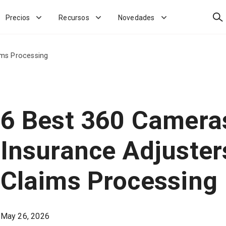
Bus
Precios
Recursos
Novedades
ims Processing
6 Best 360 Cameras
Insurance Adjuster
Claims Processing
May 26, 2026