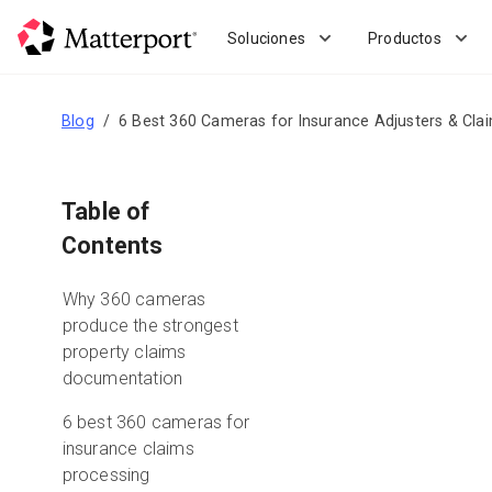
Skip
to
Soluciones
Productos
main
content
Blog
6 Best 360 Cameras for Insurance Adjusters & Cla
Table of
Contents
Why 360 cameras
produce the strongest
property claims
documentation
6 best 360 cameras for
insurance claims
processing