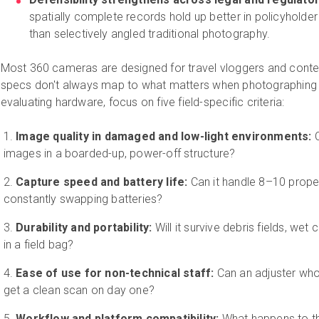
spatially complete records hold up better in policyholder 
than selectively angled traditional photography.
Most 360 cameras are designed for travel vloggers and conten
specs don't always map to what matters when photographing 
evaluating hardware, focus on five field-specific criteria:
Image quality in damaged and low-light environments:
C
images in a boarded-up, power-off structure?
Capture speed and battery life:
Can it handle 8–10 proper
constantly swapping batteries?
Durability and portability:
Will it survive debris fields, wet
in a field bag?
Ease of use for non-technical staff:
Can an adjuster who
get a clean scan on day one?
Workflow and platform compatibility:
What happens to th