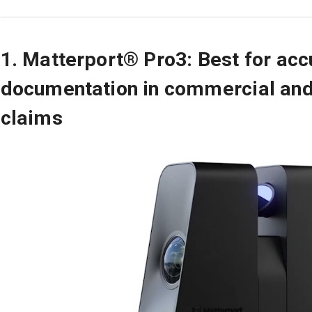
1. Matterport® Pro3: Best for acc
documentation in commercial and
claims