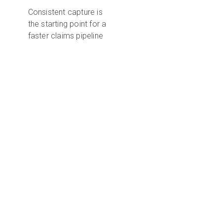
Consistent capture is
the starting point for a
faster claims pipeline