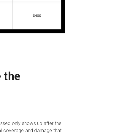
 the
issed only shows up after the
tial coverage and damage that