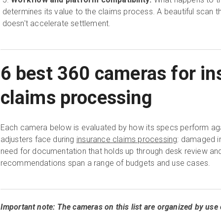
determines its value to the claims process. A beautiful scan 
doesn't accelerate settlement.
6 best 360 cameras for in
claims processing
Each camera below is evaluated by how its specs perform agai
adjusters face during
insurance claims processing
: damaged int
need for documentation that holds up through desk review an
recommendations span a range of budgets and use cases.
Important note: The cameras on this list are organized by use 