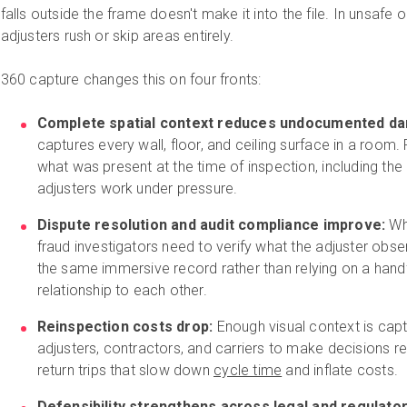
falls outside the frame doesn't make it into the file. In unsafe 
adjusters rush or skip areas entirely.
360 capture changes this on four fronts:
Complete spatial context reduces undocumented d
captures every wall, floor, and ceiling surface in a room
what was present at the time of inspection, including th
adjusters work under pressure.
Dispute resolution and audit compliance improve:
Wh
fraud investigators need to verify what the adjuster obs
the same immersive record rather than relying on a handf
relationship to each other.
Reinspection costs drop:
Enough visual context is captu
adjusters, contractors, and carriers to make decisions r
return trips that slow down
cycle time
and inflate costs.
Defensibility strengthens across legal and regulato