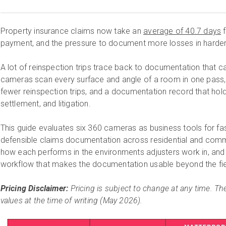
Property insurance claims now take an
average of 40.7 days
f
payment, and the pressure to document more losses in harder 
A lot of reinspection trips trace back to documentation that cam
cameras scan every surface and angle of a room in one pass, l
fewer reinspection trips, and a documentation record that hol
settlement, and litigation.
This guide evaluates six 360 cameras as business tools for f
defensible claims documentation across residential and com
how each performs in the environments adjusters work in, and
workflow that makes the documentation usable beyond the fie
Pricing Disclaimer:
Pricing is subject to change at any time. The
values at the time of writing (May 2026).