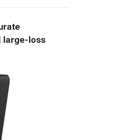
urate
 large-loss