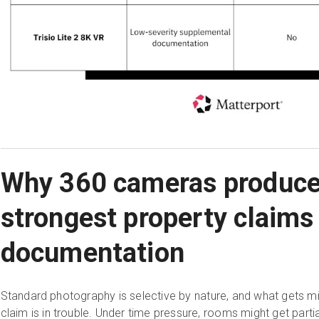
Why 360 cameras produce
strongest property claims
documentation
Standard photography is selective by nature, and what gets m
claim is in trouble. Under time pressure, rooms might get par