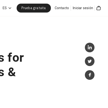
Prueba gratuita
car
ES
Contacto
Iniciar sesión
Cart
 for
s &