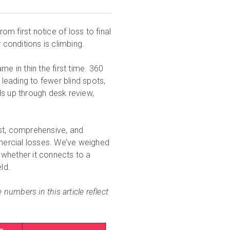
rom first notice of loss to final
conditions is climbing.
e in thin the first time. 360
eading to fewer blind spots,
ds up through desk review,
ast, comprehensive, and
mercial losses. We’ve weighed
 whether it connects to a
ld.
 numbers in this article reflect