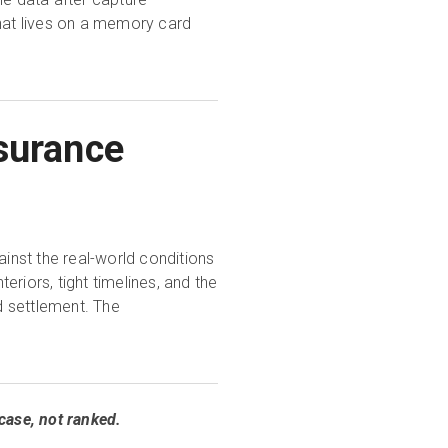
that lives on a memory card
surance
nst the real-world conditions
eriors, tight timelines, and the
d settlement. The
case, not ranked.