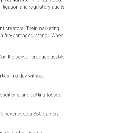
litigation and regulatory audits
t creators. Their marketing
a fire-damaged interior. When
an the sensor produce usable
ties in a day without
 conditions, and getting tossed
's never used a 360 camera
e data after capture