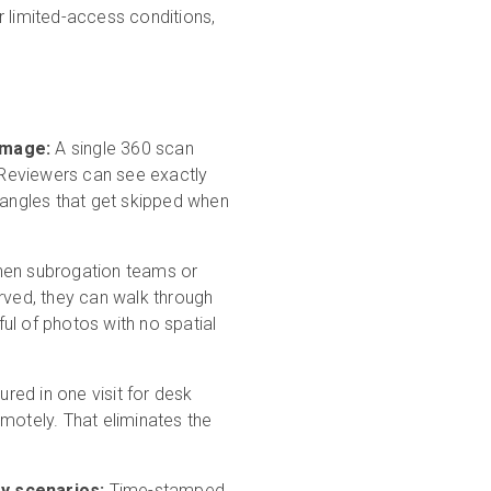
or limited-access conditions,
amage:
A single 360 scan
. Reviewers can see exactly
e angles that get skipped when
en subrogation teams or
erved, they can walk through
ul of photos with no spatial
red in one visit for desk
emotely. That eliminates the
ry scenarios:
Time-stamped,