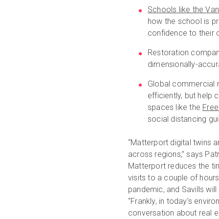
Schools like the Va
how the school is p
confidence to their
Restoration compan
dimensionally-accura
Global commercial re
efficiently, but help
spaces like the
Free
social distancing gu
“Matterport digital twins
across regions,” says Pat
Matterport reduces the tim
visits to a couple of hour
pandemic, and Savills will
“Frankly, in today’s envir
conversation about real e