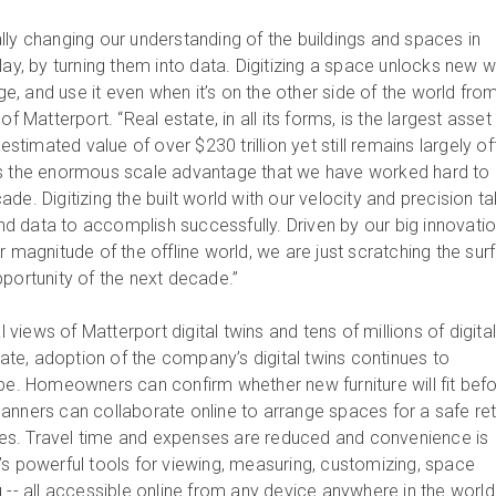
lly changing our understanding of the buildings and spaces in
lay, by turning them into data. Digitizing a space unlocks new 
, and use it even when it’s on the other side of the world fro
f Matterport. “Real estate, in all its forms, is the largest asset
 estimated value of over $230 trillion yet still remains largely off
ts the enormous scale advantage that we have worked hard to
de. Digitizing the built world with our velocity and precision t
 data to accomplish successfully. Driven by our big innovati
r magnitude of the offline world, we are just scratching the sur
pportunity of the next decade.”
al views of Matterport digital twins and tens of millions of digita
e, adoption of the company’s digital twins continues to
obe. Homeowners can confirm whether new furniture will fit bef
anners can collaborate online to arrange spaces for a safe re
s. Travel time and expenses are reduced and convenience is
’s powerful tools for viewing, measuring, customizing, space
 -- all accessible online from any device anywhere in the worl