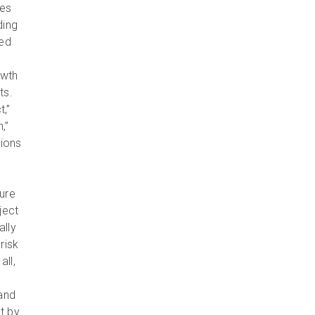
res
ding
sed
owth
ts.
t,”
,”
sions
ure
ject
ally
risk
ll,
and
t by