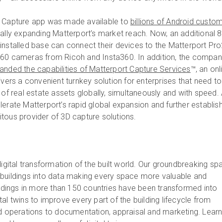
t Capture app was made available to
billions of Android custo
cally expanding Matterport’s market reach. Now, an additional 
installed base can connect their devices to the Matterport Pr
360 cameras from Ricoh and Insta360. In addition, the compa
anded the capabilities of Matterport Capture Services
™, an onl
ivers a convenient turnkey solution for enterprises that need to
 of real estate assets globally, simultaneously and with speed. 
lerate Matterport’s rapid global expansion and further establis
tous provider of 3D capture solutions.
digital transformation of the built world. Our groundbreaking spa
 buildings into data making every space more valuable and
uildings in more than 150 countries have been transformed into
al twins to improve every part of the building lifecycle from
nd operations to documentation, appraisal and marketing. Lear