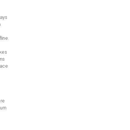
ways
m
line.
akes
ons
face
l
ore
turn
d.