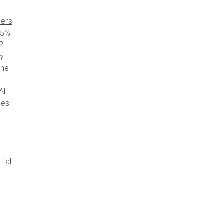
mers
85%
o2
ny
ine
All
hes
tial
n