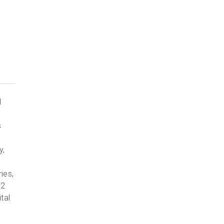
l
s
y,
ies,
 2
tal
e