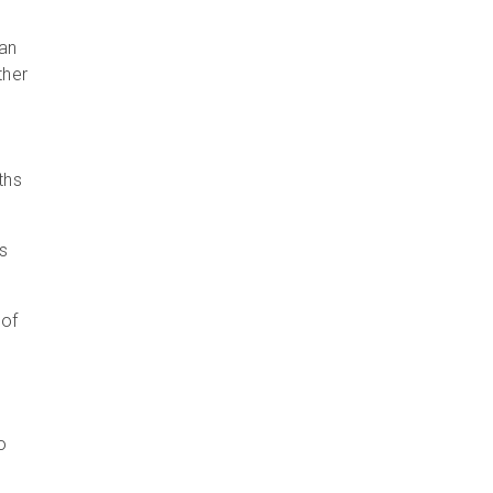
 an
ther
ths
s
 of
o