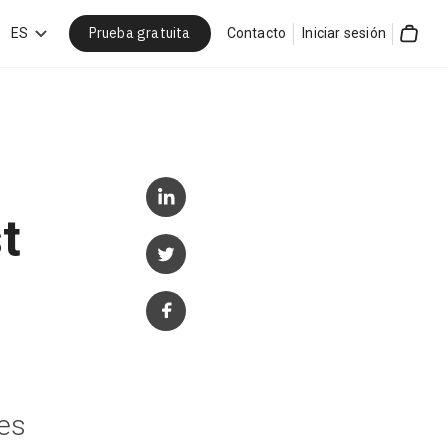
Prueba gratuita
car
ES
Contacto
Iniciar sesión
Cart
t
ces