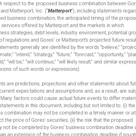
with respect to the proposed business combination between Go
) and Matterport, Inc. (“
Matterport
”), including statements regar
sed business combination, the anticipated timing of the propo
 services offered by Matterport and the markets in which
ess strategies, debt levels, industry environment, potential gr
 of regulations and Gores’ or Matterport’s projected future resul
ements generally are identified by the words “believe,” “projec
mate,” “intend,” “strategy,” “future,” “forecast,” “opportunity,” “plan
ld,” “will be,” “will continue,” “will likely result,” and similar expres
ersions of such words or expressions).
s are predictions, projections and other statements about fut
current expectations and assumptions and, as a result, are sub
. Many factors could cause actual future events to differ materi
atements in this document, including but not limited to: (i) the 
s combination may not be completed in a timely manner or at a
 the price of Gores’ securities; (ii) the risk that the proposed
 not be completed by Gores’ business combination deadline 
btain an extension of the business combination deadline if sough