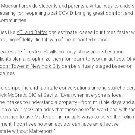
n Maerlant
provide students and parents a virtual way to under
reparing for reopening post-COVID, bringing great comfort and
 communities.
ies like
ATI and Belfor
can estimate losses four times faster w
te, high-fidelity digital twin of the impacted space.
al estate firms like
Savills
not only show properties more
 clients plan and optimize them for return-to-work initiatives. Off
dom Tower in New York City
can be virtually-staged based on
idelines.
 are compelling and facilitate conversations among stakeholder
rick McGrath, CIO at
Savills
. “Even when everyone is local,
e it takes to understand a property - from multiple days and s
s on a call.” McGrath adds that these benefits won’t end with th
 continue to use Matterport in multiple ways to serve their clien
onment, I don’t see how an advisor can have an effective
state without Matterport.”