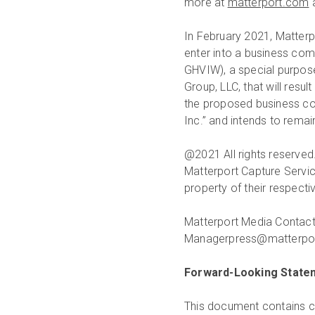
more at
matterport.com
In February 2021, Matterp
enter into a business co
GHVIW), a special purpos
Group, LLC, that will resu
the proposed business co
Inc.” and intends to rema
@2021 All rights reserved.
Matterport Capture Servic
property of their respect
Matterport Media Contact
Managerpress@matterpor
Forward-Looking State
This document contains ce