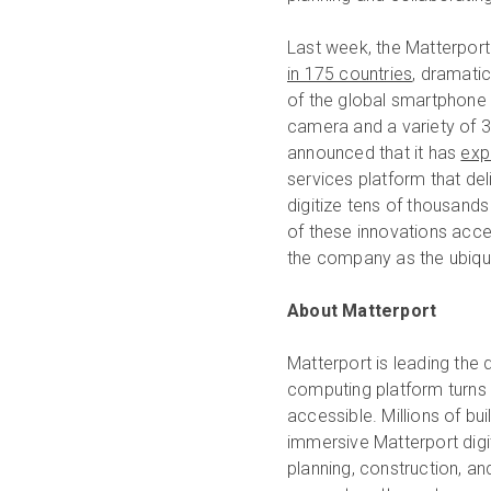
Last week, the Matterpor
in 175 countries
, dramati
of the global smartphone 
camera and a variety of 
announced that it has
exp
services platform that del
digitize tens of thousands
of these innovations acce
the company as the ubiqui
About Matterport
Matterport is leading the 
computing platform turns
accessible. Millions of b
immersive Matterport digit
planning, construction, a