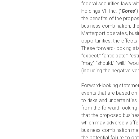
federal securities laws 
Holdings VI, Inc. (“
Gores
”
the benefits of the propo
business combination, the
Matterport operates, busin
opportunities, the effects
These forward-looking stat
“expect,” “anticipate,” “esti
“may,” “should,” “will,” “wou
(including the negative v
Forward-looking statement
events that are based on 
to risks and uncertainties
from the forward-looking st
that the proposed busines
which may adversely affect
business combination may
the potential failure to o