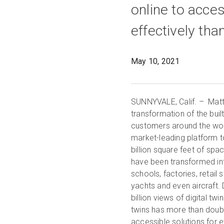
online to acce
effectively tha
May 10, 2021
SUNNYVALE, Calif. – Matter
transformation of the bui
customers around the world
market-leading platform t
billion square feet of spa
have been transformed into
schools, factories, retail
yachts and even aircraft.
billion views of digital tw
twins has more than doubl
accessible solutions for e