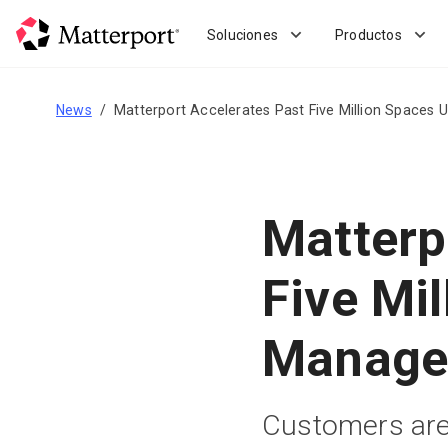
Skip
to
Soluciones
Productos
main
content
News
Matterport Accelerates Past Five Million Space
Matterp
Five Mi
Manage
Customers are 