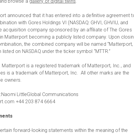
and browse a
gallery of digital twins
.
ort announced that it has entered into a definitive agreement t
mbination with Gores Holdings VI (NASDAQ: GHVI, GHVIU, and
e acquisition company sponsored by an affiliate of The Gores
lt in Matterport becoming a publicly listed company. Upon closin
mbination, the combined company will be named “Matterport,
in listed on NASDAQ under the ticker symbol “MTTR.”
 Matterport is a registered trademark of Matterport, Inc., and
es is a trademark of Matterport, Inc. All other marks are the
ive owners.
:Naomi LittleGlobal Communications
t.com +44 203 874 6664
ments
rtain forward-looking statements within the meaning of the