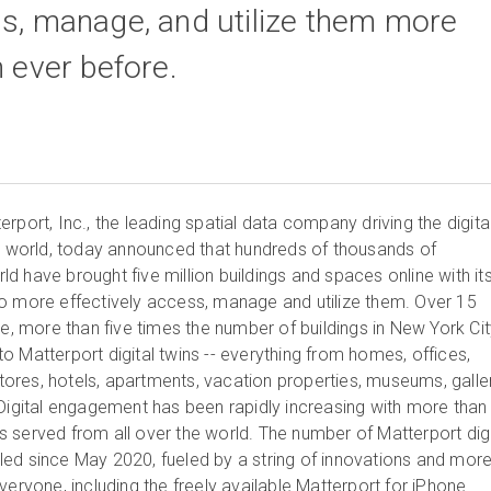
ss, manage, and utilize them more
n ever before.
port, Inc., the leading spatial data company driving the digita
lt world, today announced that hundreds of thousands of
 have brought five million buildings and spaces online with it
o more effectively access, manage and utilize them. Over 15
ce, more than five times the number of buildings in New York Cit
 Matterport digital twins -- everything from homes, offices,
 stores, hotels, apartments, vacation properties, museums, galler
 Digital engagement has been rapidly increasing with more than
ins served from all over the world. The number of Matterport digi
ed since May 2020, fueled by a string of innovations and mor
veryone, including the freely available
Matterport for iPhone
.