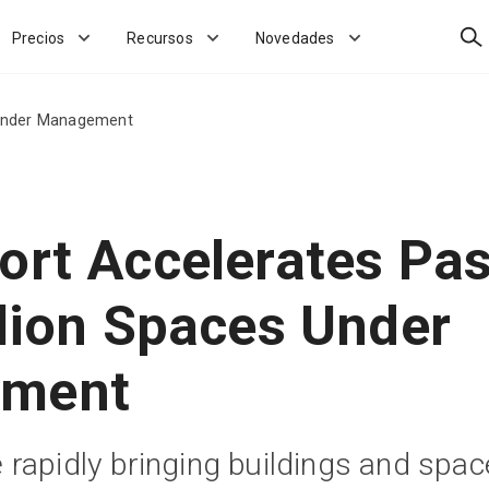
Bus
Precios
Recursos
Novedades
s Under Management
ort Accelerates Pas
llion Spaces Under
ment
rapidly bringing buildings and spa