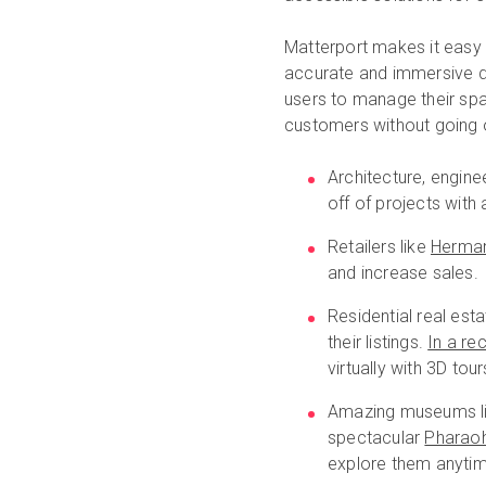
Matterport makes it easy f
accurate and immersive di
users to manage their spa
customers without going 
Architecture, engine
off of projects wit
Retailers like
Herman
and increase sales.
Residential real est
their listings.
In a re
virtually with 3D to
Amazing museums l
spectacular
Pharao
explore them anytime