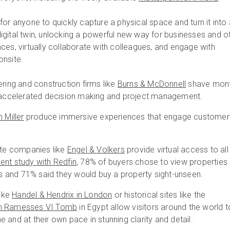
or anyone to quickly capture a physical space and turn it into
gital twin, unlocking a powerful new way for businesses and o
ces, virtually collaborate with colleagues, and engage with
onsite.
ering and construction firms like
Burns & McDonnell
shave mon
h accelerated decision making and project management.
 Miller
produce immersive experiences that engage customer
ate companies like
Engel & Volkers
provide virtual access to all
cent study with Redfin
, 78% of buyers chose to view properties
urs and 71% said they would buy a property sight-unseen.
ike
Handel & Hendrix in London
or historical sites like the
h Ramesses VI Tomb
in Egypt allow visitors around the world t
 and at their own pace in stunning clarity and detail.