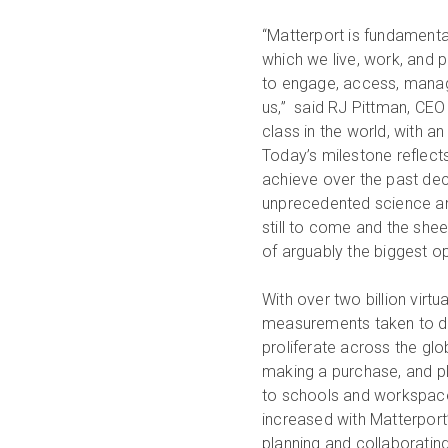
“Matterport is fundamenta
which we live, work, and p
to engage, access, manage
us,” said RJ Pittman, CEO o
class in the world, with an
Today’s milestone reflec
achieve over the past deca
unprecedented science and
still to come and the shee
of arguably the biggest o
With over two billion virtu
measurements taken to dat
proliferate across the gl
making a purchase, and pl
to schools and workspace
increased with Matterport
planning and collaborating