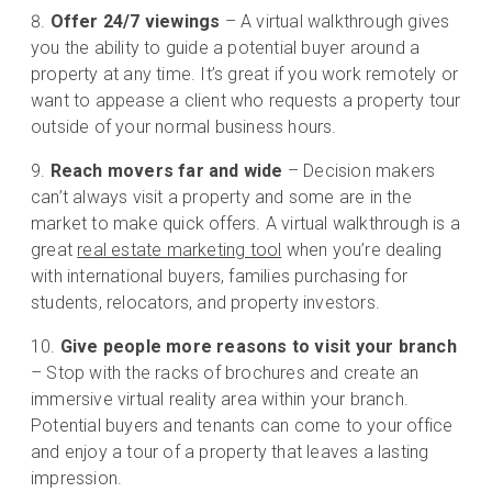
Offer 24/7 viewings
– A virtual walkthrough gives
you the ability to guide a potential buyer around a
property at any time. It’s great if you work remotely or
want to appease a client who requests a property tour
outside of your normal business hours.
Reach movers far and wide
– Decision makers
can’t always visit a property and some are in the
market to make quick offers. A virtual walkthrough is a
great
real estate marketing tool
when you’re dealing
with international buyers, families purchasing for
students, relocators, and property investors.
Give people more reasons to visit your branch
– Stop with the racks of brochures and create an
immersive virtual reality area within your branch.
Potential buyers and tenants can come to your office
and enjoy a tour of a property that leaves a lasting
impression.