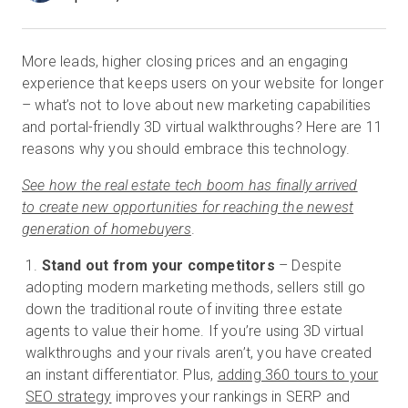
More leads, higher closing prices and an engaging
Essai gratuit
experience that keeps users on your website for longer
– what’s not to love about new marketing capabilities
Ventes :
+33 1 85 65 09 33
and portal-friendly 3D virtual walkthroughs? Here are 11
reasons why you should embrace this technology.
FR
See how the real estate tech boom has finally arrived
to create new opportunities for reaching the newest
generation of homebuyers
.
Stand out from your competitors
– Despite
adopting modern marketing methods, sellers still go
down the traditional route of inviting three estate
agents to value their home. If you’re using 3D virtual
walkthroughs and your rivals aren’t, you have created
an instant differentiator. Plus,
adding 360 tours to your
SEO strategy
improves your rankings in SERP and