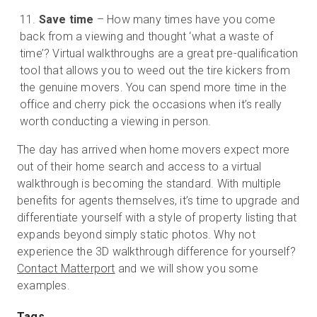
Save time
– How many times have you come
back from a viewing and thought ‘what a waste of
time’? Virtual walkthroughs are a great pre-qualification
tool that allows you to weed out the tire kickers from
the genuine movers. You can spend more time in the
office and cherry pick the occasions when it’s really
worth conducting a viewing in person.
The day has arrived when home movers expect more
out of their home search and access to a virtual
walkthrough is becoming the standard. With multiple
benefits for agents themselves, it’s time to upgrade and
differentiate yourself with a style of property listing that
expands beyond simply static photos. Why not
experience the 3D walkthrough difference for yourself?
Contact Matterport
and we will show you some
examples.
Tags