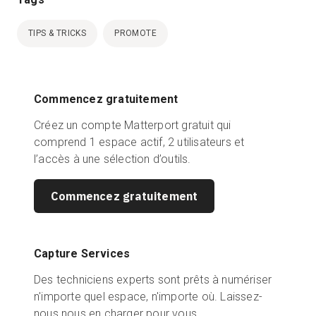
TIPS & TRICKS
PROMOTE
Commencez gratuitement
Créez un compte Matterport gratuit qui
comprend 1 espace actif, 2 utilisateurs et
l’accès à une sélection d’outils.
Commencez gratuitement
Capture Services
Des techniciens experts sont prêts à numériser
n'importe quel espace, n'importe où. Laissez-
nous nous en charger pour vous.