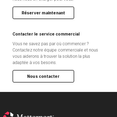
Réserver maintenant
Contacter le service commercial
Vous ne savez pas par où commencer ?
Contactez notre équipe commerciale et nous
vous aiderons à trouver la solution la plus
adaptée à vos besoins.
Nous contacter