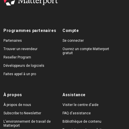
Programmes partenaires
Compte
Partenaires
Se connecter
Trouver un revendeur
Ouvrez un compte Matterport
gratuit
Reseller Program
Développeurs de logiciels
Faites appel à un pro
À propos
Assistance
À propos de nous
Visiter le centre d'aide
Subscribe to Newsletter
FAQ d'assistance
L'environnement de travail de
Bibliothèque de contenu
Matterport