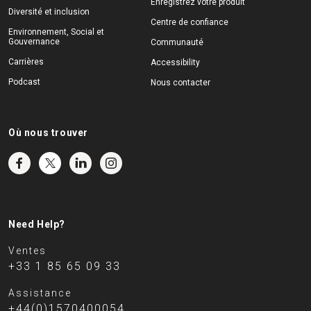
Enregistrez votre produit
Diversité et inclusion
Centre de confiance
Environnement, Social et
Gouvernance
Communauté
Carrières
Accessibility
Podcast
Nous contacter
Où nous trouver
Need Help?
Ventes
+33 1 85 65 09 33
Assistance
+44(0)1570400054