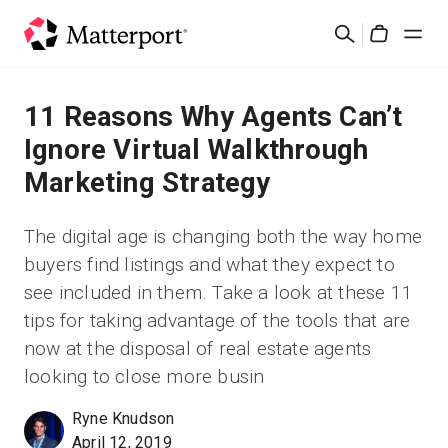
Skip
Rechercher
to
Cart
main
content
Solutions
11 Reasons Why Agents Can’t
Ignore Virtual Walkthrough
Produits
Marketing Strategy
Prix
The digital age is changing both the way home
buyers find listings and what they expect to
Ressources
see included in them. Take a look at these 11
tips for taking advantage of the tools that are
Découvrez les nouveautés
now at the disposal of real estate agents
looking to close more busin
Nous contacter
Ryne Knudson
April 12, 2019
Connexion