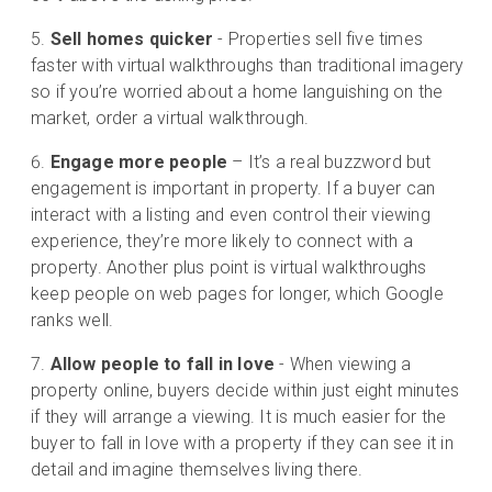
Sell homes quicker
- Properties sell five times
faster with virtual walkthroughs than traditional imagery
so if you’re worried about a home languishing on the
market, order a virtual walkthrough.
Engage more people
– It’s a real buzzword but
engagement is important in property. If a buyer can
interact with a listing and even control their viewing
experience, they’re more likely to connect with a
property. Another plus point is virtual walkthroughs
keep people on web pages for longer, which Google
ranks well.
Allow people to fall in love
- When viewing a
property online, buyers decide within just eight minutes
if they will arrange a viewing. It is much easier for the
buyer to fall in love with a property if they can see it in
detail and imagine themselves living there.