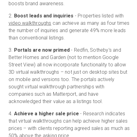
boosts brand awareness.
Boost leads and inquiries
- Properties listed with
video walkthroughs
can achieve as many as four times
the number of inquiries and generate 49% more leads
than conventional listings.
Portals are now primed
- Redfin, Sotheby's and
Better Homes and Garden (not to mention Google
Street View) all now incorporate functionality to allow
3D virtual walkthroughs – not just on desktop sites but
on mobile and versions too. The portals actively
sought virtual walkthrough partnerships with
companies such as Matterport, and have
acknowledged their value as a listings tool.
Achieve a higher sale price
- Research indicates
that virtual walkthroughs can help achieve higher sales
prices – with clients reporting agreed sales as much as
50% above the asking price.