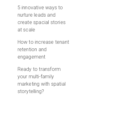
5 innovative ways to
nurture leads and
create spacial stories
at scale
How to increase tenant
retention and
engagement
Ready to transform
your multi-family
marketing with spatial
storytelling?