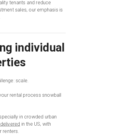
ality tenants and reduce
stment sales, our emphasis is
.
ng individual
erties
llenge: scale.
 your rental process snowball
specially in crowded urban
 delivered
in the US, with
r renters.