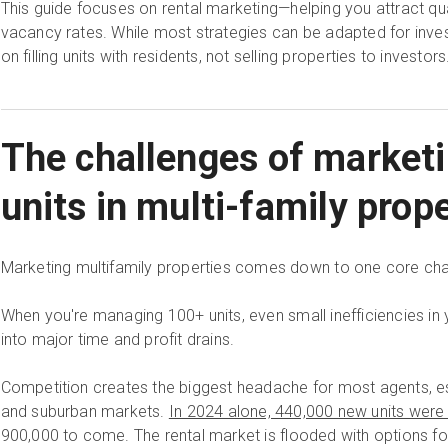
This guide focuses on rental marketing—helping you attract qu
vacancy rates. While most strategies can be adapted for inve
on filling units with residents, not selling properties to investors
The challenges of marketi
units in multi-family prop
Marketing multifamily properties comes down to one core cha
When you're managing 100+ units, even small inefficiencies in
into major time and profit drains.
Competition creates the biggest headache for most agents, e
and suburban markets.
In 2024 alone, 440,000 new units were
900,000 to come. The rental market is flooded with options fo