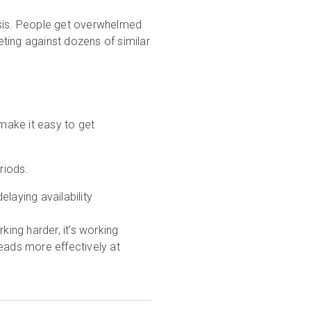
ysis. People get overwhelmed
ting against dozens of similar
 make it easy to get
riods.
laying availability
king harder, it’s working
 leads more effectively at