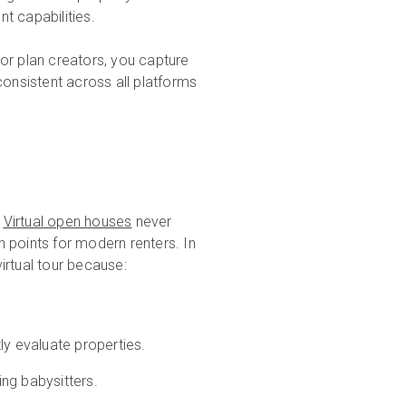
t capabilities.
or plan creators, you capture
onsistent across all platforms
.
Virtual open houses
never
in points for modern renters. In
irtual tour because:
ly evaluate properties.
ng babysitters.