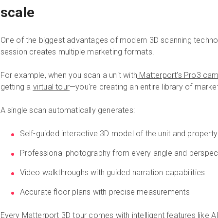
scale
One of the biggest advantages of modern 3D scanning technol
session creates multiple marketing formats.
For example, when you scan a unit with
Matterport's Pro3 ca
getting a
virtual tour
—you're creating an entire library of marke
A single scan automatically generates:
Self-guided interactive 3D model of the unit and property
Professional photography from every angle and perspec
Video walkthroughs with guided narration capabilities
Accurate floor plans with precise measurements
Every Matterport 3D tour comes with intelligent features like 