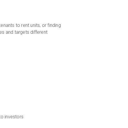
nants to rent units, or finding
es and targets different
to investors