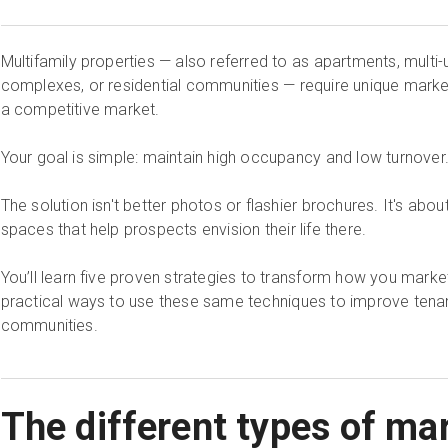
Multifamily properties — also referred to as apartments, multi-
complexes, or residential communities — require unique market
a competitive market.
Your goal is simple: maintain high occupancy and low turnover
The solution isn't better photos or flashier brochures. It's abou
spaces that help prospects envision their life there.
You’ll learn five proven strategies to transform how you market
practical ways to use these same techniques to improve tenant
communities.
The different types of mar