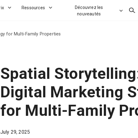
Découvrez les
rix
Ressources
Rec
nouveautés
egy for Multi-Family Properties
Spatial Storytellin
Digital Marketing S
for Multi-Family Pr
July 29, 2025