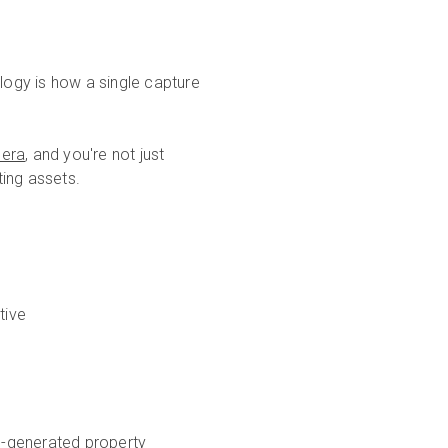
ogy is how a single capture
mera
, and you're not just
ting assets.
tive
AI-generated property