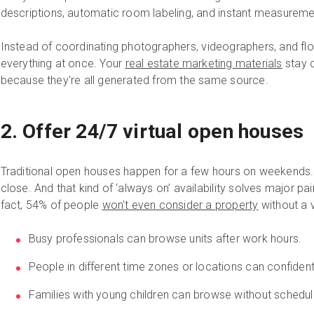
descriptions, automatic room labeling, and instant measuremen
Instead of coordinating photographers, videographers, and flo
everything at once. Your
real estate marketing materials
stay c
because they're all generated from the same source.
2. Offer 24/7 virtual open houses
Traditional open houses happen for a few hours on weekends
close. And that kind of ‘always on’ availability solves major pa
fact, 54% of people
won't even consider a property
without a v
Busy professionals can browse units after work hours.
People in different time zones or locations can confident
Families with young children can browse without scheduli