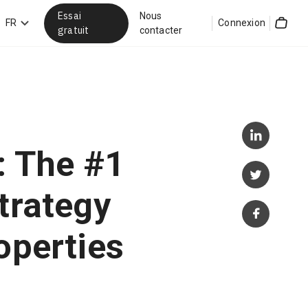
Essai
Nous
hercher
FR
Connexion
gratuit
contacter
Cart
g: The #1
trategy
operties