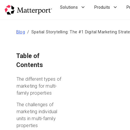
Skip
Solutions
Produits
P
to
main
content
Blog
Spatial Storytelling: The #1 Digital Marketing Strat
Table of
Contents
The different types of
marketing for multi-
family properties
The challenges of
marketing individual
units in multi-family
properties