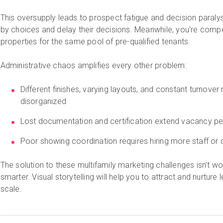
This oversupply leads to prospect fatigue and decision paral
by choices and delay their decisions. Meanwhile, you're compe
properties for the same pool of pre-qualified tenants.
Administrative chaos amplifies every other problem:
Different finishes, varying layouts, and constant turnover
disorganized
Lost documentation and certification extend vacancy pe
Poor showing coordination requires hiring more staff or de
The solution to these multifamily marketing challenges isn’t wor
smarter. Visual storytelling will help you to attract and nurture
scale.