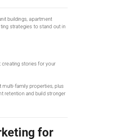
unit buildings, apartment
ing strategies to stand out in
.
t creating stories for your
 multi-family properties, plus
 retention and build stronger
keting for