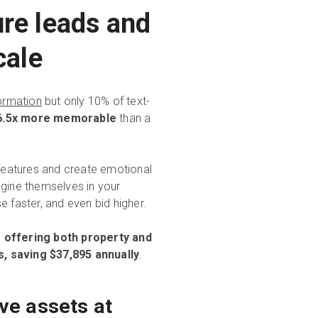
ure leads and
cale
formation
but only 10% of text-
 6.5x more memorable
than a
 features and create emotional
ine themselves in your
faster, and even bid higher.
 offering both property and
s, saving $37,895 annually
.
ve assets at