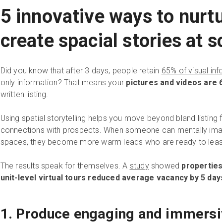
5 innovative ways to nurt
create spacial stories at s
Did you know that after 3 days, people retain
65% of visual in
only information? That means your
pictures and videos are
written listing.
Using spatial storytelling helps you move beyond bland listing
connections with prospects. When someone can mentally imag
spaces, they become more warm leads who are ready to lease 
The results speak for themselves. A
study
showed
properties
unit-level virtual tours reduced average vacancy by 5 day
1. Produce engaging and immersi