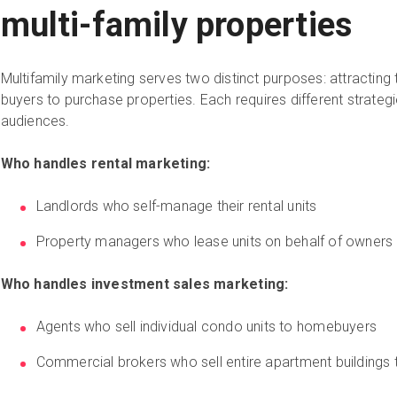
multi-family properties
Multifamily marketing serves two distinct purposes: attracting te
buyers to purchase properties. Each requires different strategi
audiences.
Who handles rental marketing:
Landlords who self-manage their rental units
Property managers who lease units on behalf of owners
Who handles investment sales marketing:
Agents who sell individual condo units to homebuyers
Commercial brokers who sell entire apartment buildings 