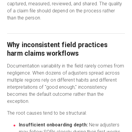
captured, measured, reviewed, and shared. The quality
of a claim file should depend on the process rather
than the person.
Why inconsistent field practices
harm claims workflows
Documentation variability in the field rarely comes from
negligence. When dozens of adjusters spread across
multiple regions rely on different habits and different
interpretations of "good enough," inconsistency
becomes the default outcome rather than the
exception.
The root causes tend to be structural:
Insufficient onboarding depth:
New adjusters
may follow SOPs closely during their first weeks,