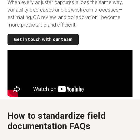
When every adjuster captures a loss the same way,
variability decreases and downstream processes—
estimating, QA review, and collaboration—become
more predictable and efficient.
Get in touch with our team
How to standardize field
documentation FAQs