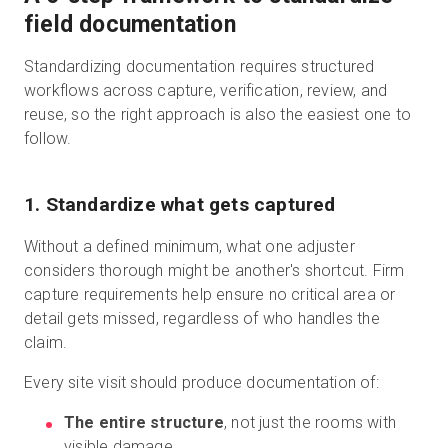
field documentation
Standardizing documentation requires structured
workflows across capture, verification, review, and
reuse, so the right approach is also the easiest one to
follow.
1. Standardize what gets captured
Without a defined minimum, what one adjuster
considers thorough might be another's shortcut. Firm
capture requirements help ensure no critical area or
detail gets missed, regardless of who handles the
claim.
Every site visit should produce documentation of:
The entire structure
, not just the rooms with
visible damage.