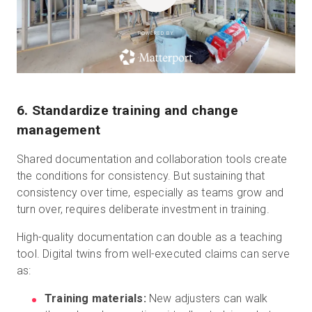
POWERED BY
6. Standardize training and change
management
Shared documentation and collaboration tools create
the conditions for consistency. But sustaining that
consistency over time, especially as teams grow and
turn over, requires deliberate investment in training.
High-quality documentation can double as a teaching
tool. Digital twins from well-executed claims can serve
as:
Training materials:
New adjusters can walk