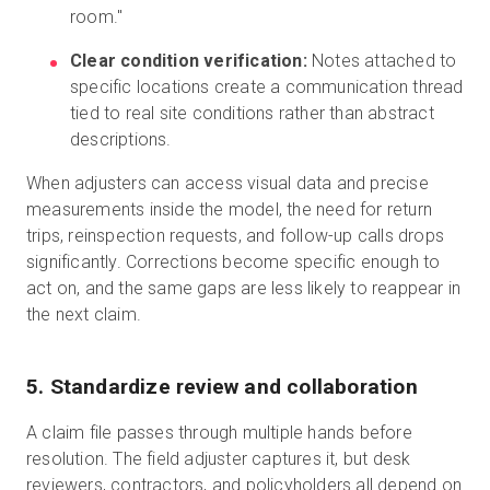
room."
Clear condition verification:
Notes attached to
specific locations create a communication thread
tied to real site conditions rather than abstract
descriptions.
When adjusters can access visual data and precise
measurements inside the model, the need for return
trips, reinspection requests, and follow-up calls drops
significantly. Corrections become specific enough to
act on, and the same gaps are less likely to reappear in
the next claim.
5. Standardize review and collaboration
A claim file passes through multiple hands before
resolution. The field adjuster captures it, but desk
reviewers, contractors, and policyholders all depend on