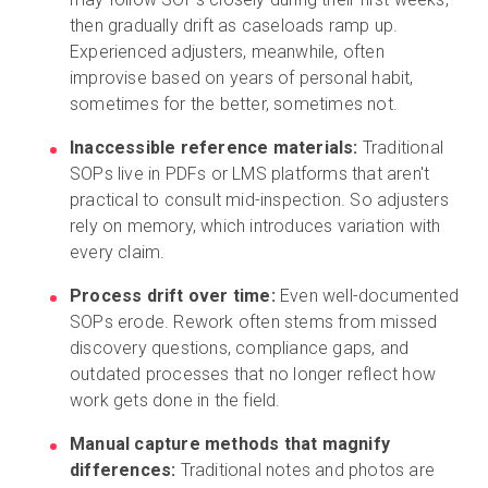
then gradually drift as caseloads ramp up.
Experienced adjusters, meanwhile, often
improvise based on years of personal habit,
sometimes for the better, sometimes not.
Inaccessible reference materials:
Traditional
SOPs live in PDFs or LMS platforms that aren't
practical to consult mid-inspection. So adjusters
rely on memory, which introduces variation with
every claim.
Process drift over time:
Even well-documented
SOPs erode. Rework often stems from missed
discovery questions, compliance gaps, and
outdated processes that no longer reflect how
work gets done in the field.
Manual capture methods that magnify
differences:
Traditional notes and photos are