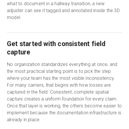
what to document in a hallway transition, a new
adjuster can see it tagged and annotated inside the 3D
model.
Get started with consistent field
capture
No organization standardizes everything at once, and
the most practical starting point is to pick the step
where your team has the most visible inconsistency.
For many carriers, that begins with how losses are
captured in the field. Consistent, complete spatial
capture creates a uniform foundation for every claim.
Once that layer is working, the others become easier to
implement because the documentation infrastructure is
already in place.