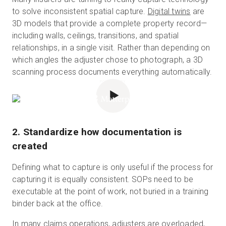
to solve inconsistent spatial capture.
Digital twins
are
3D models that provide a complete property record—
including walls, ceilings, transitions, and spatial
relationships, in a single visit. Rather than depending on
which angles the adjuster chose to photograph, a 3D
scanning process documents everything automatically.
POWERED BY
2. Standardize how documentation is
created
Defining what to capture is only useful if the process for
capturing it is equally consistent. SOPs need to be
executable at the point of work, not buried in a training
binder back at the office.
In many claims operations, adjusters are overloaded,