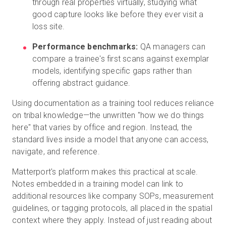
through real properties virtually, studying what
good capture looks like before they ever visit a
loss site.
Performance benchmarks:
QA managers can
compare a trainee's first scans against exemplar
models, identifying specific gaps rather than
offering abstract guidance.
Using documentation as a training tool reduces reliance
on tribal knowledge—the unwritten "how we do things
here" that varies by office and region. Instead, the
standard lives inside a model that anyone can access,
navigate, and reference.
Matterport's platform makes this practical at scale.
Notes embedded in a training model can link to
additional resources like company SOPs, measurement
guidelines, or tagging protocols, all placed in the spatial
context where they apply. Instead of just reading about