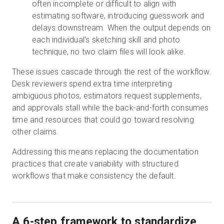
often incomplete or difficult to align with
estimating software, introducing guesswork and
delays downstream. When the output depends on
each individual's sketching skill and photo
technique, no two claim files will look alike.
These issues cascade through the rest of the workflow.
Desk reviewers spend extra time interpreting
ambiguous photos, estimators request supplements,
and approvals stall while the back-and-forth consumes
time and resources that could go toward resolving
other claims.
Addressing this means replacing the documentation
practices that create variability with structured
workflows that make consistency the default.
A 6-step framework to standardize