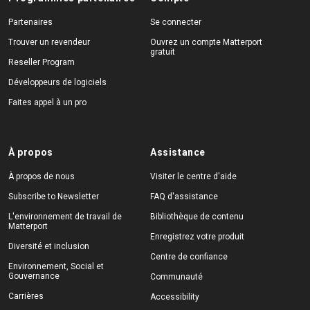
Partenaires
Se connecter
Trouver un revendeur
Ouvrez un compte Matterport
gratuit
Reseller Program
Développeurs de logiciels
Faites appel à un pro
À propos
Assistance
À propos de nous
Visiter le centre d'aide
Subscribe to Newsletter
FAQ d'assistance
L'environnement de travail de
Bibliothèque de contenu
Matterport
Enregistrez votre produit
Diversité et inclusion
Centre de confiance
Environnement, Social et
Gouvernance
Communauté
Carrières
Accessibility