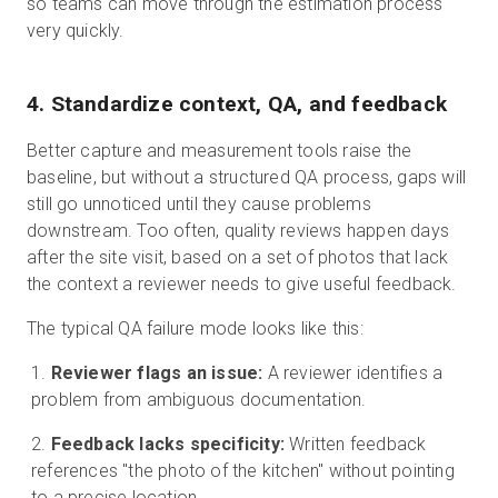
so teams can move through the estimation process
very quickly.
4. Standardize context, QA, and feedback
Better capture and measurement tools raise the
baseline, but without a structured QA process, gaps will
still go unnoticed until they cause problems
downstream. Too often, quality reviews happen days
after the site visit, based on a set of photos that lack
the context a reviewer needs to give useful feedback.
The typical QA failure mode looks like this:
Reviewer flags an issue:
A reviewer identifies a
problem from ambiguous documentation.
Feedback lacks specificity:
Written feedback
references "the photo of the kitchen" without pointing
to a precise location.