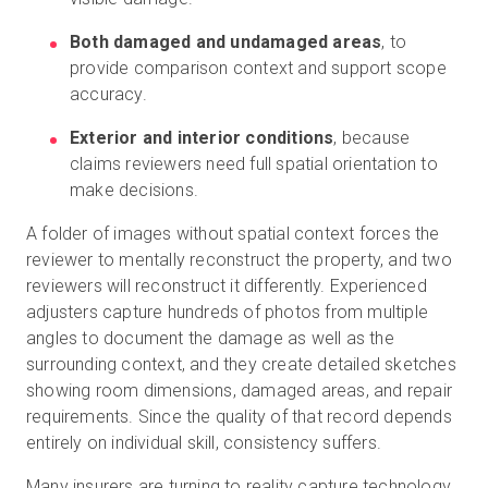
Both damaged and undamaged areas
, to
provide comparison context and support scope
accuracy.
Exterior and interior conditions
, because
claims reviewers need full spatial orientation to
make decisions.
A folder of images without spatial context forces the
reviewer to mentally reconstruct the property, and two
reviewers will reconstruct it differently. Experienced
adjusters capture hundreds of photos from multiple
angles to document the damage as well as the
surrounding context, and they create detailed sketches
showing room dimensions, damaged areas, and repair
requirements. Since the quality of that record depends
entirely on individual skill, consistency suffers.
Many insurers are turning to reality capture technology