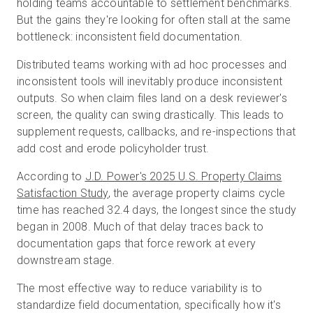
holding teams accountable to settlement benchmarks.
But the gains they're looking for often stall at the same
bottleneck: inconsistent field documentation.
Essai gratuit
Distributed teams working with ad hoc processes and
inconsistent tools will inevitably produce inconsistent
Ventes :
+33 1 85 65 09 33
outputs. So when claim files land on a desk reviewer's
screen, the quality can swing drastically. This leads to
FR
supplement requests, callbacks, and re-inspections that
add cost and erode policyholder trust.
According to
J.D. Power's 2025 U.S. Property Claims
Satisfaction Study
, the average property claims cycle
time has reached 32.4 days, the longest since the study
began in 2008. Much of that delay traces back to
documentation gaps that force rework at every
downstream stage.
The most effective way to reduce variability is to
standardize field documentation, specifically how it's