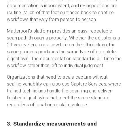
documentation is inconsistent, and re-inspections are
routine. Much of that friction traces back to capture
workflows that vary from person to person.
Matterport's platform provides an easy, repeatable
scan path through a property. Whether the adjuster is a
20-year veteran or a new hire on their third claim, the
same process produces the same type of complete
digital twin. The documentation standard is built into the
workflow rather than left to individual judgment.
Organizations that need to scale capture without
scaling variability can also use
Capture Services
, where
trained technicians handle the scanning and deliver
finished digital twins that meet the same standard
regardless of location or claim volume.
3. Standardize measurements and