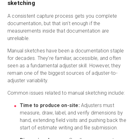
sketching
A consistent capture process gets you complete
documentation, but that isn't enough if the
measurements inside that documentation are
unreliable.
Manual sketches have been a documentation staple
for decades. They’re familiar, accessible, and often
seen as a fundamental adjuster skill. However, they
remain one of the biggest sources of adjuster-to-
adjuster variability.
Common issues related to manual sketching include:
Time to produce on-site:
Adjusters must
measure, draw, label, and verify dimensions by
hand, extending field visits and pushing back the
start of estimate writing and file submission.