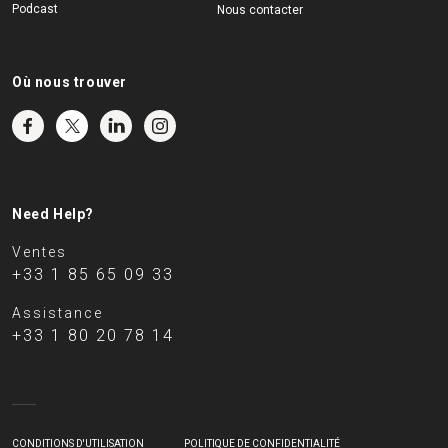
Podcast
Nous contacter
Où nous trouver
Need Help?
Ventes
+33 1 85 65 09 33
Assistance
+33 1 80 20 78 14
CONDITIONS D'UTILISATION
POLITIQUE DE CONFIDENTIALITÉ