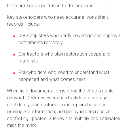
that same documentation to do their jobs.
Key stakeholders who need accurate, consistent
records include:
Desk adjusters who verify coverage and approve
settlements remotely
Contractors who plan restoration scope and
materials
Policyholders who need to understand what
happened and what comes next
When field documentation is poor, the effects ripple
outward. Desk reviewers can't validate coverage
confidently, contractors scope repairs based on
incomplete information, and policyholders receive
conflicting updates. Site revisits multiply and estimates
miss the mark.