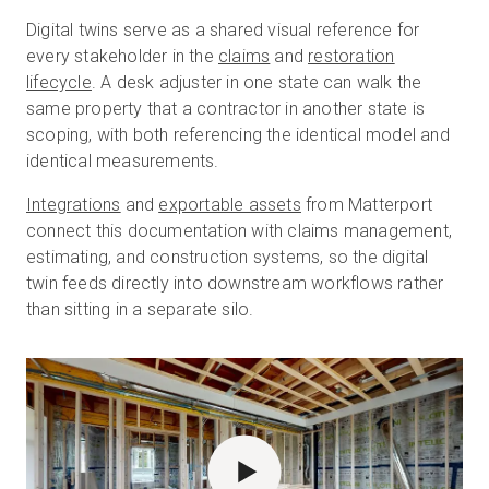
Digital twins serve as a shared visual reference for
every stakeholder in the
claims
and
restoration
lifecycle
. A desk adjuster in one state can walk the
same property that a contractor in another state is
scoping, with both referencing the identical model and
identical measurements.
Integrations
and
exportable assets
from Matterport
connect this documentation with claims management,
estimating, and construction systems, so the digital
twin feeds directly into downstream workflows rather
than sitting in a separate silo.