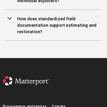
individual adjusters?
How does standardized field
documentation support estimating and
restoration?
Programmes partenaires
Compte