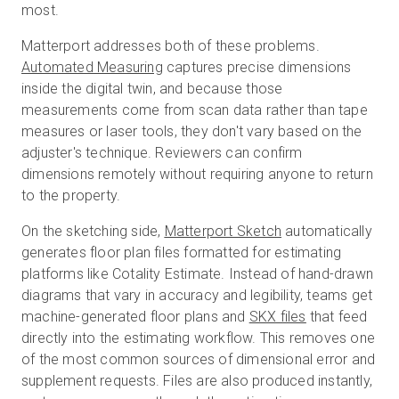
most.
Matterport addresses both of these problems.
Automated Measuring
captures precise dimensions
inside the digital twin, and because those
measurements come from scan data rather than tape
measures or laser tools, they don't vary based on the
adjuster's technique. Reviewers can confirm
dimensions remotely without requiring anyone to return
to the property.
On the sketching side,
Matterport Sketch
automatically
generates floor plan files formatted for estimating
platforms like Cotality Estimate. Instead of hand-drawn
diagrams that vary in accuracy and legibility, teams get
machine-generated floor plans and
SKX files
that feed
directly into the estimating workflow. This removes one
of the most common sources of dimensional error and
supplement requests. Files are also produced instantly,