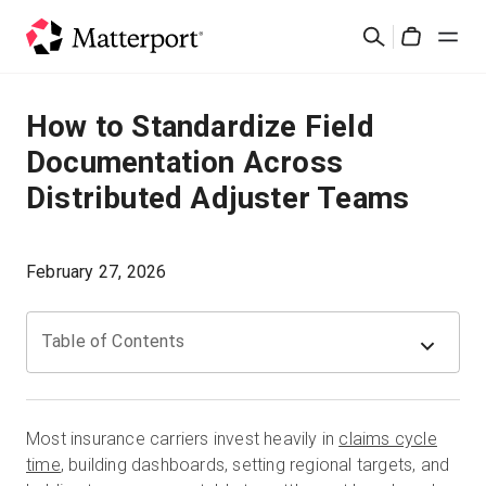
Skip
Rechercher
to
Cart
main
content
Solutions
How to Standardize Field
Documentation Across
Produits
Distributed Adjuster Teams
Prix
February 27, 2026
Ressources
Table of Contents
Découvrez les nouveautés
Nous contacter
Most insurance carriers invest heavily in
claims cycle
time
, building dashboards, setting regional targets, and
Connexion