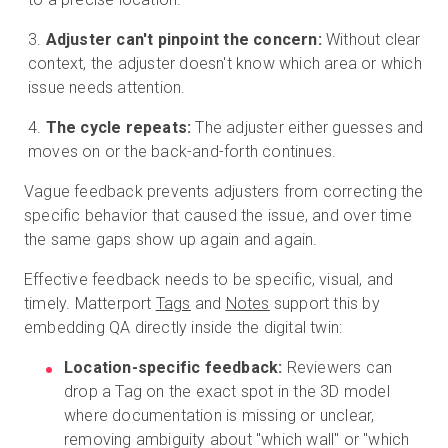
Adjuster can't pinpoint the concern:
Without clear
context, the adjuster doesn't know which area or which
issue needs attention.
The cycle repeats:
The adjuster either guesses and
moves on or the back-and-forth continues.
Vague feedback prevents adjusters from correcting the
specific behavior that caused the issue, and over time
the same gaps show up again and again.
Effective feedback needs to be specific, visual, and
timely. Matterport
Tags
and
Notes
support this by
embedding QA directly inside the digital twin:
Location-specific feedback:
Reviewers can
drop a Tag on the exact spot in the 3D model
where documentation is missing or unclear,
removing ambiguity about "which wall" or "which