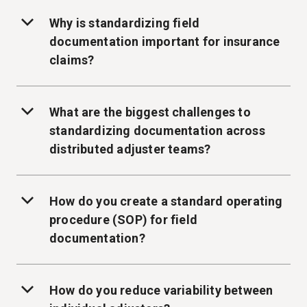
Why is standardizing field
documentation important for insurance
claims?
What are the biggest challenges to
standardizing documentation across
distributed adjuster teams?
How do you create a standard operating
procedure (SOP) for field
documentation?
How do you reduce variability between