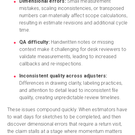
Dimensional errors:
Small measurement
mistakes, scaling inconsistencies, or transposed
numbers can materially affect scope calculations,
resulting in estimate revisions and additional cycle
time.
QA difficulty:
Handwritten notes or missing
context make it challenging for desk reviewers to
validate measurements, leading to increased
callbacks and re-inspections.
Inconsistent quality across adjusters:
Differences in drawing clarity, labeling practices,
and attention to detail lead to inconsistent file
quality, creating unpredictable review timelines.
These issues compound quickly. When estimators have
to wait days for sketches to be completed, and then
discover dimensional errors that require a return visit,
the claim stalls at a stage where momentum matters