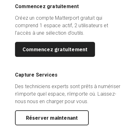
Commencez gratuitement
Créez un compte Matterport gratuit qui
comprend 1 espace actif, 2 utilisateurs et
l’accès à une sélection d’outils.
Commencez gratuitement
Capture Services
Des techniciens experts sont prêts à numériser
n'importe quel espace, n'importe où. Laissez-
nous nous en charger pour vous.
Réserver maintenant