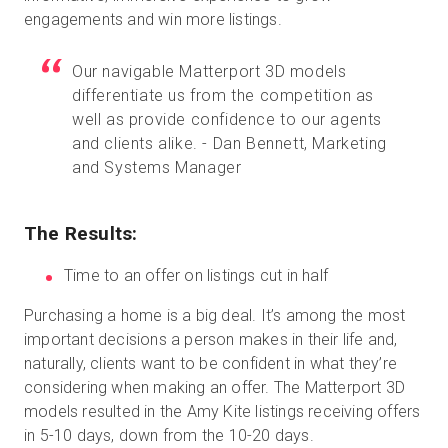
engagements and win more listings.
Our navigable Matterport 3D models
differentiate us from the competition as
well as provide confidence to our agents
and clients alike. - Dan Bennett, Marketing
and Systems Manager
The Results:
Time to an offer on listings cut in half
Purchasing a home is a big deal. It’s among the most
important decisions a person makes in their life and,
naturally, clients want to be confident in what they’re
considering when making an offer. The Matterport 3D
models resulted in the Amy Kite listings receiving offers
in 5-10 days, down from the 10-20 days.