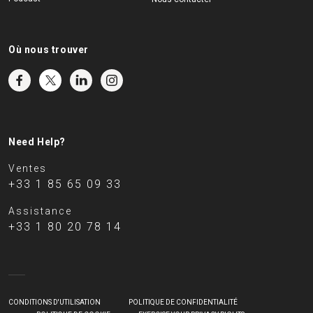
Où nous trouver
Need Help?
Ventes
+33 1 85 65 09 33
Assistance
+33 1 80 20 78 14
CONDITIONS D'UTILISATION
POLITIQUE DE CONFIDENTIALITÉ