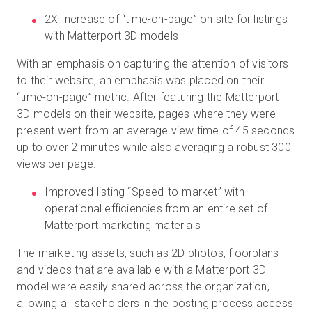
2X Increase of “time-on-page” on site for listings
with Matterport 3D models
With an emphasis on capturing the attention of visitors
to their website, an emphasis was placed on their
“time-on-page” metric. After featuring the Matterport
3D models on their website, pages where they were
present went from an average view time of 45 seconds
up to over 2 minutes while also averaging a robust 300
views per page.
Improved listing “Speed-to-market” with
operational efficiencies from an entire set of
Matterport marketing materials
The marketing assets, such as 2D photos, floorplans
and videos that are available with a Matterport 3D
model were easily shared across the organization,
allowing all stakeholders in the posting process access