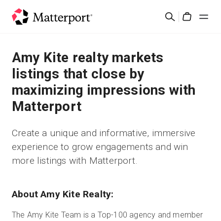
Skip
Rechercher
to
Cart
main
content
Solutions
Amy Kite realty markets
listings that close by
Produits
maximizing impressions with
Matterport
Prix
Create a unique and informative, immersive
Ressources
experience to grow engagements and win
more listings with Matterport.
Découvrez les nouveautés
Nous contacter
About Amy Kite Realty:
The Amy Kite Team is a Top-100 agency and member
Connexion