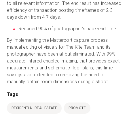
to all relevant information. The end result has increased
efficiency of transaction posting timeframes of 2-3
days down from 4-7 days.
Reduced 90% of photographer’s back-end time
By implementing the Matterport capture process,
manual editing of visuals for The Kite Team and its
photographer have been all but eliminated. With 99%
accurate, infared enabled imaging, that provides exact
measurements and schematic floor plans, this time
savings also extended to removing the need to
manually obtain room dimensions during a shoot.
Tags
RESIDENTIAL REAL ESTATE
PROMOTE