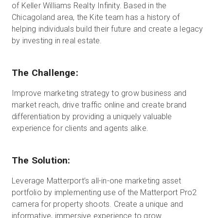
of Keller Williams Realty Infinity. Based in the
Chicagoland area, the Kite team has a history of
helping individuals build their future and create a legacy
Essai gratuit
by investing in real estate.
Ventes :
+33 1 85 65 09 33
The Challenge:
FR
Improve marketing strategy to grow business and
market reach, drive traffic online and create brand
differentiation by providing a uniquely valuable
experience for clients and agents alike.
The Solution:
Leverage Matterport’s all-in-one marketing asset
portfolio by implementing use of the Matterport Pro2
camera for property shoots. Create a unique and
informative, immersive experience to grow