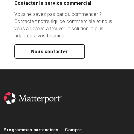
Contacter le service commercial
Vous ne savez pas par où commencer ?
Contactez notre équipe commerciale et nous
vous aiderons à trouver la solution la plus
adaptée à vos besoins.
Nous contacter
Programmes partenaires
Compte