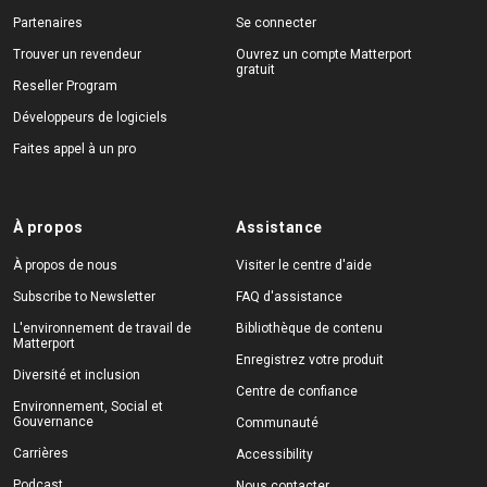
Partenaires
Se connecter
Trouver un revendeur
Ouvrez un compte Matterport
gratuit
Reseller Program
Développeurs de logiciels
Faites appel à un pro
À propos
Assistance
À propos de nous
Visiter le centre d'aide
Subscribe to Newsletter
FAQ d'assistance
L'environnement de travail de
Bibliothèque de contenu
Matterport
Enregistrez votre produit
Diversité et inclusion
Centre de confiance
Environnement, Social et
Gouvernance
Communauté
Carrières
Accessibility
Podcast
Nous contacter