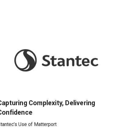
Capturing Complexity, Delivering
Confidence
tantec’s Use of Matterport