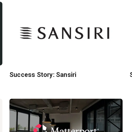
Success Story: Sansiri