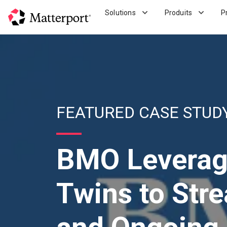
Skip
Solutions
Produits
P
to
main
content
FEATURED CASE STUD
BMO Leverage
Twins to Str