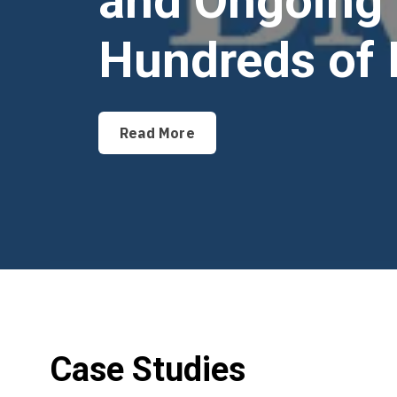
and Ongoing 
Hundreds of 
Read More
Case Studies