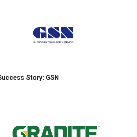
Success Story: GSN