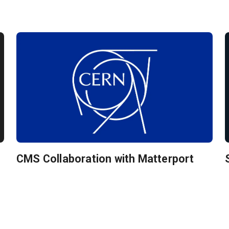
CMS Collaboration with Matterport