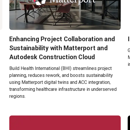
Enhancing Project Collaboration and
Sustainability with Matterport and
G
Autodesk Construction Cloud
M
i
Build Health International (BHI) streamlines project
planning, reduces rework, and boosts sustainability
using Matterport digital twins and ACC integration,
transforming healthcare infrastructure in underserved
regions.