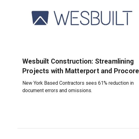
Wesbuilt Construction: Streamlining
Projects with Matterport and Procor
New York Based Contractors sees 61% reduction in
document errors and omissions.