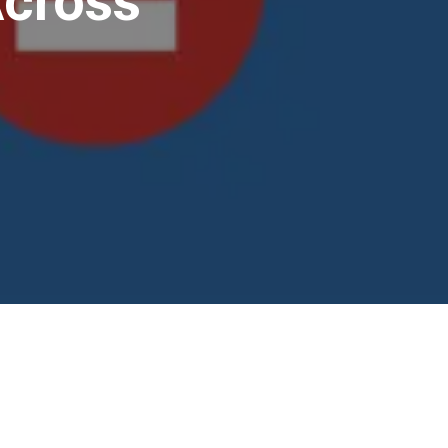
Across