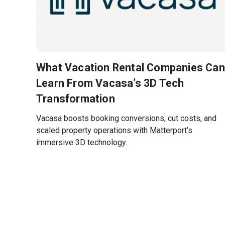
What Vacation Rental Companies Can
Learn From Vacasa’s 3D Tech
Transformation
Vacasa boosts booking conversions, cut costs, and
scaled property operations with Matterport’s
immersive 3D technology.