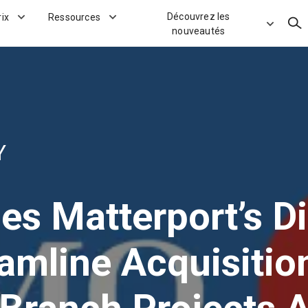
Découvrez les
rix
Ressources
Rec
nouveautés
Y
s Matterport’s Di
eamline Acquisiti