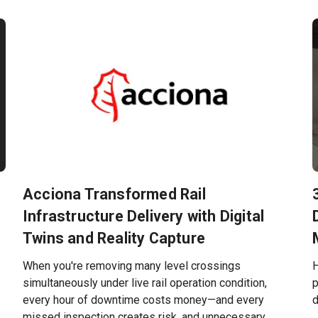
Acciona Transformed Rail
Infrastructure Delivery with Digital
Twins and Reality Capture
When you're removing many level crossings
H
simultaneously under live rail operation condition,
p
every hour of downtime costs money—and every
d
missed inspection creates risk, and unnecessary