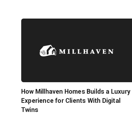
How Millhaven Homes Builds a Luxury
Experience for Clients With Digital
Twins