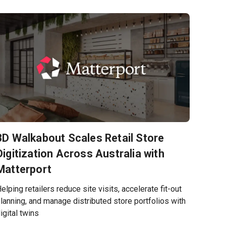
3D Walkabout Scales Retail Store
Digitization Across Australia with
Matterport
elping retailers reduce site visits, accelerate fit-out
lanning, and manage distributed store portfolios with
igital twins