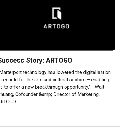
Success Story: ARTOGO
Matterport technology has lowered the digitalisation
hreshold for the arts and cultural sectors – enabling
s to offer a new breakthrough opportunity.” - Walt
huang, Cofounder &amp; Director of Marketing,
ARTOGO.