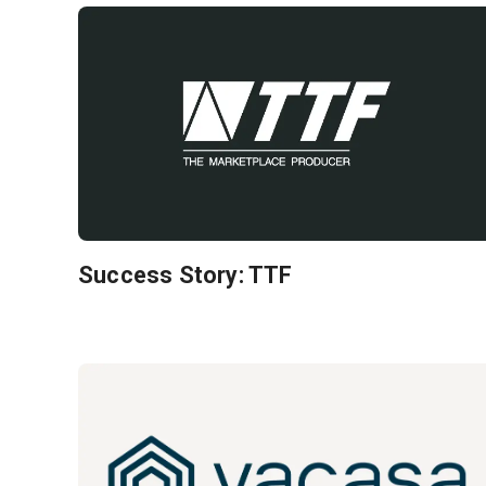
Success Story: TTF