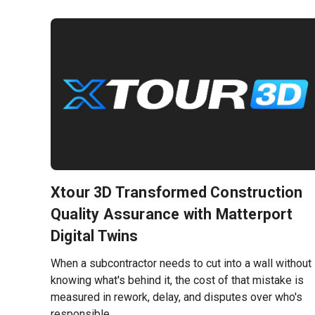
Xtour 3D Transformed Construction
Quality Assurance with Matterport
Digital Twins
When a subcontractor needs to cut into a wall without
knowing what's behind it, the cost of that mistake is
measured in rework, delay, and disputes over who's
responsible.