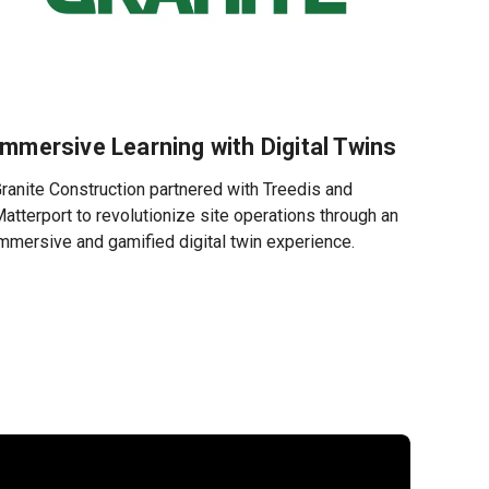
Immersive Learning with Digital Twins
ranite Construction partnered with Treedis and
atterport to revolutionize site operations through an
mmersive and gamified digital twin experience.