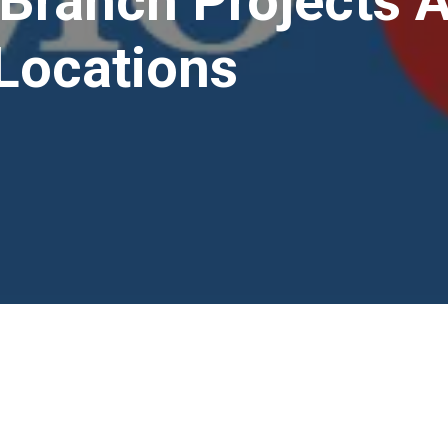
Branch Projects 
Locations