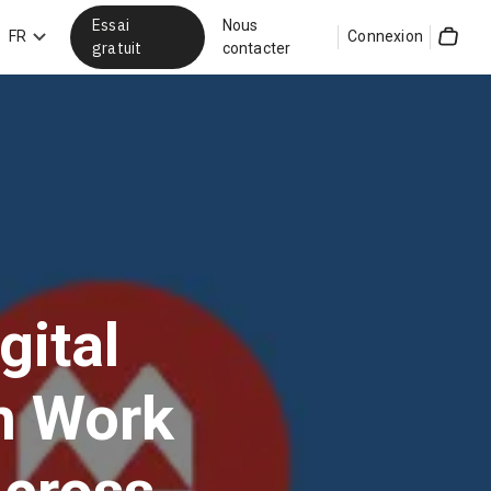
Essai
Nous
hercher
FR
Connexion
gratuit
contacter
Cart
gital
on Work