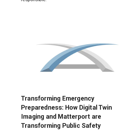
Transforming Emergency
Preparedness: How Digital Twin
Imaging and Matterport are
Transforming Public Safety