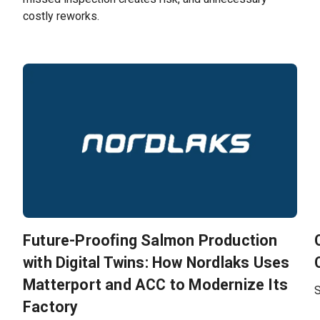
costly reworks.
Future-Proofing Salmon Production
with Digital Twins: How Nordlaks Uses
Matterport and ACC to Modernize Its
S
Factory