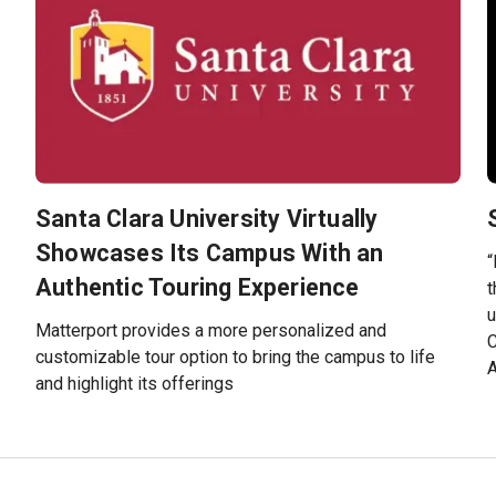
Santa Clara University Virtually
e
Showcases Its Campus With an
“
Authentic Touring Experience
t
u
Matterport provides a more personalized and
C
customizable tour option to bring the campus to life
and highlight its offerings