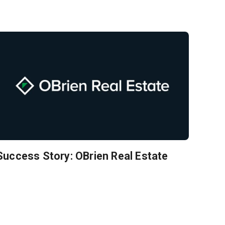
Success Story: OBrien Real Estate