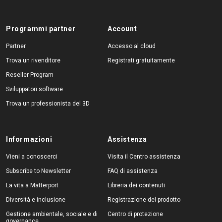
Programmi partner
Account
Partner
Accesso al cloud
Trova un rivenditore
Registrati gratuitamente
Reseller Program
Sviluppatori software
Trova un professionista del 3D
Informazioni
Assistenza
Vieni a conoscerci
Visita il Centro assistenza
Subscribe to Newsletter
FAQ di assistenza
La vita a Matterport
Libreria dei contenuti
Diversità e inclusione
Registrazione del prodotto
Gestione ambientale, sociale e di
Centro di protezione
governance