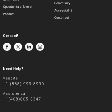
Community
Opportunità di lavoro
Accessibilità
Podcast
Contattaci
Cercaci!
Need Help?
Vendite
+1 (888) 993-8990
Assistenza
+1(408)805-3347