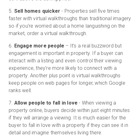
Sell homes quicker
- Properties sell five times
faster with virtual walkthroughs than traditional imagery
so if you’re worried about a home languishing on the
market, order a virtual walkthrough.
Engage more people
– It’s a real buzzword but
engagement is important in property. If a buyer can
interact with a listing and even control their viewing
experience, they’re more likely to connect with a
property. Another plus point is virtual walkthroughs
keep people on web pages for longer, which Google
ranks well.
Allow people to fall in love
- When viewing a
property online, buyers decide within just eight minutes
if they will arrange a viewing. It is much easier for the
buyer to fall in love with a property if they can see it in
detail and imagine themselves living there.