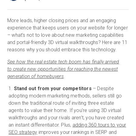
More leads, higher closing prices and an engaging
Prova gratuita
experience that keeps users on your website for longer
– what’s not to love about new marketing capabilities
Vendite:
+39 02 87045024
and portal-friendly 3D virtual walkthroughs? Here are 11
reasons why you should embrace this technology.
IT
See how the real estate tech boom has finally arrived
to create new opportunities for reaching the newest
generation of homebuyers
.
Stand out from your competitors
– Despite
adopting modern marketing methods, sellers still go
down the traditional route of inviting three estate
agents to value their home. If you’re using 3D virtual
walkthroughs and your rivals aren’t, you have created
an instant differentiator. Plus,
adding 360 tours to your
SEO strategy
improves your rankings in SERP and