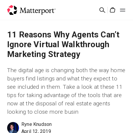
Skip
Cerca
to
Cart
main
content
Soluzioni
11 Reasons Why Agents Can’t
Ignore Virtual Walkthrough
Prodotti
Marketing Strategy
Prezzi
The digital age is changing both the way home
buyers find listings and what they expect to
Risorse
see included in them. Take a look at these 11
tips for taking advantage of the tools that are
Scopri le novità
now at the disposal of real estate agents
looking to close more busin
Contattaci
Ryne Knudson
April 12, 2019
Accedi