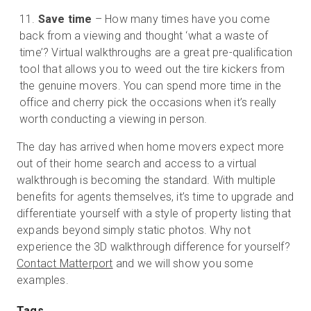
Save time
– How many times have you come
back from a viewing and thought ‘what a waste of
time’? Virtual walkthroughs are a great pre-qualification
tool that allows you to weed out the tire kickers from
the genuine movers. You can spend more time in the
office and cherry pick the occasions when it’s really
worth conducting a viewing in person.
The day has arrived when home movers expect more
out of their home search and access to a virtual
walkthrough is becoming the standard. With multiple
benefits for agents themselves, it’s time to upgrade and
differentiate yourself with a style of property listing that
expands beyond simply static photos. Why not
experience the 3D walkthrough difference for yourself?
Contact Matterport
and we will show you some
examples.
Tags