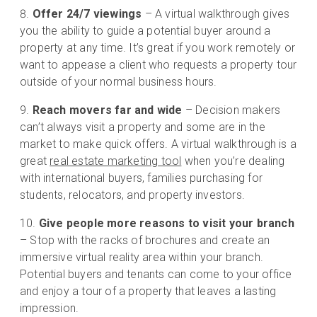
Offer 24/7 viewings
– A virtual walkthrough gives
you the ability to guide a potential buyer around a
property at any time. It’s great if you work remotely or
want to appease a client who requests a property tour
outside of your normal business hours.
Reach movers far and wide
– Decision makers
can’t always visit a property and some are in the
market to make quick offers. A virtual walkthrough is a
great
real estate marketing tool
when you’re dealing
with international buyers, families purchasing for
students, relocators, and property investors.
Give people more reasons to visit your branch
– Stop with the racks of brochures and create an
immersive virtual reality area within your branch.
Potential buyers and tenants can come to your office
and enjoy a tour of a property that leaves a lasting
impression.