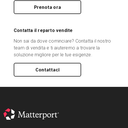
Prenota ora
Contatta il reparto vendite
Non sai da dove cominciare? Contatta il nostro
team di vendita e ti aiuteremo a trovare la
soluzione migliore per le tue esigenze.
Contattaci