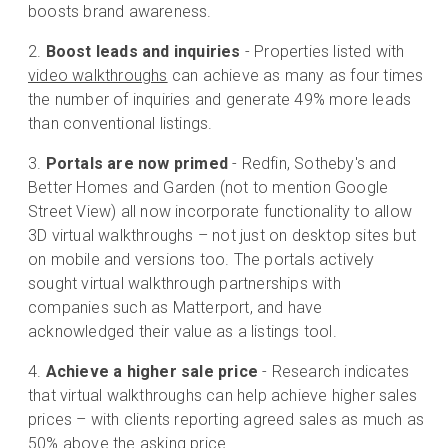
boosts brand awareness.
Boost leads and inquiries
- Properties listed with
video walkthroughs
can achieve as many as four times
the number of inquiries and generate 49% more leads
than conventional listings.
Portals are now primed
- Redfin, Sotheby's and
Better Homes and Garden (not to mention Google
Street View) all now incorporate functionality to allow
3D virtual walkthroughs – not just on desktop sites but
on mobile and versions too. The portals actively
sought virtual walkthrough partnerships with
companies such as Matterport, and have
acknowledged their value as a listings tool.
Achieve a higher sale price
- Research indicates
that virtual walkthroughs can help achieve higher sales
prices – with clients reporting agreed sales as much as
50% above the asking price.