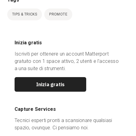
TIPS & TRICKS
PROMOTE
Inizia gratis
Iscriviti per ottenere un account Matterport
gratuito con 1 space attivo, 2 utenti e l'accesso
a una suite di strumenti.
Inizia gratis
Capture Services
Tecnici esperti pronti a scansionare qualsiasi
spazio, ovunque. Ci pensiamo noi.