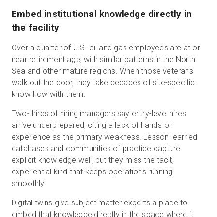
Embed institutional knowledge directly in
the facility
Over a quarter
of U.S. oil and gas employees are at or
near retirement age, with similar patterns in the North
Sea and other mature regions. When those veterans
walk out the door, they take decades of site-specific
know-how with them.
Two-thirds of hiring managers
say entry-level hires
arrive underprepared, citing a lack of hands-on
experience as the primary weakness. Lesson-learned
databases and communities of practice capture
explicit knowledge well, but they miss the tacit,
experiential kind that keeps operations running
smoothly.
Digital twins give subject matter experts a place to
embed that knowledge directly in the space where it