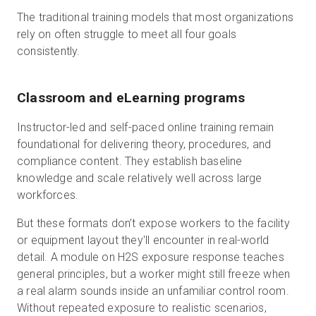
The traditional training models that most organizations
rely on often struggle to meet all four goals
consistently.
Classroom and eLearning programs
Instructor-led and self-paced online training remain
foundational for delivering theory, procedures, and
compliance content. They establish baseline
knowledge and scale relatively well across large
workforces.
But these formats don’t expose workers to the facility
or equipment layout they'll encounter in real-world
detail. A module on H2S exposure response teaches
general principles, but a worker might still freeze when
a real alarm sounds inside an unfamiliar control room.
Without repeated exposure to realistic scenarios,