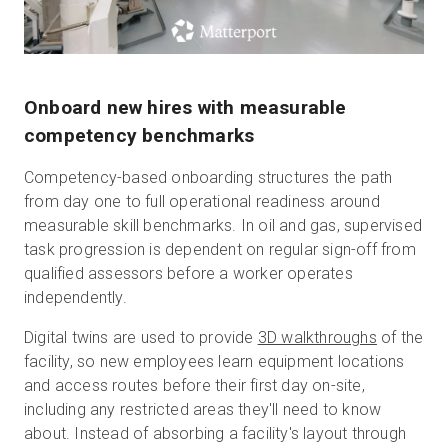
Onboard new hires with measurable
competency benchmarks
Competency-based onboarding structures the path
from day one to full operational readiness around
measurable skill benchmarks. In oil and gas, supervised
task progression is dependent on regular sign-off from
qualified assessors before a worker operates
independently.
Digital twins are used to provide
3D walkthroughs
of the
facility, so new employees learn equipment locations
and access routes before their first day on-site,
including any restricted areas they'll need to know
about. Instead of absorbing a facility's layout through