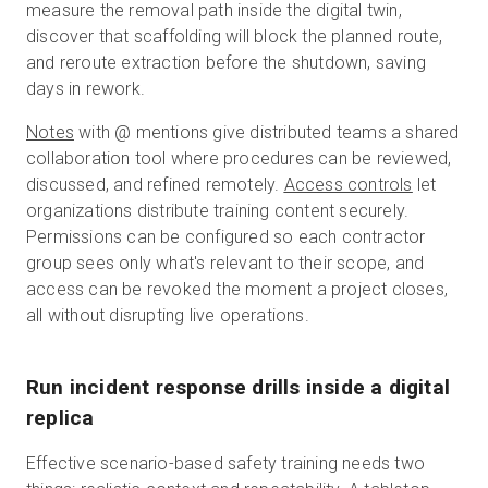
measure the removal path inside the digital twin,
discover that scaffolding will block the planned route,
and reroute extraction before the shutdown, saving
days in rework.
Notes
with @ mentions give distributed teams a shared
collaboration tool where procedures can be reviewed,
discussed, and refined remotely.
Access controls
let
organizations distribute training content securely.
Permissions can be configured so each contractor
group sees only what's relevant to their scope, and
access can be revoked the moment a project closes,
all without disrupting live operations.
Run incident response drills inside a digital
replica
Effective scenario-based safety training needs two