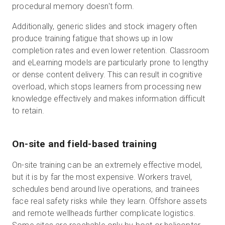
procedural memory doesn't form.
Additionally, generic slides and stock imagery often
produce training fatigue that shows up in low
completion rates and even lower retention. Classroom
and eLearning models are particularly prone to lengthy
or dense content delivery. This can result in cognitive
overload, which stops learners from processing new
knowledge effectively and makes information difficult
to retain.
On-site and field-based training
On-site training can be an extremely effective model,
but it is by far the most expensive. Workers travel,
schedules bend around live operations, and trainees
face real safety risks while they learn. Offshore assets
and remote wellheads further complicate logistics.