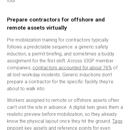
tour.
Prepare contractors for offshore and
remote assets virtually
Pre-mobilization training for contractors typically
follows a predictable sequence: a generic safety
induction, a permit briefing, and sometimes a buddy
assignment for the first shift. Across IOGP member
companies,
contractors accounted for about 76%
of
all lost-workday incidents. Generic inductions don't
prepare a contractor for the specific facility they're
about to walk into.
Workers assigned to remote or offshore assets often
can't visit the site in advance. A digital twin gives them a
realistic preview before mobilization, so they already
know the physical layout once they hit the ground.
Tags
pinpoint key assets and reference points for even