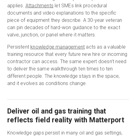
applies.
Attachments
let SMEs link procedural
documents and video explanations to the specific
piece of equipment they describe. A 30-year veteran
can pin decades of hard-won guidance to the exact
valve, junction, or panel where it matters.
Persistent
knowledge management
acts as a valuable
training resource that every future new hire or incoming
contractor can access. The same expert doesn't need
to deliver the same walkthrough ten times to ten
different people. The knowledge stays in the space,
and it evolves as conditions change.
Deliver oil and gas training that
reflects field reality with Matterport
Knowledge gaps persist in many oil and gas settings,