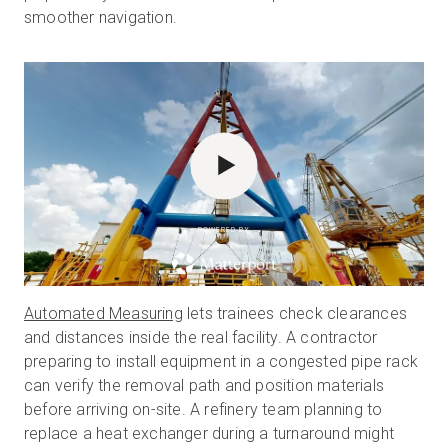
smoother navigation.
POWERED BY
Automated Measuring
lets trainees check clearances
and distances inside the real facility. A contractor
preparing to install equipment in a congested pipe rack
can verify the removal path and position materials
before arriving on-site. A refinery team planning to
replace a heat exchanger during a turnaround might