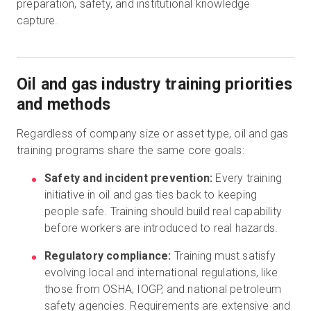
preparation, safety, and institutional knowledge
capture.
Oil and gas industry training priorities
and methods
Regardless of company size or asset type, oil and gas
training programs share the same core goals:
Safety and incident prevention:
Every training
initiative in oil and gas ties back to keeping
people safe. Training should build real capability
before workers are introduced to real hazards.
Regulatory compliance:
Training must satisfy
evolving local and international regulations, like
those from OSHA, IOGP, and national petroleum
safety agencies. Requirements are extensive and