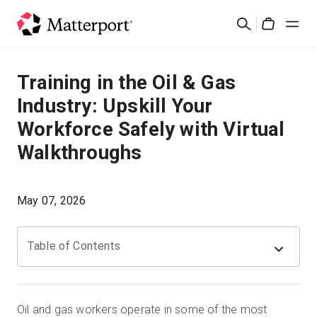
Skip
Cerca
to
Cart
main
content
Soluzioni
Training in the Oil & Gas
Industry: Upskill Your
Prodotti
Workforce Safely with Virtual
Walkthroughs
Prezzi
Risorse
May 07, 2026
Scopri le novità
Table of Contents
Contattaci
Oil and gas workers operate in some of the most
Accedi