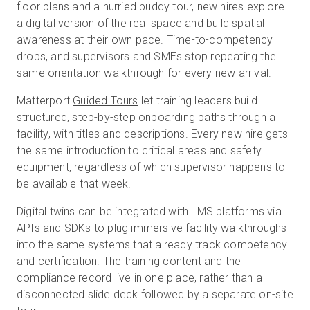
floor plans and a hurried buddy tour, new hires explore
a digital version of the real space and build spatial
awareness at their own pace. Time-to-competency
drops, and supervisors and SMEs stop repeating the
same orientation walkthrough for every new arrival.
Matterport
Guided Tours
let training leaders build
structured, step-by-step onboarding paths through a
facility, with titles and descriptions. Every new hire gets
the same introduction to critical areas and safety
equipment, regardless of which supervisor happens to
be available that week.
Digital twins can be integrated with LMS platforms via
APIs and SDK
s
to plug immersive facility walkthroughs
into the same systems that already track competency
and certification. The training content and the
compliance record live in one place, rather than a
disconnected slide deck followed by a separate on-site