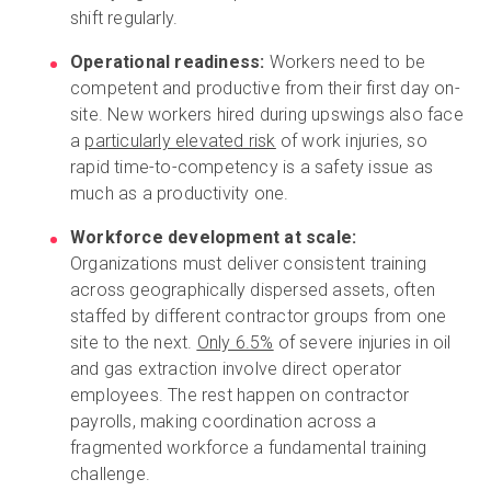
shift regularly.
Operational readiness:
Workers need to be
competent and productive from their first day on-
site. New workers hired during upswings also face
a
particularly elevated risk
of work injuries, so
rapid time-to-competency is a safety issue as
much as a productivity one.
Workforce development at scale:
Organizations must deliver consistent training
across geographically dispersed assets, often
staffed by different contractor groups from one
site to the next.
Only 6.5%
of severe injuries in oil
and gas extraction involve direct operator
employees. The rest happen on contractor
payrolls, making coordination across a
fragmented workforce a fundamental training
challenge.