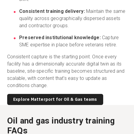
Consistent training delivery:
Maintain the same
quality across geographically dispersed assets
and contractor groups.
Preserved institutional knowledge:
Capture
SME expertise in place before veterans retire.
Consistent capture is the starting point. Once every
facility has a dimensionally accurate digital twin as its
baseline, site-specific training becomes structured and
scalable, with content that's easy to update as
conditions change.
Explore Matterport for Oil & Gas teams
Oil and gas industry training
FAQs