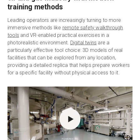
training methods
Leading operators are increasingly turning to more
immersive methods like
remote safety walkthrough
tools
and VR-enabled practical exercises in a
photorealistic environment.
Digital twins
are a
particularly effective tool choice: 3D models of real
facilities that can be explored from any location,
providing a detailed replica that helps prepare workers
for a specific facility without physical access to it.
POWERED BY