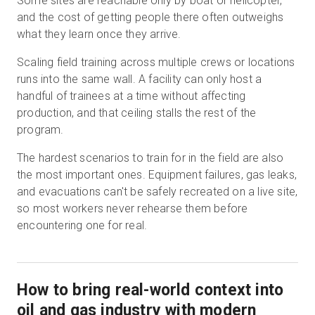
Some sites are reachable only by boat or helicopter,
and the cost of getting people there often outweighs
what they learn once they arrive.
Scaling field training across multiple crews or locations
runs into the same wall. A facility can only host a
handful of trainees at a time without affecting
production, and that ceiling stalls the rest of the
program.
The hardest scenarios to train for in the field are also
the most important ones. Equipment failures, gas leaks,
and evacuations can't be safely recreated on a live site,
so most workers never rehearse them before
encountering one for real.
How to bring real-world context into
oil and gas industry with modern