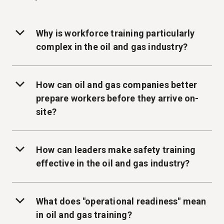
Why is workforce training particularly
complex in the oil and gas industry?
How can oil and gas companies better
prepare workers before they arrive on-
site?
How can leaders make safety training
effective in the oil and gas industry?
What does "operational readiness" mean
in oil and gas training?