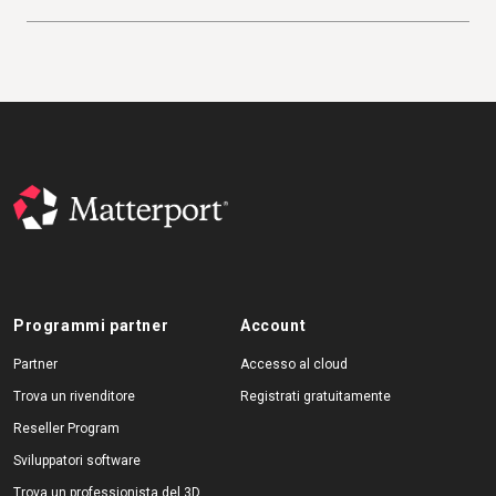
Programmi partner
Account
Partner
Accesso al cloud
Trova un rivenditore
Registrati gratuitamente
Reseller Program
Sviluppatori software
Trova un professionista del 3D