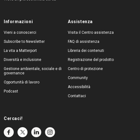
Informazioni
Assistenza
Vieni a conoscerci
Visita il Centro assistenza
Subscribe to Newsletter
FAQ di assistenza
La vita a Matterport
Libreria dei contenuti
Diversità e inclusione
Registrazione del prodotto
Gestione ambientale, sociale e di
Centro di protezione
governance
Community
Opportunità di lavoro
Accessibilità
Podcast
Contattaci
Cercaci!