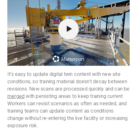
POWERED BY
It’s easy to update digital twin content with new site
conditions, so training material doesn’t decay between
revisions. New scans are processed quickly and can be
merged
with persisting areas to keep training current.
Workers can revisit scenarios as often as needed, and
training teams can update content as conditions
change without re-entering the live facility or increasing
exposure risk.