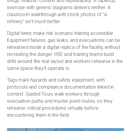
things: realistic context and repeatability. A tabletop
exercise with generic diagrams delivers neither. A
classroom walkthrough with stock photos of "a
refinery" isn't much better.
Digital twins make risk scenario training accessible.
Equipment failures, gas leaks, and evacuations can be
rehearsed inside a digital replica of the facility, without
recreating the danger. HSE and training teams build
drills around the real layout and workers rehearse in the
same space they'll operate in.
Tags mark hazards and safety equipment, with
protocols and compliance documentation linked in
context. Guided Tours walk workers through
evacuation paths and muster point routes, so they
rehearse critical procedures virtually before
encountering them in the field.