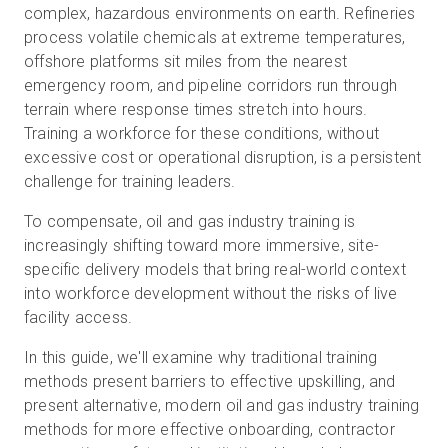
complex, hazardous environments on earth. Refineries
process volatile chemicals at extreme temperatures,
offshore platforms sit miles from the nearest
Prova gratuita
emergency room, and pipeline corridors run through
terrain where response times stretch into hours.
Training a workforce for these conditions, without
Vendite:
+39 02 87045024
excessive cost or operational disruption, is a persistent
challenge for training leaders.
IT
To compensate, oil and gas industry training is
increasingly shifting toward more immersive, site-
specific delivery models that bring real-world context
into workforce development without the risks of live
facility access.
In this guide, we'll examine why traditional training
methods present barriers to effective upskilling, and
present alternative, modern oil and gas industry training
methods for more effective onboarding, contractor