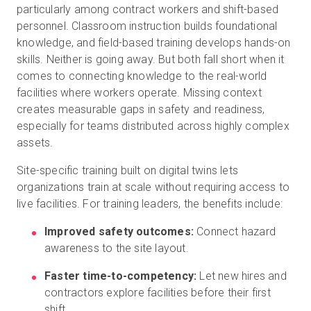
particularly among contract workers and shift-based
personnel. Classroom instruction builds foundational
knowledge, and field-based training develops hands-on
skills. Neither is going away. But both fall short when it
comes to connecting knowledge to the real-world
facilities where workers operate. Missing context
creates measurable gaps in safety and readiness,
especially for teams distributed across highly complex
assets.
Site-specific training built on digital twins lets
organizations train at scale without requiring access to
live facilities. For training leaders, the benefits include:
Improved safety outcomes:
Connect hazard
awareness to the site layout.
Faster time-to-competency:
Let new hires and
contractors explore facilities before their first
shift.