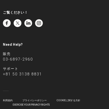
ご覧ください！
Need Help?
販売
03-6897-2960
サポート
+81 50 3138 8831
利用規約
プライバシーポリシー
COOKIEに関する方針
EXERCISE YOUR PRIVACY RIGHTS