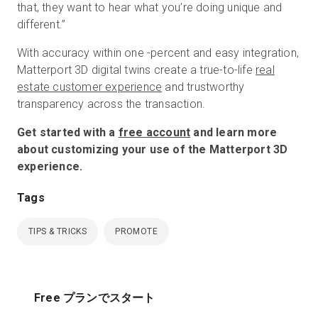
that, they want to hear what you’re doing unique and
different.”
With accuracy within one -percent and easy integration,
Matterport 3D digital twins create a true-to-life
real
estate customer experience
and trustworthy
transparency across the transaction.
Get started with a
free account
and learn more
about customizing your use of the Matterport 3D
experience.
Tags
TIPS & TRICKS
PROMOTE
Free プランでスタート