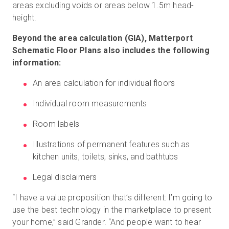
areas excluding voids or areas below 1.5m head-
height.
Beyond the area calculation (GIA), Matterport
Schematic Floor Plans also includes the following
information:
An area calculation for individual floors
Individual room measurements
Room labels
Illustrations of permanent features such as
kitchen units, toilets, sinks, and bathtubs
Legal disclaimers
“I have a value proposition that’s different: I’m going to
use the best technology in the marketplace to present
your home,” said Grander. “And people want to hear