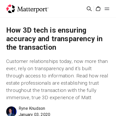
Skip
検
to
Cart
索
main
content
ソリューション
How 3D tech is ensuring
accuracy and transparency in
製品
the transaction
料金設定
Customer relationships today, now more than
ever, rely on transparency and it's built
リソース
through access to information. Read how real
estate professionals are establishing trust
最新情報
throughout the transaction with the fully
immersive, true 3D experience of Matt
お問い合わせ
Ryne Knudson
January 03, 2020
サインイン