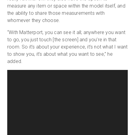
measure any item or space within the model itself, and
the ability to share those measurements with
whomever they choose.
“With Matterport, you can see it all; anywhere you want
to go, you just touch
[
the screen
]
and you’re in that
room. So it’s about your experience, it’s not what I want
to show you, it’s about what you want to see,” he
added.