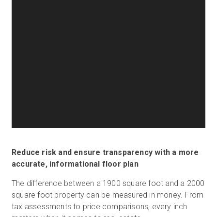
Reduce risk and ensure transparency with a more
accurate, informational floor plan
The difference between a 1900 square foot and a 2000
square foot property can be measured in money. From
tax assessments to price comparisons, every inch