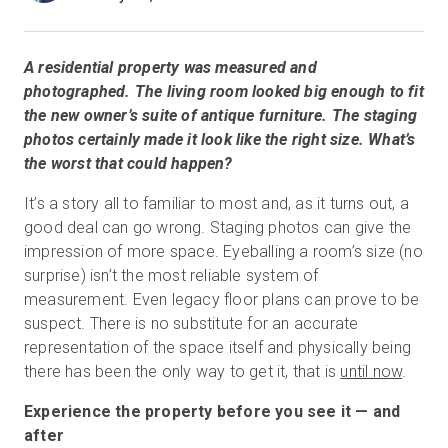
A residential property was measured and
無料トライアル
photographed. The living room looked big enough to fit
the new owner’s suite of antique furniture. The staging
営業担当 :
03-6897-2960
photos certainly made it look like the right size. What’s
the worst that could happen?
JA
It’s a story all to familiar to most and, as it turns out, a
good deal can go wrong. Staging photos can give the
impression of more space. Eyeballing a room’s size (no
surprise) isn’t the most reliable system of
measurement. Even legacy floor plans can prove to be
suspect. There is no substitute for an accurate
representation of the space itself and physically being
there has been the only way to get it, that is
until now
.
Experience the property before you see it — and
after