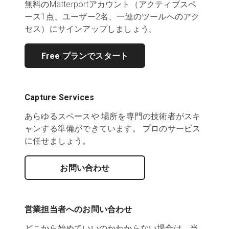
無料のMatterportアカウント（アクティブスペ
ース1点、ユーザー2名、一連のツールへのアク
セス）にサインアップしましょう。
Free プランでスタート
Capture Services
あらゆるスペースや 場所を専門の技術者がスキ
ャンする準備ができています。 プロのサービス
に任せましょう。
お問い合わせ
営業担当者へのお問い合わせ
どこから始めていいのかわからない場合は、当