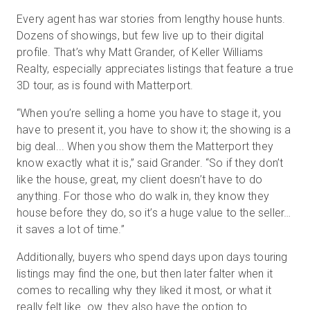
Every agent has war stories from lengthy house hunts.
Dozens of showings, but few live up to their digital
profile. That’s why Matt Grander, of Keller Williams
Realty, especially appreciates listings that feature a true
3D tour, as is found with Matterport.
“When you’re selling a home you have to stage it, you
have to present it, you have to show it; the showing is a
big deal... When you show them the Matterport they
know exactly what it is,” said Grander. “So if they don’t
like the house, great, my client doesn’t have to do
anything. For those who do walk in, they know they
house before they do, so it’s a huge value to the seller…
it saves a lot of time.”
Additionally, buyers who spend days upon days touring
listings may find the one, but then later falter when it
comes to recalling why they liked it most, or what it
really felt like. ow. they also have the option to