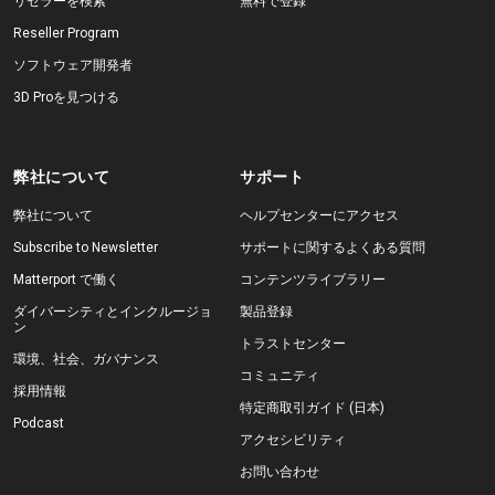
リセラーを検索
無料で登録
Reseller Program
ソフトウェア開発者
3D Proを見つける
弊社について
サポート
弊社について
ヘルプセンターにアクセス
Subscribe to Newsletter
サポートに関するよくある質問
Matterport で働く
コンテンツライブラリー
ダイバーシティとインクルージョ
製品登録
ン
トラストセンター
環境、社会、ガバナンス
コミュニティ
採用情報
特定商取引ガイド (日本)
Podcast
アクセシビリティ
お問い合わせ