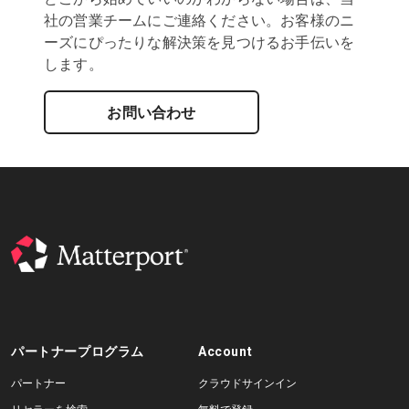
社の営業チームにご連絡ください。お客様のニ
ーズにぴったりな解決策を見つけるお手伝いを
します。
お問い合わせ
パートナープログラム
Account
パートナー
クラウドサインイン