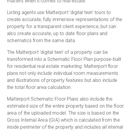
matters when it comes to real estate.
Listing agents use Matterport ‘digital twin’ tours to
create accurate, fully immersive representations of the
property for a transparent client experience, but can
also create accurate, up to date floor plans and
schematics from the same data.
The Matterport ‘digital twin’ of a property can be
transformed into a Schematic Floor Plan purpose-built
for residential real estate marketing. Matterport floor
plans not only include individual room measurements
and illustrations of property features but also include
the total floor area calculation.
Matterport Schematic Floor Plans also include the
estimated size of the entire property based on the floor
area of the uploaded model. The size is based on the
Gross Internal Area (GIA) which is calculated from the
inside perimeter of the property and includes all internal