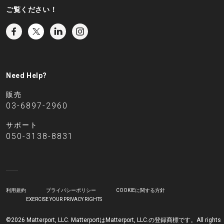
ご覧ください！
Need Help?
販売
03-6897-2960
サポート
050-3138-8831
利用規約
プライバシーポリシー
COOKIEに関する方針
EXERCISE YOUR PRIVACY RIGHTS
©2026 Matterport, LLC. MatterportはMatterport, LLC.の登録商標です。All rights