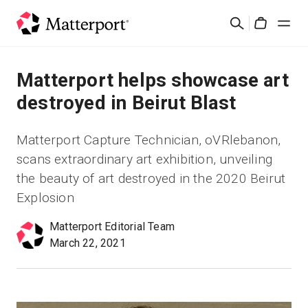
Skip
検
to
Cart
索
main
content
ソリューション
Matterport helps showcase art
destroyed in Beirut Blast
製品
Matterport Capture Technician, oVRlebanon,
料金設定
scans extraordinary art exhibition, unveiling
the beauty of art destroyed in the 2020 Beirut
リソース
Explosion
Matterport Editorial Team
最新情報
March 22, 2021
お問い合わせ
サインイン