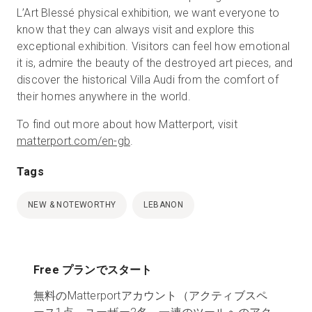
L’Art Blessé physical exhibition, we want everyone to
know that they can always visit and explore this
exceptional exhibition. Visitors can feel how emotional
it is, admire the beauty of the destroyed art pieces, and
discover the historical Villa Audi from the comfort of
their homes anywhere in the world.
To find out more about how Matterport, visit
matterport.com/en-gb
.
Tags
NEW & NOTEWORTHY
LEBANON
Free プランでスタート
無料のMatterportアカウント（アクティブスペ