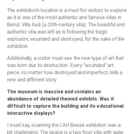
The exhibition’s location is a must for visitors to explore
as it is one of the most authentic and famous villas in
Beirut, Villa Audi (a 20th-century villa). The beautiful and
authentic villa was left as is following the tragic
explosion, wounded and destroyed, for the sake of the
exhibition.
Additionally, a visitor must-see the new type of art that
was born due to destruction. Every “wounded” art
piece, no matter how destroyed and imperfect, tells a
new and different story.
The museum is massive and contains an
abundance of detailed themed exhibits. Was it
difficult to capture the building and its educational
interactive displays?
I must say, scanning the L'Art Blessé exhibition was a
bit challenging. The space is a two floor villa with quite