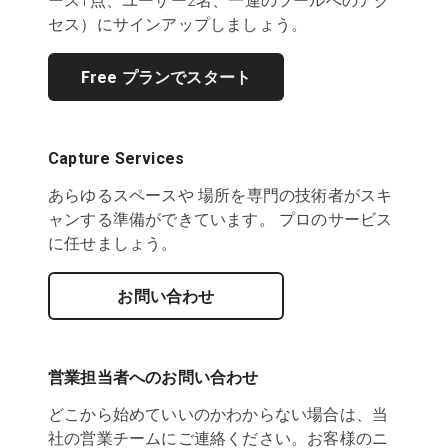
ース1点、ユーザー2名、一連のツールへのアク
セス）にサインアップしましょう。
Free プランでスタート
Capture Services
あらゆるスペースや 場所を専門の技術者がスキ
ャンする準備ができています。 プロのサービス
に任せましょう。
お問い合わせ
営業担当者へのお問い合わせ
どこから始めていいのかわからない場合は、当
社の営業チームにご連絡ください。お客様のニ