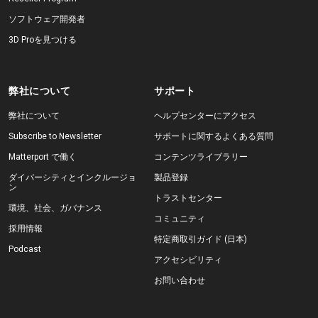
ソフトウェア開発者
3D Proを見つける
弊社について
サポート
弊社について
ヘルプセンターにアクセス
Subscribe to Newsletter
サポートに関するよくある質問
Matterport で働く
コンテンツライブラリー
ダイバーシティとインクルージョ
製品登録
ン
トラストセンター
環境、社会、ガバナンス
コミュニティ
採用情報
特定商取引ガイド (日本)
Podcast
アクセシビリティ
お問い合わせ