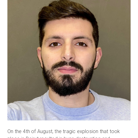
無料トライアル
営業担当 :
03-6897-2960
JA
On the 4th of August, the tragic explosion that took