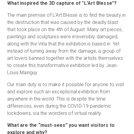
What inspired the 3D capture of "L'Art Blesse"?
The main premise of L'Art Blessé is to find the beauty in
the destruction that was caused by the deadly blast
that took place on the 4th of August. Many art pieces,
paintings and sculptures were irreversibly damaged,
along with the Villa that the exhibition is based in. Yet
instead of turning away from the damage, a group of
art lovers banned together with the artists themselves
to create this transformative exhibition led by Jean-
Louis Mainguy.
Our main duty is to make it possible for anyone to visit
and explore such an exceptional exhibition from
anywhere in the world. This is despite the time
differences, even during the COVID-19 pandemic
lockdowns, via the wonders of virtual reality.
What are the “must-sees” you want visitors to
explore and why?