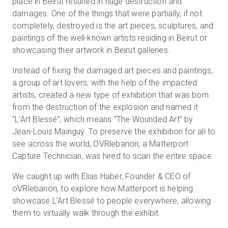
place in Beirut resulted in huge destruction and
damages. One of the things that were partially, if not
completely, destroyed is the art pieces, sculptures, and
paintings of the well-known artists residing in Beirut or
showcasing their artwork in Beirut galleries.
Instead of fixing the damaged art pieces and paintings,
a group of art lovers, with the help of the impacted
artists, created a new type of exhibition that was born
from the destruction of the explosion and named it
“L’Art Blessé”, which means “The Wounded Art” by
Jean-Louis Mainguy. To preserve the exhibition for all to
see across the world, OVRlebanon, a Matterport
Capture Technician, was hired to scan the entire space.
We caught up with Elias Haber, Founder & CEO of
oVRlebanon, to explore how Matterport is helping
showcase L’Art Blessé to people everywhere, allowing
them to virtually walk through the exhibit.