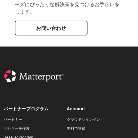
ーズにぴったりな解決策を見つけるお手伝いを
します。
お問い合わせ
パートナープログラム
Account
パートナー
クラウドサインイン
リセラーを検索
無料で登録
Reseller Program