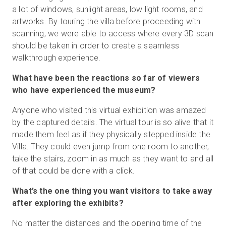
a lot of windows, sunlight areas, low light rooms, and
artworks. By touring the villa before proceeding with
scanning, we were able to access where every 3D scan
should be taken in order to create a seamless
walkthrough experience.
What have been the reactions so far of viewers
who have experienced the museum?
Anyone who visited this virtual exhibition was amazed
by the captured details. The virtual tour is so alive that it
made them feel as if they physically stepped inside the
Villa. They could even jump from one room to another,
take the stairs, zoom in as much as they want to and all
of that could be done with a click.
What’s the one thing you want visitors to take away
after exploring the exhibits?
No matter the distances and the opening time of the