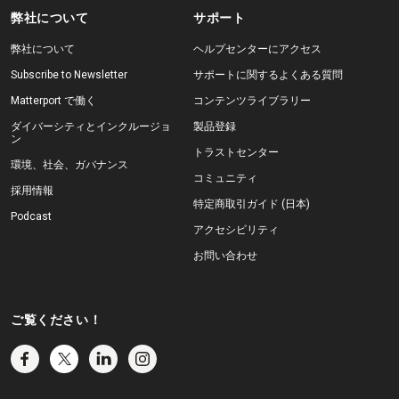
弊社について
サポート
弊社について
ヘルプセンターにアクセス
Subscribe to Newsletter
サポートに関するよくある質問
Matterport で働く
コンテンツライブラリー
ダイバーシティとインクルージョ
製品登録
ン
トラストセンター
環境、社会、ガバナンス
コミュニティ
採用情報
特定商取引ガイド (日本)
Podcast
アクセシビリティ
お問い合わせ
ご覧ください！