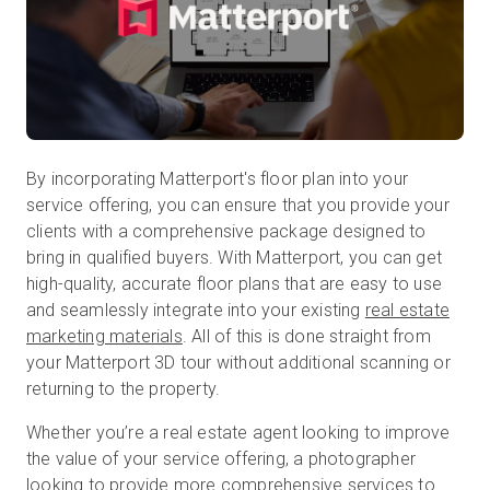
By incorporating Matterport's floor plan into your
service offering, you can ensure that you provide your
clients with a comprehensive package designed to
bring in qualified buyers. With Matterport, you can get
high-quality, accurate floor plans that are easy to use
and seamlessly integrate into your existing
real estate
marketing materials
. All of this is done straight from
your Matterport 3D tour without additional scanning or
returning to the property.
Whether you’re a real estate agent looking to improve
the value of your service offering, a photographer
looking to provide more comprehensive services to