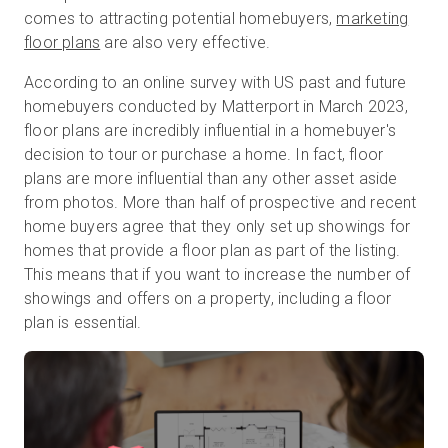
comes to attracting potential homebuyers,
marketing
floor plans
are also very effective.
無料トライアル
According to an online survey with US past and future
homebuyers conducted by Matterport in March 2023,
floor plans are incredibly influential in a homebuyer's
営業担当 :
03-6897-2960
decision to tour or purchase a home. In fact, floor
plans are more influential than any other asset aside
JA
from photos. More than half of prospective and recent
home buyers agree that they only set up showings for
homes that provide a floor plan as part of the listing.
This means that if you want to increase the number of
showings and offers on a property, including a floor
plan is essential.