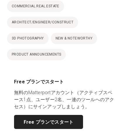
COMMERCIAL REAL ESTATE
ARCHITECT/ENGINEER/CONSTRUCT
3D PHOTOGRAPHY
NEW & NOTEWORTHY
PRODUCT ANNOUNCEMENTS
Free プランでスタート
無料のMatterportアカウント（アクティブスペ
ース1点、ユーザー2名、一連のツールへのアク
セス）にサインアップしましょう。
Free プランでスタート