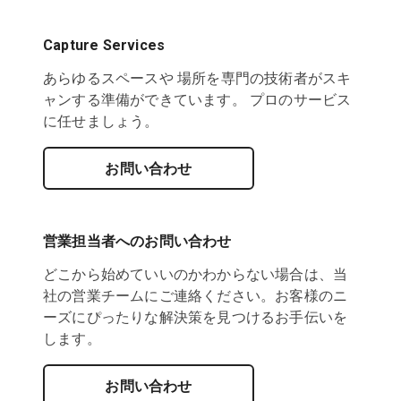
Capture Services
あらゆるスペースや 場所を専門の技術者がスキ
ャンする準備ができています。 プロのサービス
に任せましょう。
お問い合わせ
営業担当者へのお問い合わせ
どこから始めていいのかわからない場合は、当
社の営業チームにご連絡ください。お客様のニ
ーズにぴったりな解決策を見つけるお手伝いを
します。
お問い合わせ