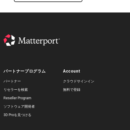
パートナープログラム
Account
パートナー
クラウドサインイン
リセラーを検索
無料で登録
Reseller Program
ソフトウェア開発者
3D Proを見つける