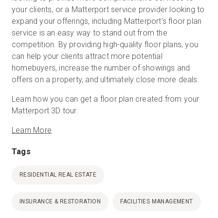
your clients, or a Matterport service provider looking to
expand your offerings, including Matterport's floor plan
service is an easy way to stand out from the
competition. By providing high-quality floor plans, you
can help your clients attract more potential
homebuyers, increase the number of showings and
offers on a property, and ultimately close more deals.
Learn how you can get a floor plan created from your
Matterport 3D tour.
Learn More
Tags
RESIDENTIAL REAL ESTATE
INSURANCE & RESTORATION
FACILITIES MANAGEMENT