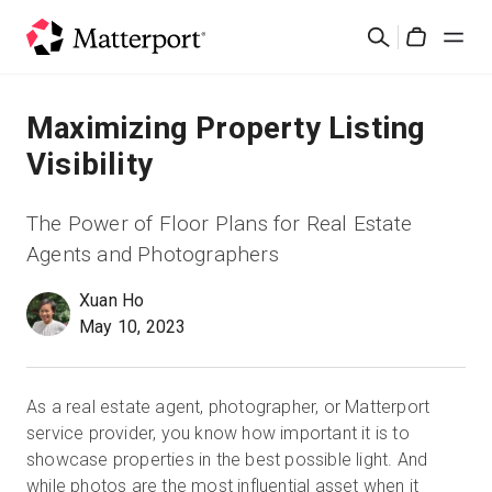
Skip
検
to
Cart
索
main
content
ソリューション
Maximizing Property Listing
Visibility
製品
The Power of Floor Plans for Real Estate
料金設定
Agents and Photographers
Xuan Ho
リソース
May 10, 2023
最新情報
As a real estate agent, photographer, or Matterport
お問い合わせ
service provider, you know how important it is to
showcase properties in the best possible light. And
while photos are the most influential asset when it
サインイン