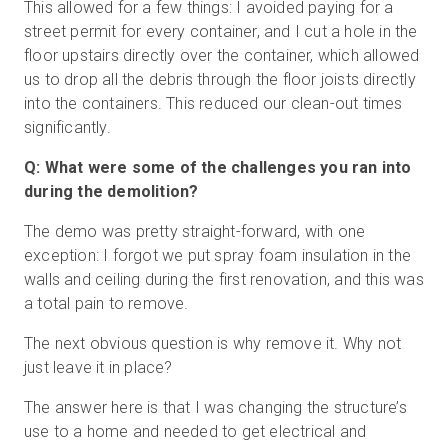
This allowed for a few things: I avoided paying for a
street permit for every container, and I cut a hole in the
floor upstairs directly over the container, which allowed
us to drop all the debris through the floor joists directly
into the containers. This reduced our clean-out times
significantly.
Q: What were some of the challenges you ran into
during the demolition?
The demo was pretty straight-forward, with one
exception: I forgot we put spray foam insulation in the
walls and ceiling during the first renovation, and this was
a total pain to remove.
The next obvious question is why remove it. Why not
just leave it in place?
The answer here is that I was changing the structure’s
use to a home and needed to get electrical and