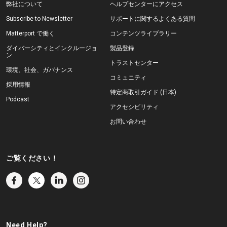
弊社について
ヘルプセンターにアクセス
Subscribe to Newsletter
サポートに関するよくある質問
Matterport で働く
コンテンツライブラリー
ダイバーシティとインクルージョ
製品登録
ン
トラストセンター
環境、社会、ガバナンス
コミュニティ
採用情報
特定商取引ガイド (日本)
Podcast
アクセシビリティ
お問い合わせ
ご覧ください！
Need Help?