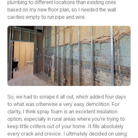
plumbing to different locations than existing ones
based on my new floor plan, so I needed the wall
cavities empty to run pipe and wire.
So, we had to scrape it all out, which added four days
to what was otherwise a very easy demolition. For
clarity, I think spray foam is an excellent insulation
option, especially in rural areas where you’re trying to
keep little critters out of your home. It fills absolutely
every crack and crevice. I ultimately decided on using