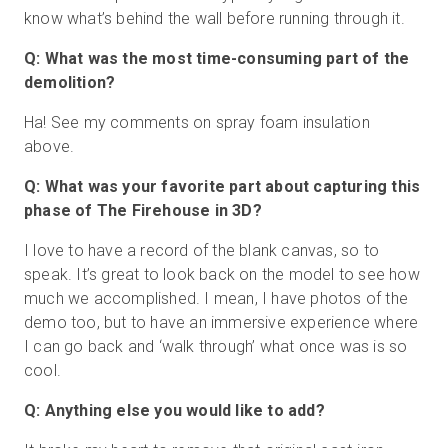
know what’s behind the wall before running through it.
Q: What was the most time-consuming part of the
demolition?
Ha! See my comments on spray foam insulation
above.
Q: What was your favorite part about capturing this
phase of The Firehouse in 3D?
I love to have a record of the blank canvas, so to
speak. It’s great to look back on the model to see how
much we accomplished. I mean, I have photos of the
demo too, but to have an immersive experience where
I can go back and ‘walk through’ what once was is so
cool.
Q: Anything else you would like to add?