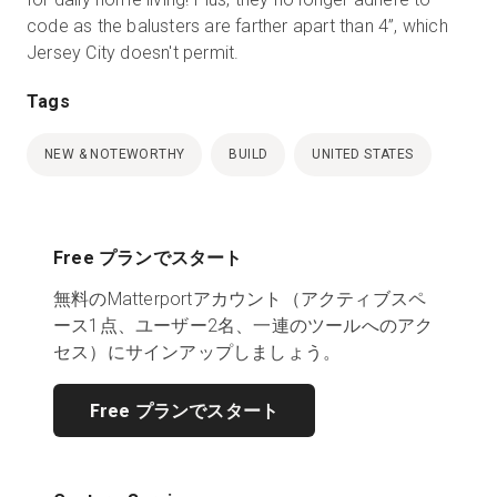
code as the balusters are farther apart than 4”, which
Jersey City doesn't permit.
Tags
NEW & NOTEWORTHY
BUILD
UNITED STATES
Free プランでスタート
無料のMatterportアカウント（アクティブスペ
ース1点、ユーザー2名、一連のツールへのアク
セス）にサインアップしましょう。
Free プランでスタート