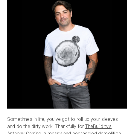
無料トライアル
営業担当 :
03-6897-2960
JA
Sometimes in life, you’ve got to roll up your sleeves
and do the dirty work. Thankfully for
TheBuild.tv’s
Anthony Carrino, a messy and bedraggled demolition