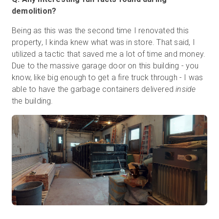
demolition?
Being as this was the second time I renovated this
property, I kinda knew what was in store. That said, I
utilized a tactic that saved me a lot of time and money.
Due to the massive garage door on this building - you
know, like big enough to get a fire truck through - I was
able to have the garbage containers delivered
inside
the building.