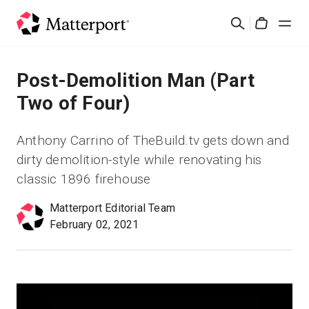
Skip
検
to
Cart
索
main
content
ソリューション
Post-Demolition Man (Part
Two of Four)
製品
Anthony Carrino of TheBuild.tv gets down and
料金設定
dirty demolition-style while renovating his
classic 1896 firehouse
リソース
Matterport Editorial Team
February 02, 2021
最新情報
お問い合わせ
サインイン