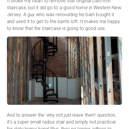
It broke my heart to remove that original cast-iron
staircase, but it did go to a good home in Western New
Jersey. A guy who was renovating his barn bought it
and used it to get to the barn’s loft. It makes me happy
to know that the staircase is going to good use.
And to answer the ‘why not just leave them’ question,
it’s a super small radius stair and simply not practical
for daily home living! Plus, they no longer adhere to