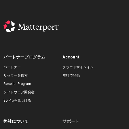
パートナープログラム
Account
パートナー
クラウドサインイン
リセラーを検索
無料で登録
Reseller Program
ソフトウェア開発者
3D Proを見つける
弊社について
サポート