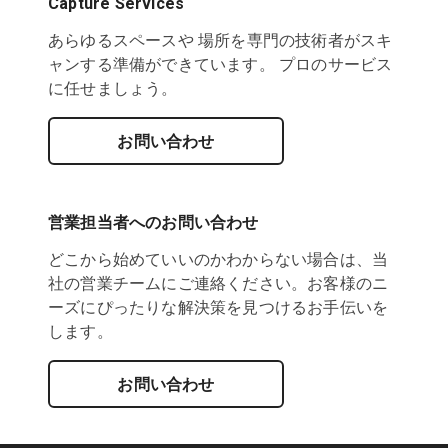
Capture Services
あらゆるスペースや 場所を専門の技術者がスキ
ャンする準備ができています。 プロのサービス
に任せましょう。
お問い合わせ
営業担当者へのお問い合わせ
どこから始めていいのかわからない場合は、当
社の営業チームにご連絡ください。お客様のニ
ーズにぴったりな解決策を見つけるお手伝いを
します。
お問い合わせ