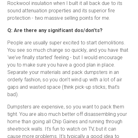
Rockwool insulation when I built it all back due to its
sound attenuation properties and its superior fire
protection - two massive selling points for me.
Q: Are there any significant dos/don’ts?
People are usually super excited to start demolitions.
You see so much change so quickly, and you have that
‘we’ve finally started’ feeling - but I would encourage
you to make sure you have a good plan in place.
Separate your materials and pack dumpsters in an
orderly fashion, so you don’t wind up with a lot of air
gaps and wasted space (think pick-up sticks; that’s
bad).
Dumpsters are expensive, so you want to pack them
tight. You are also much better off disassembling your
home than going all Chip Gaines and running through
sheetrock walls. It’s fun to watch on TV, but it can
cause more problems. It’s typically a good idea to