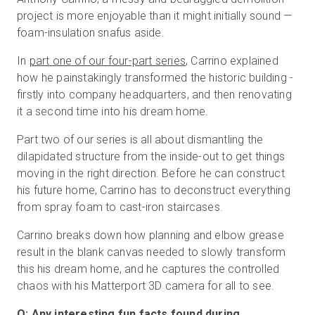
project is more enjoyable than it might initially sound —
foam-insulation snafus aside.
In
part one of our four-part series
, Carrino explained
how he painstakingly transformed the historic building -
firstly into company headquarters, and then renovating
it a second time into his dream home.
Part two of our series is all about dismantling the
dilapidated structure from the inside-out to get things
moving in the right direction. Before he can construct
his future home, Carrino has to deconstruct everything
from spray foam to cast-iron staircases.
Carrino breaks down how planning and elbow grease
result in the blank canvas needed to slowly transform
this his dream home, and he captures the controlled
chaos with his Matterport 3D camera for all to see.
Q: Any interesting fun facts found during