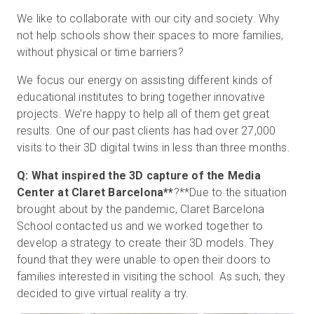
We like to collaborate with our city and society. Why
not help schools show their spaces to more families,
without physical or time barriers?
We focus our energy on assisting different kinds of
educational institutes to bring together innovative
projects. We’re happy to help all of them get great
results. One of our past clients has had over 27,000
visits to their 3D digital twins in less than three months.
Q: What inspired the 3D capture of the Media
Center at
Claret Barcelona**
?**
Due to the situation
brought about by the pandemic, Claret Barcelona
School contacted us and we worked together to
develop a strategy to create their 3D models. They
found that they were unable to open their doors to
families interested in visiting the school. As such, they
decided to give virtual reality a try.