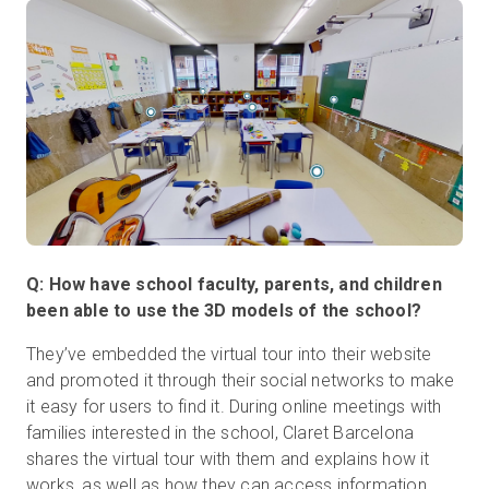
Q: How have school faculty, parents, and children
been able to use the 3D models of the school?
They’ve embedded the virtual tour into their website
and promoted it through their social networks to make
it easy for users to find it. During online meetings with
families interested in the school, Claret Barcelona
shares the virtual tour with them and explains how it
works, as well as how they can access information