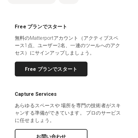
Free プランでスタート
無料のMatterportアカウント（アクティブスペ
ース1点、ユーザー2名、一連のツールへのアク
セス）にサインアップしましょう。
Free プランでスタート
Capture Services
あらゆるスペースや 場所を専門の技術者がスキ
ャンする準備ができています。 プロのサービス
に任せましょう。
お問い合わせ