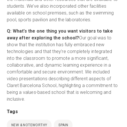
students. We’ve also incorporated other facilities
available on school premises, such as the swimming
pool, sports pavilion and the laboratories.
Q: What’s the one thing you want visitors to take
away after exploring the school?
Our goal was to
show that the institution has fully embraced new
technologies and that they’re completely integrated
into the classroom to promote a more significant,
collaborative, and dynamic learning experience in a
comfortable and secure environment. We included
video presentations describing different aspects of
Claret Barcelona School, highlighting a commitment to
being a values-based school that is welcoming and
inclusive.
Tags
NEW & NOTEWORTHY
SPAIN