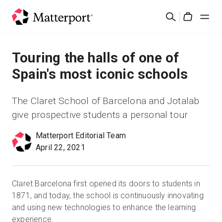
Skip
検
to
Cart
索
main
content
ソリューション
Touring the halls of one of
Spain's most iconic schools
製品
The Claret School of Barcelona and Jotalab
料金設定
give prospective students a personal tour
Matterport Editorial Team
リソース
April 22, 2021
最新情報
Claret Barcelona first opened its doors to students in
お問い合わせ
1871, and today, the school is continuously innovating
and using new technologies to enhance the learning
experience.
サインイン