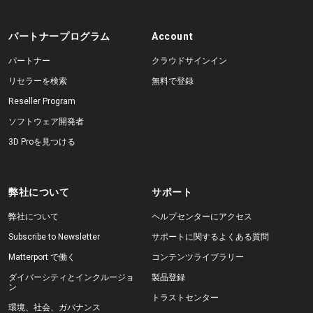
パートナープログラム
Account
パートナー
クラウドサインイン
リセラーを検索
無料で登録
Reseller Program
ソフトウェア開発者
3D Proを見つける
弊社について
サポート
弊社について
ヘルプセンターにアクセス
Subscribe to Newsletter
サポートに関するよくある質問
Matterport で働く
コンテンツライブラリー
ダイバーシティとインクルージョ
製品登録
ン
トラストセンター
環境、社会、ガバナンス