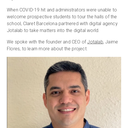
When COVID-19 hit and administrators were unable to
welcome prospective students to tour the halls of the
無料トライアル
school, Claret Barcelona partnered with digital agency
Jotalab to take matters into the digital world.
営業担当 :
03-6897-2960
We spoke with the founder and CEO of
Jotalab
, Jaime
Flores, to learn more about the project.
JA