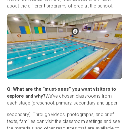
about the different programs offered at the school.
Q: What are the “must-sees” you want visitors to
explore and why?
We’ve chosen classrooms from
each stage (preschool, primary, secondary and upper
secondary). Through videos, photographs, and brief
texts, families can visit the classroom settings and see
the materials and other resources that are available to