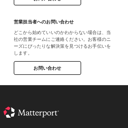
営業担当者へのお問い合わせ
どこから始めていいのかわからない場合は、当
社の営業チームにご連絡ください。お客様のニ
ーズにぴったりな解決策を見つけるお手伝いを
します。
お問い合わせ