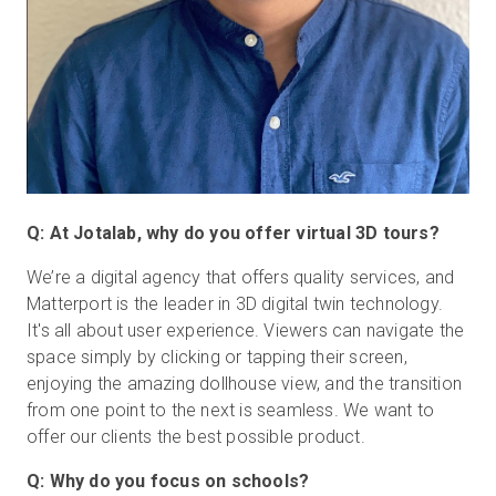
Q: At Jotalab, why do you offer virtual 3D tours?
We’re a digital agency that offers quality services, and
Matterport is the leader in 3D digital twin technology.
It's all about user experience. Viewers can navigate the
space simply by clicking or tapping their screen,
enjoying the amazing dollhouse view, and the transition
from one point to the next is seamless. We want to
offer our clients the best possible product.
Q: Why do you focus on schools?