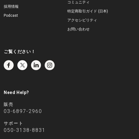
コミュニティ
採用情報
特定商取引ガイド (日本)
Podcast
アクセシビリティ
お問い合わせ
ご覧ください！
Need Help?
販売
03-6897-2960
サポート
050-3138-8831