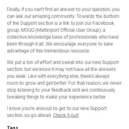
Finally, if you can’t find an answer to your question, you
can ask our amazing community. Towards the bottom
of the Support section is a link to join our Facebook
group, MOUG (Matterport Official User Group), a
collective knowledge base of professionals who have
been through it all. We encourage everyone to take
advantage of this tremendous resource.
We put a ton of effort and sweat into our new Support
section, but we know it may not have all the answers
you seek. Like with everything else, there’s always
room to grow and get better. For that reason, we never
stop listening to your feedback and are continuously
tweaking things to make your experience better.
I know you’re anxious to get to our new Support
section, so go ahead.
Check it out!
Tags