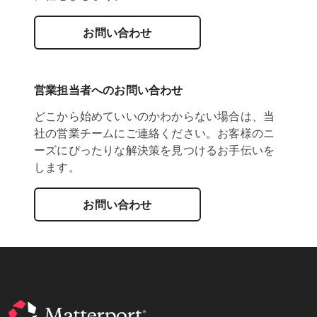
お問い合わせ
営業担当者へのお問い合わせ
どこから始めていいのかわからない場合は、当
社の営業チームにご連絡ください。お客様のニ
ーズにぴったりな解決策を見つけるお手伝いを
します。
お問い合わせ