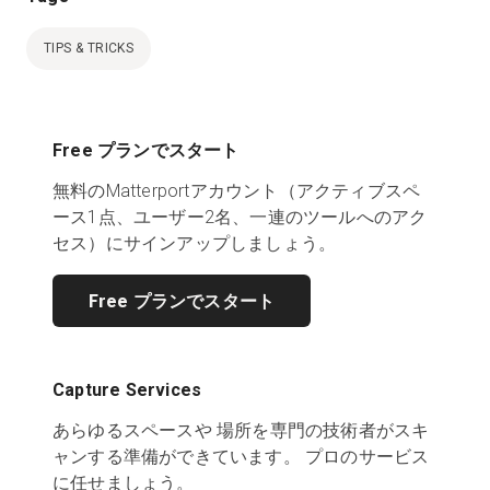
TIPS & TRICKS
Free プランでスタート
無料のMatterportアカウント（アクティブスペ
ース1点、ユーザー2名、一連のツールへのアク
セス）にサインアップしましょう。
Free プランでスタート
Capture Services
あらゆるスペースや 場所を専門の技術者がスキ
ャンする準備ができています。 プロのサービス
に任せましょう。