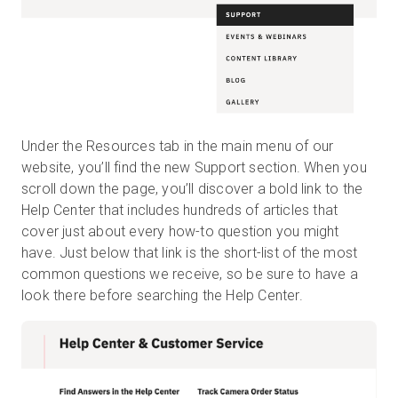
Under the Resources tab in the main menu of our
website, you’ll find the new Support section. When you
scroll down the page, you’ll discover a bold link to the
Help Center that includes hundreds of articles that
cover just about every how-to question you might
have. Just below that link is the short-list of the most
common questions we receive, so be sure to have a
look there before searching the Help Center.