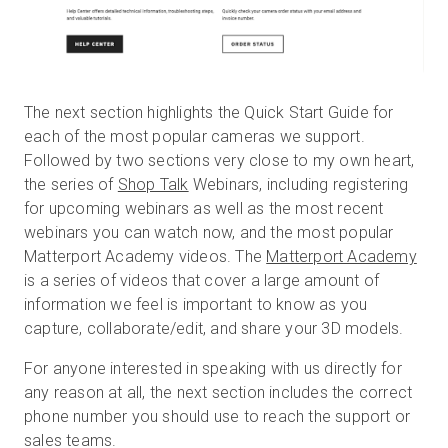
The next section highlights the Quick Start Guide for
each of the most popular cameras we support.
Followed by two sections very close to my own heart,
the series of
Shop Talk
Webinars, including registering
for upcoming webinars as well as the most recent
webinars you can watch now, and the most popular
Matterport Academy videos. The
Matterport Academy
is a series of videos that cover a large amount of
information we feel is important to know as you
capture, collaborate/edit, and share your 3D models.
For anyone interested in speaking with us directly for
any reason at all, the next section includes the correct
phone number you should use to reach the support or
sales teams.