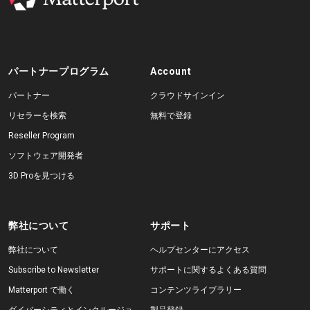
パートナープログラム
Account
パートナー
クラウドサインイン
リセラーを検索
無料で登録
Reseller Program
ソフトウェア開発者
3D Proを見つける
弊社について
サポート
弊社について
ヘルプセンターにアクセス
Subscribe to Newsletter
サポートに関するよくある質問
Matterport で働く
コンテンツライブラリー
ダイバーシティとインクルージョ
製品登録