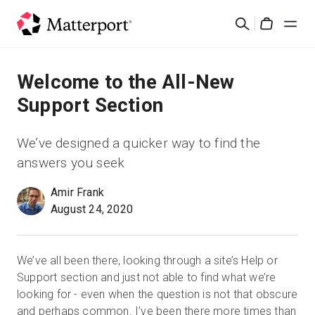
Skip
検
to
Cart
索
main
content
ソリューション
Welcome to the All-New
Support Section
製品
We’ve designed a quicker way to find the
料金設定
answers you seek
Amir Frank
リソース
August 24, 2020
最新情報
We’ve all been there, looking through a site’s Help or
お問い合わせ
Support section and just not able to find what we’re
looking for - even when the question is not that obscure
and perhaps common. I’ve been there more times than
サインイン