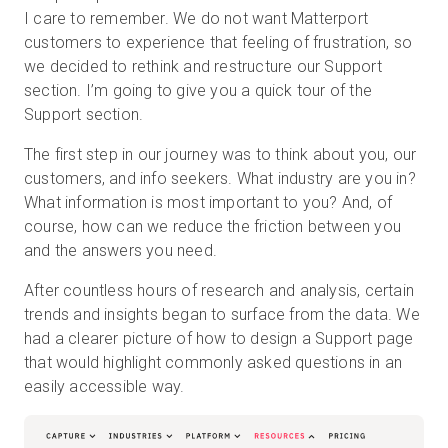
I care to remember. We do not want Matterport
customers to experience that feeling of frustration, so
we decided to rethink and restructure our Support
無料トライアル
section. I’m going to give you a quick tour of the
Support section.
営業担当 :
03-6897-2960
The first step in our journey was to think about you, our
customers, and info seekers. What industry are you in?
JA
What information is most important to you? And, of
course, how can we reduce the friction between you
and the answers you need.
After countless hours of research and analysis, certain
trends and insights began to surface from the data. We
had a clearer picture of how to design a Support page
that would highlight commonly asked questions in an
easily accessible way.