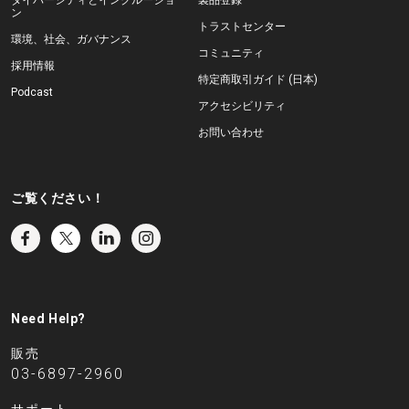
ン
トラストセンター
環境、社会、ガバナンス
コミュニティ
採用情報
特定商取引ガイド (日本)
Podcast
アクセシビリティ
お問い合わせ
ご覧ください！
Need Help?
販売
03-6897-2960
サポート