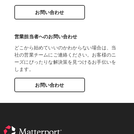
お問い合わせ
営業担当者へのお問い合わせ
どこから始めていいのかわからない場合は、当
社の営業チームにご連絡ください。お客様のニ
ーズにぴったりな解決策を見つけるお手伝いを
します。
お問い合わせ