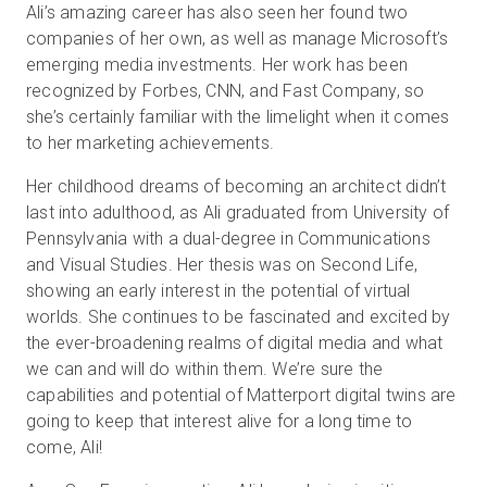
Ali’s amazing career has also seen her found two
companies of her own, as well as manage Microsoft’s
emerging media investments. Her work has been
recognized by Forbes, CNN, and Fast Company, so
she’s certainly familiar with the limelight when it comes
to her marketing achievements.
Her childhood dreams of becoming an architect didn’t
last into adulthood, as Ali graduated from University of
Pennsylvania with a dual-degree in Communications
and Visual Studies. Her thesis was on Second Life,
showing an early interest in the potential of virtual
worlds. She continues to be fascinated and excited by
the ever-broadening realms of digital media and what
we can and will do within them. We’re sure the
capabilities and potential of Matterport digital twins are
going to keep that interest alive for a long time to
come, Ali!