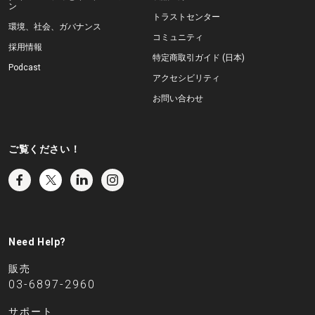
ン
トラストセンター
環境、社会、ガバナンス
コミュニティ
採用情報
特定商取引ガイド (日本)
Podcast
アクセシビリティ
お問い合わせ
ご覧ください！
Need Help?
販売
03-6897-2960
サポート