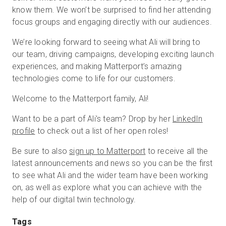
know them. We won’t be surprised to find her attending
focus groups and engaging directly with our audiences.
We’re looking forward to seeing what Ali will bring to
our team, driving campaigns, developing exciting launch
experiences, and making Matterport’s amazing
technologies come to life for our customers.
Welcome to the Matterport family, Ali!
Want to be a part of Ali's team? Drop by her
LinkedIn
profile
to check out a list of her open roles!
Be sure to also
sign up to Matterport
to receive all the
latest announcements and news so you can be the first
to see what Ali and the wider team have been working
on, as well as explore what you can achieve with the
help of our digital twin technology.
Tags