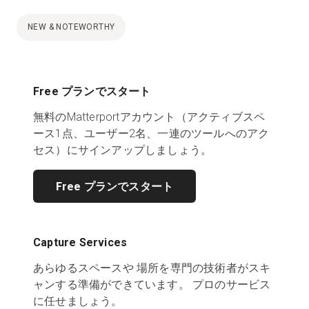
NEW & NOTEWORTHY
Free プランでスタート
無料のMatterportアカウント（アクティブスペ
ース1点、ユーザー2名、一連のツールへのアク
セス）にサインアップしましょう。
Free プランでスタート
Capture Services
あらゆるスペースや 場所を専門の技術者がスキ
ャンする準備ができています。 プロのサービス
に任せましょう。