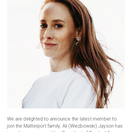
無料トライアル
営業担当 :
03-6897-2960
JA
We are delighted to announce the latest member to
join the Matterport family: Ali (Wiezbowski) Jayson has