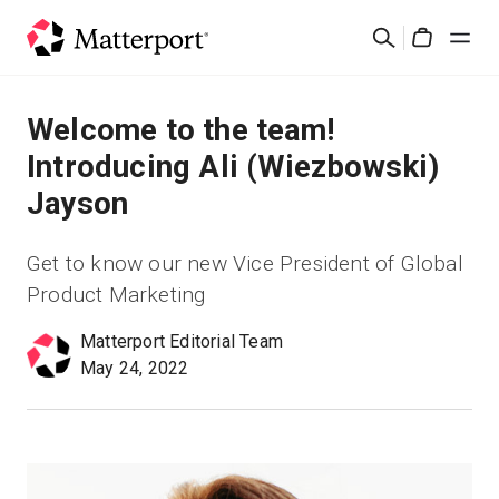
Skip
検
to
Cart
索
main
content
ソリューション
Welcome to the team!
Introducing Ali (Wiezbowski)
製品
Jayson
料金設定
Get to know our new Vice President of Global
Product Marketing
リソース
Matterport Editorial Team
May 24, 2022
最新情報
お問い合わせ
サインイン