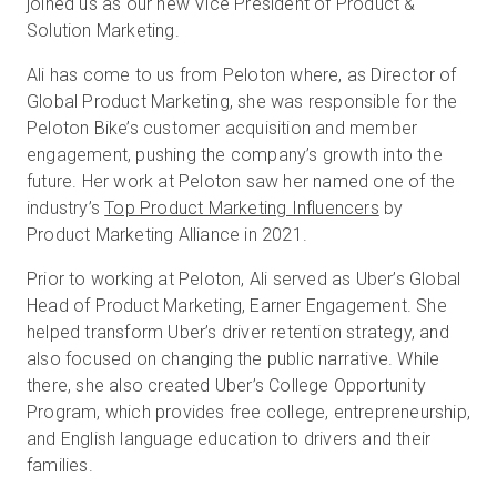
joined us as our new Vice President of Product &
Solution Marketing.
Ali has come to us from Peloton where, as Director of
Global Product Marketing, she was responsible for the
Peloton Bike’s customer acquisition and member
engagement, pushing the company’s growth into the
future. Her work at Peloton saw her named one of the
industry’s
Top Product Marketing Influencers
by
Product Marketing Alliance in 2021.
Prior to working at Peloton, Ali served as Uber’s Global
Head of Product Marketing, Earner Engagement. She
helped transform Uber’s driver retention strategy, and
also focused on changing the public narrative. While
there, she also created Uber’s College Opportunity
Program, which provides free college, entrepreneurship,
and English language education to drivers and their
families.