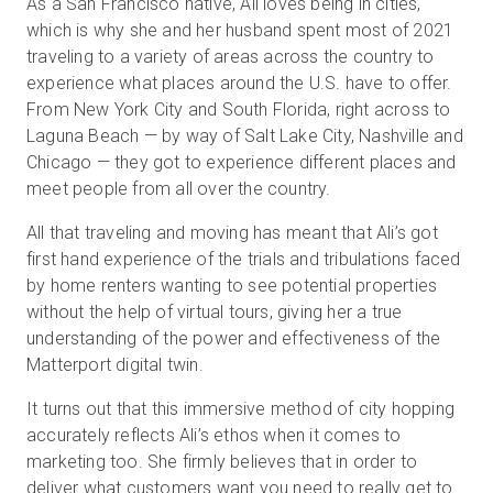
As a San Francisco native, Ali loves being in cities,
which is why she and her husband spent most of 2021
traveling to a variety of areas across the country to
experience what places around the U.S. have to offer.
From New York City and South Florida, right across to
Laguna Beach — by way of Salt Lake City, Nashville and
Chicago — they got to experience different places and
meet people from all over the country.
All that traveling and moving has meant that Ali’s got
first hand experience of the trials and tribulations faced
by home renters wanting to see potential properties
without the help of virtual tours, giving her a true
understanding of the power and effectiveness of the
Matterport digital twin.
It turns out that this immersive method of city hopping
accurately reflects Ali’s ethos when it comes to
marketing too. She firmly believes that in order to
deliver what customers want you need to really get to