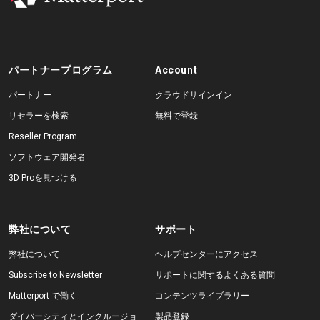
パートナープログラム
Account
パートナー
クラウドサインイン
リセラーを検索
無料で登録
Reseller Program
ソフトウェア開発者
3D Proを見つける
弊社について
サポート
弊社について
ヘルプセンターにアクセス
Subscribe to Newsletter
サポートに関するよくある質問
Matterport で働く
コンテンツライブラリー
ダイバーシティとインクルージョ
製品登録