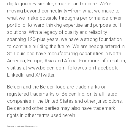
digital journey simpler, smarter and secure. We’re
moving beyond connectivity—from what we make to
what we make possible through a performance-driven
portfolio, forward-thinking expertise and purpose-built
solutions. With a legacy of quality and reliability
spanning 120-plus years, we have a strong foundation
to continue building the future. We are headquartered in
St. Louis and have manufacturing capabilities in North
America, Europe, Asia and Africa. For more information,
visit us at
www.belden.com
; follow us on
Facebook
,
LinkedIn
and
X/Twitter
.
Belden and the Belden logo are trademarks or
registered trademarks of Belden Inc. or its affiliated
companies in the United States and other jurisdictions.
Belden and other parties may also have trademark
rights in other terms used herein.
Forward-Looking Statements