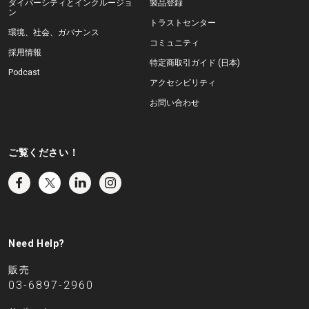
ダイバーシティとインクルージョ
製品登録
ン
トラストセンター
環境、社会、ガバナンス
コミュニティ
採用情報
特定商取引ガイド (日本)
Podcast
アクセシビリティ
お問い合わせ
ご覧ください！
Need Help?
販売
03-6897-2960