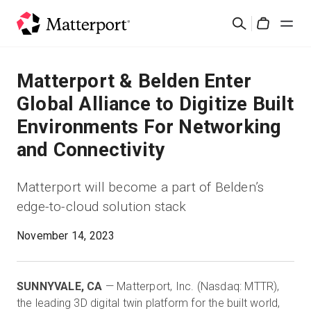
Skip
検
to
Cart
索
main
content
ソリューション
Matterport & Belden Enter
Global Alliance to Digitize Built
製品
Environments For Networking
and Connectivity
料金設定
Matterport will become a part of Belden’s
リソース
edge-to-cloud solution stack
最新情報
November 14, 2023
お問い合わせ
SUNNYVALE, CA
— Matterport, Inc. (Nasdaq: MTTR),
the leading 3D digital twin platform for the built world,
サインイン