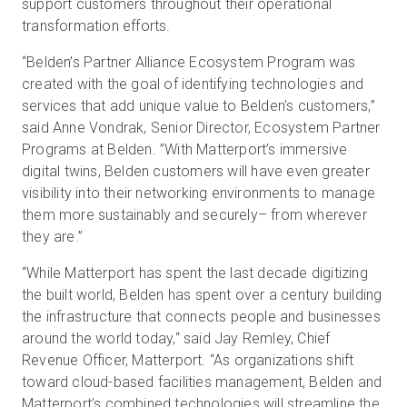
support customers throughout their operational
transformation efforts.
“Belden’s Partner Alliance Ecosystem Program was
created with the goal of identifying technologies and
services that add unique value to Belden’s customers,”
said Anne Vondrak, Senior Director, Ecosystem Partner
Programs at Belden. ”With Matterport’s immersive
digital twins, Belden customers will have even greater
visibility into their networking environments to manage
them more sustainably and securely– from wherever
they are.”
“While Matterport has spent the last decade digitizing
the built world, Belden has spent over a century building
the infrastructure that connects people and businesses
around the world today,“ said Jay Remley, Chief
Revenue Officer, Matterport. “As organizations shift
toward cloud-based facilities management, Belden and
Matterport’s combined technologies will streamline the