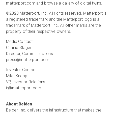
matterport.com and browse a gallery of digital twins.
©2023 Matterport, Inc. All rights reserved. Matterport is
a registered trademark and the Matterport logo is a
trademark of Matterport, Inc. All other marks are the
property of their respective owners.
Media Contact:
Charlie Stager
Director, Communications
press@matterport.com
Investor Contact:
Mike Knapp
VP, Investor Relations
ir@matterport.com
Belden Inc. delivers the infrastructure that makes the