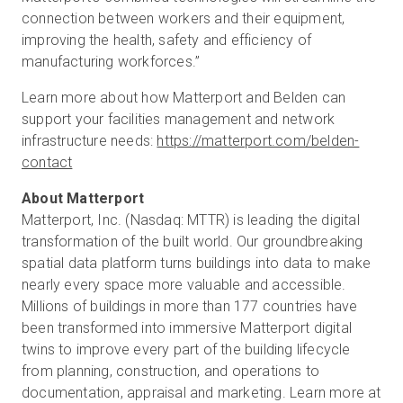
connection between workers and their equipment,
improving the health, safety and efficiency of
manufacturing workforces.”
Learn more about how Matterport and Belden can
support your facilities management and network
infrastructure needs:
https://matterport.com/belden-
contact
Matterport, Inc. (Nasdaq: MTTR) is leading the digital
transformation of the built world. Our groundbreaking
spatial data platform turns buildings into data to make
nearly every space more valuable and accessible.
Millions of buildings in more than 177 countries have
been transformed into immersive Matterport digital
twins to improve every part of the building lifecycle
from planning, construction, and operations to
documentation, appraisal and marketing. Learn more at