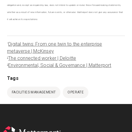
obligation and, except as required by law, does not intend to update or revise these forward-looking statements,
whether as a result of new information, future events, or otherwise. Matterport does not give any assurance that
it will achieve its expectations
Digital twins: From one twin to the enterprise
1
metaverse | McKinsey
The connected worker | Deloitte
2
Environmental, Social & Governance | Matterport
3
Tags
FACILITIES MANAGEMENT
OPERATE