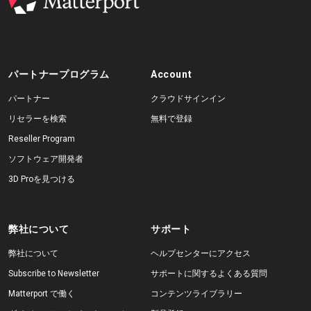
パートナープログラム
Account
パートナー
クラウドサインイン
リセラーを検索
無料で登録
Reseller Program
ソフトウェア開発者
3D Proを見つける
弊社について
サポート
弊社について
ヘルプセンターにアクセス
Subscribe to Newsletter
サポートに関するよくある質問
Matterport で働く
コンテンツライブラリー