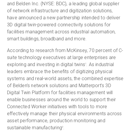
and Belden Inc. (NYSE: BDC), a leading global supplier
of network infrastructure and digitization solutions,
have announced a new partnership intended to deliver
無料トライアル
3D digital twin-powered connectivity solutions for
facilities management across industrial automation,
smart buildings, broadband and more.
営業担当 :
03-6897-2960
According to research from McKinsey, 70 percent of C-
JA
suite technology executives at large enterprises are
exploring and investing in digital twins
. As industrial
1
leaders embrace the benefits of digitizing physical
systems and real-world assets, the combined expertise
of Belden’s network solutions and Matterport’s 3D
Digital Twin Platform for facilities management will
enable businesses around the world to support their
Connected Worker initiatives with tools to more
effectively manage their physical environments across
asset performance, production monitoring and
sustainable manufacturing
.
2