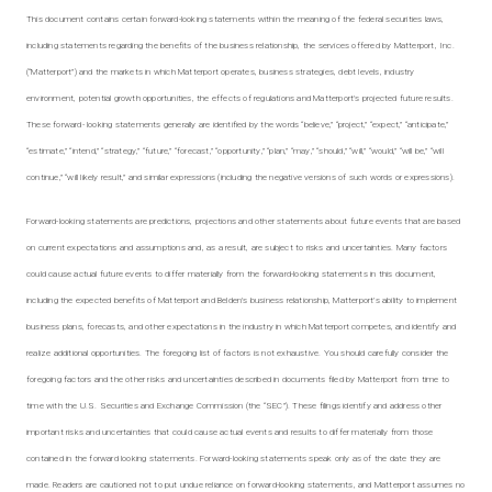
This document contains certain forward-looking statements within the meaning of the federal securities laws,
including statements regarding the benefits of the business relationship, the services offered by Matterport, Inc.
(“Matterport”) and the markets in which Matterport operates, business strategies, debt levels, industry
environment, potential growth opportunities, the effects of regulations and Matterport’s projected future results.
These forward- looking statements generally are identified by the words “believe,” “project,” “expect,” “anticipate,”
“estimate,” “intend,” “strategy,” “future,” “forecast,” “opportunity,” “plan,” “may,” “should,” “will,” “would,” “will be,” “will
continue,” “will likely result,” and similar expressions (including the negative versions of such words or expressions).
Forward-looking statements are predictions, projections and other statements about future events that are based
on current expectations and assumptions and, as a result, are subject to risks and uncertainties. Many factors
could cause actual future events to differ materially from the forward-looking statements in this document,
including the expected benefits of Matterport and Belden’s business relationship, Matterport’s ability to implement
business plans, forecasts, and other expectations in the industry in which Matterport competes, and identify and
realize additional opportunities. The foregoing list of factors is not exhaustive. You should carefully consider the
foregoing factors and the other risks and uncertainties described in documents filed by Matterport from time to
time with the U.S. Securities and Exchange Commission (the “SEC”). These filings identify and address other
important risks and uncertainties that could cause actual events and results to differ materially from those
contained in the forward looking statements. Forward-looking statements speak only as of the date they are
made. Readers are cautioned not to put undue reliance on forward-looking statements, and Matterport assumes no