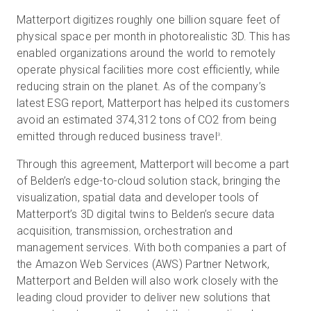
Matterport digitizes roughly one billion square feet of
physical space per month in photorealistic 3D. This has
enabled organizations around the world to remotely
operate physical facilities more cost efficiently, while
reducing strain on the planet. As of the company’s
latest ESG report, Matterport has helped its customers
avoid an estimated 374,312 tons of CO2 from being
emitted through reduced business travel
.
3
Through this agreement, Matterport will become a part
of Belden’s edge-to-cloud solution stack, bringing the
visualization, spatial data and developer tools of
Matterport’s 3D digital twins to Belden’s secure data
acquisition, transmission, orchestration and
management services. With both companies a part of
the Amazon Web Services (AWS) Partner Network,
Matterport and Belden will also work closely with the
leading cloud provider to deliver new solutions that