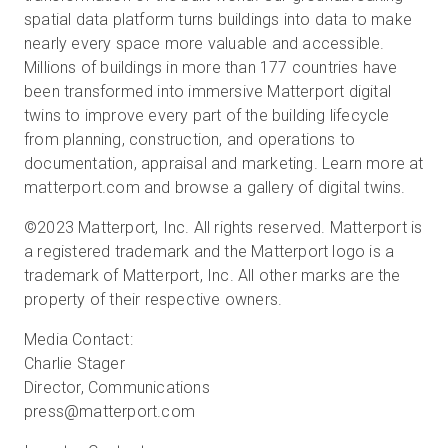
spatial data platform turns buildings into data to make
nearly every space more valuable and accessible.
Millions of buildings in more than 177 countries have
been transformed into immersive Matterport digital
twins to improve every part of the building lifecycle
from planning, construction, and operations to
documentation, appraisal and marketing. Learn more at
matterport.com and browse a gallery of digital twins.
©2023 Matterport, Inc. All rights reserved. Matterport is
a registered trademark and the Matterport logo is a
trademark of Matterport, Inc. All other marks are the
property of their respective owners.
Media Contact:
Charlie Stager
Director, Communications
press@matterport.com