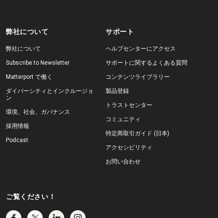
弊社について
サポート
弊社について
ヘルプセンターにアクセス
Subscribe to Newsletter
サポートに関するよくある質問
Matterport で働く
コンテンツライブラリー
ダイバーシティとインクルージョ
製品登録
ン
トラストセンター
環境、社会、ガバナンス
コミュニティ
採用情報
特定商取引ガイド (日本)
Podcast
アクセシビリティ
お問い合わせ
ご覧ください！