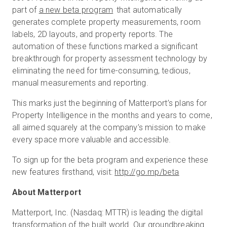
part of
a new beta program
that automatically
generates complete property measurements, room
labels, 2D layouts, and property reports. The
automation of these functions marked a significant
breakthrough for property assessment technology by
eliminating the need for time-consuming, tedious,
manual measurements and reporting.
This marks just the beginning of Matterport’s plans for
Property Intelligence in the months and years to come,
all aimed squarely at the company’s mission to make
every space more valuable and accessible.
To sign up for the beta program and experience these
new features firsthand, visit:
http://go.mp/beta
About Matterport
Matterport, Inc. (Nasdaq: MTTR) is leading the digital
transformation of the built world. Our groundbreaking