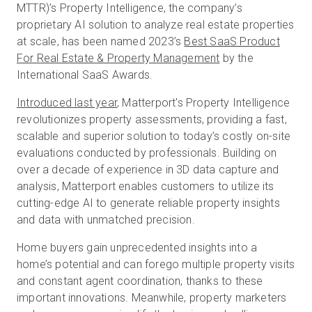
MTTR)’s Property Intelligence, the company’s
proprietary AI solution to analyze real estate properties
at scale, has been named 2023’s
Best SaaS Product
無料トライアル
For Real Estate & Property Management
by the
International SaaS Awards.
営業担当 :
03-6897-2960
Introduced last year
, Matterport's Property Intelligence
revolutionizes property assessments, providing a fast,
JA
scalable and superior solution to today’s costly on-site
evaluations conducted by professionals. Building on
over a decade of experience in 3D data capture and
analysis, Matterport enables customers to utilize its
cutting-edge AI to generate reliable property insights
and data with unmatched precision.
Home buyers gain unprecedented insights into a
home’s potential and can forego multiple property visits
and constant agent coordination, thanks to these
important innovations. Meanwhile, property marketers