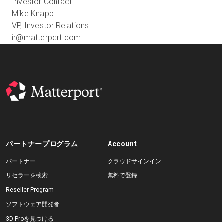
Investor Contact:
Mike Knapp
VP, Investor Relations
ir@matterport.com
パートナープログラム
Account
パートナー
クラウドサインイン
リセラーを検索
無料で登録
Reseller Program
ソフトウェア開発者
3D Proを見つける