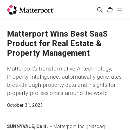
Skip
検
to
Cart
索
main
content
ソリューション
Matterport Wins Best SaaS
Product for Real Estate &
製品
Property Management
料金設定
Matterport's transformative AI technology,
Property Intelligence, automatically generates
リソース
breakthrough property data and insights for
property professionals around the world
最新情報
October 31, 2023
お問い合わせ
SUNNYVALE, Calif. –
Matterport, Inc. (Nasdaq:
サインイン