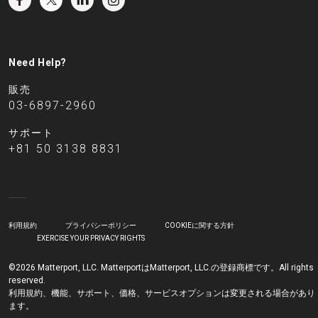
Need Help?
販売
03-6897-2960
サポート
+81 50 3138 8831
利用規約
プライバシーポリシー
COOKIEに関する方針
EXERCISE YOUR PRIVACY RIGHTS
©2026 Matterport, LLC. MatterportはMatterport, LLC.の登録商標です。All rights
reserved.
利用規約、機能、サポート、価格、サービスオプションは変更される場合があり
ます。