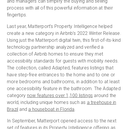
and managers can simplify the buying and selling
process with all of this powerful information at their
fingertips.
Last year, Matterport’s Property Intelligence helped
create a new category in Airbnb’s 2022 Winter Release.
Using just the Matterport digital twin, this first-of-its-kind
technology partnership analyzed and verified a
collection of Airbnb homes to ensure they met
accessibility standards for guests with mobility needs.
The collection, called Adapted, features listings that
have step-free entrances to the home and to one or
more bedrooms and bathrooms, in addition to at least
one accessibility feature in the bathroom. The Adapted
category
now features over 1,100 listings
around the
world, including unique homes such as
a treehouse in
Brazil
and
a houseboat in Florida
.
In September, Matterport opened access to the next
set of features in its Property Intelligence offering as