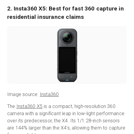
2. Insta360 X5: Best for fast 360 capture in
residential insurance claims
Image source:
Insta360
The
Insta360 X5
is a compact, high-resolution 360
camera with a significant leap in low-light performance
over its predecessor, the X4. Its 1/1.28-inch sensors
are 144% larger than the X4's, allowing them to capture