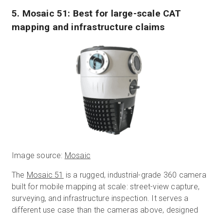
5. Mosaic 51: Best for large-scale CAT
mapping and infrastructure claims
Image source:
Mosaic
The
Mosaic 51
is a rugged, industrial-grade 360 camera
built for mobile mapping at scale: street-view capture,
surveying, and infrastructure inspection. It serves a
different use case than the cameras above, designed