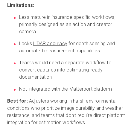
Limitations:
Less mature in insurance-specific workflows;
primarily designed as an action and creator
camera
Lacks
LiDAR accuracy
for depth sensing and
automated measurement capabilities
Teams would need a separate workflow to
convert captures into estimating-ready
documentation
Not integrated with the Matterport platform
Best for:
Adjusters working in harsh environmental
conditions who prioritize image durability and weather
resistance, and teams that don’t require direct platform
integration for estimation workflows.