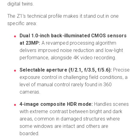
digital twins.
The Z1's technical profile makes it stand out in one
specific area:
Dual 1.0-inch back-illuminated CMOS sensors
at 23MP:
A revamped processing algorithm
delivers improved noise reduction and low-light
performance, alongside 4K video recording.
Selectable aperture (f/2.1, f/3.5, f/5.6):
Precise
exposure control in challenging field conditions, a
level of manual control rarely found in 360
cameras.
4-image composite HDR mode:
Handles scenes
with extreme contrast between bright and dark
areas, common in damaged structures where
some windows are intact and others are
boarded.