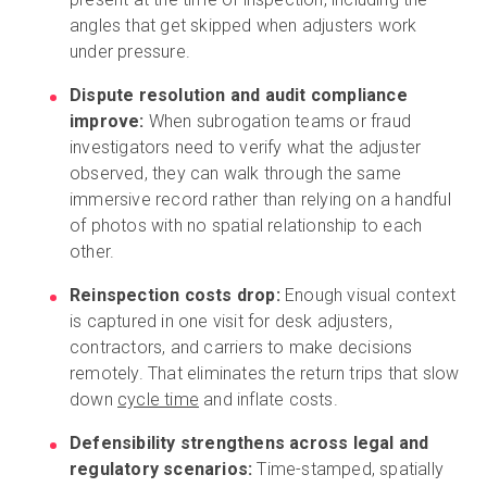
angles that get skipped when adjusters work
under pressure.
Dispute resolution and audit compliance
improve:
When subrogation teams or fraud
investigators need to verify what the adjuster
observed, they can walk through the same
immersive record rather than relying on a handful
of photos with no spatial relationship to each
other.
Reinspection costs drop:
Enough visual context
is captured in one visit for desk adjusters,
contractors, and carriers to make decisions
remotely. That eliminates the return trips that slow
down
cycle time
and inflate costs.
Defensibility strengthens across legal and
regulatory scenarios:
Time-stamped, spatially