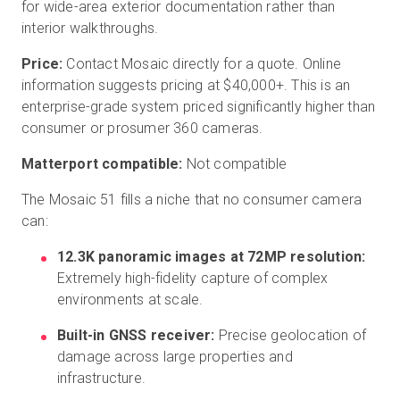
for wide-area exterior documentation rather than
interior walkthroughs.
Price:
Contact Mosaic directly for a quote. Online
information suggests pricing at $40,000+. This is an
enterprise-grade system priced significantly higher than
consumer or prosumer 360 cameras.
Matterport compatible:
Not compatible
The Mosaic 51 fills a niche that no consumer camera
can:
12.3K panoramic images at 72MP resolution:
Extremely high-fidelity capture of complex
environments at scale.
Built-in GNSS receiver:
Precise geolocation of
damage across large properties and
infrastructure.