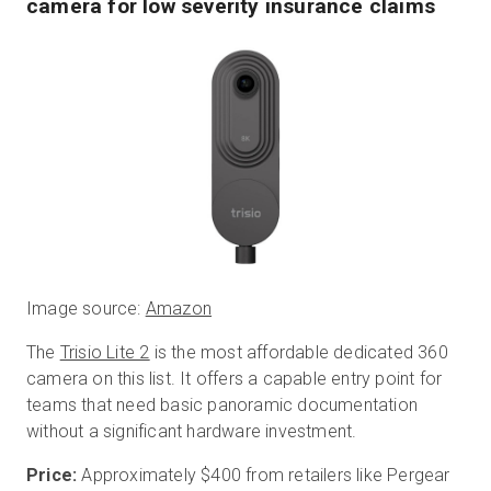
camera for low severity insurance claims
Image source:
Amazon
The
Trisio Lite 2
is the most affordable dedicated 360
camera on this list. It offers a capable entry point for
teams that need basic panoramic documentation
without a significant hardware investment.
Price:
Approximately $400 from retailers like Pergear