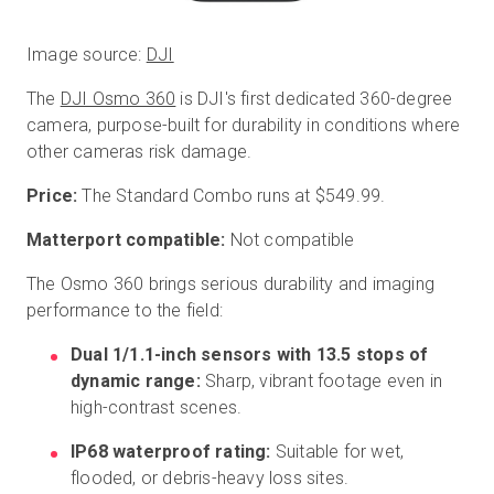
Image source:
DJI
The
DJI Osmo 360
is DJI's first dedicated 360-degree
camera, purpose-built for durability in conditions where
other cameras risk damage.
Price:
The Standard Combo runs at $549.99.
Matterport compatible:
Not compatible
The Osmo 360 brings serious durability and imaging
performance to the field:
Dual 1/1.1-inch sensors with 13.5 stops of
dynamic range:
Sharp, vibrant footage even in
high-contrast scenes.
IP68 waterproof rating:
Suitable for wet,
flooded, or debris-heavy loss sites.