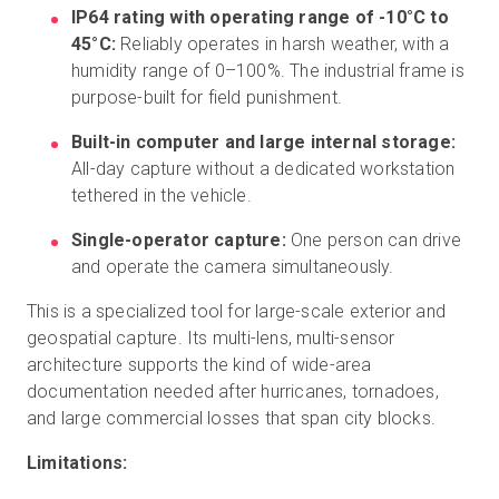
IP64 rating with operating range of -10°C to
45°C:
Reliably operates in harsh weather, with a
humidity range of 0–100%. The industrial frame is
purpose-built for field punishment.
Built-in computer and large internal storage:
All-day capture without a dedicated workstation
tethered in the vehicle.
Single-operator capture:
One person can drive
and operate the camera simultaneously.
This is a specialized tool for large-scale exterior and
geospatial capture. Its multi-lens, multi-sensor
architecture supports the kind of wide-area
documentation needed after hurricanes, tornadoes,
and large commercial losses that span city blocks.
Limitations: