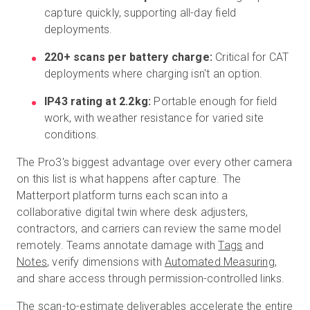
capture quickly, supporting all-day field
deployments.
220+ scans per battery charge:
Critical for CAT
deployments where charging isn't an option.
IP43 rating at 2.2kg:
Portable enough for field
work, with weather resistance for varied site
conditions.
The Pro3's biggest advantage over every other camera
on this list is what happens after capture. The
Matterport platform turns each scan into a
collaborative digital twin where desk adjusters,
contractors, and carriers can review the same model
remotely. Teams annotate damage with
Tags
and
Notes
, verify dimensions with
Automated Measuring
,
and share access through permission-controlled links.
The scan-to-estimate deliverables accelerate the entire