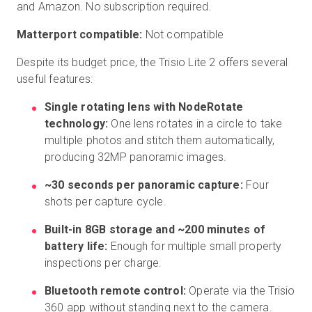
and Amazon. No subscription required.
Matterport compatible:
Not compatible
Despite its budget price, the Trisio Lite 2 offers several
useful features:
Single rotating lens with NodeRotate
technology:
One lens rotates in a circle to take
multiple photos and stitch them automatically,
producing 32MP panoramic images.
~30 seconds per panoramic capture:
Four
shots per capture cycle.
Built-in 8GB storage and ~200 minutes of
battery life:
Enough for multiple small property
inspections per charge.
Bluetooth remote control:
Operate via the Trisio
360 app without standing next to the camera.