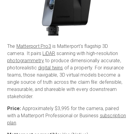
The
Matterport Pro3
is Matterport's flagship 3D
camera. It pairs
LiDAR
scanning with high-resolution
photogrammetry
to produce dimensionally accurate,
photorealistic
digital twins
of a property. For insurance
teams, those navigable, 3D virtual models become a
single source of truth across the claim file: defensible,
measurable, and shareable with every downstream
stakeholder.
Price:
Approximately
$3,995
for the camera, paired
with a Matterport Professional or Business
subscription
plan
.