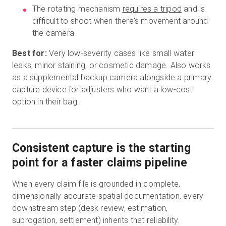
The rotating mechanism
requires a tripod
and is
difficult to shoot when there's movement around
the camera
Best for:
Very low-severity cases like small water
leaks, minor staining, or cosmetic damage. Also works
as a supplemental backup camera alongside a primary
capture device for adjusters who want a low-cost
option in their bag.
Consistent capture is the starting
point for a faster claims pipeline
When every claim file is grounded in complete,
dimensionally accurate spatial documentation, every
downstream step (desk review, estimation,
subrogation, settlement) inherits that reliability.