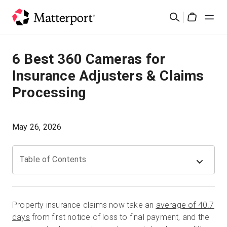
Skip
검
to
Cart
색
main
content
솔루션
6 Best 360 Cameras for
Insurance Adjusters & Claims
제품
Processing
가격
May 26, 2026
리소스
Table of Contents
새로운 사항
문의하기
Property insurance claims now take an
average of 40.7
days
from first notice of loss to final payment, and the
로그인