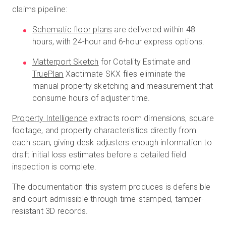
claims pipeline:
Schematic floor plans
are delivered within 48
hours, with 24-hour and 6-hour express options.
Matterport Sketch
for Cotality Estimate and
TruePlan
Xactimate SKX files eliminate the
manual property sketching and measurement that
consume hours of adjuster time.
Property Intelligence
extracts room dimensions, square
footage, and property characteristics directly from
each scan, giving desk adjusters enough information to
draft initial loss estimates before a detailed field
inspection is complete.
The documentation this system produces is defensible
and court-admissible through time-stamped, tamper-
resistant 3D records.