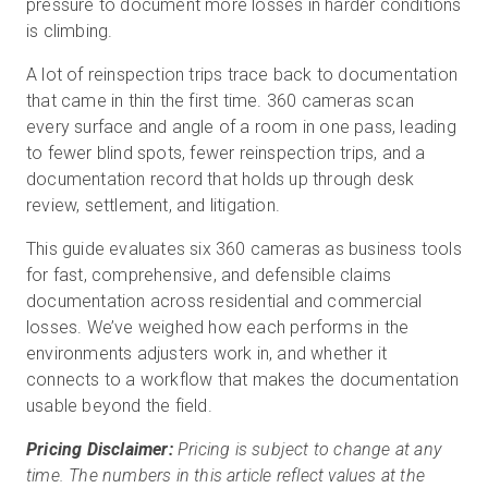
pressure to document more losses in harder conditions
is climbing.
A lot of reinspection trips trace back to documentation
무료 체험판
that came in thin the first time. 360 cameras scan
every surface and angle of a room in one pass, leading
영업:
+65 6797 8416
to fewer blind spots, fewer reinspection trips, and a
documentation record that holds up through desk
KO
review, settlement, and litigation.
This guide evaluates six 360 cameras as business tools
for fast, comprehensive, and defensible claims
documentation across residential and commercial
losses. We’ve weighed how each performs in the
environments adjusters work in, and whether it
connects to a workflow that makes the documentation
usable beyond the field.
Pricing Disclaimer:
Pricing is subject to change at any
time. The numbers in this article reflect values at the