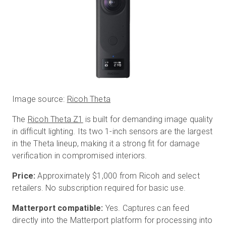
Image source:
Ricoh Theta
The
Ricoh Theta Z1
is built for demanding image quality
in difficult lighting. Its two 1-inch sensors are the largest
in the Theta lineup, making it a strong fit for damage
verification in compromised interiors.
Price:
Approximately $1,000 from Ricoh and select
retailers. No subscription required for basic use.
Matterport compatible:
Yes. Captures can feed
directly into the Matterport platform for processing into