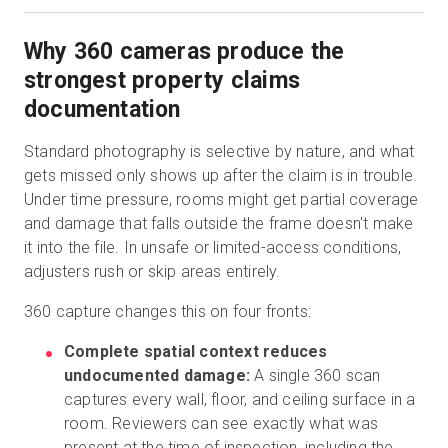
Why 360 cameras produce the
strongest property claims
documentation
Standard photography is selective by nature, and what
gets missed only shows up after the claim is in trouble.
Under time pressure, rooms might get partial coverage
and damage that falls outside the frame doesn't make
it into the file. In unsafe or limited-access conditions,
adjusters rush or skip areas entirely.
360 capture changes this on four fronts:
Complete spatial context reduces
undocumented damage:
A single 360 scan
captures every wall, floor, and ceiling surface in a
room. Reviewers can see exactly what was
present at the time of inspection, including the