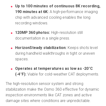
Up to 100 minutes of continuous 8K recording,
190 minutes at 6K:
A high-performance imaging
chip with advanced cooling enables the long
recording windows.
120MP 360 photos:
High-resolution still
documentation in a single press.
HorizonSteady stabilization:
Keeps shots level
during handheld walkthroughs in tight or uneven
spaces.
Operates at temperatures as low as -20°C
(-4°F):
Viable for cold-weather CAT deployments.
The high-resolution sensor system and strong
stabilization make the Osmo 360 effective for dynamic
inspection environments like CAT zones and active
damage sites where conditions are unpredictable.