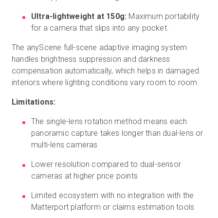
Ultra-lightweight at 150g:
Maximum portability
for a camera that slips into any pocket.
The anyScene full-scene adaptive imaging system
handles brightness suppression and darkness
compensation automatically, which helps in damaged
interiors where lighting conditions vary room to room.
Limitations:
The single-lens rotation method means each
panoramic capture takes longer than dual-lens or
multi-lens cameras
Lower resolution compared to dual-sensor
cameras at higher price points
Limited ecosystem with no integration with the
Matterport platform or claims estimation tools