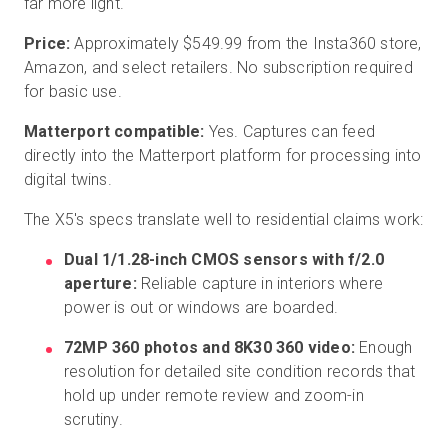
far more light.
Price:
Approximately $549.99 from the Insta360 store,
Amazon, and select retailers. No subscription required
for basic use.
Matterport compatible:
Yes. Captures can feed
directly into the Matterport platform for processing into
digital twins.
The X5's specs translate well to residential claims work:
Dual 1/1.28-inch CMOS sensors with f/2.0
aperture:
Reliable capture in interiors where
power is out or windows are boarded.
72MP 360 photos and 8K30 360 video:
Enough
resolution for detailed site condition records that
hold up under remote review and zoom-in
scrutiny.