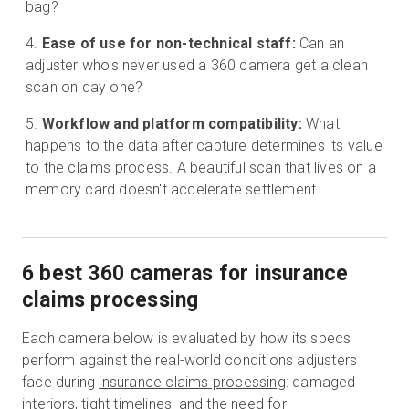
bag?
Ease of use for non-technical staff:
Can an
adjuster who's never used a 360 camera get a clean
scan on day one?
Workflow and platform compatibility:
What
happens to the data after capture determines its value
to the claims process. A beautiful scan that lives on a
memory card doesn't accelerate settlement.
6 best 360 cameras for insurance
claims processing
Each camera below is evaluated by how its specs
perform against the real-world conditions adjusters
face during
insurance claims processing
: damaged
interiors, tight timelines, and the need for