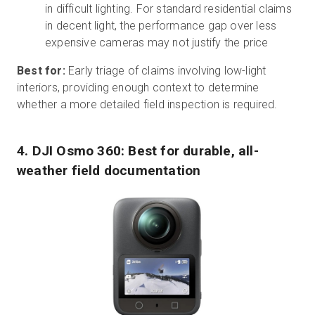
in difficult lighting. For standard residential claims
in decent light, the performance gap over less
expensive cameras may not justify the price
Best for:
Early triage of claims involving low-light
interiors, providing enough context to determine
whether a more detailed field inspection is required.
4. DJI Osmo 360: Best for durable, all-
weather field documentation