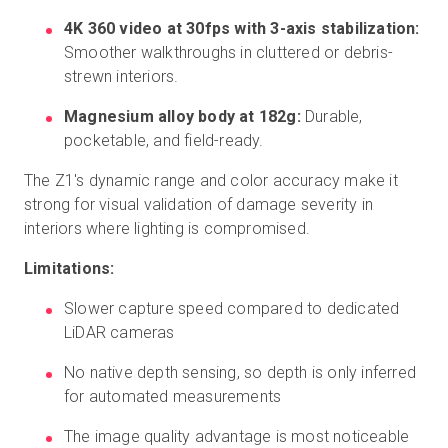
4K 360 video at 30fps with 3-axis stabilization:
Smoother walkthroughs in cluttered or debris-
strewn interiors.
Magnesium alloy body at 182g:
Durable,
pocketable, and field-ready.
The Z1's dynamic range and color accuracy make it
strong for visual validation of damage severity in
interiors where lighting is compromised.
Limitations:
Slower capture speed compared to dedicated
LiDAR cameras
No native depth sensing, so depth is only inferred
for automated measurements
The image quality advantage is most noticeable