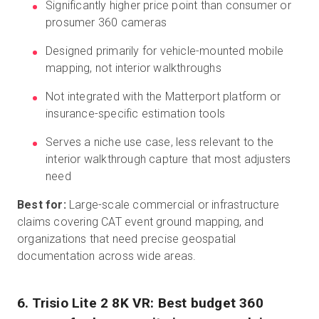
Significantly higher price point than consumer or
prosumer 360 cameras
Designed primarily for vehicle-mounted mobile
mapping, not interior walkthroughs
Not integrated with the Matterport platform or
insurance-specific estimation tools
Serves a niche use case, less relevant to the
interior walkthrough capture that most adjusters
need
Best for:
Large-scale commercial or infrastructure
claims covering CAT event ground mapping, and
organizations that need precise geospatial
documentation across wide areas.
6. Trisio Lite 2 8K VR: Best budget 360