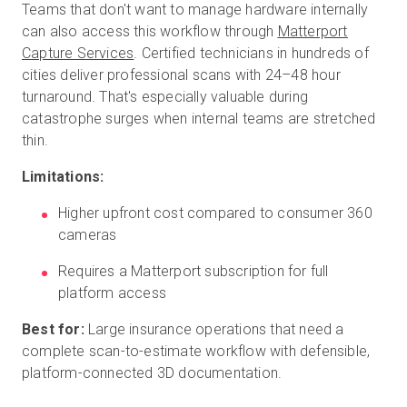
Teams that don't want to manage hardware internally
can also access this workflow through
Matterport
Capture Services
. Certified technicians in hundreds of
cities deliver professional scans with 24–48 hour
turnaround. That's especially valuable during
catastrophe surges when internal teams are stretched
thin.
Limitations:
Higher upfront cost compared to consumer 360
cameras
Requires a Matterport subscription for full
platform access
Best for:
Large insurance operations that need a
complete scan-to-estimate workflow with defensible,
platform-connected 3D documentation.