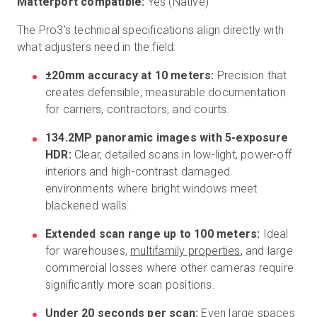
Matterport compatible:
Yes (Native)
The Pro3's technical specifications align directly with
what adjusters need in the field:
±20mm accuracy at 10 meters:
Precision that
creates defensible, measurable documentation
for carriers, contractors, and courts.
134.2MP panoramic images with 5-exposure
HDR:
Clear, detailed scans in low-light, power-off
interiors and high-contrast damaged
environments where bright windows meet
blackened walls.
Extended scan range up to 100 meters:
Ideal
for warehouses,
multifamily properties
, and large
commercial losses where other cameras require
significantly more scan positions.
Under 20 seconds per scan:
Even large spaces