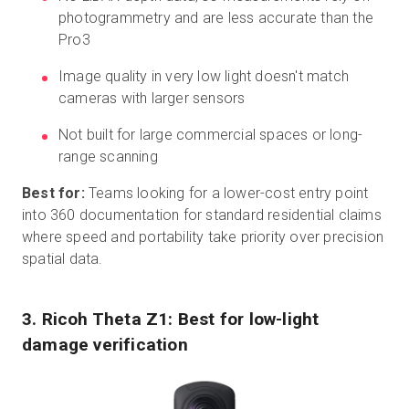
photogrammetry and are less accurate than the
Pro3
Image quality in very low light doesn't match
cameras with larger sensors
Not built for large commercial spaces or long-
range scanning
Best for:
Teams looking for a lower-cost entry point
into 360 documentation for standard residential claims
where speed and portability take priority over precision
spatial data.
3. Ricoh Theta Z1: Best for low-light
damage verification