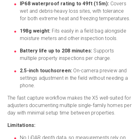
IP68 waterproof rating to 49ft (15m):
Covers
wet and debris-heavy loss sites, with tolerance
for both extreme heat and freezing temperatures.
198g weight:
Fits easily in a field bag alongside
moisture meters and other inspection tools.
Battery life up to 208 minutes:
Supports
multiple property inspections per charge.
2.5-inch touchscreen:
On-camera preview and
settings adjustment in the field without needing a
phone.
The fast capture workflow makes the X5 well-suited for
adjusters documenting multiple single-family homes per
day with minimal setup time between properties.
Limitations:
No LiDAR depth data, so measurements rely on