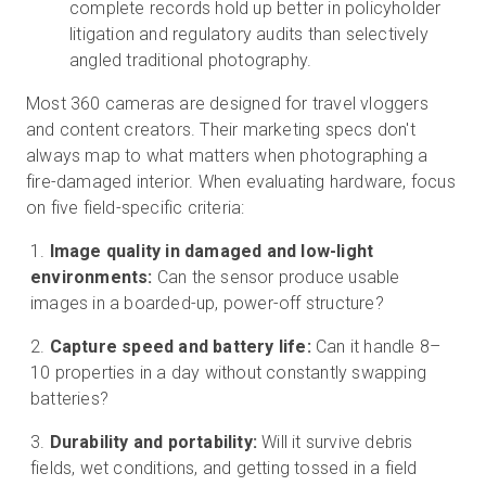
complete records hold up better in policyholder
litigation and regulatory audits than selectively
angled traditional photography.
Most 360 cameras are designed for travel vloggers
and content creators. Their marketing specs don't
always map to what matters when photographing a
fire-damaged interior. When evaluating hardware, focus
on five field-specific criteria:
Image quality in damaged and low-light
environments:
Can the sensor produce usable
images in a boarded-up, power-off structure?
Capture speed and battery life:
Can it handle 8–
10 properties in a day without constantly swapping
batteries?
Durability and portability:
Will it survive debris
fields, wet conditions, and getting tossed in a field