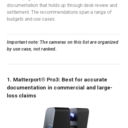
documentation that holds up through desk review and
settlement. The recommendations span a range of
budgets and use cases.
Important note: The cameras on this list are organized
by use case, not ranked.
1. Matterport® Pro3: Best for accurate
documentation in commercial and large-
loss claims