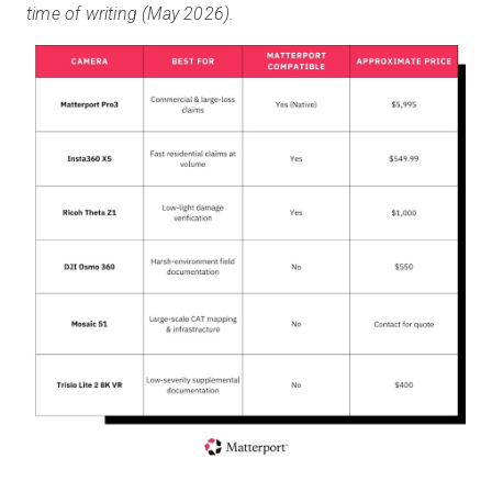
time of writing (May 2026).