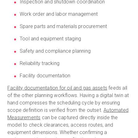
Inspection and shutdown coordination
Work order and labor management
Spare parts and materials procurement
Tool and equipment staging
Safety and compliance planning
Reliability tracking
Facility documentation
Facility documentation for oil and gas assets
feeds all
of the other planning workflows. Having a digital twin at
hand compresses the scheduling cycle by ensuring
scope definition is verified from the outset.
Automated
Measurements
can be captured directly inside the
model to check clearances, access routes, and
equipment dimensions. Whether confirming a