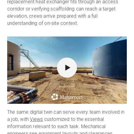
replacement heat exchanger fits through an access
corridor or verifying scaffolding can reach a target
elevation, crews arrive prepared with a full
understanding of on-site context.
POWERED BY
The same digital twin can serve every team involved in
a job, with
Views
customized to the essential
information relevant to each task. Mechanical
engineers see equipment layouts and clearances,