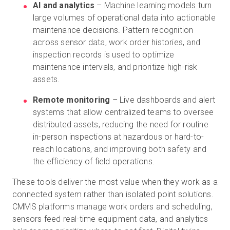
AI and analytics
– Machine learning models turn
large volumes of operational data into actionable
maintenance decisions. Pattern recognition
across sensor data, work order histories, and
inspection records is used to optimize
maintenance intervals, and prioritize high-risk
assets.
Remote monitoring
– Live dashboards and alert
systems that allow centralized teams to oversee
distributed assets, reducing the need for routine
in-person inspections at hazardous or hard-to-
reach locations, and improving both safety and
the efficiency of field operations.
These tools deliver the most value when they work as a
connected system rather than isolated point solutions.
CMMS platforms manage work orders and scheduling,
sensors feed real-time equipment data, and analytics