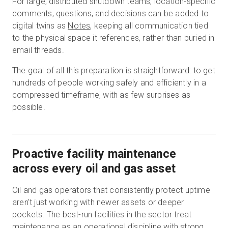
For large, distributed shutdown teams, location-specific
comments, questions, and decisions can be added to
digital twins as
Notes
, keeping all communication tied
to the physical space it references, rather than buried in
email threads.
The goal of all this preparation is straightforward: to get
hundreds of people working safely and efficiently in a
compressed timeframe, with as few surprises as
possible.
Proactive facility maintenance
across every oil and gas asset
Oil and gas operators that consistently protect uptime
aren't just working with newer assets or deeper
pockets. The best-run facilities in the sector treat
maintenance as an operational discipline with strong