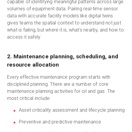
capable of identifying meaningful patterns across large
volumes of equipment data. Pairing real-time sensor
data with accurate facility models like digital twins
gives teams the spatial context to understand not just
what is failing, but where it is, what's nearby, and how to
access it safely.
2. Maintenance planning, scheduling, and
resource allocation
Every effective maintenance program starts with
disciplined planning. There are a number of core
maintenance planning activities for oil and gas. The
most critical include:
Asset criticality assessment and lifecycle planning
Preventive and predictive maintenance