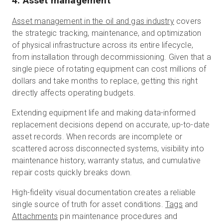
4. Asset management
Asset management in the oil and gas industry
covers
the strategic tracking, maintenance, and optimization
of physical infrastructure across its entire lifecycle,
from installation through decommissioning. Given that a
single piece of rotating equipment can cost millions of
dollars and take months to replace, getting this right
directly affects operating budgets.
Extending equipment life and making data-informed
replacement decisions depend on accurate, up-to-date
asset records. When records are incomplete or
scattered across disconnected systems, visibility into
maintenance history, warranty status, and cumulative
repair costs quickly breaks down.
High-fidelity visual documentation creates a reliable
single source of truth for asset conditions.
Tags
and
Attachments
pin maintenance procedures and