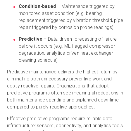
Condition-based
– Maintenance triggered by
monitored asset condition (e.g. bearing
replacement triggered by vibration threshold, pipe
repair triggered by corrosion probe readings)
Predictive
– Data-driven forecasting of failure
before it occurs (e.g. ML-flagged compressor
degradation, analytics-driven heat exchanger
cleaning schedule)
Predictive maintenance delivers the highest return by
eliminating both unnecessary preventive work and
costly reactive repairs. Organizations that adopt
predictive programs often see meaningful reductions in
both maintenance spending and unplanned downtime
compared to purely reactive approaches.
Effective predictive programs require reliable data
infrastructure: sensors, connectivity, and analytics tools