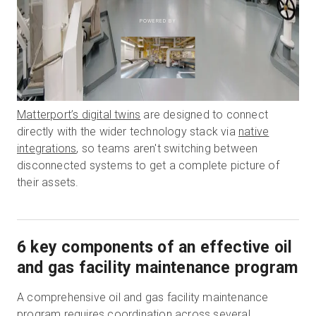
POWERED BY
Matterport’s digital twins
are designed to connect
directly with the wider technology stack via
native
integrations
, so teams aren't switching between
disconnected systems to get a complete picture of
their assets.
6 key components of an effective oil
and gas facility maintenance program
A comprehensive oil and gas facility maintenance
program requires coordination across several