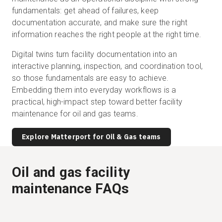
fundamentals: get ahead of failures, keep
documentation accurate, and make sure the right
information reaches the right people at the right time.
Digital twins turn facility documentation into an
interactive planning, inspection, and coordination tool,
so those fundamentals are easy to achieve.
Embedding them into everyday workflows is a
practical, high-impact step toward better facility
maintenance for oil and gas teams.
Explore Matterport for Oil & Gas teams
Oil and gas facility
maintenance FAQs