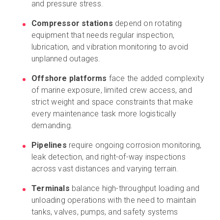
and pressure stress.
Compressor stations
depend on rotating
equipment that needs regular inspection,
lubrication, and vibration monitoring to avoid
unplanned outages.
Offshore platforms
face the added complexity
of marine exposure, limited crew access, and
strict weight and space constraints that make
every maintenance task more logistically
demanding.
Pipelines
require ongoing corrosion monitoring,
leak detection, and right-of-way inspections
across vast distances and varying terrain.
Terminals
balance high-throughput loading and
unloading operations with the need to maintain
tanks, valves, pumps, and safety systems