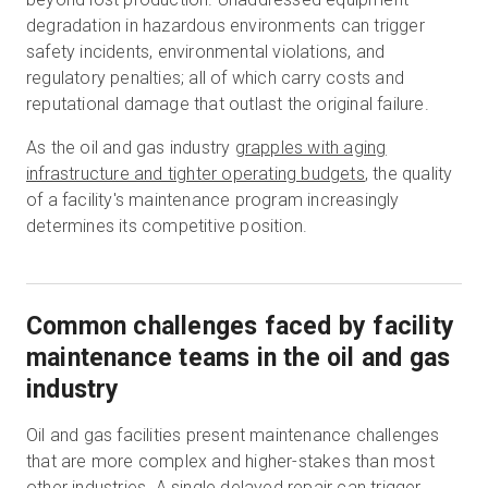
degradation in hazardous environments can trigger
safety incidents, environmental violations, and
regulatory penalties; all of which carry costs and
reputational damage that outlast the original failure.
As the oil and gas industry
grapples with aging
infrastructure and tighter operating budgets
, the quality
of a facility's maintenance program increasingly
determines its competitive position.
Common challenges faced by facility
maintenance teams in the oil and gas
industry
Oil and gas facilities present maintenance challenges
that are more complex and higher-stakes than most
other industries. A single delayed repair can trigger