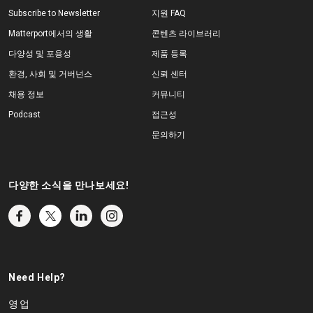
Subscribe to Newsletter
지원 FAQ
Matterport에서의 생활
콘텐츠 라이브러리
다양성 및 포용성
제품 등록
환경, 사회 및 거버넌스
신뢰 센터
채용 정보
커뮤니티
Podcast
접근성
문의하기
다양한 소식을 만나보세요!
Need Help?
영업