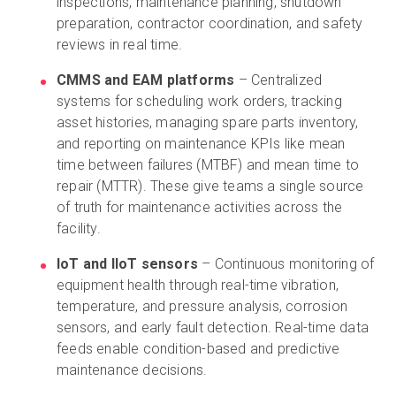
inspections, maintenance planning, shutdown
preparation, contractor coordination, and safety
reviews in real time.
CMMS and EAM platforms
– Centralized
systems for scheduling work orders, tracking
asset histories, managing spare parts inventory,
and reporting on maintenance KPIs like mean
time between failures (MTBF) and mean time to
repair (MTTR). These give teams a single source
of truth for maintenance activities across the
facility.
IoT and IIoT sensors
– Continuous monitoring of
equipment health through real-time vibration,
temperature, and pressure analysis, corrosion
sensors, and early fault detection. Real-time data
feeds enable condition-based and predictive
maintenance decisions.