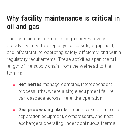
Why facility maintenance is critical in
oil and gas
Facility maintenance in oil and gas covers every
activity required to keep physical assets, equipment,
and infrastructure operating safely, efficiently, and within
regulatory requirements. These activities span the full
length of the supply chain, from the wellhead to the
terminal.
Refineries
manage complex, interdependent
process units, where a single equipment failure
can cascade across the entire operation.
Gas processing plants
require close attention to
separation equipment, compressors, and heat
exchangers operating under continuous thermal