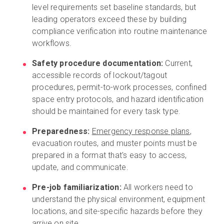
level requirements set baseline standards, but
leading operators exceed these by building
compliance verification into routine maintenance
workflows.
Safety procedure documentation:
Current,
accessible records of lockout/tagout
procedures, permit-to-work processes, confined
space entry protocols, and hazard identification
should be maintained for every task type.
Preparedness:
Emergency response plans
,
evacuation routes, and muster points must be
prepared in a format that's easy to access,
update, and communicate.
Pre-job familiarization:
All workers need to
understand the physical environment, equipment
locations, and site-specific hazards before they
arrive on site.