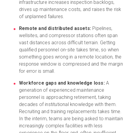
infrastructure increases inspection backlogs,
drives up maintenance costs, and raises the risk
of unplanned failures.
Remote and distributed assets:
Pipelines,
wellsites, and compressor stations often span
vast distances across difficult terrain. Getting
qualified personnel on-site takes time, so when
something goes wrong in a remote location, the
response window is compressed and the margin
for error is small.
Workforce gaps and knowledge loss:
A
generation of experienced maintenance
personnel is approaching retirement, taking
decades of institutional knowledge with them.
Recruiting and training replacements takes time.
In the interim, teams are being asked to maintain
increasingly complex facilities with less
experience on the floor and, often, insufficient