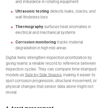
and imbalance in rotating equipment
Ultrasonic testing
detects leaks, cracks, and
wall thickness loss
Thermography
surfaces heat anomalies in
electrical and mechanical systems
Corrosion monitoring
tracks material
degradation in high-risk areas
Digital twins strengthen inspection prioritization by
giving teams a reliable record to reference between
inspection cycles. They can compare time-stamped
models as
Side-by-Side Spaces
, making it easier to
spot corrosion progression, structural movement, or
physical changes that sensor data alone might not
reveal.