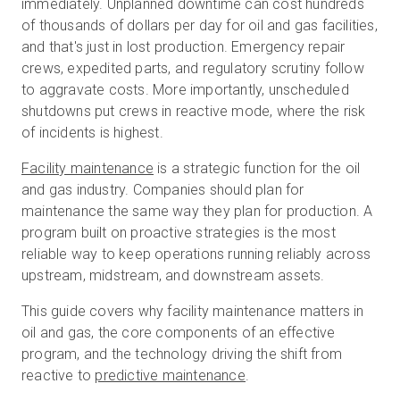
immediately. Unplanned downtime can cost hundreds
of thousands of dollars per day for oil and gas facilities,
and that's just in lost production. Emergency repair
무료 체험판
crews, expedited parts, and regulatory scrutiny follow
to aggravate costs. More importantly, unscheduled
shutdowns put crews in reactive mode, where the risk
영업:
+65 6797 8416
of incidents is highest.
KO
Facility maintenance
is a strategic function for the oil
and gas industry. Companies should plan for
maintenance the same way they plan for production. A
program built on proactive strategies is the most
reliable way to keep operations running reliably across
upstream, midstream, and downstream assets.
This guide covers why facility maintenance matters in
oil and gas, the core components of an effective
program, and the technology driving the shift from
reactive to
predictive maintenance
.