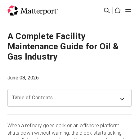
Skip
검
to
Cart
색
main
content
솔루션
A Complete Facility
Maintenance Guide for Oil &
제품
Gas Industry
가격
June 08, 2026
리소스
Table of Contents
새로운 사항
문의하기
When a refinery goes dark or an offshore platform
shuts down without warning, the clock starts ticking
로그인