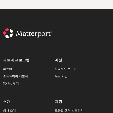
파트너 프로그램
계정
파트너
클라우드 로그인
소프트웨어 개발자
무료 가입
3D Pro 찾기
소개
지원
회사 소개
도움말 센터 방문하기