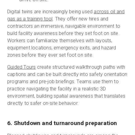
Digital twins are increasingly being used
across oil and
gas as a training tool
. They offer new hires and
contractors an immersive, navigable environment to
build facility awareness before they set foot on site.
Workers can familiarize themselves with layouts,
equipment locations, emergency exits, and hazard
zones before they ever set foot on site.
Guided Tours
create structured walkthrough paths with
captions and can be built directly into safety orientation
programs and pre-job briefings. Teams use them to
practice navigating the facility in a realistic 3D
environment, building spatial awareness that translates
directly to safer on-site behavior.
6. Shutdown and turnaround preparation