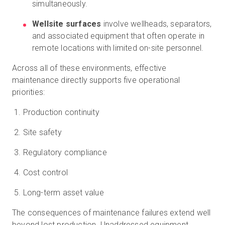
simultaneously.
Wellsite surfaces
involve wellheads, separators,
and associated equipment that often operate in
remote locations with limited on-site personnel.
Across all of these environments, effective
maintenance directly supports five operational
priorities:
Production continuity
Site safety
Regulatory compliance
Cost control
Long-term asset value
The consequences of maintenance failures extend well
beyond lost production. Unaddressed equipment