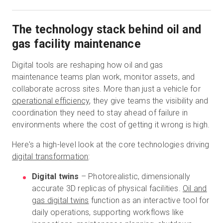
The technology stack behind oil and
gas facility maintenance
Digital tools are reshaping how oil and gas
maintenance teams plan work, monitor assets, and
collaborate across sites. More than just a vehicle for
operational efficiency
, they give teams the visibility and
coordination they need to stay ahead of failure in
environments where the cost of getting it wrong is high.
Here's a high-level look at the core technologies driving
digital transformation
:
Digital twins
– Photorealistic, dimensionally
accurate 3D replicas of physical facilities.
Oil and
gas digital twins
function as an interactive tool for
daily operations, supporting workflows like