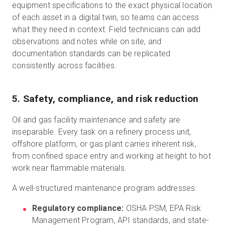
equipment specifications to the exact physical location
of each asset in a digital twin, so teams can access
what they need in context. Field technicians can add
observations and notes while on site, and
documentation standards can be replicated
consistently across facilities.
5. Safety, compliance, and risk reduction
Oil and gas facility maintenance and safety are
inseparable. Every task on a refinery process unit,
offshore platform, or gas plant carries inherent risk,
from confined space entry and working at height to hot
work near flammable materials.
A well-structured maintenance program addresses:
Regulatory compliance:
OSHA PSM, EPA Risk
Management Program, API standards, and state-