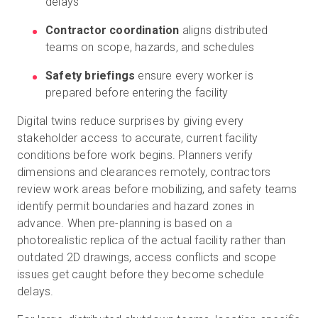
delays
Contractor coordination
aligns distributed
teams on scope, hazards, and schedules
Safety briefings
ensure every worker is
prepared before entering the facility
Digital twins reduce surprises by giving every
stakeholder access to accurate, current facility
conditions before work begins. Planners verify
dimensions and clearances remotely, contractors
review work areas before mobilizing, and safety teams
identify permit boundaries and hazard zones in
advance. When pre-planning is based on a
photorealistic replica of the actual facility rather than
outdated 2D drawings, access conflicts and scope
issues get caught before they become schedule
delays.