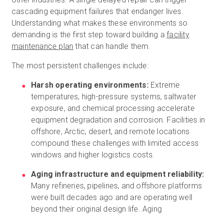
cascading equipment failures that endanger lives.
Understanding what makes these environments so
demanding is the first step toward building a
facility
maintenance plan
that can handle them.
The most persistent challenges include:
Harsh operating environments:
Extreme
temperatures, high-pressure systems, saltwater
exposure, and chemical processing accelerate
equipment degradation and corrosion. Facilities in
offshore, Arctic, desert, and remote locations
compound these challenges with limited access
windows and higher logistics costs.
Aging infrastructure and equipment reliability:
Many refineries, pipelines, and offshore platforms
were built decades ago and are operating well
beyond their original design life. Aging