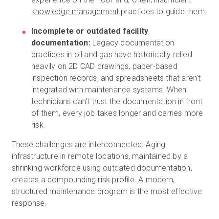
knowledge management
practices to guide them.
Incomplete or outdated facility
documentation:
Legacy documentation
practices in oil and gas have historically relied
heavily on 2D CAD drawings, paper-based
inspection records, and spreadsheets that aren't
integrated with maintenance systems. When
technicians can't trust the documentation in front
of them, every job takes longer and carries more
risk.
These challenges are interconnected. Aging
infrastructure in remote locations, maintained by a
shrinking workforce using outdated documentation,
creates a compounding risk profile. A modern,
structured maintenance program is the most effective
response.