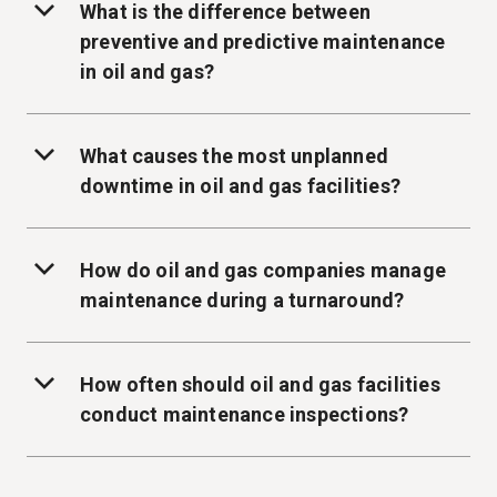
What is the difference between
preventive and predictive maintenance
in oil and gas?
What causes the most unplanned
downtime in oil and gas facilities?
How do oil and gas companies manage
maintenance during a turnaround?
How often should oil and gas facilities
conduct maintenance inspections?