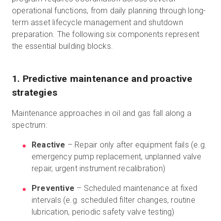
operational functions, from daily planning through long-
term asset lifecycle management and shutdown
preparation. The following six components represent
the essential building blocks.
1. Predictive maintenance and proactive
strategies
Maintenance approaches in oil and gas fall along a
spectrum:
Reactive
– Repair only after equipment fails (e.g.
emergency pump replacement, unplanned valve
repair, urgent instrument recalibration)
Preventive
– Scheduled maintenance at fixed
intervals (e.g. scheduled filter changes, routine
lubrication, periodic safety valve testing)