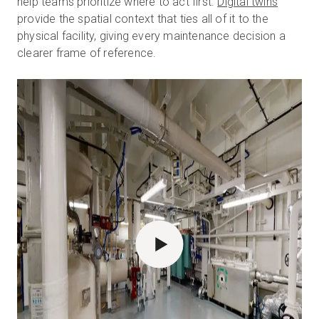
help teams prioritize where to act first.
Digital twins
provide the spatial context that ties all of it to the
physical facility, giving every maintenance decision a
clearer frame of reference.