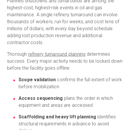
Planned shutdowns and turnarounds are among the
highest-cost, highest-risk events in oil and gas
maintenance. A single refinery turnaround can involve
thousands of workers, run for weeks, and cost tens of
millions of dollars, with every day beyond schedule
adding lost production revenue and additional
contractor costs.
Thorough
refinery turnaround planning
determines
success. Every major activity needs to be locked down
before the facility goes offline:
Scope validation
confirms the full extent of work
before mobilization
Access sequencing
plans the order in which
equipment and areas are accessed
Scaffolding and heavy lift planning
identifies
structural requirements in advance to avoid