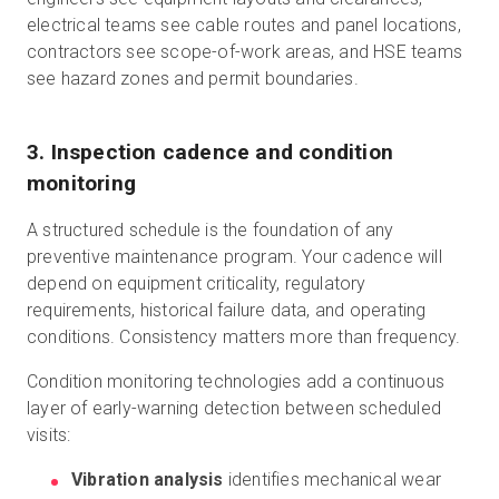
electrical teams see cable routes and panel locations,
contractors see scope-of-work areas, and HSE teams
see hazard zones and permit boundaries.
3. Inspection cadence and condition
monitoring
A structured schedule is the foundation of any
preventive maintenance program. Your cadence will
depend on equipment criticality, regulatory
requirements, historical failure data, and operating
conditions. Consistency matters more than frequency.
Condition monitoring technologies add a continuous
layer of early-warning detection between scheduled
visits:
Vibration analysis
identifies mechanical wear