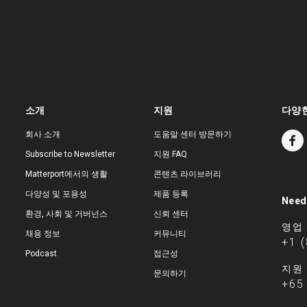
소개
지원
다양한
회사 소개
도움말 센터 방문하기
Subscribe to Newsletter
지원 FAQ
Matterport에서의 생활
콘텐츠 라이브러리
다양성 및 포용성
제품 등록
Need
환경, 사회 및 거버넌스
신뢰 센터
영업
채용 정보
커뮤니티
+1 
Podcast
접근성
지원
문의하기
+65