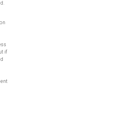
ed.
 on
ess
t if
nd
ment