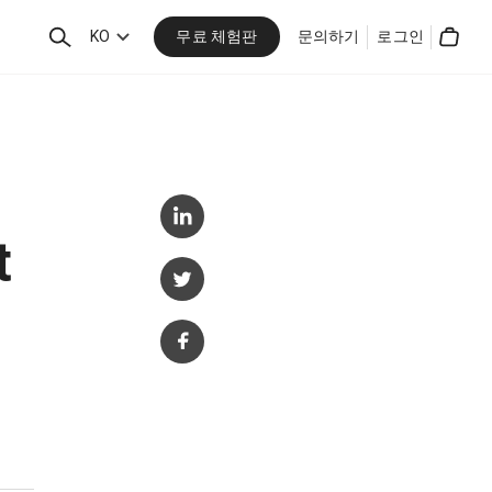
무료 체험판
검
KO
문의하기
로그인
Cart
색
t