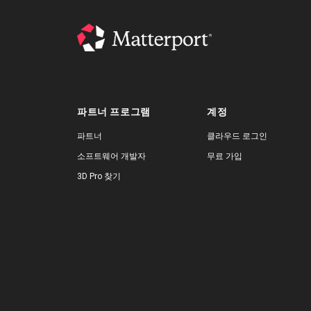
파트너 프로그램
계정
파트너
클라우드 로그인
소프트웨어 개발자
무료 가입
3D Pro 찾기