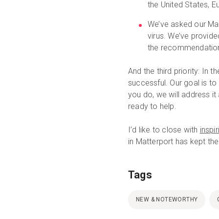
the United States, E
We’ve asked our Matt
virus. We’ve provid
the recommendatio
And the third priority: In
successful. Our goal is to
you do, we will address it
ready to help.
I’d like to close with
inspi
in Matterport has kept the
Tags
NEW & NOTEWORTHY