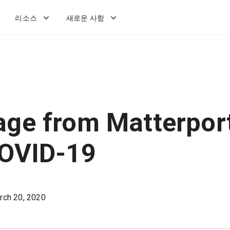
리소스
새로운 사항
ge from Matterpor
COVID-19
rch 20, 2020