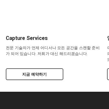
Capture Services
전문 기술자가 언제 어디서나 모든 공간을 스캔할 준비
가 되어 있습니다. 저희가 대신 해드리겠습니다.
지금 예약하기