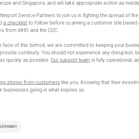
urope and Singapore, and will take appropriate action as need
erport Service Partners to join us in fighting the spread of the
ed
a checklist
to follow before scanning a customer site based
ns from WHO and the CDC.
 the face of this turmoil, we are committed to keeping your busin
 provide continuity. You should not experience any disruption, bu
 as quickly as possible.
Our support team
is fully operational, a
ring stories from customers
like you. Knowing that their invest
ir businesses going is what inspires us.
GERMANY