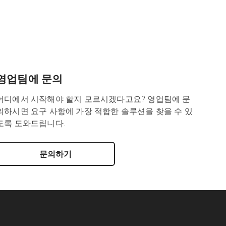
영업팀에 문의
어디에서 시작해야 할지 모르시겠다고요? 영업팀에 문
의하시면 요구 사항에 가장 적합한 솔루션을 찾을 수 있
도록 도와드립니다.
문의하기