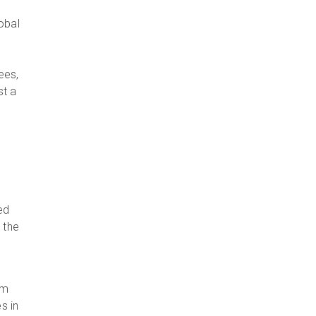
obal
ees,
st a
ed
 the
om
s in