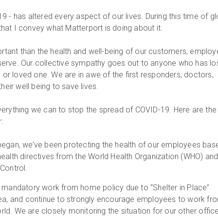
 - has altered every aspect of our lives. During this time of gl
 that I convey what Matterport is doing about it.
portant than the health and well-being of our customers, employ
erve. Our collective sympathy goes out to anyone who has lo
e or loved one. We are in awe of the first responders, doctors,
heir well being to save lives.
erything we can to stop the spread of COVID-19. Here are the
:
began, we’ve been protecting the health of our employees bas
health directives from the World Health Organization (WHO) and
Control.
a mandatory work from home policy due to “Shelter in Place”
rea, and continue to strongly encourage employees to work fr
d. We are closely monitoring the situation for our other office