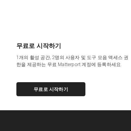
무료로 시작하기
1개의 활성 공간, 2명의 사용자 및 도구 모음 액세스 권
한을 제공하는 무료 Matterport 계정에 등록하세요.
무료로 시작하기