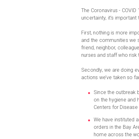
The Coronavirus - COVID 19
uncertainty, it’s important
First, nothing is more im
and the communities we s
friend, neighbor, colleagu
nurses and staff who risk t
Secondly, we are doing ev
actions we’ve taken so far
Since the outbreak 
on the hygiene and 
Centers for Disease 
We have instituted 
orders in the Bay A
home across the worl