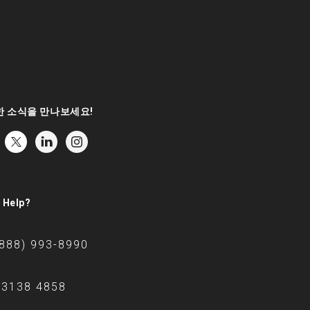
 소식을 만나보세요!
 Help?
(888) 993-8990
 3138 4858