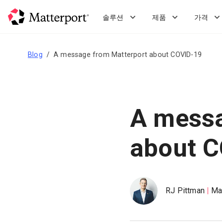
Skip
to
솔루션
제품
가격
main
content
Blog
A message from Matterport about COVID-19
A messa
about 
RJ Pittman
Ma