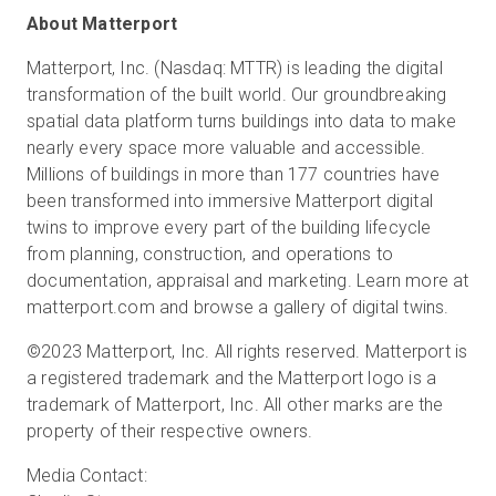
About Matterport
Matterport, Inc. (Nasdaq: MTTR) is leading the digital
transformation of the built world. Our groundbreaking
spatial data platform turns buildings into data to make
nearly every space more valuable and accessible.
Millions of buildings in more than 177 countries have
been transformed into immersive Matterport digital
twins to improve every part of the building lifecycle
from planning, construction, and operations to
documentation, appraisal and marketing. Learn more at
matterport.com and browse a gallery of digital twins.
©2023 Matterport, Inc. All rights reserved. Matterport is
a registered trademark and the Matterport logo is a
trademark of Matterport, Inc. All other marks are the
property of their respective owners.
Media Contact: