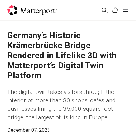
Skip
Search
to
Cart
main
content
Solutions
Germany’s Historic
Krämerbrücke Bridge
Products
Rendered in Lifelike 3D with
Matterport’s Digital Twin
Pricing
Platform
Resources
The digital twin takes visitors through the
interior of more than 30 shops, cafes and
What's New
businesses lining the 35,000 square foot
bridge, the largest of its kind in Europe
Contact Us
December 07, 2023
Sign In