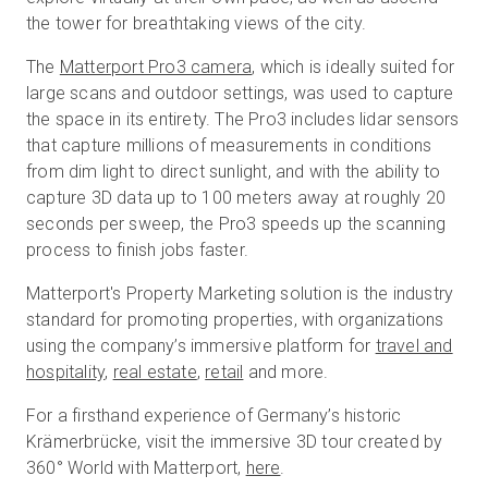
the tower for breathtaking views of the city.
The
Matterport Pro3 camera
, which is ideally suited for
large scans and outdoor settings, was used to capture
the space in its entirety. The Pro3 includes lidar sensors
that capture millions of measurements in conditions
from dim light to direct sunlight, and with the ability to
capture 3D data up to 100 meters away at roughly 20
seconds per sweep, the Pro3 speeds up the scanning
process to finish jobs faster.
Matterport's Property Marketing solution is the industry
standard for promoting properties, with organizations
using the company’s immersive platform for
travel and
hospitality
,
real estate
,
retail
and more.
For a firsthand experience of Germany’s historic
Krämerbrücke, visit the immersive 3D tour created by
360° World with Matterport,
here
.