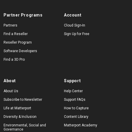
Partner Programs
Account
Partners
Cloud Sign-In
Find a Reseller
Sign Up for Free
Reseller Program
Software Developers
Find a 3D Pro
About
Support
About Us
Help Center
Subscribe to Newsletter
Support FAQs
Life at Matterport
How to Capture
Diversity & Inclusion
Content Library
Environmental, Social and
Matterport Academy
Governance