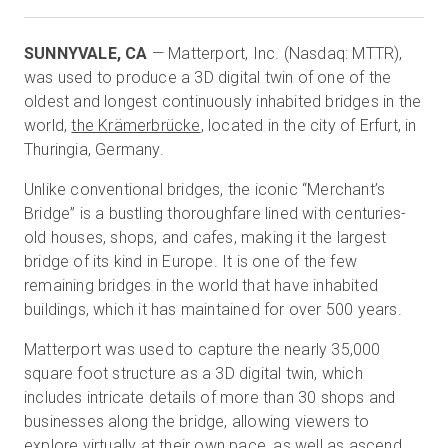
SUNNYVALE, CA
— Matterport, Inc. (Nasdaq: MTTR),
Start Free
was used to produce a 3D digital twin of one of the
oldest and longest continuously inhabited bridges in the
world,
the Krämerbrücke
, located in the city of Erfurt, in
Sales:
+1(888) 993-8990
Thuringia, Germany.
EN
Unlike conventional bridges, the iconic “Merchant’s
Bridge” is a bustling thoroughfare lined with centuries-
old houses, shops, and cafes, making it the largest
bridge of its kind in Europe. It is one of the few
remaining bridges in the world that have inhabited
buildings, which it has maintained for over 500 years.
Matterport was used to capture the nearly 35,000
square foot structure as a 3D digital twin, which
includes intricate details of more than 30 shops and
businesses along the bridge, allowing viewers to
explore virtually at their own pace, as well as ascend