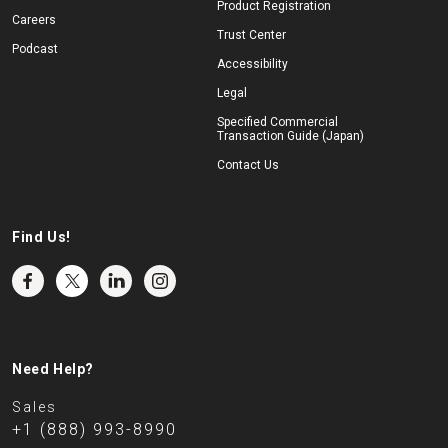
Product Registration
Careers
Trust Center
Podcast
Accessibility
Legal
Specified Commercial
Transaction Guide (Japan)
Contact Us
Find Us!
Need Help?
Sales
+1 (888) 993-8990