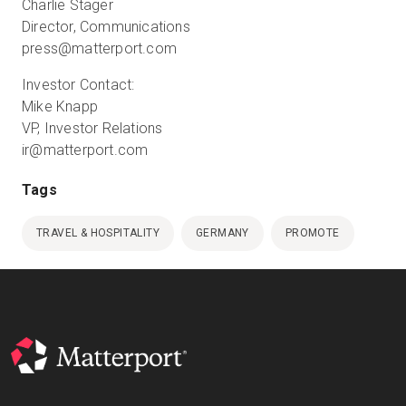
Charlie Stager
Director, Communications
press@matterport.com
Investor Contact:
Mike Knapp
VP, Investor Relations
ir@matterport.com
Tags
TRAVEL & HOSPITALITY
GERMANY
PROMOTE