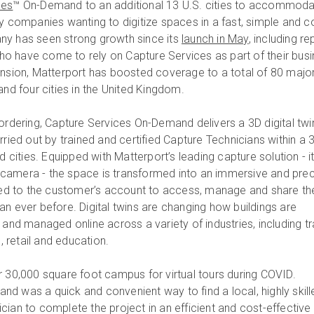
ces
™ On-Demand to an additional 13 U.S. cities to accommod
y companies wanting to digitize spaces in a fast, simple and c
ny has seen strong growth since its
launch in May
, including r
o have come to rely on Capture Services as part of their bus
ansion, Matterport has boosted coverage to a total of 80 majo
and four cities in the United Kingdom.
 ordering, Capture Services On-Demand delivers a 3D digital twi
rried out by trained and certified Capture Technicians within a 
d cities. Equipped with Matterport’s leading capture solution - i
camera - the space is transformed into an immersive and prec
ered to the customer’s account to access, manage and share th
an ever before. Digital twins are changing how buildings are
 and managed online across a variety of industries, including tr
e, retail and education.
r 30,000 square foot campus for virtual tours during COVID.
d was a quick and convenient way to find a local, highly skill
cian to complete the project in an efficient and cost-effective