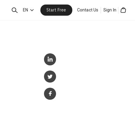
Start Free
Search
EN
Contact Us
Sign In
Cart