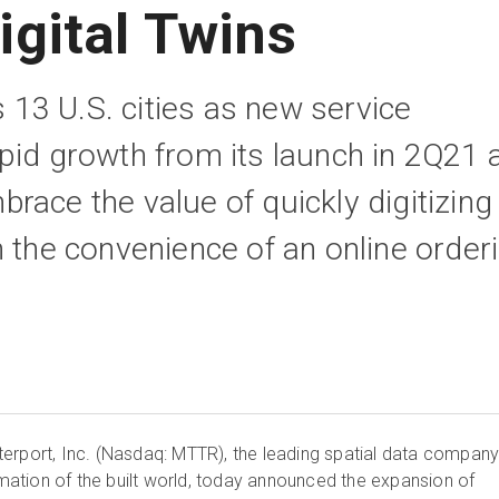
igital Twins
3 U.S. cities as new service
pid growth from its launch in 2Q21 
race the value of quickly digitizing
h the convenience of an online order
erport, Inc. (Nasdaq: MTTR), the leading spatial data compan
ormation of the built world, today announced the expansion of