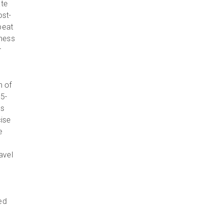
ate
ost-
epeat
iness
r
n of
35-
ts
ise
e
avel
ed