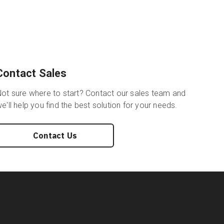
Contact Sales
ot sure where to start? Contact our sales team and
e'll help you find the best solution for your needs.
Contact Us