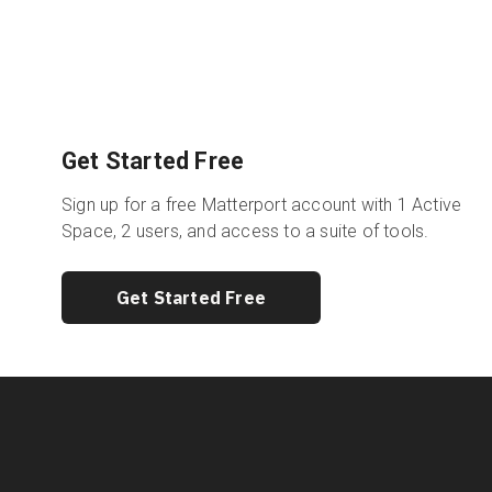
Get Started Free
Sign up for a free Matterport account with 1 Active
Space, 2 users, and access to a suite of tools.
Get Started Free