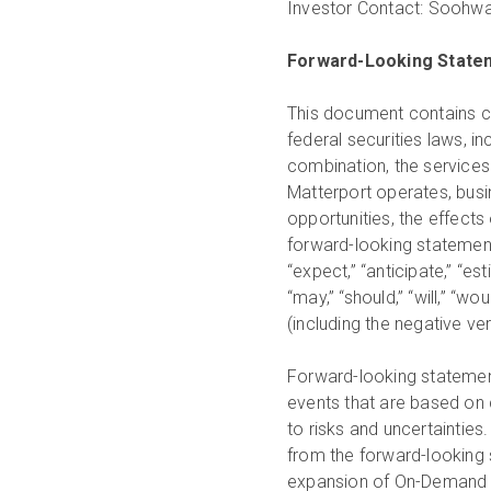
Investor Contact:
Soohwa
Forward-Looking State
This document contains ce
federal securities laws, i
combination, the services 
Matterport operates, busin
opportunities, the effects
forward-looking statements
“expect,” “anticipate,” “esti
“may,” “should,” “will,” “wou
(including the negative v
Forward-looking statement
events that are based on 
to risks and uncertainties
from the forward-looking 
expansion of On-Demand Ca