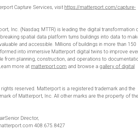
rport Capture Services, visit
https://matterport.com/capture-
ort, Inc. (Nasdaq: MTTR) is leading the digital transformation 
dbreaking spatial data platform turns buildings into data to ma
aluable and accessible. Millions of buildings in more than 150
formed into immersive Matterport digital twins to improve eve
ycle from planning, construction, and operations to documentati
 Learn more at
matterport.com
and browse a
gallery of digital
 rights reserved. Matterport is a registered trademark and the
mark of Matterport, Inc. All other marks are the property of the
air
Senior Director,
atterport.com
408.675.8427