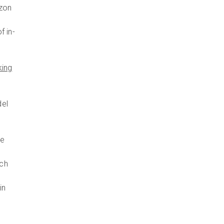
izon
f in-
king
del
he
ich
in