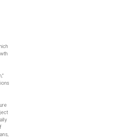
hich
owth
,”
sions
ure
ject
ally
f
ans,