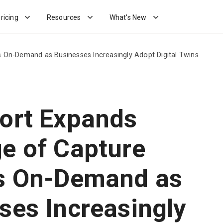
ricing
Resources
What's New
 On-Demand as Businesses Increasingly Adopt Digital Twins
ort Expands
e of Capture
s On-Demand as
ses Increasingly