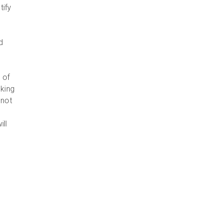
tify
d
 of
oking
 not
ill