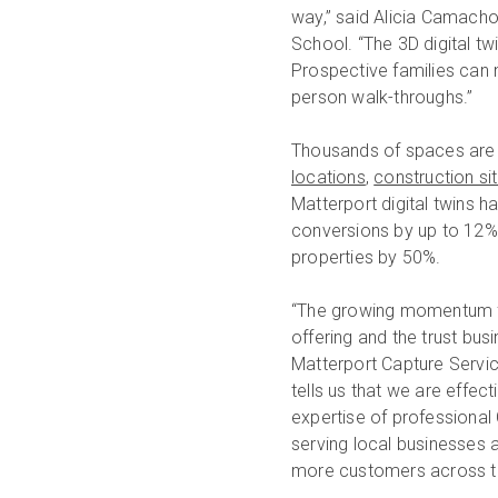
way,” said Alicia Camacho,
School. “The 3D digital t
Prospective families can n
person walk-throughs.”
Thousands of spaces are 
locations
,
construction si
Matterport digital twins h
conversions by up to 12%,
properties by 50%.
“The growing momentum f
offering and the trust bus
Matterport Capture Servic
tells us that we are effec
expertise of professional
serving local businesses 
more customers across th