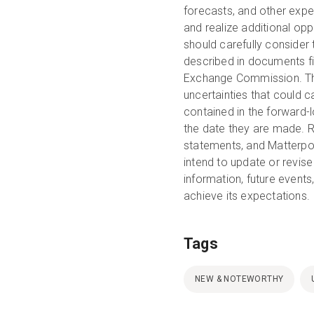
forecasts, and other expec
and realize additional opp
should carefully consider 
described in documents fi
Exchange Commission. Thes
uncertainties that could c
contained in the forward-
the date they are made. R
statements, and Matterpor
intend to update or revis
information, future events
achieve its expectations.
Tags
NEW & NOTEWORTHY