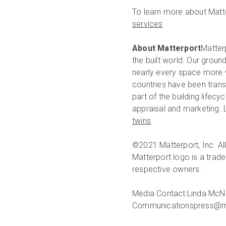
To learn more about Matte
services
About Matterport
Matterp
the built world. Our groun
nearly every space more v
countries have been trans
part of the building lifec
appraisal and marketing.
twins
.
©2021 Matterport, Inc. All
Matterport logo is a trade
respective owners.
Media Contact:
Linda McN
Communications
press@m