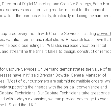
 Director of Digital Marketing and Creative Strategy, Echo Hor
win also serves as an amazing marketing tool for the school.
ow tour the campus virtually, drastically reducing the number o
captured every month with Capture Services including
co-wor
tes
,
vacation rentals
and
retail shops
. Research has shown that
ave helped close listings 31% faster, increase vacation rental
 and streamline the time it takes to design, construct or remo
or Capture Services On-Demand demonstrates the value of t
inesses have in it,” said Brendan Dowdle, General Manager of
es. “Most of our customers are submitting multiple orders, wh
tively supporting their needs with the on-call convenience and
 Capture Technicians. Our Capture Technicians take great pride 
and with today’s expansion, we can provide coverage to even
e U.S. and the U.K.”