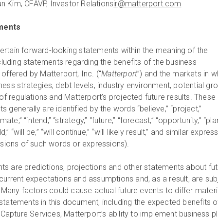
n Kim, CFA
VP, Investor Relations
ir@matterport.com
ments
rtain forward-looking statements within the meaning of the
ncluding statements regarding the benefits of the business
offered by Matterport, Inc. (“
Matterport
”) and the markets in w
ess strategies, debt levels, industry environment, potential gr
 of regulations and Matterport’s projected future results. These
 generally are identified by the words “believe,” “project,”
mate,” “intend,” “strategy,” “future,” “forecast,” “opportunity,” “plan
ld,” “will be,” “will continue,” “will likely result,” and similar expres
ersions of such words or expressions).
s are predictions, projections and other statements about fut
current expectations and assumptions and, as a result, are sub
. Many factors could cause actual future events to differ materi
statements in this document, including the expected benefits o
pture Services, Matterport’s ability to implement business pl