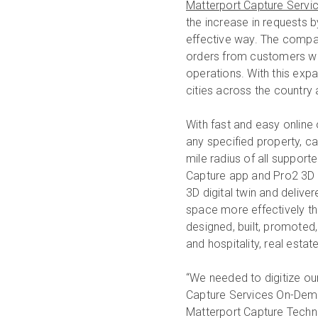
Matterport Capture Servi
the increase in requests b
effective way. The compa
orders from customers wh
operations. With this exp
cities across the country 
With fast and easy online
any specified property, ca
mile radius of all supporte
Capture app and Pro2 3D 
3D digital twin and deliv
space more effectively th
designed, built, promoted,
and hospitality, real estat
“We needed to digitize ou
Capture Services On-Deman
Matterport Capture Techni