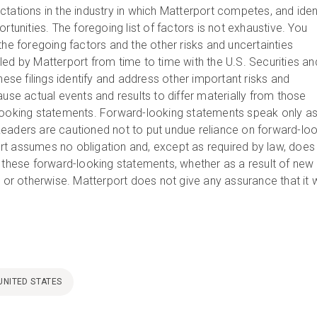
tations in the industry in which Matterport competes, and iden
ortunities. The foregoing list of factors is not exhaustive. You
the foregoing factors and the other risks and uncertainties
led by Matterport from time to time with the U.S. Securities an
e filings identify and address other important risks and
ause actual events and results to differ materially from those
looking statements. Forward-looking statements speak only as
eaders are cautioned not to put undue reliance on forward-lo
t assumes no obligation and, except as required by law, does
e these forward-looking statements, whether as a result of new
, or otherwise. Matterport does not give any assurance that it w
UNITED STATES