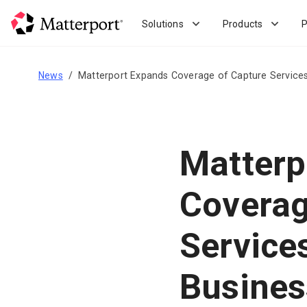
Skip
to
Solutions
Products
P
main
content
News
Matterport Expands Coverage of Capture Services
Matterp
Coverag
Service
Busines