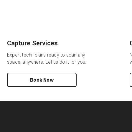
Capture Services
Expert technicians ready to scan any
N
space, anywhere. Let us do it for you.
w
Book Now