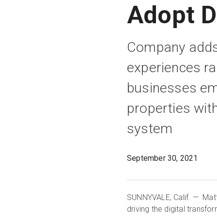
Adopt D
Company adds 1
experiences ra
businesses emb
properties wit
system
September 30, 2021
SUNNYVALE, Calif. — Matt
driving the digital transf