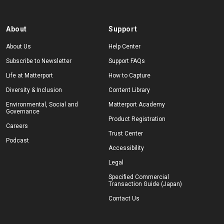
About
Support
About Us
Help Center
Subscribe to Newsletter
Support FAQs
Life at Matterport
How to Capture
Diversity & Inclusion
Content Library
Environmental, Social and
Matterport Academy
Governance
Product Registration
Careers
Trust Center
Podcast
Accessibility
Legal
Specified Commercial
Transaction Guide (Japan)
Contact Us