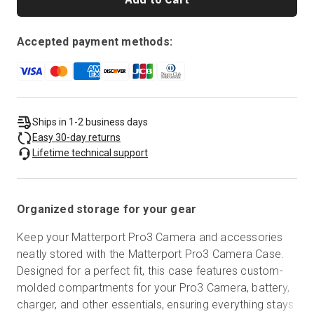
Accepted payment methods:
Ships in 1-2 business days
Easy 30-day returns
Lifetime technical support
Organized storage for your gear
Keep your Matterport Pro3 Camera and accessories
neatly stored with the Matterport Pro3 Camera Case.
Designed for a perfect fit, this case features custom-
molded compartments for your Pro3 Camera, battery,
charger, and other essentials, ensuring everything stays