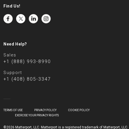
Find Us!
Need Help?
Sales
+1 (888) 993-8990
Support
+1 (408) 805-3347
TERMS OF USE
PRIVACY POLICY
COOKIE POLICY
EXERCISE YOUR PRIVACY RIGHTS
©2026 Matterport, LLC. Matterport is a registered trademark of Matterport, LLC.