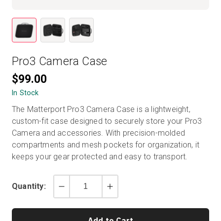
Start Free
Pro3 Camera Case
Sales:
+1(888) 993-8990
$99.00
EN
In Stock
The Matterport Pro3 Camera Case is a lightweight,
custom-fit case designed to securely store your Pro3
Camera and accessories. With precision-molded
compartments and mesh pockets for organization, it
keeps your gear protected and easy to transport.
Quantity:
Decrement
Increment
by
by
1
1
Add to Cart