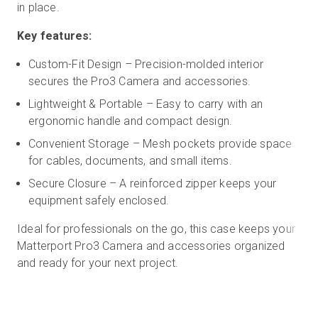
in place.
Key features:
Custom-Fit Design – Precision-molded interior
secures the Pro3 Camera and accessories.
Lightweight & Portable – Easy to carry with an
ergonomic handle and compact design.
Convenient Storage – Mesh pockets provide space
for cables, documents, and small items.
Secure Closure – A reinforced zipper keeps your
equipment safely enclosed.
Ideal for professionals on the go, this case keeps your
Matterport Pro3 Camera and accessories organized
and ready for your next project.