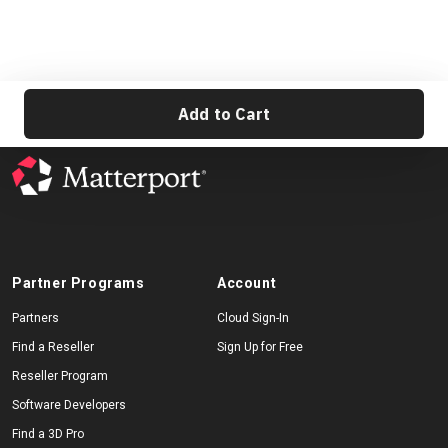
Add to Cart
Partner Programs
Account
Partners
Cloud Sign-In
Find a Reseller
Sign Up for Free
Reseller Program
Software Developers
Find a 3D Pro