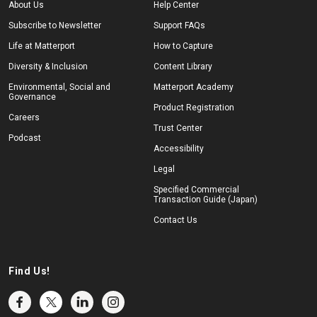
About Us
Help Center
Subscribe to Newsletter
Support FAQs
Life at Matterport
How to Capture
Diversity & Inclusion
Content Library
Environmental, Social and
Matterport Academy
Governance
Product Registration
Careers
Trust Center
Podcast
Accessibility
Legal
Specified Commercial
Transaction Guide (Japan)
Contact Us
Find Us!