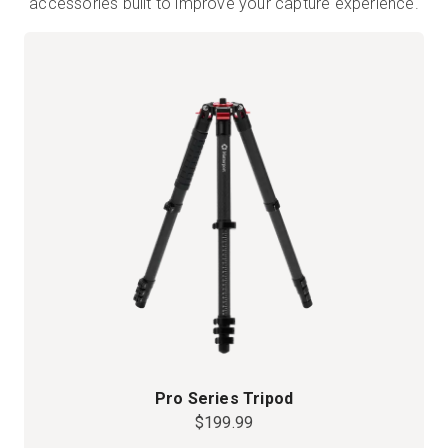
accessories built to improve your capture experience.
Pro Series Tripod
$199.99