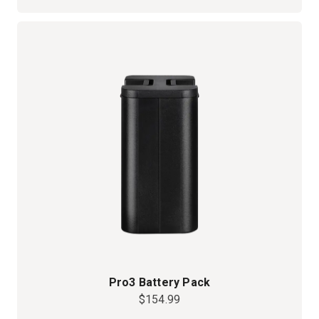
Pro3 Battery Pack
$154.99