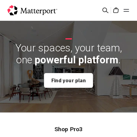
Skip
Search
to
Cart
main
content
Solutions
Your spaces, your team,
Products
one
powerful platform
.
Pricing
Find your plan
Resources
What's New
Contact Us
Shop Pro3
Sign In