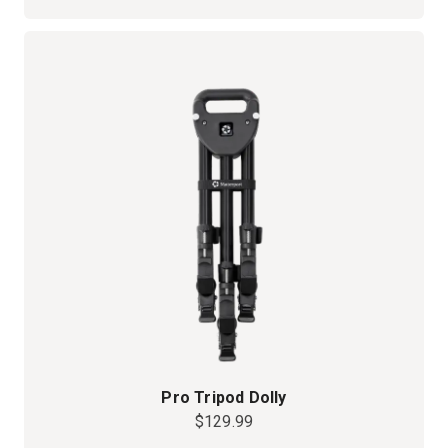
Pro Tripod Dolly
$129.99