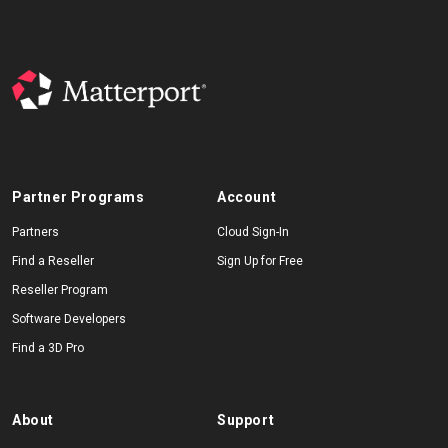
Partner Programs
Account
Partners
Cloud Sign-In
Find a Reseller
Sign Up for Free
Reseller Program
Software Developers
Find a 3D Pro
About
Support