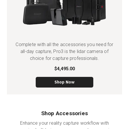
Complete with all the accessories you need for
all-day capture, Pro3 is the lidar camera of
choice for capture professionals.
$4,495.00
Shop Now
Shop Accessories
Enhance your reality capture workflow with