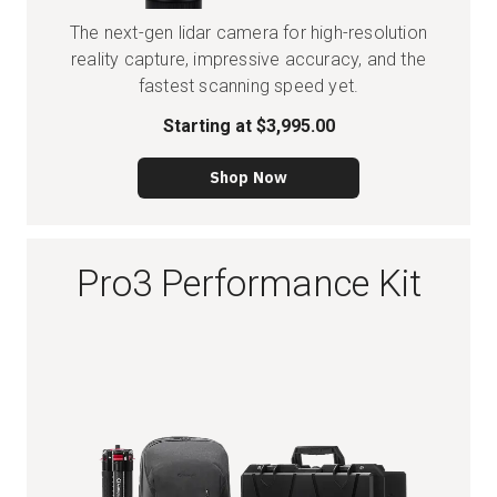
The next-gen lidar camera for high-resolution
reality capture, impressive accuracy, and the
fastest scanning speed yet.
Starting at
$3,995.00
Shop Now
Pro3 Performance Kit