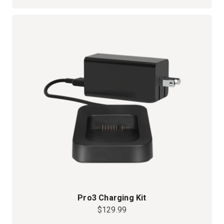
Pro3 Charging Kit
$129.99