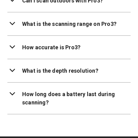
Can I scan outdoors with Pro3?
What is the scanning range on Pro3?
How accurate is Pro3?
What is the depth resolution?
How long does a battery last during
scanning?