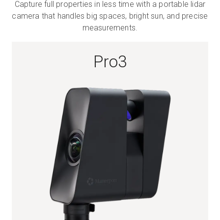
Capture full properties in less time with a portable lidar
camera that handles big spaces, bright sun, and precise
measurements.
Start Free
Pro3
Sales:
+1(888) 993-8990
EN