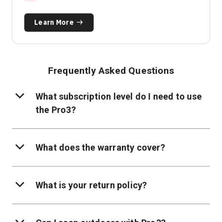
Learn More
Frequently Asked Questions
What subscription level do I need to use
the Pro3?
What does the warranty cover?
What is your return policy?