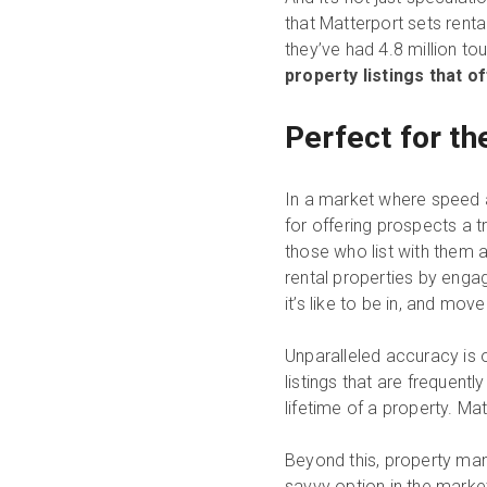
that Matterport sets rental
they’ve had 4.8 million to
property listings that o
Perfect for t
In a market where speed a
for offering prospects a t
those who list with them a
rental properties by enga
it’s like to be in, and mov
Unparalleled accuracy is o
listings that are frequentl
lifetime of a property. Ma
Beyond this, property ma
savvy option in the market