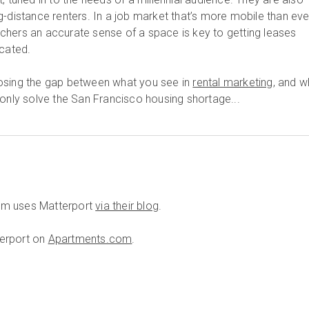
-distance renters. In a job market that’s more mobile than eve
witchers an accurate sense of a space is key to getting leases
ocated.
osing the gap between what you see in
rental marketing
, and w
 only solve the San Francisco housing shortage...
om uses Matterport
via their blog
.
tterport on
Apartments.com
.