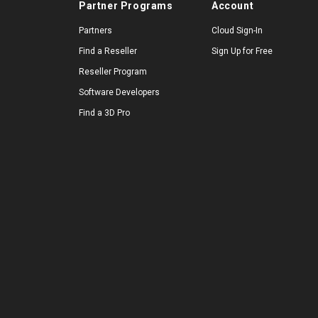
Partner Programs
Account
Partners
Cloud Sign-In
Find a Reseller
Sign Up for Free
Reseller Program
Software Developers
Find a 3D Pro