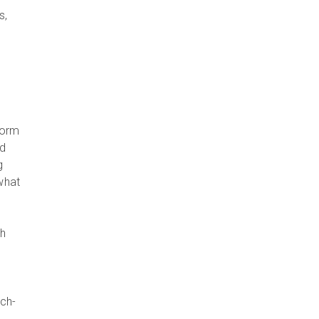
s,
form
nd
g
what
th
ch-