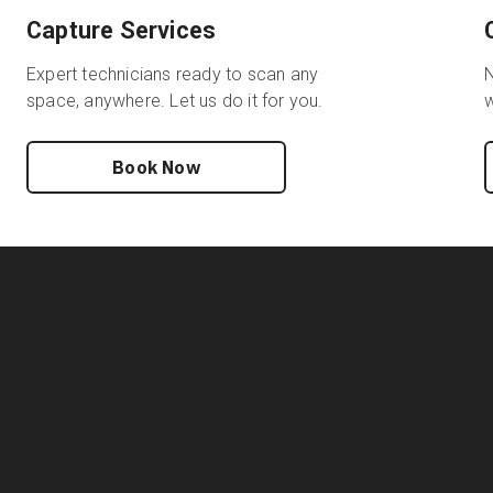
Capture Services
Expert technicians ready to scan any
N
space, anywhere. Let us do it for you.
w
Book Now