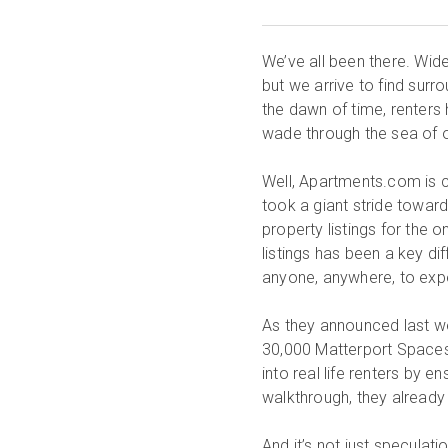
We’ve all been there. Wid
but we arrive to find surr
the dawn of time, renters
wade through the sea of o
Well, Apartments.com is c
took a giant stride towar
property listings for the
listings has been a key d
anyone, anywhere, to expe
As they announced last we
30,000 Matterport Spaces 
into real life renters by 
walkthrough, they already 
And it’s not just specula