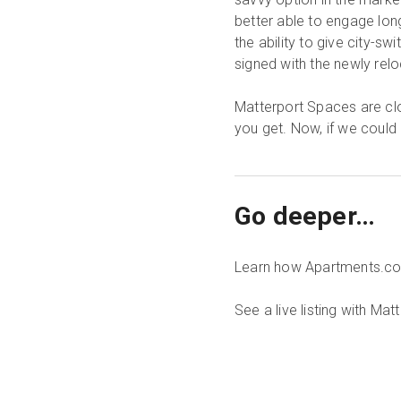
better able to engage long
the ability to give city-s
signed with the newly rel
Matterport Spaces are cl
you get. Now, if we could
Go deeper…
Learn how Apartments.c
See a live listing with Ma