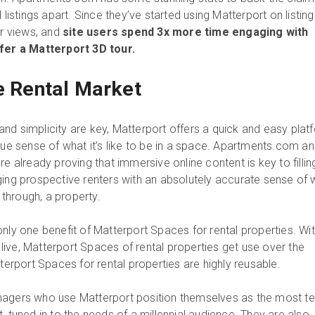
 listings apart. Since they’ve started using Matterport on listing
ur views, and
site users spend 3x more time engaging with
ffer a Matterport 3D tour.
he Rental Market
nd simplicity are key, Matterport offers a quick and easy plat
rue sense of what it’s like to be in a space. Apartments.com a
re already proving that immersive online content is key to fillin
ging prospective renters with an absolutely accurate sense of 
e through, a property.
nly one benefit of Matterport Spaces for rental properties. Wi
y live, Matterport Spaces of rental properties get use over the
tterport Spaces for rental properties are highly reusable.
nagers who use Matterport position themselves as the most te
, tuned in to the needs of a millennial audience. They are also