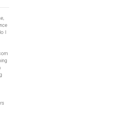
e,
ince
do I
.com
ning
n
ng
rs