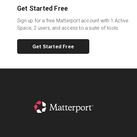
Get Started Free
Sign up for a free Matterport account with 1 Active
Space, 2 users, and access to a suite of tools.
Get Started Free