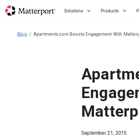
Skip
to
Solutions
Products
P
main
content
Blog
Apartments.com Boosts Engagement With Matter
Apartm
Engage
Matterp
September 21, 2015