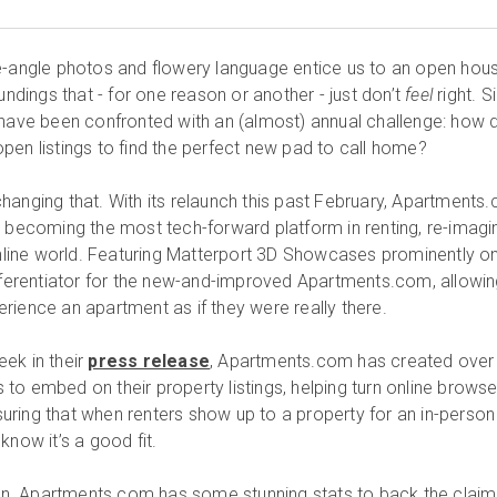
e-angle photos and flowery language entice us to an open hous
oundings that - for one reason or another - just don’t
feel
right. S
 have been confronted with an (almost) annual challenge: how 
pen listings to find the perfect new pad to call home?
hanging that. With its relaunch this past February, Apartments
d becoming the most tech-forward platform in renting, re-imagi
 online world. Featuring Matterport 3D Showcases prominently o
ifferentiator for the new-and-improved Apartments.com, allowi
rience an apartment as if they were really there.
ek in their
press release
, Apartments.com has created over
to embed on their property listings, helping turn online browse
ensuring that when renters show up to a property for an in-person
know it’s a good fit.
tion. Apartments.com has some stunning stats to back the claim