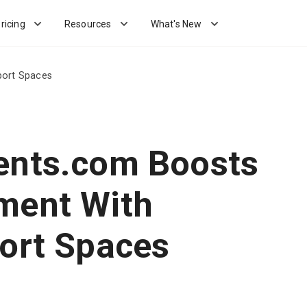
ricing
Resources
What's New
port Spaces
ents.com Boosts
ment With
ort Spaces