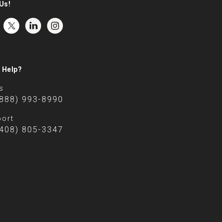
Us!
 Help?
s
(888) 993-8990
ort
(408) 805-3347