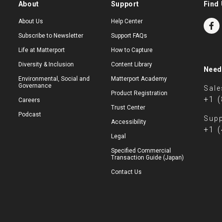
About
Support
Find 
About Us
Help Center
Subscribe to Newsletter
Support FAQs
Life at Matterport
How to Capture
Diversity & Inclusion
Content Library
Need
Environmental, Social and
Matterport Academy
Governance
Sale
Product Registration
+1 
Careers
Trust Center
Podcast
Supp
Accessibility
+1 
Legal
Specified Commercial
Transaction Guide (Japan)
Contact Us