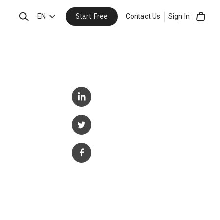
Start Free
Search
EN
Contact Us
Sign In
Cart