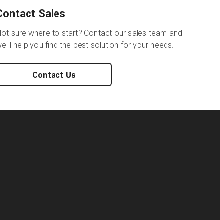
Contact Sales
ot sure where to start? Contact our sales team and
e'll help you find the best solution for your needs.
Contact Us