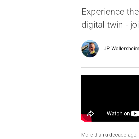
Experience the 
digital twin - 
JP Wollershei
More than a decade ago, M