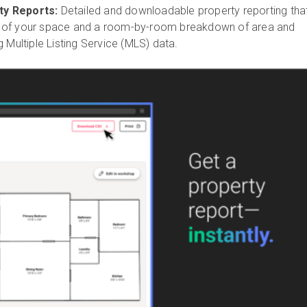
y Reports:
Detailed and downloadable property reporting tha
 of your space and a room-by-room breakdown of area and
g Multiple Listing Service (MLS) data.