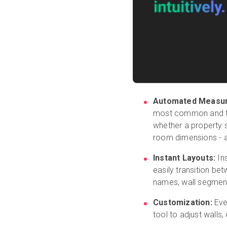
Automated Measu
most common and ti
whether a property s
room dimensions - an
Instant Layouts:
Ins
easily transition be
names, wall segmen
Customization:
Ever
tool to adjust wall