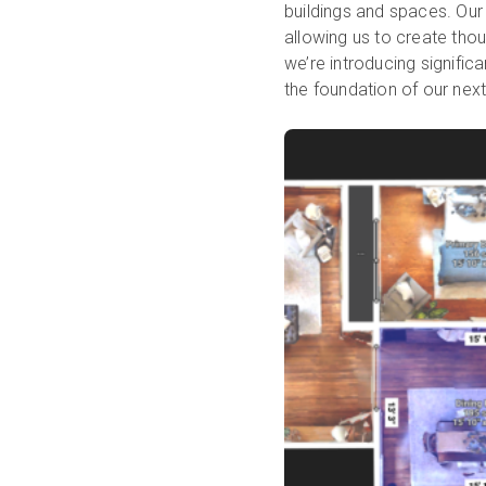
buildings and spaces. Our
allowing us to create thou
we’re introducing signifi
the foundation of our next 