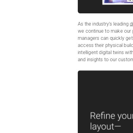
As the industry's leading
d
we continue to make our 
managers can quickly get v
access their physical buil
intelligent digital twins 
and insights to our custo