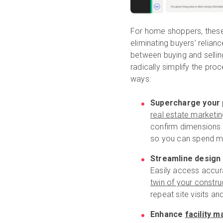
For home shoppers, these 
eliminating buyers’ relian
between buying and sellin
radically simplify the proc
ways:
Supercharge your 
real estate marketin
confirm dimensions 
so you can spend mo
Streamline design
Easily access accur
twin of your constru
repeat site visits a
Enhance
facility 