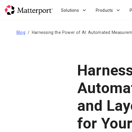
Skip
to
Solutions
Products
P
main
content
Blog
Harnessing the Power of AI: Automated Measureme
Harness
Automa
and Lay
for Your