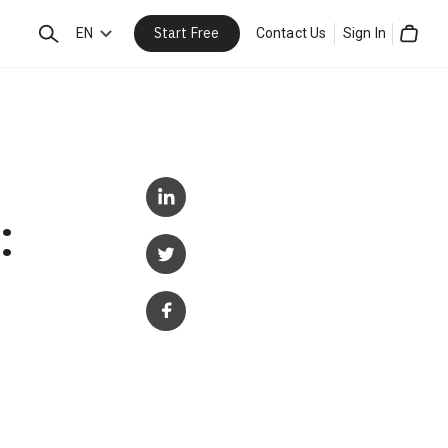
Start Free
Search
EN
Contact Us
Sign In
Cart
: