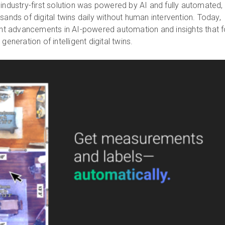
 industry-first solution was powered by AI and fully automated,
sands of digital twins daily without human intervention. Today,
cant advancements in AI-powered automation and insights that 
generation of intelligent digital twins.