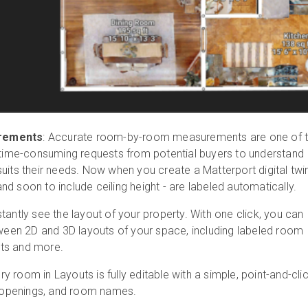
rements
: Accurate room-by-room measurements are one of 
me-consuming requests from potential buyers to understand
uits their needs. Now when you create a Matterport digital twin
d soon to include ceiling height - are labeled automatically.
tantly see the layout of your property. With one click, you can
tween 2D and 3D layouts of your space, including labeled room
ts and more.
y room in Layouts is fully editable with a simple, point-and-cli
s, openings, and room names.