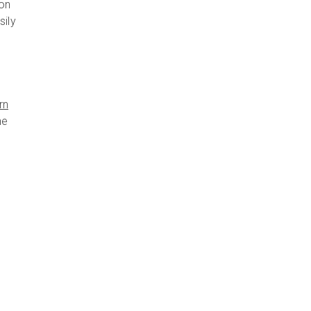
ion
sily
rn
he