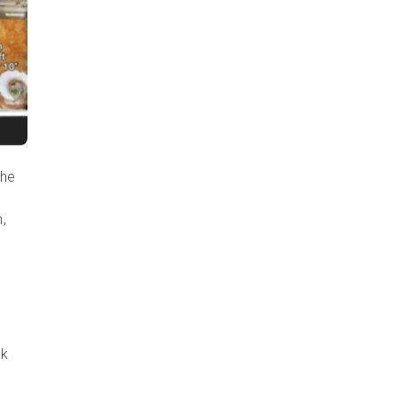
the
,
ck