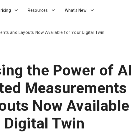
ricing
Resources
What's New
nts and Layouts Now Available for Your Digital Twin
ing the Power of AI
ted Measurements
outs Now Available
 Digital Twin