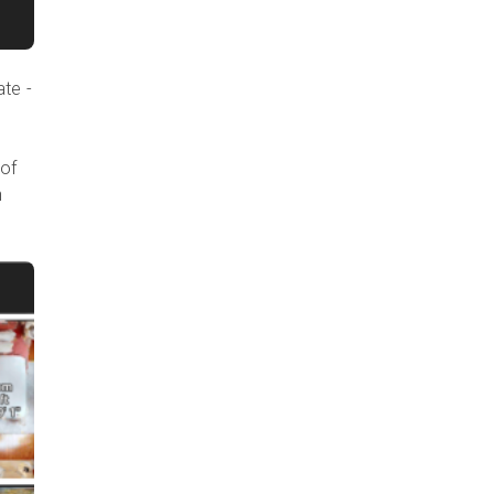
ate -
 of
n