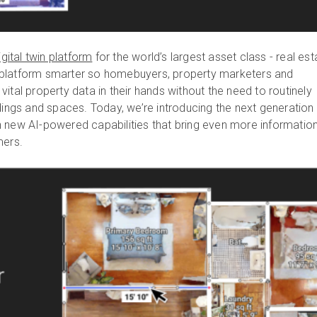
igital twin platform
for the world’s largest asset class - real est
platform smarter so homebuyers, property marketers and
ital property data in their hands without the need to routinely
dings and spaces. Today, we’re introducing the next generation
with new AI-powered capabilities that bring even more informatio
mers.