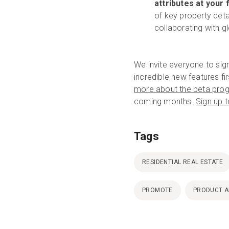
attributes at your 
of key property detai
collaborating with g
We invite everyone to sig
incredible new features f
more about the beta pro
coming months.
Sign up 
Tags
RESIDENTIAL REAL ESTATE
PROMOTE
PRODUCT 