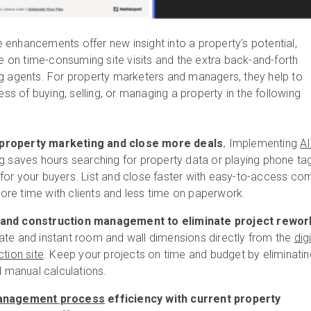
enhancements offer new insight into a property’s potential,
ce on time-consuming site visits and the extra back-and-forth
g agents. For property marketers and managers, they help to
ess of buying, selling, or managing a property in the following
property marketing and close more deals.
Implementing
AI
g
saves hours searching for property data or playing phone ta
for your buyers. List and close faster with easy-to-access co
re time with clients and less time on paperwork.
 and construction management to eliminate project rewor
ate and instant room and wall dimensions directly from the
digi
ction site
. Keep your projects on time and budget by eliminatin
nd manual calculations.
management process
efficiency with current property