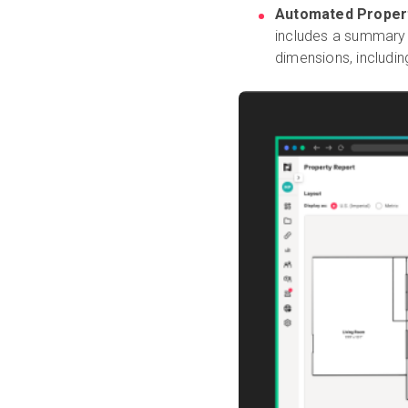
Automated Propert
includes a summary
dimensions, includin