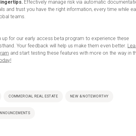
fingertips.
Effectively manage risk via automatic documentat
ls and trust you have the right information, every time while ea
lobal teams.
n up for our early access beta program to experience these
irsthand. Your feedback will help us make them even better.
Lea
gram
and start testing these features with more on the way in t
today!
COMMERCIAL REAL ESTATE
NEW & NOTEWORTHY
ANNOUNCEMENTS