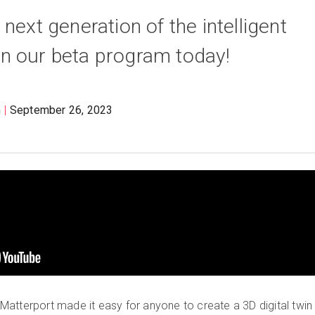
next generation of the intelligent
join our beta program today!
m
September 26, 2023
atterport made it easy for anyone to create a 3D digital twin 