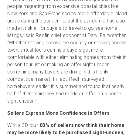
people migrating from expensive coastal cities like
New York and San Francisco to more affordable inland
areas during the pandemic, but the pandemic has also
made it riskier for buyers to travel to go see home
listings,” said Redfin chief economist Daryl Fairweather.
“Whether moving across the country or moving across
town, virtual tours can help buyers get more
comfortable with either eliminating homes from their in-
person tour list or making an offer sight unseen—
something many buyers are doing in this highly
competitive market. In fact, Redfin surveyed
homebuyers earlier this summer and found that nearly
half of them said they had made an offer on a home
sight-unseen.”
Sellers Express More Confidence in Offers
With a 3D tour,
83% of sellers now think their home
may be more likely to be purchased sight-unseen,