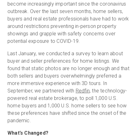
become increasingly important since the coronavirus
outbreak. Over the last seven months, home sellers,
buyers and real estate professionals have had to work
Start Free
around restrictions preventing in-person property
showings and grapple with safety concerns over
potential exposure to COVID-19.
Sales:
+1(888) 993-8990
Last January, we conducted a survey to learn about
EN
buyer and seller preferences for home listings. We
found that static photos are no longer enough and that
both sellers and buyers overwhelmingly preferred a
more immersive experience with 3D tours. In
September, we partnered with
Redfin
, the technology-
powered real estate brokerage, to poll 1,000 U.S.
home buyers and 1,000 U.S. home sellers to see how
these preferences have shifted since the onset of the
pandemic.
What’s Changed?