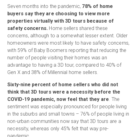
Seven months into the pandemic,
78% of home
buyers say they are choosing to view more
properties virtually with 3D tours because of
safety concerns.
Home sellers shared these
concerns, although to a somewhat lesser extent. Older
homeowners were most likely to have safety concerns,
with 59% of Baby Boomers reporting that reducing the
number of people visiting their homes was an
advantage to having a 3D tour, compared to 40% of
Gen X and 38% of Millennial home sellers.
Sixty-nine percent of
home sellers who did not
think that 3D tours were a necessity before the
COVID-19 pandemic, now feel that they are
. The
sentiment was especially pronounced for people living
in the suburbs and small towns – 76% of people living in
non-urban communities now say that 3D tours are a
necessity, whereas only 45% felt that way pre-
pandemic.