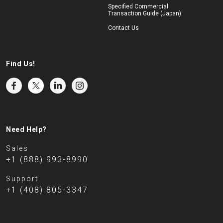
Specified Commercial
Transaction Guide (Japan)
Contact Us
Find Us!
Need Help?
Sales
+1 (888) 993-8990
Support
+1 (408) 805-3347