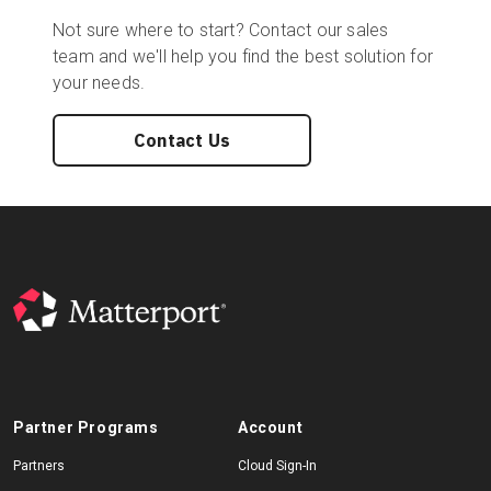
Not sure where to start? Contact our sales
team and we'll help you find the best solution for
your needs.
Contact Us
Partner Programs
Account
Partners
Cloud Sign-In