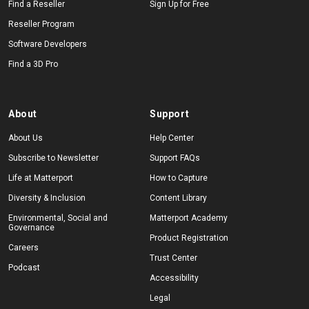
Find a Reseller
Sign Up for Free
Reseller Program
Software Developers
Find a 3D Pro
About
Support
About Us
Help Center
Subscribe to Newsletter
Support FAQs
Life at Matterport
How to Capture
Diversity & Inclusion
Content Library
Environmental, Social and
Matterport Academy
Governance
Product Registration
Careers
Trust Center
Podcast
Accessibility
Legal