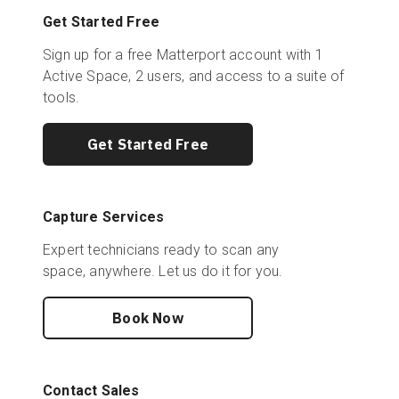
Get Started Free
Sign up for a free Matterport account with 1
Active Space, 2 users, and access to a suite of
tools.
Get Started Free
Capture Services
Expert technicians ready to scan any
space, anywhere. Let us do it for you.
Book Now
Contact Sales