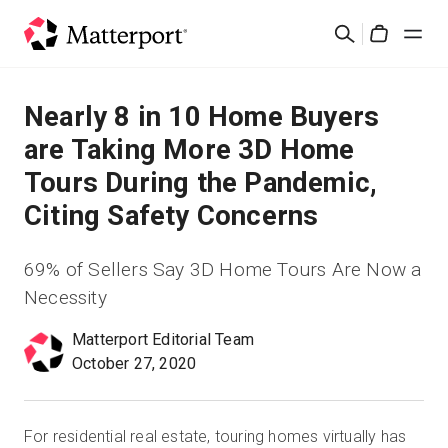
Skip
Search
to
Cart
main
content
Solutions
Nearly 8 in 10 Home Buyers
are Taking More 3D Home
Products
Tours During the Pandemic,
Citing Safety Concerns
Pricing
69% of Sellers Say 3D Home Tours Are Now a
Resources
Necessity
What's New
Matterport Editorial Team
October 27, 2020
Contact Us
For residential real estate, touring homes virtually has
Sign In