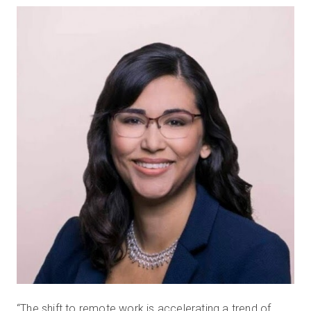
“The shift to remote work is accelerating a trend of