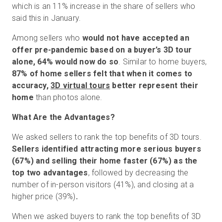
which is an 11% increase in the share of sellers who
said this in January.
Among sellers who
would not have accepted an
offer pre-pandemic based on a buyer’s 3D tour
alone,
64% would now do so
. Similar to home buyers,
87% of home sellers felt that when it comes to
accuracy,
3D virtual tours
better represent their
home
than photos alone.
What Are the Advantages?
We asked sellers to rank the top benefits of 3D tours.
Sellers identified attracting more serious buyers
(67%) and selling their home faster (67%) as the
top two advantages
, followed by decreasing the
number of in-person visitors (41%), and closing at a
higher price (39%)
.
When we asked buyers to rank the top benefits of 3D