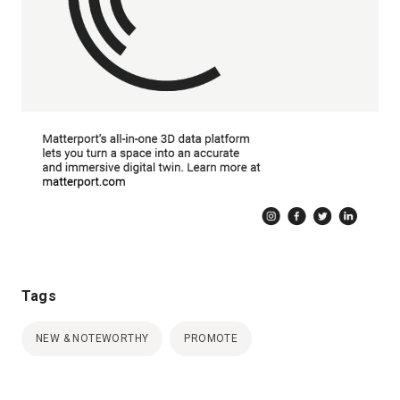
Tags
NEW & NOTEWORTHY
PROMOTE