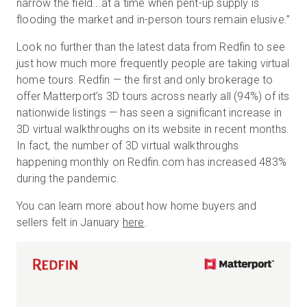
narrow the field...at a time when pent-up supply is
flooding the market and in-person tours remain elusive.”
Look no further than the latest data from Redfin to see
just how much more frequently people are taking virtual
home tours. Redfin — the first and only brokerage to
offer Matterport’s 3D tours across nearly all (94%) of its
nationwide listings — has seen a significant increase in
3D virtual walkthroughs on its website in recent months.
In fact, the number of 3D virtual walkthroughs
happening monthly on Redfin.com has increased 483%
during the pandemic.
You can learn more about how home buyers and
sellers felt in January
here
.