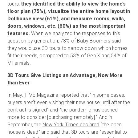
tours,
they identified the ability to view the home’s
floor plan (75%), visualize the entire home layout in
Dollhouse view (61%), and measure rooms, walls,
doors, windows, etc. (60%) as the most important
features.
When we analyzed the responses to this
question by generation, 73% of Baby Boomers said
they would use 3D tours to narrow down which homes
fit their needs, compared to 53% of Gen X and 54% of
Millennials.
3D Tours Give Listings an Advantage, Now More
than Ever
In May,
TIME Magazine reported
that ”in some cases,
buyers aren’t even visiting their new house until after the
contract is signed” and “the pandemic has pushed
more to consider [purchasing remotely].” And in
September, the
New York Times declared
“the open
house is dead” and said that 3D tours are “essential to