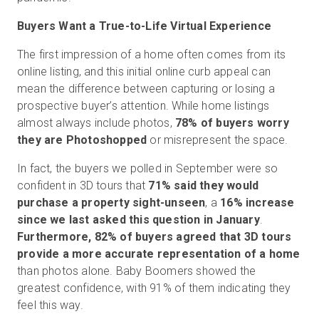
Buyers Want a True-to-Life Virtual Experience
The first impression of a home often comes from its
online listing, and this initial online curb appeal can
mean the difference between capturing or losing a
prospective buyer’s attention. While home listings
almost always include photos,
78% of buyers worry
they are Photoshopped
or misrepresent the space.
In fact, the buyers we polled in September were so
confident in 3D tours that
71% said they would
purchase a property sight-unseen
, a
16% increase
since we last asked this question in January
.
Furthermore, 82% of buyers agreed that 3D tours
provide a more accurate representation of a home
than photos alone. Baby Boomers showed the
greatest confidence, with 91% of them indicating they
feel this way.