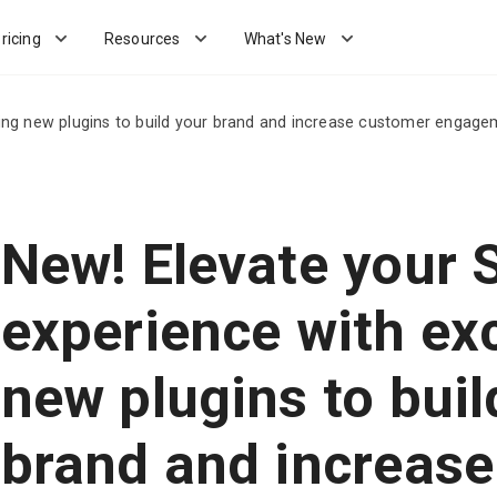
ricing
Resources
What's New
ing new plugins to build your brand and increase customer engage
New! Elevate your
experience with exc
new plugins to buil
brand and increase