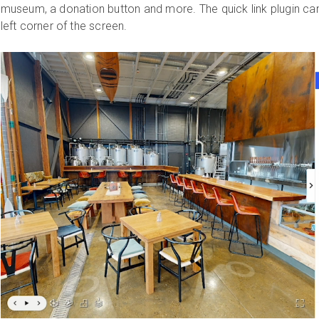
museum, a donation button and more. The quick link plugin can
left corner of the screen.