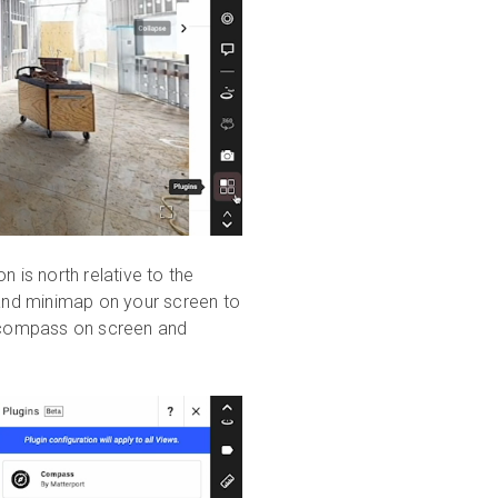
 is north relative to the
and minimap on your screen to
e compass on screen and