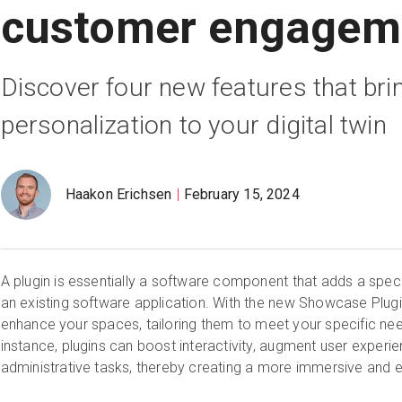
customer engagem
Discover four new features that brin
personalization to your digital twin
Haakon Erichsen
February 15, 2024
A plugin is essentially a software component that adds a specif
an existing software application. With the new Showcase Plu
enhance your spaces, tailoring them to meet your specific ne
instance, plugins can boost interactivity, augment user experi
administrative tasks, thereby creating a more immersive and ef