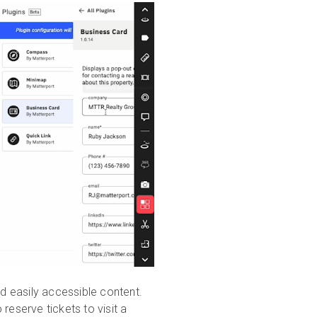
nd easily accessible content.
reserve tickets to visit a