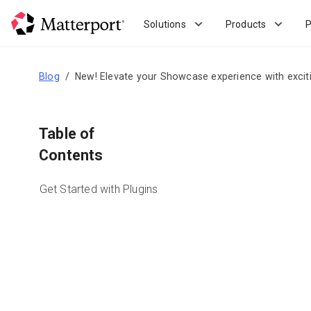
Skip
to
Solutions
Products
P
main
content
Blog
New! Elevate your Showcase experience with excit
Table of
Contents
Get Started with Plugins