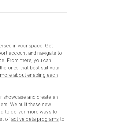
rsed in your space. Get
port account
and navigate to
ace. From there, you can
he ones that best suit your
n more about enabling each
our showcase and create an
ers. We built these new
d to deliver more ways to
ist of
active beta programs
to