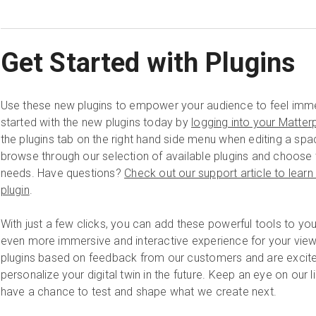
Get Started with Plugins
Use these new plugins to empower your audience to feel imme
started with the new plugins today by
logging into your Matter
the plugins tab on the right hand side menu when editing a sp
browse through our selection of available plugins and choose t
needs. Have questions?
Check out our support article to lear
plugin
.
With just a few clicks, you can add these powerful tools to y
even more immersive and interactive experience for your view
plugins based on feedback from our customers and are excite
personalize your digital twin in the future. Keep an eye on our l
have a chance to test and shape what we create next.