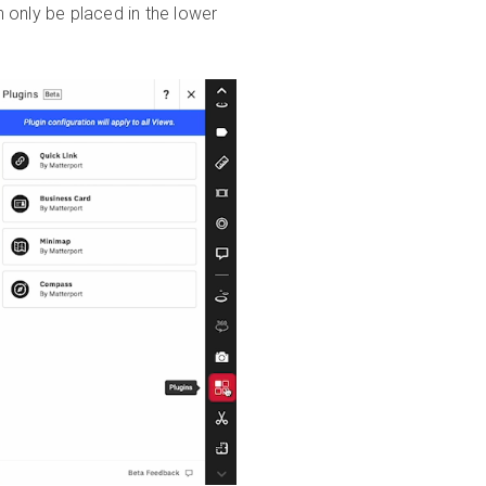
 only be placed in the lower