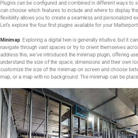
Plugins can be configured and combined in different ways to s
can choose which features to include and where to display the
flexibility allows you to create a seamless and personalized e
Let’s explore the four first plugins available for your Matterp
Minimap
. Exploring a digital twin is generally intuitive, but it
navigate through vast spaces or try to orient themselves acros
address this, we've introduced the minimap plugin, offering us
understand the size of the space, dimensions and their own loc
customize the size of the minimap on screen and choose betw
map, or a map with no background. The minimap can be placed