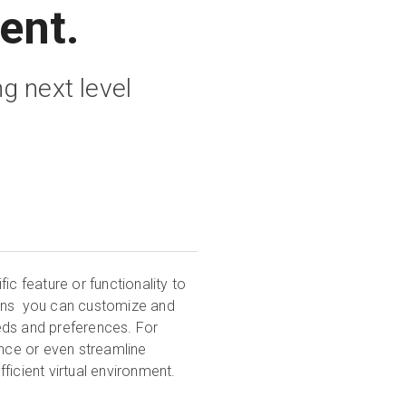
ent.
g next level
ic feature or functionality to
gins you can customize and
eds and preferences. For
ence or even streamline
ficient virtual environment.