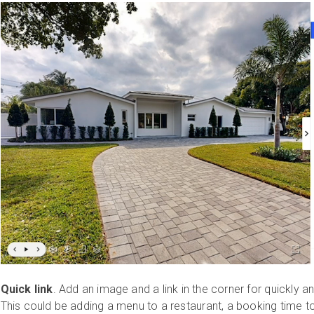
Quick link
. Add an image and a link in the corner for quickly a
This could be adding a menu to a restaurant, a booking time to 