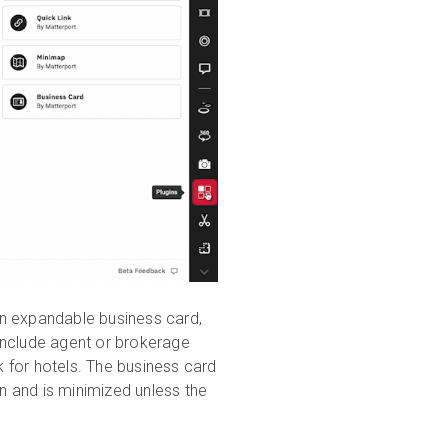
an expandable business card,
include agent or brokerage
k for hotels. The business card
en and is minimized unless the