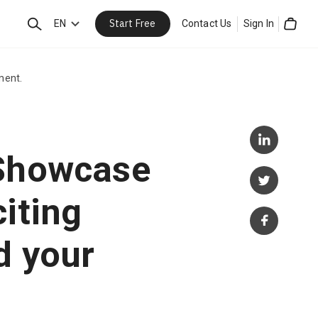
Start Free
Search
EN
Contact Us
Sign In
Cart
ment.
 Showcase
iting
d your