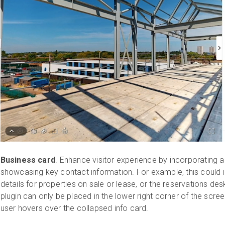
Business card
. Enhance visitor experience by incorporating 
showcasing key contact information. For example, this could 
details for properties on sale or lease, or the reservations des
plugin can only be placed in the lower right corner of the scre
user hovers over the collapsed info card.