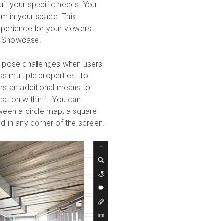
uit your specific needs. You
m in your space. This
xperience for your viewers.
ort Showcase.
 can pose challenges when users
s multiple properties. To
ers an additional means to
ation within it. You can
een a circle map, a square
 in any corner of the screen.