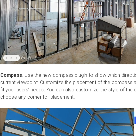
Compass
. Use the new compass plugin to show which direction
current viewpoint. Customize the placement of the compass 
fit your users’ needs. You can also customize the style of th
choose any corner for placement.