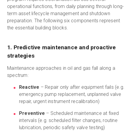
operational functions, from daily planning through long-
term asset lifecycle management and shutdown
preparation. The following six components represent
the essential building blocks.
1. Predictive maintenance and proactive
strategies
Maintenance approaches in oil and gas fall along a
spectrum:
Reactive
– Repair only after equipment fails (e.g.
emergency pump replacement, unplanned valve
repair, urgent instrument recalibration)
Preventive
– Scheduled maintenance at fixed
intervals (e.g. scheduled filter changes, routine
lubrication, periodic safety valve testing)