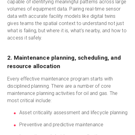
capable of identifying meaningful patterns across large
volumes of equipment data. Pairing real-time sensor
data with accurate facility models like digital twins
gives teams the spatial context to understand not just
what is failing, but where it is, what's nearby, and how to
access it safely.
2. Maintenance planning, scheduling, and
resource allocation
Every effective maintenance program starts with
disciplined planning. There are a number of core
maintenance planning activities for oil and gas. The
most critical include:
Asset criticality assessment and lifecycle planning
Preventive and predictive maintenance