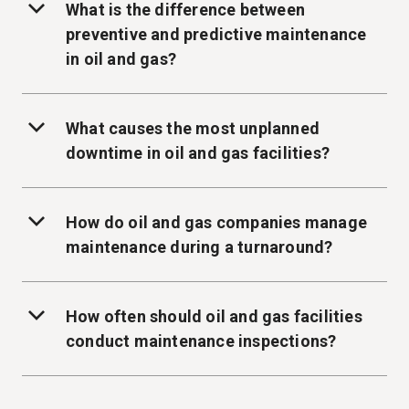
What is the difference between
preventive and predictive maintenance
in oil and gas?
What causes the most unplanned
downtime in oil and gas facilities?
How do oil and gas companies manage
maintenance during a turnaround?
How often should oil and gas facilities
conduct maintenance inspections?