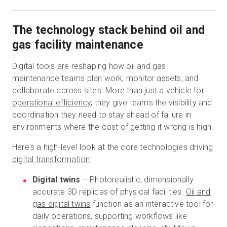
The technology stack behind oil and
gas facility maintenance
Digital tools are reshaping how oil and gas
maintenance teams plan work, monitor assets, and
collaborate across sites. More than just a vehicle for
operational efficiency
, they give teams the visibility and
coordination they need to stay ahead of failure in
environments where the cost of getting it wrong is high.
Here's a high-level look at the core technologies driving
digital transformation
:
Digital twins
– Photorealistic, dimensionally
accurate 3D replicas of physical facilities.
Oil and
gas digital twins
function as an interactive tool for
daily operations, supporting workflows like