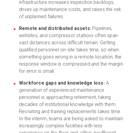
infrastructure increases inspection backlogs,
drives up maintenance costs, and raises the risk
of unplanned failures.
Remote and distributed assets:
Pipelines,
wellsites, and compressor stations often span
vast distances across difficult terrain. Getting
qualified personnel on-site takes time, so when
something goes wrong in a remote location, the
response window is compressed and the margin
for error is small.
Workforce gaps and knowledge loss:
A
generation of experienced maintenance
personnel is approaching retirement, taking
decades of institutional knowledge with them.
Recruiting and training replacements takes time.
In the interim, teams are being asked to maintain
increasingly complex facilities with less
experience on the floor and, often, insufficient