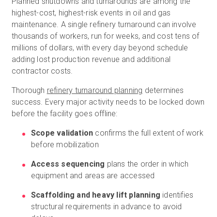
Planned shutdowns and turnarounds are among the
highest-cost, highest-risk events in oil and gas
maintenance. A single refinery turnaround can involve
thousands of workers, run for weeks, and cost tens of
millions of dollars, with every day beyond schedule
adding lost production revenue and additional
contractor costs.
Thorough
refinery turnaround planning
determines
success. Every major activity needs to be locked down
before the facility goes offline:
Scope validation
confirms the full extent of work
before mobilization
Access sequencing
plans the order in which
equipment and areas are accessed
Scaffolding and heavy lift planning
identifies
structural requirements in advance to avoid