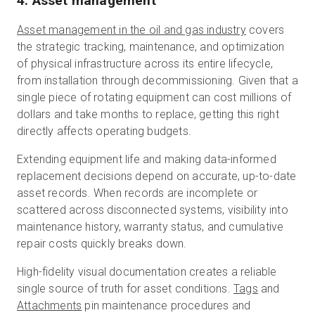
4. Asset management
Asset management in the oil and gas industry
covers
the strategic tracking, maintenance, and optimization
of physical infrastructure across its entire lifecycle,
from installation through decommissioning. Given that a
single piece of rotating equipment can cost millions of
dollars and take months to replace, getting this right
directly affects operating budgets.
Extending equipment life and making data-informed
replacement decisions depend on accurate, up-to-date
asset records. When records are incomplete or
scattered across disconnected systems, visibility into
maintenance history, warranty status, and cumulative
repair costs quickly breaks down.
High-fidelity visual documentation creates a reliable
single source of truth for asset conditions.
Tags
and
Attachments
pin maintenance procedures and