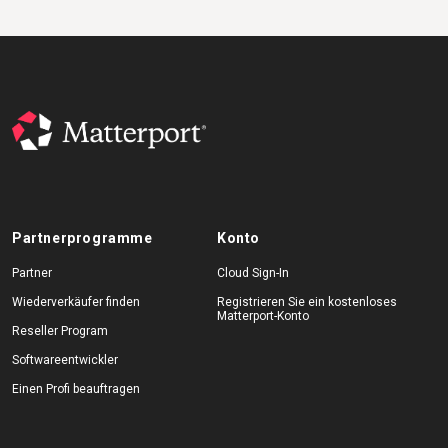
Partnerprogramme
Konto
Partner
Cloud Sign-In
Wiederverkäufer finden
Registrieren Sie ein kostenloses
Matterport-Konto
Reseller Program
Softwareentwickler
Einen Profi beauftragen