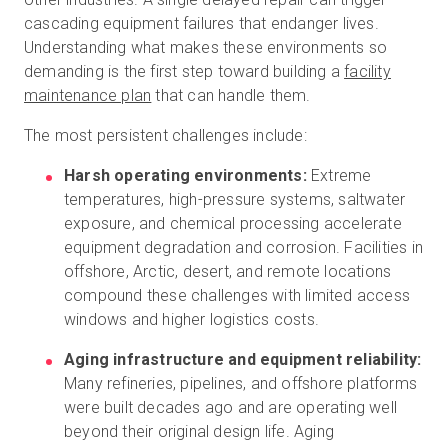
cascading equipment failures that endanger lives.
Understanding what makes these environments so
demanding is the first step toward building a
facility
maintenance plan
that can handle them.
The most persistent challenges include:
Harsh operating environments:
Extreme
temperatures, high-pressure systems, saltwater
exposure, and chemical processing accelerate
equipment degradation and corrosion. Facilities in
offshore, Arctic, desert, and remote locations
compound these challenges with limited access
windows and higher logistics costs.
Aging infrastructure and equipment reliability:
Many refineries, pipelines, and offshore platforms
were built decades ago and are operating well
beyond their original design life. Aging