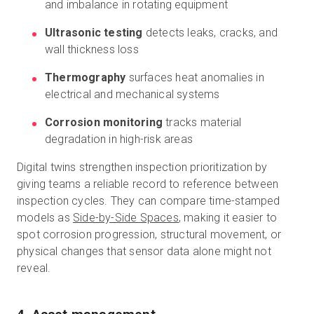
and imbalance in rotating equipment
Ultrasonic testing
detects leaks, cracks, and
wall thickness loss
Thermography
surfaces heat anomalies in
electrical and mechanical systems
Corrosion monitoring
tracks material
degradation in high-risk areas
Digital twins strengthen inspection prioritization by
giving teams a reliable record to reference between
inspection cycles. They can compare time-stamped
models as
Side-by-Side Spaces
, making it easier to
spot corrosion progression, structural movement, or
physical changes that sensor data alone might not
reveal.