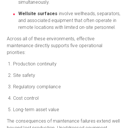
simultaneously.
Wellsite surfaces
involve wellheads, separators,
and associated equipment that often operate in
remote locations with limited on-site personnel.
Across all of these environments, effective
maintenance directly supports five operational
priorities:
Production continuity
Site safety
Regulatory compliance
Cost control
Long-term asset value
The consequences of maintenance failures extend well
beyond lost production. Unaddressed equipment