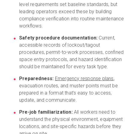
level requirements set baseline standards, but
leading operators exceed these by building
compliance verification into routine maintenance
workflows.
Safety procedure documentation:
Current,
accessible records of lockout/tagout
procedures, permit-to-work processes, confined
space entry protocols, and hazard identification
should be maintained for every task type.
Preparedness:
Emergency response plans
,
evacuation routes, and muster points must be
prepared in a format that's easy to access,
update, and communicate.
Pre-job familiarization:
All workers need to
understand the physical environment, equipment
locations, and site-specific hazards before they
arrive on site.