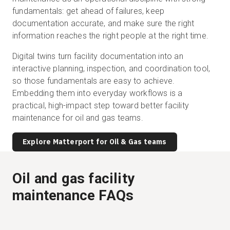
fundamentals: get ahead of failures, keep
documentation accurate, and make sure the right
information reaches the right people at the right time.
Digital twins turn facility documentation into an
interactive planning, inspection, and coordination tool,
so those fundamentals are easy to achieve.
Embedding them into everyday workflows is a
practical, high-impact step toward better facility
maintenance for oil and gas teams.
Explore Matterport for Oil & Gas teams
Oil and gas facility
maintenance FAQs