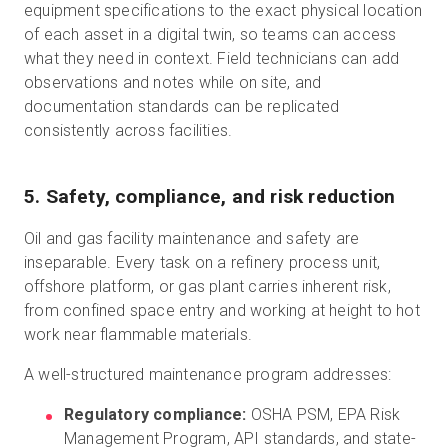
equipment specifications to the exact physical location
of each asset in a digital twin, so teams can access
what they need in context. Field technicians can add
observations and notes while on site, and
documentation standards can be replicated
consistently across facilities.
5. Safety, compliance, and risk reduction
Oil and gas facility maintenance and safety are
inseparable. Every task on a refinery process unit,
offshore platform, or gas plant carries inherent risk,
from confined space entry and working at height to hot
work near flammable materials.
A well-structured maintenance program addresses:
Regulatory compliance:
OSHA PSM, EPA Risk
Management Program, API standards, and state-