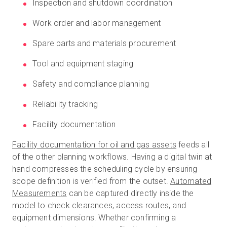
Inspection and shutdown coordination
Work order and labor management
Spare parts and materials procurement
Tool and equipment staging
Safety and compliance planning
Reliability tracking
Facility documentation
Facility documentation for oil and gas assets
feeds all
of the other planning workflows. Having a digital twin at
hand compresses the scheduling cycle by ensuring
scope definition is verified from the outset.
Automated
Measurements
can be captured directly inside the
model to check clearances, access routes, and
equipment dimensions. Whether confirming a