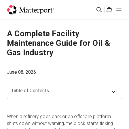
Skip
Suchen
to
Cart
main
content
Lösungen
A Complete Facility
Maintenance Guide for Oil &
Produkte
Gas Industry
Preise
June 08, 2026
Ressourcen
Table of Contents
Was ist neu?
Kontakt
When a refinery goes dark or an offshore platform
shuts down without warning, the clock starts ticking
Anmelden