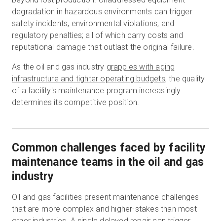
degradation in hazardous environments can trigger
safety incidents, environmental violations, and
regulatory penalties; all of which carry costs and
reputational damage that outlast the original failure.
As the oil and gas industry
grapples with aging
infrastructure and tighter operating budgets
, the quality
of a facility's maintenance program increasingly
determines its competitive position.
Common challenges faced by facility
maintenance teams in the oil and gas
industry
Oil and gas facilities present maintenance challenges
that are more complex and higher-stakes than most
other industries. A single delayed repair can trigger