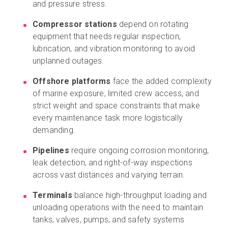
and pressure stress.
Compressor stations
depend on rotating
equipment that needs regular inspection,
lubrication, and vibration monitoring to avoid
unplanned outages.
Offshore platforms
face the added complexity
of marine exposure, limited crew access, and
strict weight and space constraints that make
every maintenance task more logistically
demanding.
Pipelines
require ongoing corrosion monitoring,
leak detection, and right-of-way inspections
across vast distances and varying terrain.
Terminals
balance high-throughput loading and
unloading operations with the need to maintain
tanks, valves, pumps, and safety systems