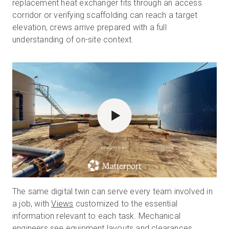
replacement heat exchanger fits through an access
corridor or verifying scaffolding can reach a target
elevation, crews arrive prepared with a full
understanding of on-site context.
POWERED BY
The same digital twin can serve every team involved in
a job, with
Views
customized to the essential
information relevant to each task. Mechanical
engineers see equipment layouts and clearances,