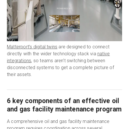
POWERED BY
Matterport’s digital twins
are designed to connect
directly with the wider technology stack via
native
integrations
, so teams aren't switching between
disconnected systems to get a complete picture of
their assets.
6 key components of an effective oil
and gas facility maintenance program
A comprehensive oil and gas facility maintenance
program requires coordination across several