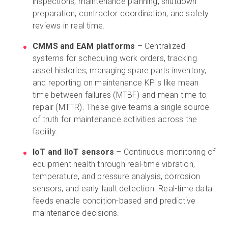
inspections, maintenance planning, shutdown
preparation, contractor coordination, and safety
reviews in real time.
CMMS and EAM platforms
– Centralized
systems for scheduling work orders, tracking
asset histories, managing spare parts inventory,
and reporting on maintenance KPIs like mean
time between failures (MTBF) and mean time to
repair (MTTR). These give teams a single source
of truth for maintenance activities across the
facility.
IoT and IIoT sensors
– Continuous monitoring of
equipment health through real-time vibration,
temperature, and pressure analysis, corrosion
sensors, and early fault detection. Real-time data
feeds enable condition-based and predictive
maintenance decisions.