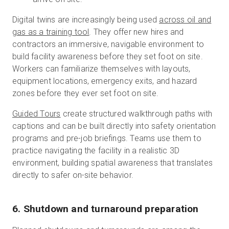
Digital twins are increasingly being used
across oil and
gas as a training tool
. They offer new hires and
contractors an immersive, navigable environment to
build facility awareness before they set foot on site.
Workers can familiarize themselves with layouts,
equipment locations, emergency exits, and hazard
zones before they ever set foot on site.
Guided Tours
create structured walkthrough paths with
captions and can be built directly into safety orientation
programs and pre-job briefings. Teams use them to
practice navigating the facility in a realistic 3D
environment, building spatial awareness that translates
directly to safer on-site behavior.
6. Shutdown and turnaround preparation