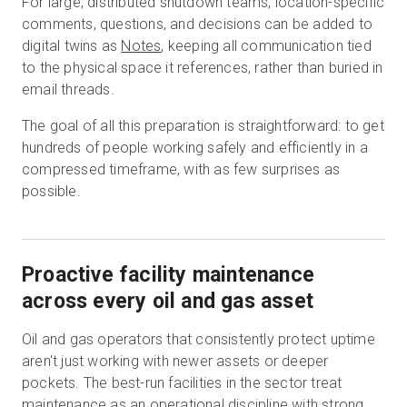
For large, distributed shutdown teams, location-specific
comments, questions, and decisions can be added to
digital twins as
Notes
, keeping all communication tied
to the physical space it references, rather than buried in
email threads.
The goal of all this preparation is straightforward: to get
hundreds of people working safely and efficiently in a
compressed timeframe, with as few surprises as
possible.
Proactive facility maintenance
across every oil and gas asset
Oil and gas operators that consistently protect uptime
aren't just working with newer assets or deeper
pockets. The best-run facilities in the sector treat
maintenance as an operational discipline with strong