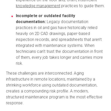
knowledge management
practices to guide them.
Incomplete or outdated facility
documentation:
Legacy documentation
practices in oil and gas have historically relied
heavily on 2D CAD drawings, paper-based
inspection records, and spreadsheets that aren't
integrated with maintenance systems. When
technicians can't trust the documentation in front
of them, every job takes longer and carries more
risk.
These challenges are interconnected. Aging
infrastructure in remote locations, maintained by a
shrinking workforce using outdated documentation,
creates a compounding risk profile. A modern,
structured maintenance program is the most effective
response.