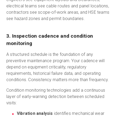
electrical teams see cable routes and panel locations,
contractors see scope-of-work areas, and HSE teams
see hazard zones and permit boundaries.
3. Inspection cadence and condition
monitoring
A structured schedule is the foundation of any
preventive maintenance program. Your cadence will
depend on equipment criticality, regulatory
requirements, historical failure data, and operating
conditions. Consistency matters more than frequency.
Condition monitoring technologies add a continuous
layer of early-warning detection between scheduled
visits:
Vibration analysis
identifies mechanical wear