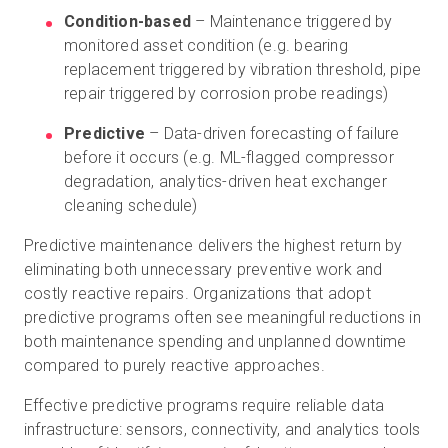
Condition-based
– Maintenance triggered by
monitored asset condition (e.g. bearing
replacement triggered by vibration threshold, pipe
repair triggered by corrosion probe readings)
Predictive
– Data-driven forecasting of failure
before it occurs (e.g. ML-flagged compressor
degradation, analytics-driven heat exchanger
cleaning schedule)
Predictive maintenance delivers the highest return by
eliminating both unnecessary preventive work and
costly reactive repairs. Organizations that adopt
predictive programs often see meaningful reductions in
both maintenance spending and unplanned downtime
compared to purely reactive approaches.
Effective predictive programs require reliable data
infrastructure: sensors, connectivity, and analytics tools