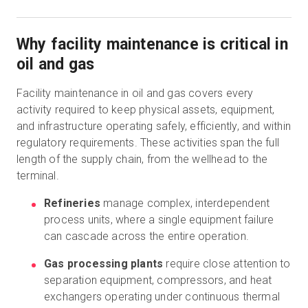
Why facility maintenance is critical in
oil and gas
Facility maintenance in oil and gas covers every
activity required to keep physical assets, equipment,
and infrastructure operating safely, efficiently, and within
regulatory requirements. These activities span the full
length of the supply chain, from the wellhead to the
terminal.
Refineries
manage complex, interdependent
process units, where a single equipment failure
can cascade across the entire operation.
Gas processing plants
require close attention to
separation equipment, compressors, and heat
exchangers operating under continuous thermal