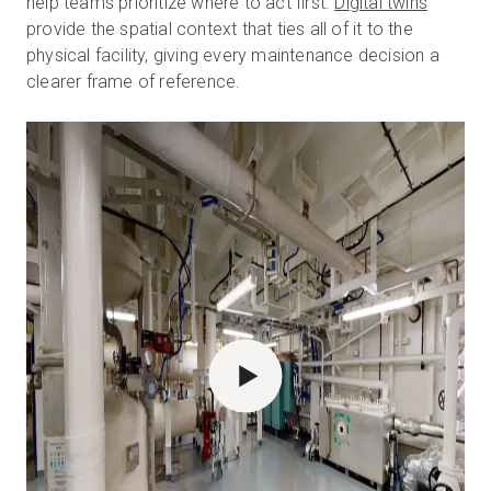
help teams prioritize where to act first.
Digital twins
provide the spatial context that ties all of it to the
physical facility, giving every maintenance decision a
clearer frame of reference.