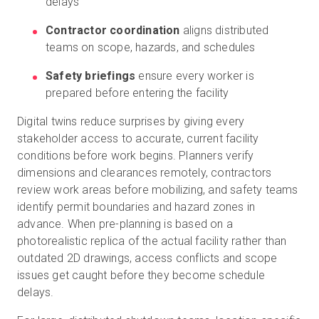
delays
Contractor coordination
aligns distributed
teams on scope, hazards, and schedules
Safety briefings
ensure every worker is
prepared before entering the facility
Digital twins reduce surprises by giving every
stakeholder access to accurate, current facility
conditions before work begins. Planners verify
dimensions and clearances remotely, contractors
review work areas before mobilizing, and safety teams
identify permit boundaries and hazard zones in
advance. When pre-planning is based on a
photorealistic replica of the actual facility rather than
outdated 2D drawings, access conflicts and scope
issues get caught before they become schedule
delays.