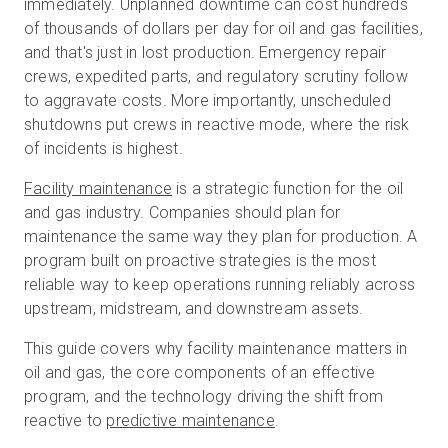
immediately. Unplanned downtime can cost hundreds
of thousands of dollars per day for oil and gas facilities,
and that's just in lost production. Emergency repair
Kostenlose Testversion
crews, expedited parts, and regulatory scrutiny follow
to aggravate costs. More importantly, unscheduled
shutdowns put crews in reactive mode, where the risk
Vertrieb:
+49 6956 608908
of incidents is highest.
DE
Facility maintenance
is a strategic function for the oil
and gas industry. Companies should plan for
maintenance the same way they plan for production. A
program built on proactive strategies is the most
reliable way to keep operations running reliably across
upstream, midstream, and downstream assets.
This guide covers why facility maintenance matters in
oil and gas, the core components of an effective
program, and the technology driving the shift from
reactive to
predictive maintenance
.