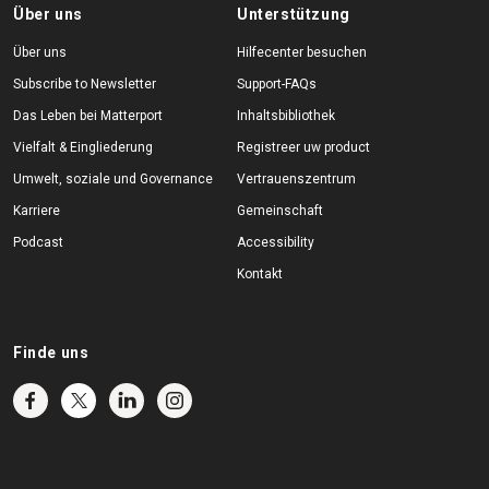
Über uns
Unterstützung
Über uns
Hilfecenter besuchen
Subscribe to Newsletter
Support-FAQs
Das Leben bei Matterport
Inhaltsbibliothek
Vielfalt & Eingliederung
Registreer uw product
Umwelt, soziale und Governance
Vertrauenszentrum
Karriere
Gemeinschaft
Podcast
Accessibility
Kontakt
Finde uns