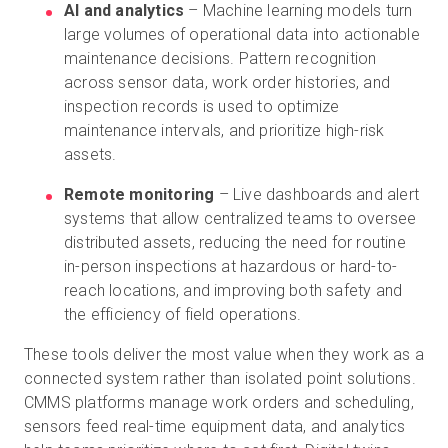
AI and analytics
– Machine learning models turn
large volumes of operational data into actionable
maintenance decisions. Pattern recognition
across sensor data, work order histories, and
inspection records is used to optimize
maintenance intervals, and prioritize high-risk
assets.
Remote monitoring
– Live dashboards and alert
systems that allow centralized teams to oversee
distributed assets, reducing the need for routine
in-person inspections at hazardous or hard-to-
reach locations, and improving both safety and
the efficiency of field operations.
These tools deliver the most value when they work as a
connected system rather than isolated point solutions.
CMMS platforms manage work orders and scheduling,
sensors feed real-time equipment data, and analytics