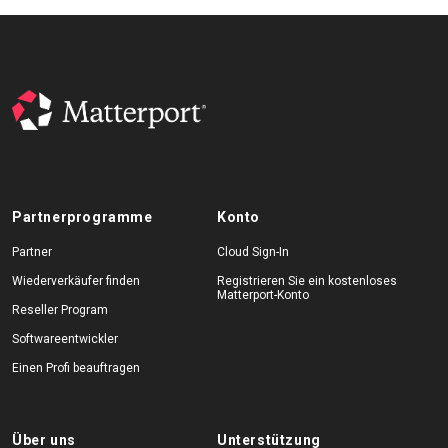
Partnerprogramme
Konto
Partner
Cloud Sign-In
Wiederverkäufer finden
Registrieren Sie ein kostenloses
Matterport-Konto
Reseller Program
Softwareentwickler
Einen Profi beauftragen
Über uns
Unterstützung