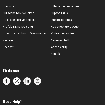
Über uns
Hilfecenter besuchen
Subscribe to Newsletter
Support-FAQs
Das Leben bei Matterport
Inhaltsbibliothek
Vielfalt & Eingliederung
Registreer uw product
Umwelt, soziale und Governance
Vertrauenszentrum
Karriere
Gemeinschaft
Podcast
Accessibility
Kontakt
Finde uns
Need Help?