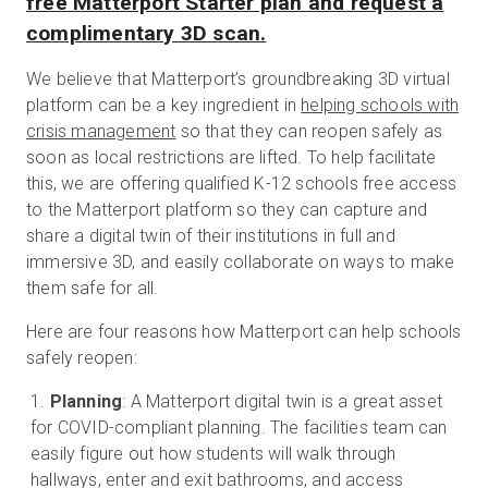
free Matterport Starter plan and request a
complimentary 3D scan.
We believe that Matterport’s groundbreaking 3D virtual
platform can be a key ingredient in
helping schools with
crisis management
so that they can reopen safely as
soon as local restrictions are lifted. To help facilitate
this, we are offering qualified K-12 schools free access
to the Matterport platform so they can capture and
share a digital twin of their institutions in full and
immersive 3D, and easily collaborate on ways to make
them safe for all.
Here are four reasons how Matterport can help schools
safely reopen:
Planning
: A Matterport digital twin is a great asset
for COVID-compliant planning. The facilities team can
easily figure out how students will walk through
hallways, enter and exit bathrooms, and access