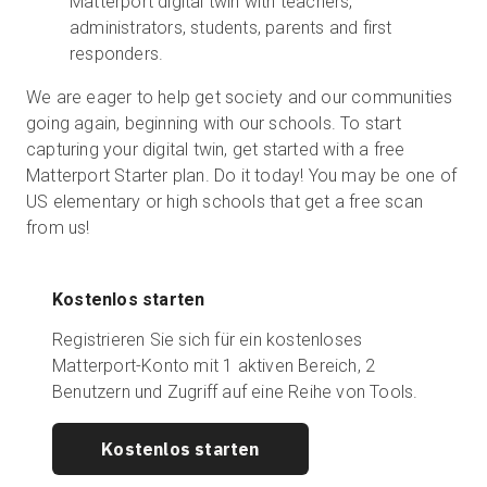
Matterport digital twin with teachers,
administrators, students, parents and first
responders.
We are eager to help get society and our communities
going again, beginning with our schools. To start
capturing your digital twin, get started with a free
Matterport Starter plan. Do it today! You may be one of
US elementary or high schools that get a free scan
from us!
Kostenlos starten
Registrieren Sie sich für ein kostenloses
Matterport-Konto mit 1 aktiven Bereich, 2
Benutzern und Zugriff auf eine Reihe von Tools.
Kostenlos starten