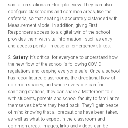
sanitation stations in Floorplan view. They can also
configure classrooms and common areas, like the
cafeteria, so that seating is accurately distanced with
Measurement Mode. In addition, giving First
Responders access to a digital twin of the school
provides them with vital information - such as entry
and access points - in case an emergency strikes.
Safety
: It’s critical for everyone to understand how
the new flow of the school is following COVID
regulations and keeping everyone safe. Once a school
has reconfigured classrooms, the directional flow of
common spaces, and where everyone can find
sanitizing stations, they can share a Matterport tour
with students, parents and school faculty to familiarize
themselves before they head back. They’ll gain peace
of mind knowing that all precautions have been taken,
as well as what to expect in the classroom and
common areas. Images, links and videos can be