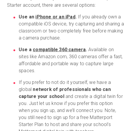
Starter account, there are several options:
Use an
iPhone or an iPad
.
If you already own a
compatible iOS device, try capturing and sharing a
classroom or two completely free before making
a camera purchase.
Use a
compatible 360 camera
.
Available on
sites like Amazon.com, 360 cameras offer a fast,
affordable and portable way to capture large
spaces.
If you prefer to not do it yourself, we have a
global
network of professionals who can
capture your school
and create a digital twin for
you. Just let us know if you prefer this option
when you sign up, and we’ll connect you. Note,
you still need to sign up for a free Matterport
Starter Plan to host and share your school’s