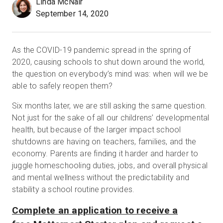
Linda McNair
September 14, 2020
Kostenlose Testversion
As the COVID-19 pandemic spread in the spring of
2020, causing schools to shut down around the world,
Vertrieb:
+49 6956 608908
the question on everybody’s mind was: when will we be
able to safely reopen them?
DE
Six months later, we are still asking the same question.
Not just for the sake of all our childrens’ developmental
health, but because of the larger impact school
shutdowns are having on teachers, families, and the
economy. Parents are finding it harder and harder to
juggle homeschooling duties, jobs, and overall physical
and mental wellness without the predictability and
stability a school routine provides.
Complete an application to receive a