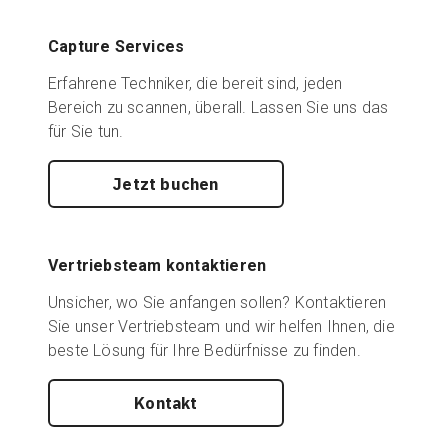
Capture Services
Erfahrene Techniker, die bereit sind, jeden
Bereich zu scannen, überall. Lassen Sie uns das
für Sie tun.
Jetzt buchen
Vertriebsteam kontaktieren
Unsicher, wo Sie anfangen sollen? Kontaktieren
Sie unser Vertriebsteam und wir helfen Ihnen, die
beste Lösung für Ihre Bedürfnisse zu finden.
Kontakt