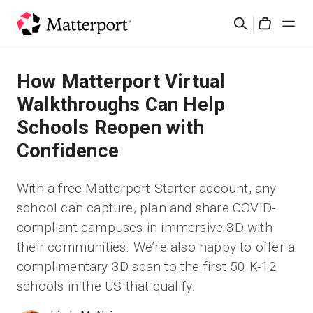
Skip
Suchen
to
Cart
main
content
Lösungen
How Matterport Virtual
Walkthroughs Can Help
Produkte
Schools Reopen with
Confidence
Preise
With a free Matterport Starter account, any
Ressourcen
school can capture, plan and share COVID-
compliant campuses in immersive 3D with
Was ist neu?
their communities. We’re also happy to offer a
complimentary 3D scan to the first 50 K-12
Kontakt
schools in the US that qualify.
Anmelden