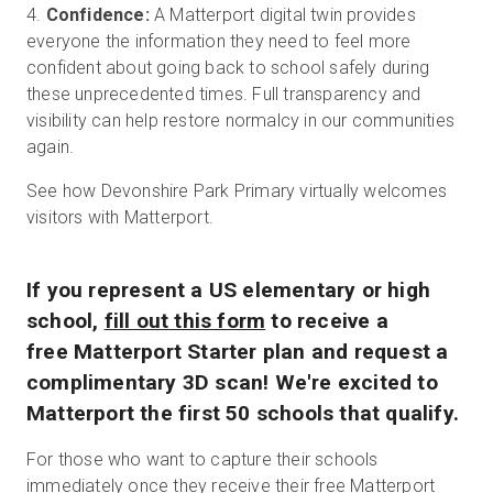
4.
Confidence:
A Matterport digital twin provides
everyone the information they need to feel more
confident about going back to school safely during
these unprecedented times. Full transparency and
visibility can help restore normalcy in our communities
again.
See how Devonshire Park Primary virtually welcomes
visitors with Matterport.
If you represent a US elementary or high
school,
fill out this form
to receive a
free Matterport Starter plan and request a
complimentary 3D scan! We're excited to
Matterport the first 50 schools that qualify.
For those who want to capture their schools
immediately once they receive their free Matterport