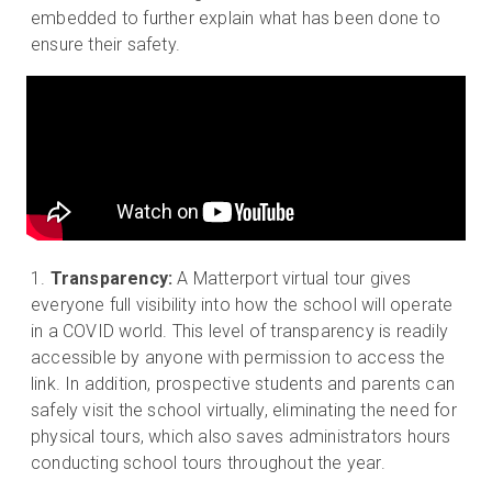
embedded to further explain what has been done to
ensure their safety.
Transparency:
A Matterport virtual tour gives
everyone full visibility into how the school will operate
in a COVID world. This level of transparency is readily
accessible by anyone with permission to access the
link. In addition, prospective students and parents can
safely visit the school virtually, eliminating the need for
physical tours, which also saves administrators hours
conducting school tours throughout the year.