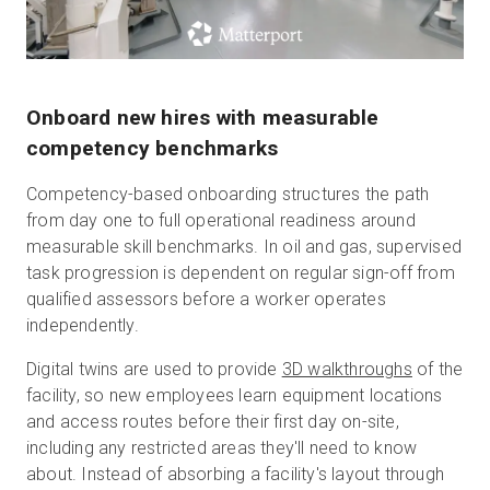
Onboard new hires with measurable
competency benchmarks
Competency-based onboarding structures the path
from day one to full operational readiness around
measurable skill benchmarks. In oil and gas, supervised
task progression is dependent on regular sign-off from
qualified assessors before a worker operates
independently.
Digital twins are used to provide
3D walkthroughs
of the
facility, so new employees learn equipment locations
and access routes before their first day on-site,
including any restricted areas they'll need to know
about. Instead of absorbing a facility's layout through