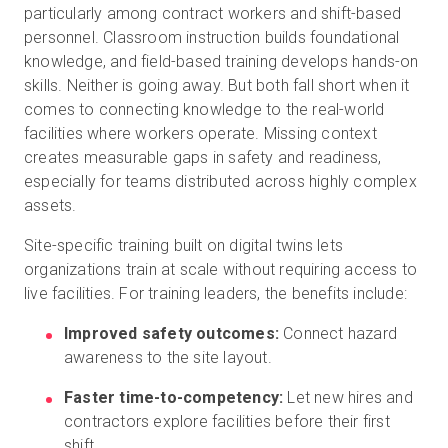
particularly among contract workers and shift-based
personnel. Classroom instruction builds foundational
knowledge, and field-based training develops hands-on
skills. Neither is going away. But both fall short when it
comes to connecting knowledge to the real-world
facilities where workers operate. Missing context
creates measurable gaps in safety and readiness,
especially for teams distributed across highly complex
assets.
Site-specific training built on digital twins lets
organizations train at scale without requiring access to
live facilities. For training leaders, the benefits include:
Improved safety outcomes:
Connect hazard
awareness to the site layout.
Faster time-to-competency:
Let new hires and
contractors explore facilities before their first
shift.