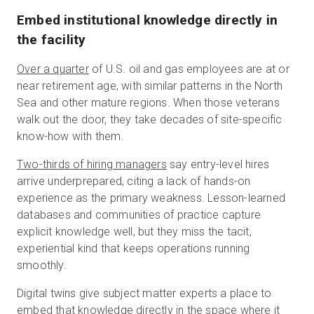
Embed institutional knowledge directly in
the facility
Over a quarter
of U.S. oil and gas employees are at or
near retirement age, with similar patterns in the North
Sea and other mature regions. When those veterans
walk out the door, they take decades of site-specific
know-how with them.
Two-thirds of hiring managers
say entry-level hires
arrive underprepared, citing a lack of hands-on
experience as the primary weakness. Lesson-learned
databases and communities of practice capture
explicit knowledge well, but they miss the tacit,
experiential kind that keeps operations running
smoothly.
Digital twins give subject matter experts a place to
embed that knowledge directly in the space where it