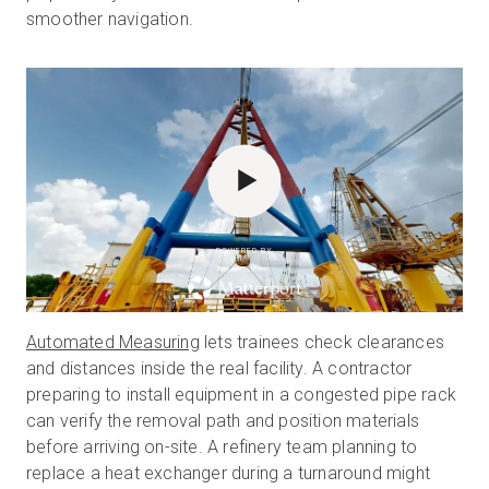
smoother navigation.
POWERED BY
Automated Measuring
lets trainees check clearances
and distances inside the real facility. A contractor
preparing to install equipment in a congested pipe rack
can verify the removal path and position materials
before arriving on-site. A refinery team planning to
replace a heat exchanger during a turnaround might