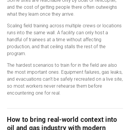
Some sites are reachable only by boat or helicopter,
and the cost of getting people there often outweighs
what they learn once they arrive.
Scaling field training across multiple crews or locations
runs into the same wall. A facility can only host a
handful of trainees at a time without affecting
production, and that ceiling stalls the rest of the
program.
The hardest scenarios to train for in the field are also
the most important ones. Equipment failures, gas leaks,
and evacuations can't be safely recreated on a live site,
so most workers never rehearse them before
encountering one for real.
How to bring real-world context into
oil and gas industry with modern