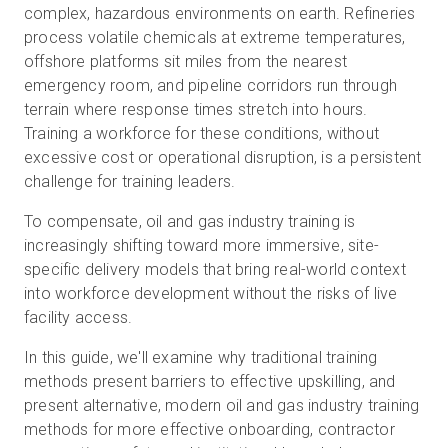
complex, hazardous environments on earth. Refineries
process volatile chemicals at extreme temperatures,
offshore platforms sit miles from the nearest
Kostenlose Testversion
emergency room, and pipeline corridors run through
terrain where response times stretch into hours.
Training a workforce for these conditions, without
Vertrieb:
+49 6956 608908
excessive cost or operational disruption, is a persistent
challenge for training leaders.
DE
To compensate, oil and gas industry training is
increasingly shifting toward more immersive, site-
specific delivery models that bring real-world context
into workforce development without the risks of live
facility access.
In this guide, we'll examine why traditional training
methods present barriers to effective upskilling, and
present alternative, modern oil and gas industry training
methods for more effective onboarding, contractor