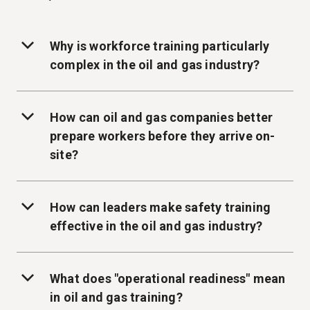
Why is workforce training particularly
complex in the oil and gas industry?
How can oil and gas companies better
prepare workers before they arrive on-
site?
How can leaders make safety training
effective in the oil and gas industry?
What does "operational readiness" mean
in oil and gas training?