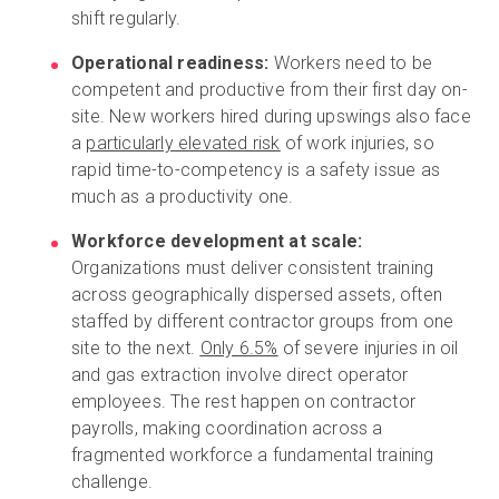
shift regularly.
Operational readiness:
Workers need to be
competent and productive from their first day on-
site. New workers hired during upswings also face
a
particularly elevated risk
of work injuries, so
rapid time-to-competency is a safety issue as
much as a productivity one.
Workforce development at scale:
Organizations must deliver consistent training
across geographically dispersed assets, often
staffed by different contractor groups from one
site to the next.
Only 6.5%
of severe injuries in oil
and gas extraction involve direct operator
employees. The rest happen on contractor
payrolls, making coordination across a
fragmented workforce a fundamental training
challenge.