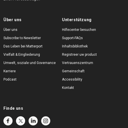
Über uns
Unterstützung
Über uns
Hilfecenter besuchen
Subscribe to Newsletter
Support-FAQs
Das Leben bei Matterport
Inhaltsbibliothek
Vielfalt & Eingliederung
Registreer uw product
Umwelt, soziale und Governance
Vertrauenszentrum
Karriere
Gemeinschaft
Podcast
Accessibility
Kontakt
Finde uns