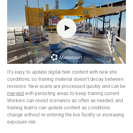
POWERED BY
It’s easy to update digital twin content with new site
conditions, so training material doesn’t decay between
revisions. New scans are processed quickly and can be
merged
with persisting areas to keep training current.
Workers can revisit scenarios as often as needed, and
training teams can update content as conditions
change without re-entering the live facility or increasing
exposure risk.