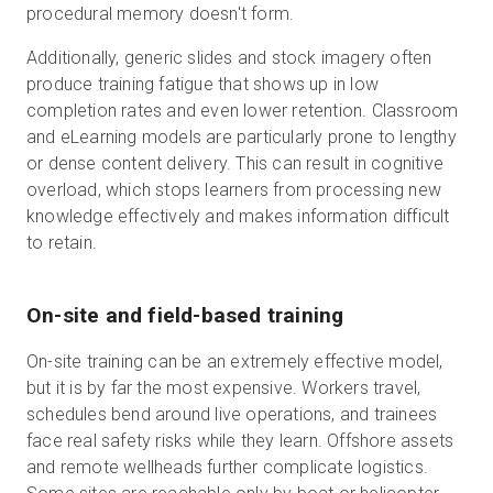
procedural memory doesn't form.
Additionally, generic slides and stock imagery often
produce training fatigue that shows up in low
completion rates and even lower retention. Classroom
and eLearning models are particularly prone to lengthy
or dense content delivery. This can result in cognitive
overload, which stops learners from processing new
knowledge effectively and makes information difficult
to retain.
On-site and field-based training
On-site training can be an extremely effective model,
but it is by far the most expensive. Workers travel,
schedules bend around live operations, and trainees
face real safety risks while they learn. Offshore assets
and remote wellheads further complicate logistics.