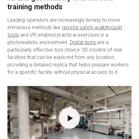
training methods
Leading operators are increasingly turning to more
immersive methods like
remote safety walkthrough
tools
and VR-enabled practical exercises in a
photorealistic environment.
Digital twins
are a
particularly effective tool choice: 3D models of real
facilities that can be explored from any location,
providing a detailed replica that helps prepare workers
for a specific facility without physical access to it.
POWERED BY