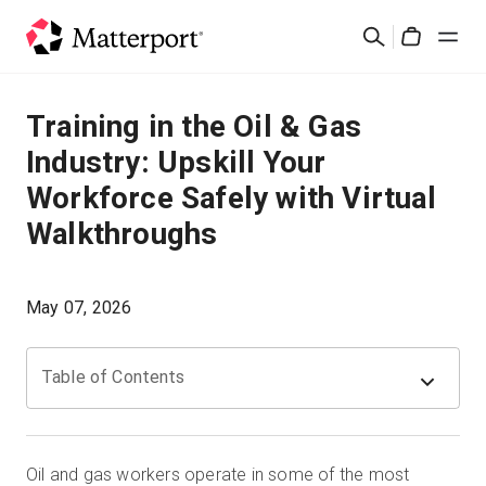
Skip
Suchen
to
Cart
main
content
Lösungen
Training in the Oil & Gas
Industry: Upskill Your
Produkte
Workforce Safely with Virtual
Walkthroughs
Preise
Ressourcen
May 07, 2026
Was ist neu?
Table of Contents
Kontakt
Oil and gas workers operate in some of the most
Anmelden