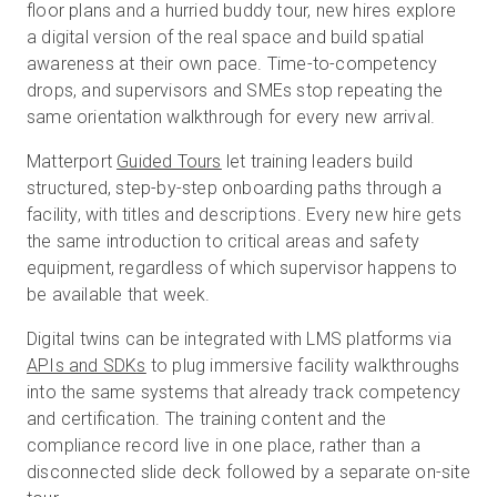
floor plans and a hurried buddy tour, new hires explore
a digital version of the real space and build spatial
awareness at their own pace. Time-to-competency
drops, and supervisors and SMEs stop repeating the
same orientation walkthrough for every new arrival.
Matterport
Guided Tours
let training leaders build
structured, step-by-step onboarding paths through a
facility, with titles and descriptions. Every new hire gets
the same introduction to critical areas and safety
equipment, regardless of which supervisor happens to
be available that week.
Digital twins can be integrated with LMS platforms via
APIs and SDK
s
to plug immersive facility walkthroughs
into the same systems that already track competency
and certification. The training content and the
compliance record live in one place, rather than a
disconnected slide deck followed by a separate on-site