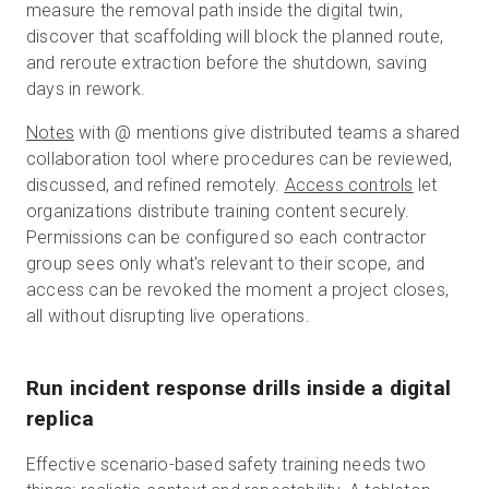
measure the removal path inside the digital twin,
discover that scaffolding will block the planned route,
and reroute extraction before the shutdown, saving
days in rework.
Notes
with @ mentions give distributed teams a shared
collaboration tool where procedures can be reviewed,
discussed, and refined remotely.
Access controls
let
organizations distribute training content securely.
Permissions can be configured so each contractor
group sees only what's relevant to their scope, and
access can be revoked the moment a project closes,
all without disrupting live operations.
Run incident response drills inside a digital
replica
Effective scenario-based safety training needs two