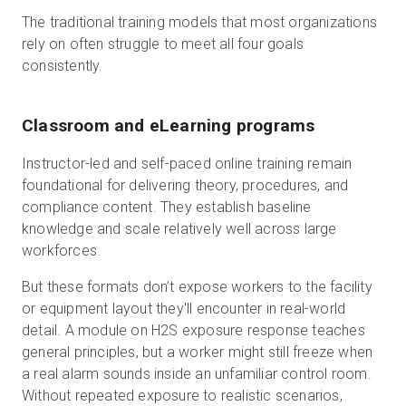
The traditional training models that most organizations
rely on often struggle to meet all four goals
consistently.
Classroom and eLearning programs
Instructor-led and self-paced online training remain
foundational for delivering theory, procedures, and
compliance content. They establish baseline
knowledge and scale relatively well across large
workforces.
But these formats don’t expose workers to the facility
or equipment layout they'll encounter in real-world
detail. A module on H2S exposure response teaches
general principles, but a worker might still freeze when
a real alarm sounds inside an unfamiliar control room.
Without repeated exposure to realistic scenarios,