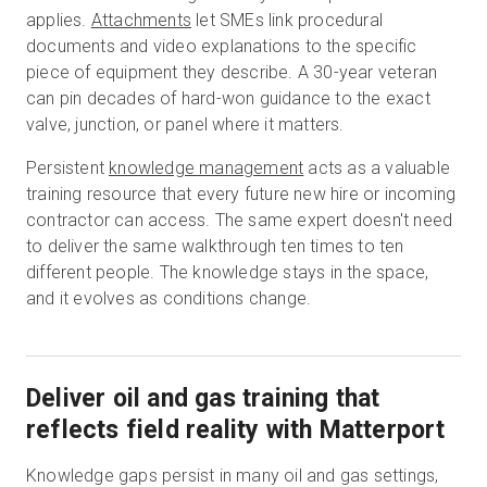
applies.
Attachments
let SMEs link procedural
documents and video explanations to the specific
piece of equipment they describe. A 30-year veteran
can pin decades of hard-won guidance to the exact
valve, junction, or panel where it matters.
Persistent
knowledge management
acts as a valuable
training resource that every future new hire or incoming
contractor can access. The same expert doesn't need
to deliver the same walkthrough ten times to ten
different people. The knowledge stays in the space,
and it evolves as conditions change.
Deliver oil and gas training that
reflects field reality with Matterport
Knowledge gaps persist in many oil and gas settings,