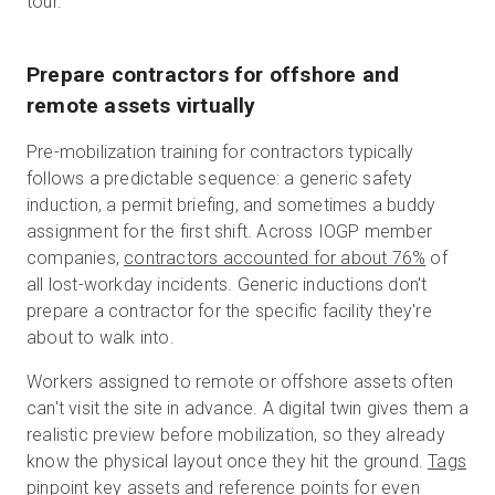
tour.
Prepare contractors for offshore and
remote assets virtually
Pre-mobilization training for contractors typically
follows a predictable sequence: a generic safety
induction, a permit briefing, and sometimes a buddy
assignment for the first shift. Across IOGP member
companies,
contractors accounted for about 76%
of
all lost-workday incidents. Generic inductions don't
prepare a contractor for the specific facility they're
about to walk into.
Workers assigned to remote or offshore assets often
can't visit the site in advance. A digital twin gives them a
realistic preview before mobilization, so they already
know the physical layout once they hit the ground.
Tags
pinpoint key assets and reference points for even