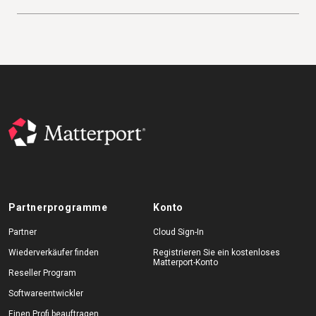
Partnerprogramme
Konto
Partner
Cloud Sign-In
Wiederverkäufer finden
Registrieren Sie ein kostenloses
Matterport-Konto
Reseller Program
Softwareentwickler
Einen Profi beauftragen