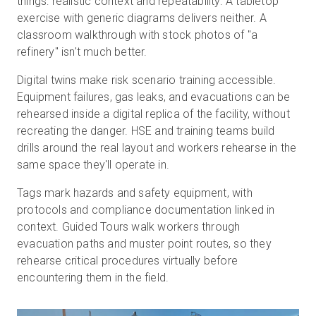
things: realistic context and repeatability. A tabletop
exercise with generic diagrams delivers neither. A
classroom walkthrough with stock photos of "a
refinery" isn't much better.
Digital twins make risk scenario training accessible.
Equipment failures, gas leaks, and evacuations can be
rehearsed inside a digital replica of the facility, without
recreating the danger. HSE and training teams build
drills around the real layout and workers rehearse in the
same space they'll operate in.
Tags mark hazards and safety equipment, with
protocols and compliance documentation linked in
context. Guided Tours walk workers through
evacuation paths and muster point routes, so they
rehearse critical procedures virtually before
encountering them in the field.