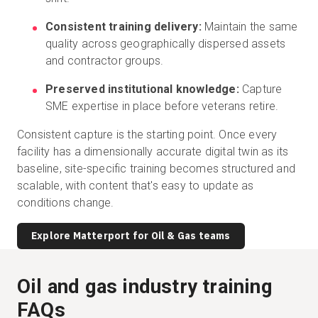
Consistent training delivery:
Maintain the same
quality across geographically dispersed assets
and contractor groups.
Preserved institutional knowledge:
Capture
SME expertise in place before veterans retire.
Consistent capture is the starting point. Once every
facility has a dimensionally accurate digital twin as its
baseline, site-specific training becomes structured and
scalable, with content that's easy to update as
conditions change.
Explore Matterport for Oil & Gas teams
Oil and gas industry training
FAQs