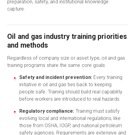
preparation, safety, and institutional knowledge
capture.
Oil and gas industry training priorities
and methods
Regardless of company size or asset type, oil and gas
training programs share the same core goals:
Safety and incident prevention:
Every training
initiative in oil and gas ties back to keeping
people safe. Training should build real capability
before workers are introduced to real hazards.
Regulatory compliance:
Training must satisfy
evolving local and international regulations, like
those from OSHA, IOGP, and national petroleum
safety agencies. Requirements are extensive and