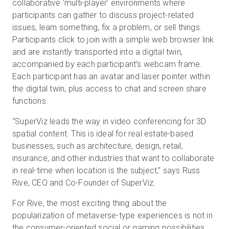
collaborative ‘multi-player’ environments where
participants can gather to discuss project-related
issues, learn something, fix a problem, or sell things.
Participants click to join with a simple web browser link
and are instantly transported into a digital twin,
accompanied by each participant’s webcam frame.
Each participant has an avatar and laser pointer within
the digital twin, plus access to chat and screen share
functions.
“SuperViz leads the way in video conferencing for 3D
spatial content. This is ideal for real estate-based
businesses, such as architecture, design, retail,
insurance, and other industries that want to collaborate
in real-time when location is the subject,” says Russ
Rive, CEO and Co-Founder of SuperViz.
For Rive, the most exciting thing about the
popularization of metaverse-type experiences is not in
the consumer-oriented social or gaming possibilities,