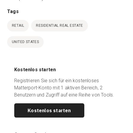
Tags
RETAIL
RESIDENTIAL REAL ESTATE
UNITED STATES
Kostenlos starten
Registrieren Sie sich für ein kostenloses
Matterport-Konto mit 1 aktiven Bereich, 2
Benutzern und Zugriff auf eine Reihe von Tools.
Kostenlos starten