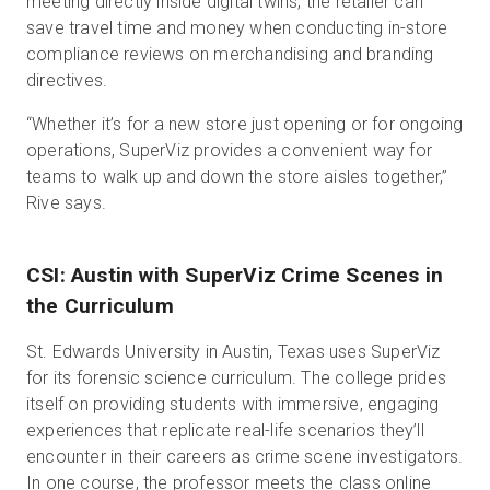
meeting directly inside digital twins, the retailer can
save travel time and money when conducting in-store
compliance reviews on merchandising and branding
directives.
“Whether it’s for a new store just opening or for ongoing
operations, SuperViz provides a convenient way for
teams to walk up and down the store aisles together,”
Rive says.
CSI: Austin with SuperViz Crime Scenes in
the Curriculum
St. Edwards University in Austin, Texas uses SuperViz
for its forensic science curriculum. The college prides
itself on providing students with immersive, engaging
experiences that replicate real-life scenarios they’ll
encounter in their careers as crime scene investigators.
In one course, the professor meets the class online