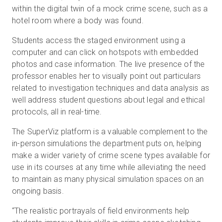
within the digital twin of a mock crime scene, such as a
hotel room where a body was found.
Students access the staged environment using a
computer and can click on hotspots with embedded
photos and case information. The live presence of the
professor enables her to visually point out particulars
related to investigation techniques and data analysis as
well address student questions about legal and ethical
protocols, all in real-time.
The SuperViz platform is a valuable complement to the
in-person simulations the department puts on, helping
make a wider variety of crime scene types available for
use in its courses at any time while alleviating the need
to maintain as many physical simulation spaces on an
ongoing basis.
“The realistic portrayals of field environments help