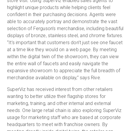
store visit. Using SuperViz enabled sales agents to
highlight unique products while helping clients feel
confident in their purchasing decisions. Agents were
able to accurately portray and demonstrate the vast
selection of Ferguson’s merchandise, including beautiful
displays of bronze, stainless steel, and chrome fixtures.
“It’s important that customers don’t just see one faucet
at a time like they would on a web page. By meeting
within the digital twin of the showroom, they can view
the entire wall of faucets and easily navigate the
expansive showroom to appreciate the full breadth of
merchandise available on display,” says Rive.
SuperViz has received interest from other retailers
wanting to better utilize their flagship stores for
marketing, training, and other internal and external
needs. One large retail chain is also exploring SuperViz
usage for marketing staff who are based at corporate
headquarters to meet with franchise owners. By