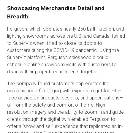
Showcasing Merchandise Detail and
Breadth
Ferguson, which operates nearly 250 bath, kitchen, and
lighting showrooms across the U.S. and Canada, turned
to SuperViz when it had to close its doors to
customers during the COVID-19 pandemic. Using the
SuperViz platform, Ferguson salespeople could
schedule online showroom visits with customers to
discuss their project requirements together.
The company found customers appreciated the
convenience of engaging with experts to get face-to-
face advice on products, designs, and specifications—
all from the safety and comfort of home. High-
resolution imagery and the ability to zoom in and guide
clients through the digital twin enabled Ferguson to
offer a ‘show and sell’ experience that replicated an in-