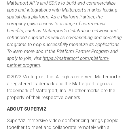
Matterport APIs and SDKs to build and commercialize
apps and integrations with Matterport’s market-leading
spatial data platform. As a Platform Partner, the
company gains access to a range of commercial
benefits, such as Matterport’s distribution network and
enhanced support as well as co-marketing and co-selling
programs to help successfully monetize its applications.
To learn more about the Platform Partner Program and
apply to join, visit
https://matterport.com/platform-
partner-program
.
©2022 Matterport, Inc. All rights reserved. Matterport is
a registered trademark and the Matterport logo is a
trademark of Matterport, Inc. All other marks are the
property of their respective owners.
ABOUT SUPERVIZ
SuperViz immersive video conferencing brings people
together to meet and collaborate remotely with a