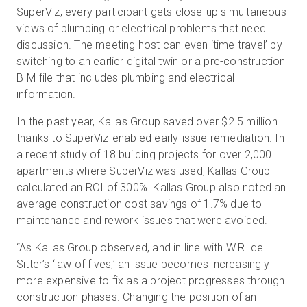
SuperViz, every participant gets close-up simultaneous
views of plumbing or electrical problems that need
discussion. The meeting host can even ‘time travel’ by
switching to an earlier digital twin or a pre-construction
BIM file that includes plumbing and electrical
information.
In the past year, Kallas Group saved over $2.5 million
thanks to SuperViz-enabled early-issue remediation. In
a recent study of 18 building projects for over 2,000
apartments where SuperViz was used, Kallas Group
calculated an ROI of 300%. Kallas Group also noted an
average construction cost savings of 1.7% due to
maintenance and rework issues that were avoided.
“As Kallas Group observed, and in line with W.R. de
Sitter’s ‘law of fives,’ an issue becomes increasingly
more expensive to fix as a project progresses through
construction phases. Changing the position of an