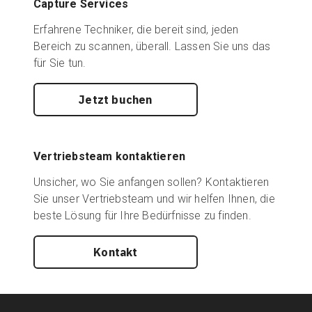
Capture Services
Erfahrene Techniker, die bereit sind, jeden
Bereich zu scannen, überall. Lassen Sie uns das
für Sie tun.
Jetzt buchen
Vertriebsteam kontaktieren
Unsicher, wo Sie anfangen sollen? Kontaktieren
Sie unser Vertriebsteam und wir helfen Ihnen, die
beste Lösung für Ihre Bedürfnisse zu finden.
Kontakt