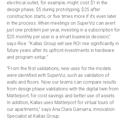
electrical outlet, for example, might cost $1 in the
design phase, $5 during prototyping, $25 after
construction starts, or five times more if it’s even later
in the process. When meetings on SuperViz can avert
just one problem per year, investing in a subscription for
$25 monthly per user is a smart business decision,”
says Rive. “Kallas Group will see ROI rise significantly in
future years after its upfront investments in hardware
and program setup.”
“From the first validations, new uses for the models
were identified with SuperViz, such as validation of
walls and floors. Now our teams can compare results
from design phase validations with the digital twin from
Matterport, for cost savings and better use of assets.
In addition, Kallas uses Matterport for virtual tours of
our apartments,” says Ana Clara Gamarra, Innovation
Specialist at Kallas Group.