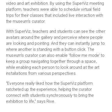
video and art exhibition. By using the SuperViz meeting
platform, teachers were able to schedule virtual field
trips for their classes that included live interaction with
the museum’s curator.
With SuperViz, teachers and students can see the other
avatars around the gallery and perceive where people
are looking and pointing. And they can instantly jump to
where another is standing with a button click. The
museum’s curator can also enable ‘follow me mode’ to
keep a group navigating together through a space,
while enabling each person to look around at the art
installations from various perspectives.
“Everyone really liked how the SuperViz platform
ratcheted up the experience, helping the curator
connect with students synchronously to bring the
exhibition to life,” says Rive.