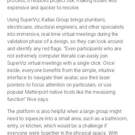
process, it reduces project risk, making issues less
expensive and quicker to resolve.
Using SuperViz, Kallas Group brings plumbers,
electricians, structural engineers, and other specialists
into immersive, real-time virtual meetings during the
validation phase of a design, so they can look around
and identify any red flags. “Even participants who are
not extremely computer literate can easily join
SuperViz virtual meetings with a single click. Once
inside, everyone benefits from the simple, intuitive
interface to navigate their avatar, use their laser
pointers to focus attention on particulars, or use
popular Matterport-native tools like the measuring
function” Rive says.
The platform is also helpful when a large group might
need to squeeze into a small area, such as a bathroom,
entry, or kitchen, which would be a challenge if
everyone were together in the physical space. With