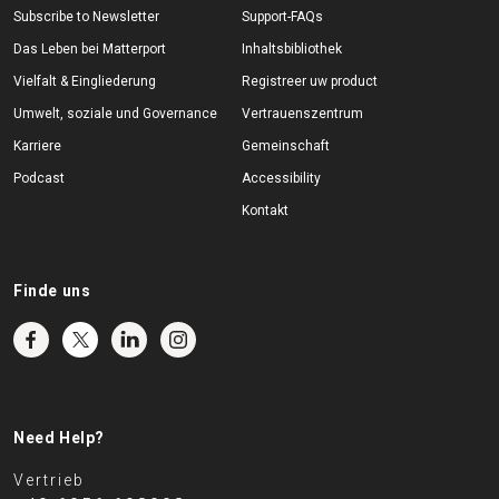
Subscribe to Newsletter
Support-FAQs
Das Leben bei Matterport
Inhaltsbibliothek
Vielfalt & Eingliederung
Registreer uw product
Umwelt, soziale und Governance
Vertrauenszentrum
Karriere
Gemeinschaft
Podcast
Accessibility
Kontakt
Finde uns
Need Help?
Vertrieb