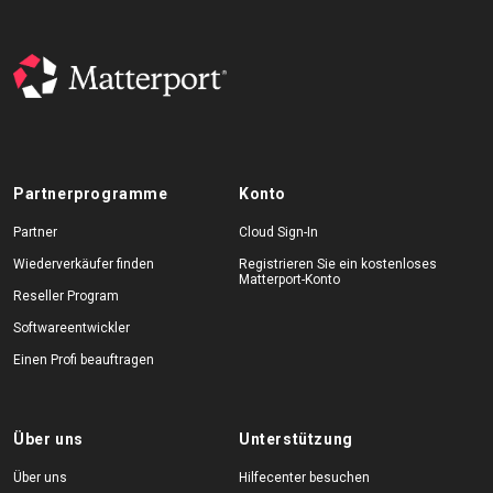
Partnerprogramme
Konto
Partner
Cloud Sign-In
Wiederverkäufer finden
Registrieren Sie ein kostenloses
Matterport-Konto
Reseller Program
Softwareentwickler
Einen Profi beauftragen
Über uns
Unterstützung
Über uns
Hilfecenter besuchen