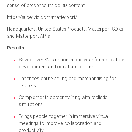
sense of presence inside 3D content.
https://superviz.com/matterport/
Headquarters: United StatesProducts: Matterport SDKs
and Matterport APIs
Results
Saved over $2.5 million in one year for real estate
development and construction firm
Enhances online selling and merchandising for
retailers
Complements career training with realistic
simulations
Brings people together in immersive virtual
meetings to improve collaboration and
productivity