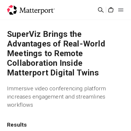
Skip
Suchen
to
Cart
main
content
Lösungen
SuperViz Brings the
Advantages of Real-World
Produkte
Meetings to Remote
Collaboration Inside
Preise
Matterport Digital Twins
Ressourcen
Immersive video conferencing platform
increases engagement and streamlines
Was ist neu?
workflows
Kontakt
Results
Anmelden