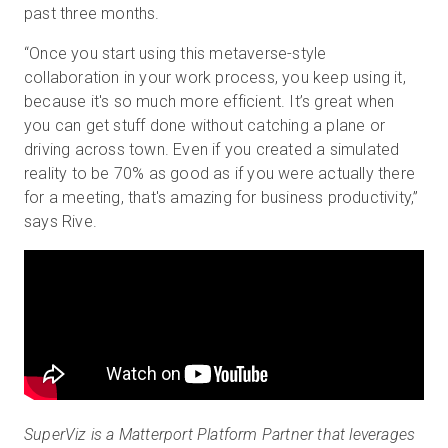
past three months.
“Once you start using this metaverse-style
collaboration in your work process, you keep using it,
because it's so much more efficient. It’s great when
you can get stuff done without catching a plane or
driving across town. Even if you created a simulated
reality to be 70% as good as if you were actually there
for a meeting, that's amazing for business productivity,”
says Rive.
SuperViz is a Matterport Platform Partner that leverages