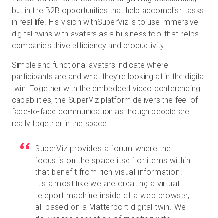
but in the B2B opportunities that help accomplish tasks
in real life. His vision withSuperViz is to use immersive
digital twins with avatars as a business tool that helps
companies drive efficiency and productivity.
Simple and functional avatars indicate where
participants are and what they’re looking at in the digital
twin. Together with the embedded video conferencing
capabilities, the SuperViz platform delivers the feel of
face-to-face communication as though people are
really together in the space.
SuperViz provides a forum where the
focus is on the space itself or items within
that benefit from rich visual information.
It's almost like we are creating a virtual
teleport machine inside of a web browser,
all based on a Matterport digital twin. We