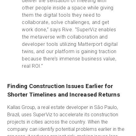
deliver the sensation of meeting with
other people inside a space while giving
them the digital tools they need to
collaborate, solve challenges, and get
work done,” says Rive. “SuperViz enables
the metaverse with collaboration and
developer tools utilizing Matterport digital
twins, and our platform is gaining traction
because there’s immense business value,
real ROI.”
Finding Construction Issues Earlier for
Shorter Timelines and Increased Returns
Kallas Group, a real estate developer in São Paulo,
Brazil, uses SuperViz to accelerate its construction
projects in cities across the country. When the
company can identify potential problems earlier in the