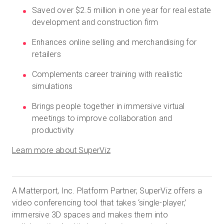
Saved over $2.5 million in one year for real estate
development and construction firm
Kostenlose Testversion
Enhances online selling and merchandising for
retailers
Vertrieb:
+49 6956 608908
Complements career training with realistic
simulations
DE
Brings people together in immersive virtual
meetings to improve collaboration and
productivity
Learn more about SuperViz
A Matterport, Inc. Platform Partner, SuperViz offers a
video conferencing tool that takes ‘single-player,’
immersive 3D spaces and makes them into