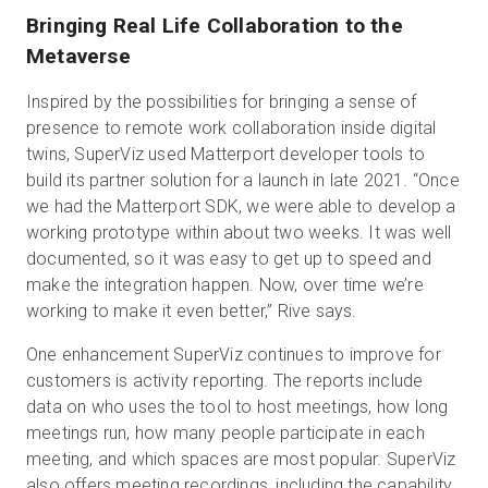
Bringing Real Life Collaboration to the
Metaverse
Inspired by the possibilities for bringing a sense of
presence to remote work collaboration inside digital
twins, SuperViz used Matterport developer tools to
build its partner solution for a launch in late 2021. “Once
we had the Matterport SDK, we were able to develop a
working prototype within about two weeks. It was well
documented, so it was easy to get up to speed and
make the integration happen. Now, over time we’re
working to make it even better,” Rive says.
One enhancement SuperViz continues to improve for
customers is activity reporting. The reports include
data on who uses the tool to host meetings, how long
meetings run, how many people participate in each
meeting, and which spaces are most popular. SuperViz
also offers meeting recordings, including the capability