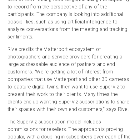
to record from the perspective of any of the
participants. The company is looking into additional
possibilities, such as using artificial intelligence to
analyze conversations from the meeting and tracking
sentiments.
Rive credits the Matterport ecosystem of
photographers and service providers for creating a
large addressable audience of partners and end
customers. “We're getting a lot of interest from
companies that use Matterport and other 3D cameras
to capture digital twins, then want to use SuperViz to
present their work to their clients. Many times the
clients end up wanting SuperViz subscriptions to share
their spaces with their own end customers,” says Rive.
The SuperViz subscription model includes
commissions for resellers. The approach is proving
popular, with a doubling in subscribers over each of the