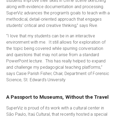
students improve their skills in crime scene sketching
along with evidence documentation and processing.
SuperViz advances the program’s goals to teach with a
methodical, detail-oriented approach that engages
students’ critical and creative thinking,” says Rive.
“I love that my students can be in an interactive
environment with me. It still allows for exploration of
the topic being covered while spurring conversation
and questions that may not arise from a standard
PowerPoint lecture. This has really helped to expand
and challenge my pedagogical teaching platforms,”
says Casie Parish Fisher, Chair, Department of Forensic
Science, St. Edward's University
A Passport to Museums, Without the Travel
SuperViz is proud of its work with a cultural center in
São Paulo, Itaú Cultural, that recently hosted a special