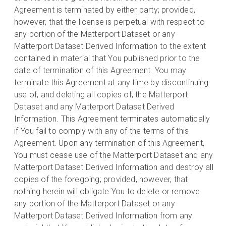
Agreement is terminated by either party; provided,
however, that the license is perpetual with respect to
any portion of the Matterport Dataset or any
Matterport Dataset Derived Information to the extent
contained in material that You published prior to the
date of termination of this Agreement. You may
terminate this Agreement at any time by discontinuing
use of, and deleting all copies of, the Matterport
Dataset and any Matterport Dataset Derived
Information. This Agreement terminates automatically
if You fail to comply with any of the terms of this
Agreement. Upon any termination of this Agreement,
You must cease use of the Matterport Dataset and any
Matterport Dataset Derived Information and destroy all
copies of the foregoing; provided, however, that
nothing herein will obligate You to delete or remove
any portion of the Matterport Dataset or any
Matterport Dataset Derived Information from any