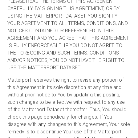
PLEASE READ THE TERMS OF THIS AGREEMENT
CAREFULLY. BY SIGNING THIS AGREEMENT, OR BY
USING THE MATTERPORT DATASET, YOU SIGNIFY
YOUR AGREEMENT TO ALL TERMS, CONDITIONS, AND
NOTICES CONTAINED OR REFERENCED IN THIS
AGREEMENT AND YOU AGREE THAT THIS AGREEMENT
IS FULLY ENFORCEABLE. IF YOU DO NOT AGREE TO
THE FOREGOING AND SUCH TERMS, CONDITIONS
AND/OR NOTICES, YOU DO NOT HAVE THE RIGHT TO
USE THE MATTERPORT DATASET.
Matterport reserves the right to revise any portion of
this Agreement in its sole discretion at any time and
without prior notice to You by updating this posting,
such changes to be effective with respect to any use
of the Matterport Dataset thereafter. Thus, You should
check
this page
periodically for changes. If You
disagree with any changes to this Agreement, Your sole
remedy is to discontinue Your use of the Matterport