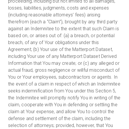
proceeding, including but not limited to all damages,
losses, liabilities, judgments, costs and expenses
(including reasonable attorneys’ fees) arising
therefrom (each a “Claim”), brought by any third party
against an Indemnitee to the extent that such Claim is
based on, or arises out of: (a) a breach, or potential
breach, of any of Your obligations under this
Agreement; (b) Your use of the Matterport Dataset,
including Your use of any Matterport Dataset Derived
Information that You may create; or (c) any alleged or
actual fraud, gross negligence or willful misconduct of
You or Your employees, subcontractors or agents. In
the event of a claim in respect of which an Indemnitee
seeks indemnification from You under this Section 5,
the Indemnitee will promptly notify You in writing of the
claim, cooperate with You in defending or settling the
claim at Your expense, and allow You to control the
defense and settlement of the claim, including the
selection of attorneys; provided, however, that You