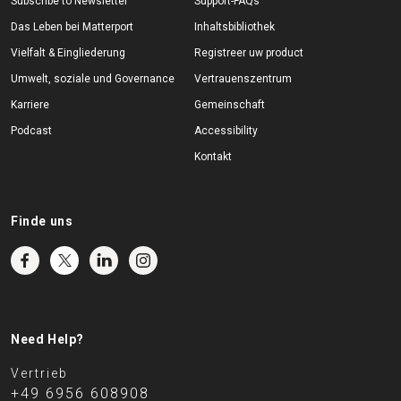
Subscribe to Newsletter
Support-FAQs
Das Leben bei Matterport
Inhaltsbibliothek
Vielfalt & Eingliederung
Registreer uw product
Umwelt, soziale und Governance
Vertrauenszentrum
Karriere
Gemeinschaft
Podcast
Accessibility
Kontakt
Finde uns
Need Help?
Vertrieb
+49 6956 608908