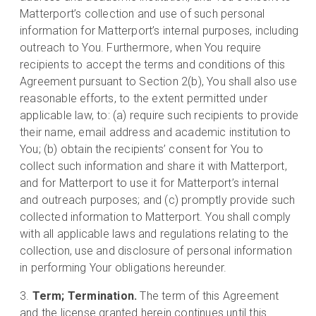
Matterport’s collection and use of such personal
information for Matterport’s internal purposes, including
outreach to You. Furthermore, when You require
recipients to accept the terms and conditions of this
Agreement pursuant to Section 2(b), You shall also use
reasonable efforts, to the extent permitted under
applicable law, to: (a) require such recipients to provide
their name, email address and academic institution to
You; (b) obtain the recipients’ consent for You to
collect such information and share it with Matterport,
and for Matterport to use it for Matterport’s internal
and outreach purposes; and (c) promptly provide such
collected information to Matterport. You shall comply
with all applicable laws and regulations relating to the
collection, use and disclosure of personal information
in performing Your obligations hereunder.
Term; Termination.
The term of this Agreement
and the license granted herein continues until this