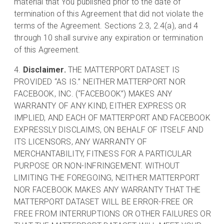
material that You published prior to the date of
termination of this Agreement that did not violate the
terms of the Agreement. Sections 2.3, 2.4(a), and 4
through 10 shall survive any expiration or termination
of this Agreement.
Disclaimer.
THE MATTERPORT DATASET IS
PROVIDED “AS IS.” NEITHER MATTERPORT NOR
FACEBOOK, INC. (“FACEBOOK”) MAKES ANY
WARRANTY OF ANY KIND, EITHER EXPRESS OR
IMPLIED, AND EACH OF MATTERPORT AND FACEBOOK
EXPRESSLY DISCLAIMS, ON BEHALF OF ITSELF AND
ITS LICENSORS, ANY WARRANTY OF
MERCHANTABILITY, FITNESS FOR A PARTICULAR
PURPOSE OR NON-INFRINGEMENT. WITHOUT
LIMITING THE FOREGOING, NEITHER MATTERPORT
NOR FACEBOOK MAKES ANY WARRANTY THAT THE
MATTERPORT DATASET WILL BE ERROR-FREE OR
FREE FROM INTERRUPTIONS OR OTHER FAILURES OR