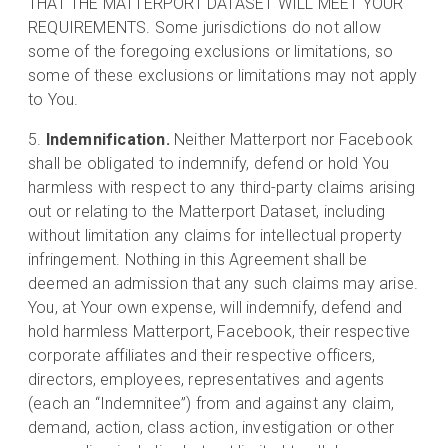
THAT THE MATTERPORT DATASET WILL MEET YOUR
REQUIREMENTS. Some jurisdictions do not allow
some of the foregoing exclusions or limitations, so
some of these exclusions or limitations may not apply
to You.
Indemnification.
Neither Matterport nor Facebook
shall be obligated to indemnify, defend or hold You
harmless with respect to any third-party claims arising
out or relating to the Matterport Dataset, including
without limitation any claims for intellectual property
infringement. Nothing in this Agreement shall be
deemed an admission that any such claims may arise.
You, at Your own expense, will indemnify, defend and
hold harmless Matterport, Facebook, their respective
corporate affiliates and their respective officers,
directors, employees, representatives and agents
(each an “Indemnitee”) from and against any claim,
demand, action, class action, investigation or other