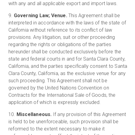
with any and all applicable export and import laws.
Governing Law; Venue.
This Agreement shall be
interpreted in accordance with the laws of the state of
California without reference to its conflict of law
provisions. Any litigation, suit or other proceeding
regarding the rights or obligations of the parties
hereunder shall be conducted exclusively before the
state and federal courts in and for Santa Clara County,
California, and the parties specifically consent to Santa
Clara County, California, as the exclusive venue for any
such proceeding. This Agreement shall not be
governed by the United Nations Convention on
Contracts for the International Sale of Goods, the
application of which is expressly excluded.
Miscellaneous.
If any provision of this Agreement
is held to be unenforceable, such provision shall be
reformed to the extent necessary to make it