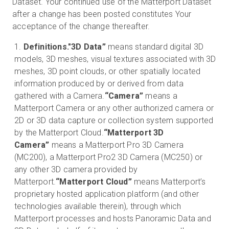
Dataset. Your continued use of the Matterport Dataset
after a change has been posted constitutes Your
acceptance of the change thereafter.
Definitions.
"3D Data”
means standard digital 3D
models, 3D meshes, visual textures associated with 3D
meshes, 3D point clouds, or other spatially located
information produced by or derived from data
gathered with a Camera.
“Camera”
means a
Matterport Camera or any other authorized camera or
2D or 3D data capture or collection system supported
by the Matterport Cloud.
“Matterport 3D
Camera”
means a Matterport Pro 3D Camera
(MC200), a Matterport Pro2 3D Camera (MC250) or
any other 3D camera provided by
Matterport.
“Matterport Cloud”
means Matterport’s
proprietary hosted application platform (and other
technologies available therein), through which
Matterport processes and hosts Panoramic Data and