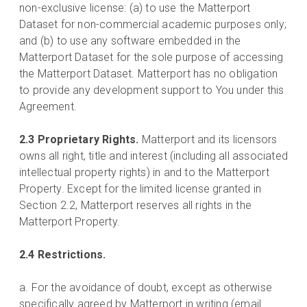
non-exclusive license: (a) to use the Matterport
Dataset for non-commercial academic purposes only;
and (b) to use any software embedded in the
Matterport Dataset for the sole purpose of accessing
the Matterport Dataset. Matterport has no obligation
to provide any development support to You under this
Agreement.
2.3 Proprietary Rights.
Matterport and its licensors
owns all right, title and interest (including all associated
intellectual property rights) in and to the Matterport
Property. Except for the limited license granted in
Section 2.2, Matterport reserves all rights in the
Matterport Property.
2.4 Restrictions.
a. For the avoidance of doubt, except as otherwise
specifically agreed by Matterport in writing (email