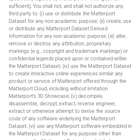
sufficient), You shall not, and shall not authorize any
third party to: (i) use or distribute the Matterport
Dataset for any non-academic purpose; (ii) create, use
or distribute any Matterport Dataset Derived
Information for any non-academic purpose; (iii) alter,
remove or destroy any attribution, proprietary
markings (e.g., copyright and trademark markings) or
confidential legends placed upon or contained within
the Matterport Dataset; (iv) use the Matterport Dataset
to create interactive online experiences similar any
product or service of Matterport offered through the
Matterport Cloud, including without limitation
Matterport's 3D Showcase; (v) decompile,
disassemble, decrypt, extract, reverse engineer,
extract or otherwise attempt to derive the source
code of any software underlying the Matterport
Dataset; (vi) use any Matterport software embedded in
the Matterport Dataset for any purpose other than