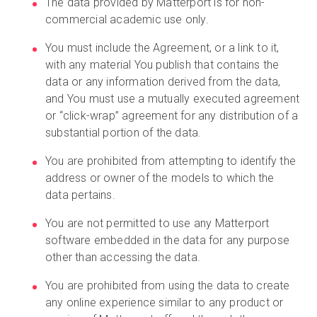
The data provided by Matterport is for non-
commercial academic use only.
You must include the Agreement, or a link to it,
Kostenlose Testversion
with any material You publish that contains the
data or any information derived from the data,
Vertrieb:
+49 6956 608908
and You must use a mutually executed agreement
or “click-wrap” agreement for any distribution of a
DE
substantial portion of the data.
You are prohibited from attempting to identify the
address or owner of the models to which the
data pertains.
You are not permitted to use any Matterport
software embedded in the data for any purpose
other than accessing the data.
You are prohibited from using the data to create
any online experience similar to any product or