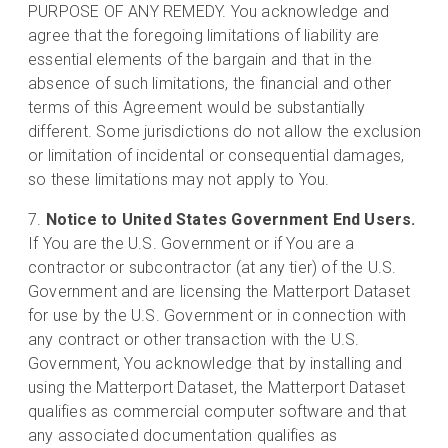
PURPOSE OF ANY REMEDY. You acknowledge and
agree that the foregoing limitations of liability are
essential elements of the bargain and that in the
absence of such limitations, the financial and other
terms of this Agreement would be substantially
different. Some jurisdictions do not allow the exclusion
or limitation of incidental or consequential damages,
so these limitations may not apply to You.
Notice to United States Government End Users.
If You are the U.S. Government or if You are a
contractor or subcontractor (at any tier) of the U.S.
Government and are licensing the Matterport Dataset
for use by the U.S. Government or in connection with
any contract or other transaction with the U.S.
Government, You acknowledge that by installing and
using the Matterport Dataset, the Matterport Dataset
qualifies as commercial computer software and that
any associated documentation qualifies as