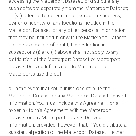
accessing the Matterport Dataset, or distribute any
such software separately from the Matterport Dataset;
or (vii) attempt to determine or extract the address,
owner, or identity of any locations included in the
Matterport Dataset, or any other personal information
that may be included in or with the Matterport Dataset.
For the avoidance of doubt, the restriction in
subsections (i) and (ii) above shall not apply to any
distribution of the Matterport Dataset or Matterport
Dataset Derived Information to Matterport, or
Matterport’s use thereof.
b. In the event that You publish or distribute the
Matterport Dataset or any Matterport Dataset Derived
Information, You must include this Agreement, or a
hyperlink to this Agreement, with the Matterport
Dataset or any Matterport Dataset Derived
Information; provided, however, that, if You distribute a
substantial portion of the Matterport Dataset – either