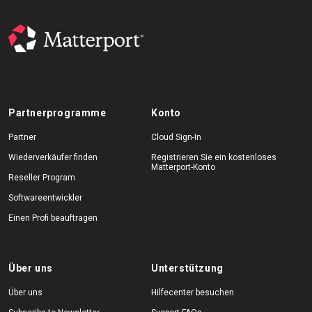
Partnerprogramme
Konto
Partner
Cloud Sign-In
Wiederverkäufer finden
Registrieren Sie ein kostenloses
Matterport-Konto
Reseller Program
Softwareentwickler
Einen Profi beauftragen
Über uns
Unterstützung
Über uns
Hilfecenter besuchen