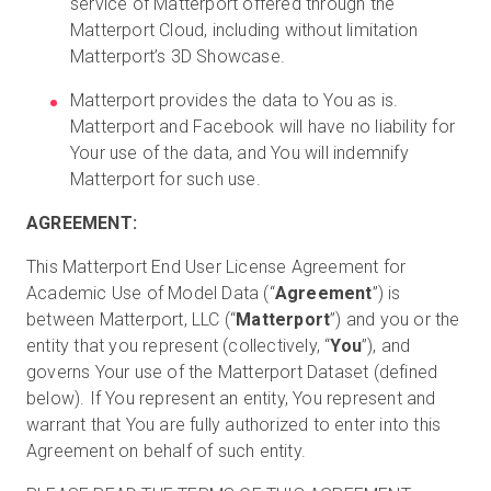
service of Matterport offered through the
Matterport Cloud, including without limitation
Matterport’s 3D Showcase.
Matterport provides the data to You as is.
Matterport and Facebook will have no liability for
Your use of the data, and You will indemnify
Matterport for such use.
AGREEMENT:
This Matterport End User License Agreement for
Academic Use of Model Data (“
Agreement
”) is
between Matterport, LLC (“
Matterport
”) and you or the
entity that you represent (collectively, “
You
”), and
governs Your use of the Matterport Dataset (defined
below). If You represent an entity, You represent and
warrant that You are fully authorized to enter into this
Agreement on behalf of such entity.