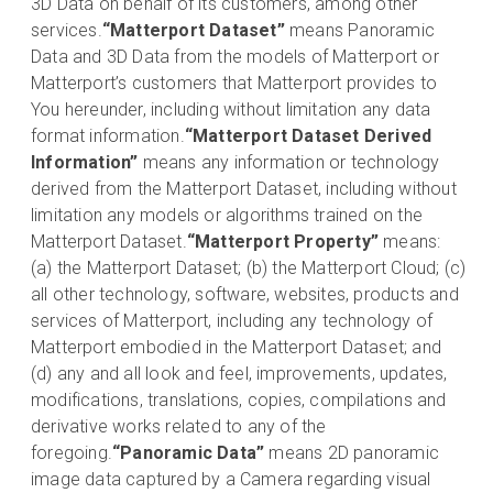
3D Data on behalf of its customers, among other
services.
“Matterport Dataset”
means Panoramic
Data and 3D Data from the models of Matterport or
Matterport’s customers that Matterport provides to
You hereunder, including without limitation any data
format information.
“Matterport Dataset Derived
Information”
means any information or technology
derived from the Matterport Dataset, including without
limitation any models or algorithms trained on the
Matterport Dataset.
“Matterport Property”
means:
(a) the Matterport Dataset; (b) the Matterport Cloud; (c)
all other technology, software, websites, products and
services of Matterport, including any technology of
Matterport embodied in the Matterport Dataset; and
(d) any and all look and feel, improvements, updates,
modifications, translations, copies, compilations and
derivative works related to any of the
foregoing.
“Panoramic Data”
means 2D panoramic
image data captured by a Camera regarding visual