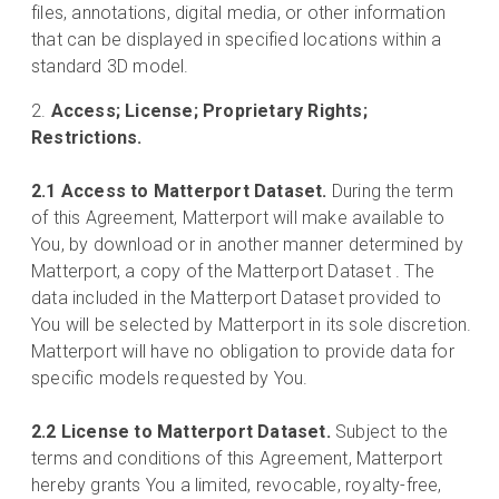
files, annotations, digital media, or other information
that can be displayed in specified locations within a
standard 3D model.
Access; License; Proprietary Rights;
Restrictions.
2.1 Access to Matterport Dataset.
During the term
of this Agreement, Matterport will make available to
You, by download or in another manner determined by
Matterport, a copy of the Matterport Dataset . The
data included in the Matterport Dataset provided to
You will be selected by Matterport in its sole discretion.
Matterport will have no obligation to provide data for
specific models requested by You.
2.2 License to Matterport Dataset.
Subject to the
terms and conditions of this Agreement, Matterport
hereby grants You a limited, revocable, royalty-free,