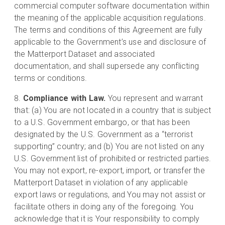
commercial computer software documentation within
the meaning of the applicable acquisition regulations.
The terms and conditions of this Agreement are fully
applicable to the Government’s use and disclosure of
the Matterport Dataset and associated
documentation, and shall supersede any conflicting
terms or conditions.
Compliance with Law.
You represent and warrant
that: (a) You are not located in a country that is subject
to a U.S. Government embargo, or that has been
designated by the U.S. Government as a “terrorist
supporting” country; and (b) You are not listed on any
U.S. Government list of prohibited or restricted parties.
You may not export, re-export, import, or transfer the
Matterport Dataset in violation of any applicable
export laws or regulations, and You may not assist or
facilitate others in doing any of the foregoing. You
acknowledge that it is Your responsibility to comply