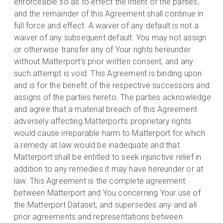
enforceable so as to effect the intent of the parties,
and the remainder of this Agreement shall continue in
full force and effect. A waiver of any default is not a
waiver of any subsequent default. You may not assign
or otherwise transfer any of Your rights hereunder
without Matterport’s prior written consent, and any
such attempt is void. This Agreement is binding upon
and is for the benefit of the respective successors and
assigns of the parties hereto. The parties acknowledge
and agree that a material breach of this Agreement
adversely affecting Matterport’s proprietary rights
would cause irreparable harm to Matterport for which
a remedy at law would be inadequate and that
Matterport shall be entitled to seek injunctive relief in
addition to any remedies it may have hereunder or at
law. This Agreement is the complete agreement
between Matterport and You concerning Your use of
the Matterport Dataset, and supersedes any and all
prior agreements and representations between