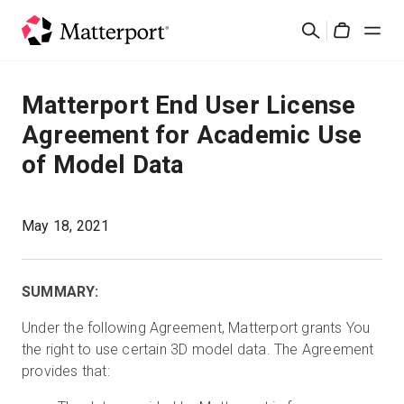
Skip
Suchen
to
Cart
main
content
Lösungen
Matterport End User License
Agreement for Academic Use
Produkte
of Model Data
Preise
May 18, 2021
Ressourcen
SUMMARY:
Was ist neu?
Under the following Agreement, Matterport grants You
the right to use certain 3D model data. The Agreement
Kontakt
provides that:
Anmelden