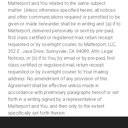
Matterport and You related to the same subject
matter. Unless otherwise specified herein, all notices
and other communications required or permitted to be
given or made hereunder shall be in writing and: (a) if to
Matterport, delivered personally or sent by pre-paid,
first class certified or registered mail, return receipt
requested or by overnight courier, to Matterport, LLC,
352 E. Java Drive, Sunnyvale, CA 94089, Attn: Legal
Notices; or (b) if to You, by email or by pre-paid, first
class certified or registered mail, return receipt
requested or by overnight courier to Your mailing
address. No amendment of any provision of this
Agreement shall be effective unless made in
accordance with preliminary paragraphs hereof or set
forth in a writing signed by a representative of
Matterport and You, and then only to the extent
specifically set forth therein.