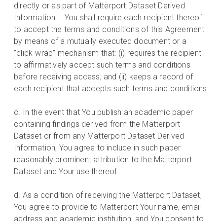
directly or as part of Matterport Dataset Derived
Information – You shall require each recipient thereof
to accept the terms and conditions of this Agreement
by means of a mutually executed document or a
“click-wrap” mechanism that: (i) requires the recipient
to affirmatively accept such terms and conditions
before receiving access; and (ii) keeps a record of
each recipient that accepts such terms and conditions.
c. In the event that You publish an academic paper
containing findings derived from the Matterport
Dataset or from any Matterport Dataset Derived
Information, You agree to include in such paper
reasonably prominent attribution to the Matterport
Dataset and Your use thereof.
d. As a condition of receiving the Matterport Dataset,
You agree to provide to Matterport Your name, email
address and academic institution, and You consent to