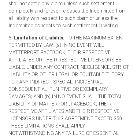
shall not settle any claim unless such settlement
completely and forever releases the Indemnitee from
all liability with respect to such claim or unless the
Indemnitee consents to such settlement in writing.
Limitation of Liability.
TO THE MAXIMUM EXTENT
PERMITTED BY LAW: (a) IN NO EVENT WILL
MATTERPORT, FACEBOOK, THEIR RESPECTIVE
AFFILIATES OR THEIR RESPECTIVE LICENSORS BE
LIABLE, UNDER ANY CONTRACT, NEGLIGENCE, STRICT
LIABILITY OR OTHER LEGAL OR EQUITABLE THEORY
FOR ANY INDIRECT, SPECIAL, INCIDENTAL,
CONSEQUENTIAL, PUNITIVE OR EXEMPLARY
DAMAGES; AND (b) IN NO EVENT SHALL THE TOTAL
LIABILITY OF MATTERPORT, FACEBOOK, THEIR
RESPECTIVE AFFILIATES AND THEIR RESPECTIVE
LICENSORS UNDER THIS AGREEMENT EXCEED $50.
THESE LIMITATIONS SHALL APPLY
NOTWITHSTANDING ANY FAILURE OF ESSENTIAL