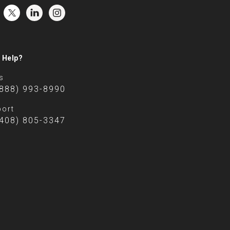
 Help?
s
(888) 993-8990
ort
(408) 805-3347