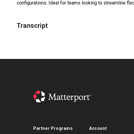
configurations. Ideal for teams looking to streamline fl
Transcript
Partner Programs
Account