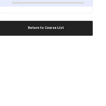
Progress
Return to Course List