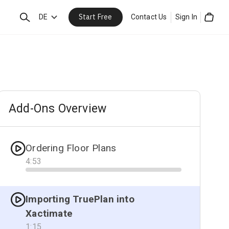
Start Free
Search
DE
Contact Us
Sign In
Cart
Add-Ons Overview
Ordering Floor Plans
4
:
53
Progress
Importing TruePlan into
Xactimate
1
:
15