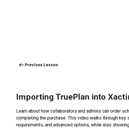
Previous Lesson
Importing TruePlan into Xact
Learn about how collaborators and admins can order sche
completing the purchase. This video walks through key 
requirements, and advanced options, while also showing