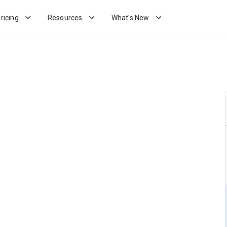
ricing
Resources
What's New