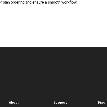
oor plan ordering and ensure a smooth workflow.
About
Support
Find 