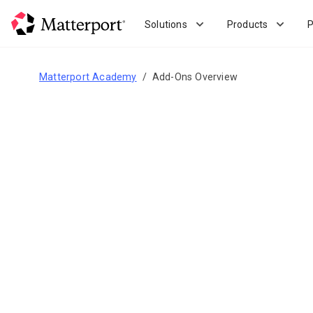
Skip
to
Solutions
Products
P
main
content
Matterport Academy
Add-Ons Overview