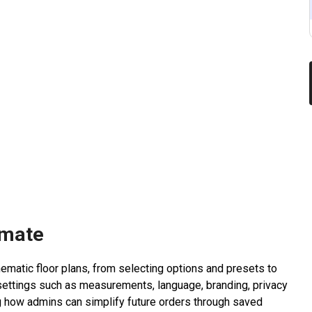
imate
matic floor plans, from selecting options and presets to
settings such as measurements, language, branding, privacy
 how admins can simplify future orders through saved