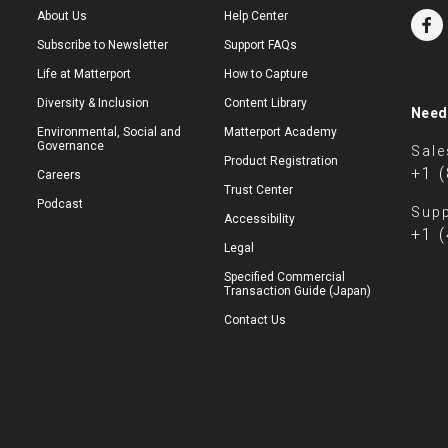
About Us
Help Center
Subscribe to Newsletter
Support FAQs
Life at Matterport
How to Capture
Diversity & Inclusion
Content Library
Need
Environmental, Social and
Matterport Academy
Governance
Sale
Product Registration
+1 
Careers
Trust Center
Podcast
Supp
Accessibility
+1 
Legal
Specified Commercial
Transaction Guide (Japan)
Contact Us