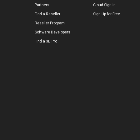
Partners
Cloud Sign-In
Find a Reseller
Sign Up for Free
Reseller Program
Software Developers
Find a 3D Pro