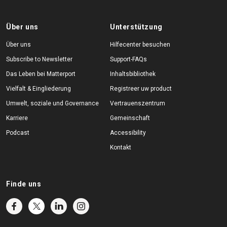
Über uns
Unterstützung
Über uns
Hilfecenter besuchen
Subscribe to Newsletter
Support-FAQs
Das Leben bei Matterport
Inhaltsbibliothek
Vielfalt & Eingliederung
Registreer uw product
Umwelt, soziale und Governance
Vertrauenszentrum
Karriere
Gemeinschaft
Podcast
Accessibility
Kontakt
Finde uns