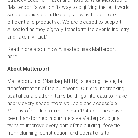
“Matterport is well on its way to digitizing the built world
so companies can utilize digital twins to be more
efficient and productive. We are pleased to support
Allseated as they digitally transform the events industry
and take it virtual.”
Read more about how Allseated uses Matterport
here
.
About Matterport
Matterport, Inc. (Nasdaq: MTTR) is leading the digital
transformation of the built world. Our groundbreaking
spatial data platform turns buildings into data to make
nearly every space more valuable and accessible.
Millions of buildings in more than 194 countries have
been transformed into immersive Matterport digital
twins to improve every part of the building lifecycle
from planning, construction, and operations to