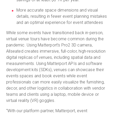
More accurate space dimensions and visual
details, resulting in fewer event planning mistakes
and an optimal experience for event attendees
While some events have transitioned back in-person,
virtual venue tours have become common during the
pandemic. Using Matterport’s Pro2 3D camera,
Allseated creates immersive, full-color, high-resolution
digital replicas of venues, including spatial data and
measurements. Using Matterport APIs and software
development kits (SDKs), venues can showcase their
events spaces and book events while event
professionals can more easily visualize the furnishing,
decor, and other logistics in collaboration with vendor
teams and clients using a laptop, mobile device or
virtual reality (VR) goggles.
“With our platform partner, Matterport, event