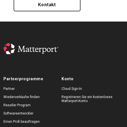
Kontakt
Partnerprogramme
Konto
Partner
Cloud Sign-In
Wiederverkäufer finden
Registrieren Sie ein kostenloses
Matterport-Konto
Reseller Program
Softwareentwickler
Einen Profi beauftragen