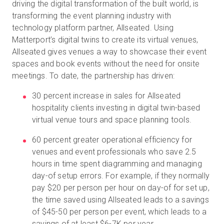
driving the digital transformation of the built world, is
transforming the event planning industry with
technology platform partner, Allseated. Using
Kostenlose Testversion
Matterport’s digital twins to create its virtual venues,
Allseated gives venues a way to showcase their event
spaces and book events without the need for onsite
Vertrieb:
+49 6956 608908
meetings. To date, the partnership has driven:
DE
30 percent increase in sales for Allseated
hospitality clients investing in digital twin-based
virtual venue tours and space planning tools.
60 percent greater operational efficiency for
venues and event professionals who save 2.5
hours in time spent diagramming and managing
day-of setup errors. For example, if they normally
pay $20 per person per hour on day-of for set up,
the time saved using Allseated leads to a savings
of $45-50 per person per event, which leads to a
savings of at least $6-7K per year.