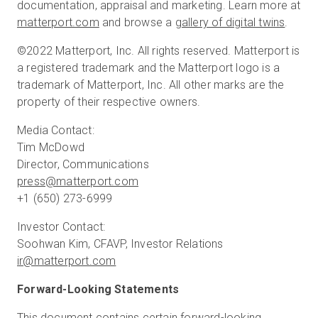
documentation, appraisal and marketing. Learn more at
matterport.com
and browse a
gallery of digital twins
.
©2022 Matterport, Inc. All rights reserved. Matterport is
a registered trademark and the Matterport logo is a
trademark of Matterport, Inc. All other marks are the
property of their respective owners.
Media Contact:
Tim McDowd
press@matterport.com
+1 (650) 273-6999
Investor Contact:
ir@matterport.com
Forward-Looking Statements
This document contains certain forward-looking