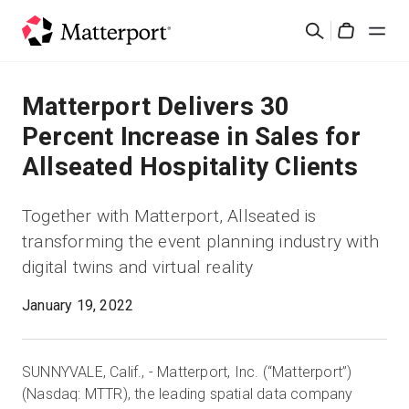
Skip
Suchen
to
Cart
main
content
Lösungen
Matterport Delivers 30
Percent Increase in Sales for
Produkte
Allseated Hospitality Clients
Preise
Together with Matterport, Allseated is
transforming the event planning industry with
Ressourcen
digital twins and virtual reality
Was ist neu?
January 19, 2022
Kontakt
SUNNYVALE, Calif., - Matterport, Inc. (“Matterport”)
(Nasdaq: MTTR), the leading spatial data company
Anmelden