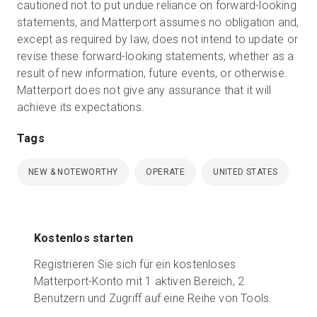
cautioned not to put undue reliance on forward-looking
statements, and Matterport assumes no obligation and,
except as required by law, does not intend to update or
revise these forward-looking statements, whether as a
result of new information, future events, or otherwise.
Matterport does not give any assurance that it will
achieve its expectations.
Tags
NEW & NOTEWORTHY
OPERATE
UNITED STATES
Kostenlos starten
Registrieren Sie sich für ein kostenloses
Matterport-Konto mit 1 aktiven Bereich, 2
Benutzern und Zugriff auf eine Reihe von Tools.