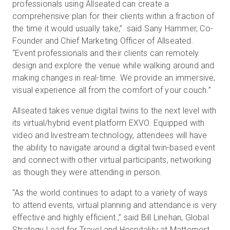
professionals using Allseated can create a
comprehensive plan for their clients within a fraction of
the time it would usually take,” said Sany Hammer, Co-
Founder and Chief Marketing Officer of Allseated.
“Event professionals and their clients can remotely
design and explore the venue while walking around and
making changes in real-time. We provide an immersive,
visual experience all from the comfort of your couch.”
Allseated takes venue digital twins to the next level with
its virtual/hybrid event platform EXVO. Equipped with
video and livestream technology, attendees will have
the ability to navigate around a digital twin-based event
and connect with other virtual participants, networking
as though they were attending in person.
“As the world continues to adapt to a variety of ways
to attend events, virtual planning and attendance is very
effective and highly efficient.,” said Bill Linehan, Global
Strategy Lead for Travel and Hospitality at Matterport.