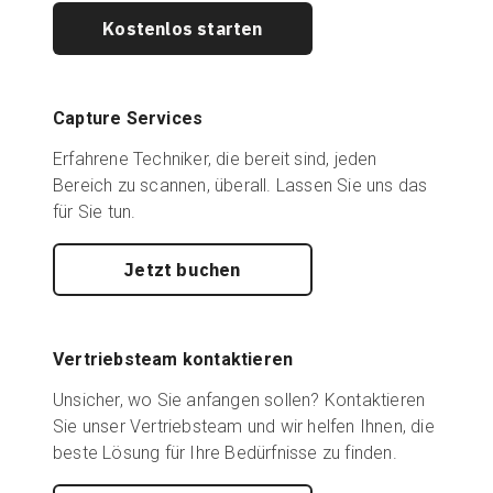
Kostenlos starten
Capture Services
Erfahrene Techniker, die bereit sind, jeden
Bereich zu scannen, überall. Lassen Sie uns das
für Sie tun.
Jetzt buchen
Vertriebsteam kontaktieren
Unsicher, wo Sie anfangen sollen? Kontaktieren
Sie unser Vertriebsteam und wir helfen Ihnen, die
beste Lösung für Ihre Bedürfnisse zu finden.