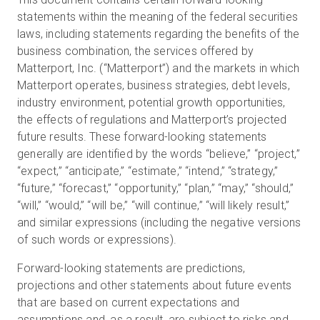
statements within the meaning of the federal securities
laws, including statements regarding the benefits of the
business combination, the services offered by
Matterport, Inc. (“Matterport”) and the markets in which
Matterport operates, business strategies, debt levels,
industry environment, potential growth opportunities,
the effects of regulations and Matterport’s projected
future results. These forward-looking statements
generally are identified by the words “believe,” “project,”
“expect,” “anticipate,” “estimate,” “intend,” “strategy,”
“future,” “forecast,” “opportunity,” “plan,” “may,” “should,”
“will,” “would,” “will be,” “will continue,” “will likely result,”
and similar expressions (including the negative versions
of such words or expressions).
Forward-looking statements are predictions,
projections and other statements about future events
that are based on current expectations and
assumptions and, as a result, are subject to risks and