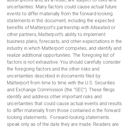
uncertainties. Many factors could cause actual future
events to differ materially from the forward-looking
statements in this document, including the expected
benefits of Matterport’s partnership with Allseated or
other partners, Matterport’s ability to implement
business plans, forecasts, and other expectations in the
industry in which Matterport competes, and identify and
realize additional opportunities. The foregoing list of
factors is not exhaustive. You should carefully consider
the foregoing factors and the other risks and
uncertainties described in documents filed by
Matterport from time to time with the U.S. Securities
and Exchange Commission (the “SEC”). These filings
identify and address other important risks and
uncertainties that could cause actual events and results
to differ materially from those contained in the forward
looking statements. Forward-looking statements
speak only as of the date they are made. Readers are