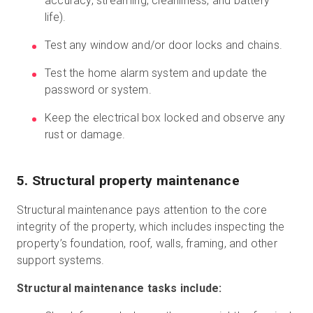
accuracy, streaming, cleanliness, and battery
life).
Test any window and/or door locks and chains.
Test the home alarm system and update the
password or system.
Keep the electrical box locked and observe any
rust or damage.
5. Structural property maintenance
Structural maintenance pays attention to the core
integrity of the property, which includes inspecting the
property’s foundation, roof, walls, framing, and other
support systems.
Structural maintenance tasks include: