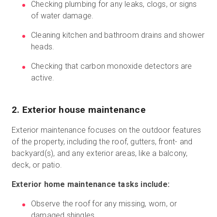
Checking plumbing for any leaks, clogs, or signs
of water damage.
Cleaning kitchen and bathroom drains and shower
heads.
Checking that carbon monoxide detectors are
active.
2. Exterior house maintenance
Exterior maintenance focuses on the outdoor features
of the property, including the roof, gutters, front- and
backyard(s), and any exterior areas, like a balcony,
deck, or patio.
Exterior home maintenance tasks include:
Observe the roof for any missing, worn, or
damaged shingles.