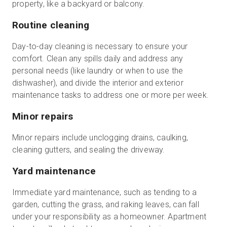
property, like a backyard or balcony.
Routine cleaning
Day-to-day cleaning is necessary to ensure your
comfort. Clean any spills daily and address any
personal needs (like laundry or when to use the
dishwasher), and divide the interior and exterior
maintenance tasks to address one or more per week.
Minor repairs
Minor repairs include unclogging drains, caulking,
cleaning gutters, and sealing the driveway.
Yard maintenance
Immediate yard maintenance, such as tending to a
garden, cutting the grass, and raking leaves, can fall
under your responsibility as a homeowner. Apartment