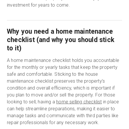
investment for years to come.
Why you need a home maintenance
checklist (and why you should stick
to it)
A home maintenance checklist holds you accountable
for the monthly or yearly tasks that keep the property
safe and comfortable. Sticking to the house
maintenance checklist preserves the property’s
condition and overall efficiency, which is important if
you plan to move and/or sell the property. For those
looking to sell, having a
home selling checklist
in place
can help streamline preparations, making it easier to
manage tasks and communicate with third parties like
repair professionals for any necessary work.