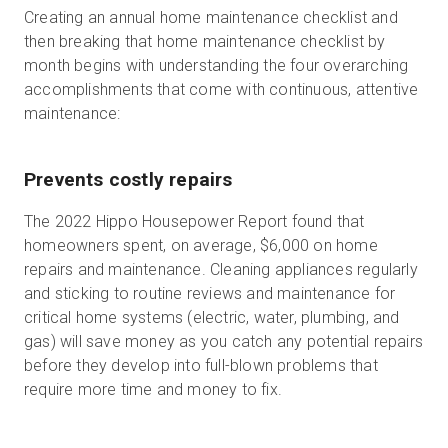
Creating an annual home maintenance checklist and
then breaking that home maintenance checklist by
month begins with understanding the four overarching
accomplishments that come with continuous, attentive
maintenance:
Prevents costly repairs
The 2022 Hippo Housepower Report found that
homeowners spent, on average, $6,000 on home
repairs and maintenance. Cleaning appliances regularly
and sticking to routine reviews and maintenance for
critical home systems (electric, water, plumbing, and
gas) will save money as you catch any potential repairs
before they develop into full-blown problems that
require more time and money to fix.