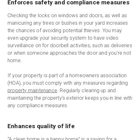
Enforces safety and compliance measures
Checking the locks on windows and doors, as well as
manicuring any trees or bushes in your yard increases
the chances of avoiding potential thieves. You may
even upgrade your security system to have video
surveillance on for doorbell activities, such as deliveries
or when someone approaches the door and you’re not
home.
If your property is part of a homeowners association
(HOA), you must comply with any measures regarding
property maintenance
. Regularly clearing up and
maintaining the property’s exterior keeps you in line with
any compliance measures.
Enhances quality of life
“A clean home is a happy home” is a saying for a