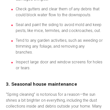
Check gutters and clear them of any debris that
could block water flow to the downspouts.
Seal and paint the siding to avoid mold and keep
pests, like mice, termites, and cockroaches, out.
Tend to any garden activities, such as weeding or
trimming any foliage, and removing any
branches.
Inspect large door and window screens for holes
or tears.
3. Seasonal house maintenance
“Spring cleaning” is notorious for a reason—the sun
shines a bit brighter on everything, including the dust
collections inside and debris outside your home. Many