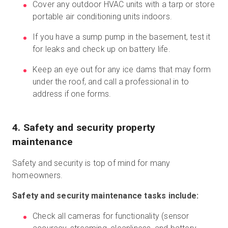
Cover any outdoor HVAC units with a tarp or store
portable air conditioning units indoors.
If you have a sump pump in the basement, test it
for leaks and check up on battery life.
Keep an eye out for any ice dams that may form
under the roof, and call a professional in to
address if one forms.
4. Safety and security property
maintenance
Safety and security is top of mind for many
homeowners.
Safety and security maintenance tasks include:
Check all cameras for functionality (sensor