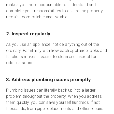
makes you more accountable to understand and
complete your responsibilities to ensure the property
remains comfortable and liveable.
2. Inspect regularly
As you use an appliance, notice anything out of the
ordinary. Familiarity with how each appliance looks and
functions makes it easier to clean and inspect for
oddities sooner.
3. Address plumbing issues promptly
Plumbing issues can literally back up into a larger
problem throughout the property. When you address
them quickly, you can save yourself hundreds, if not
thousands, from pipe replacements and other repairs.