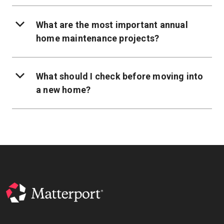
What are the most important annual
home maintenance projects?
What should I check before moving into
a new home?