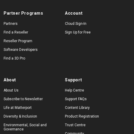
Partner Programs
Account
Partners
Cloud Sign-In
Find a Reseller
Sign Up for Free
Reseller Program
Software Developers
Find a 3D Pro
About
Support
About Us
Help Centre
Subscribe to Newsletter
Support FAQs
Life at Matterport
Content Library
Diversity & Inclusion
Product Registration
Environmental, Social and
Trust Centre
Governance
Community