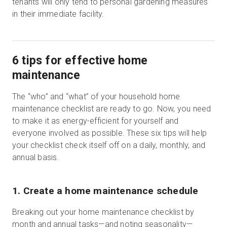
tenants will only tend to personal gardening measures
in their immediate facility.
6 tips for effective home
maintenance
The “who” and “what” of your household home
maintenance checklist are ready to go. Now, you need
to make it as energy-efficient for yourself and
everyone involved as possible. These six tips will help
your checklist check itself off on a daily, monthly, and
annual basis.
1. Create a home maintenance schedule
Breaking out your home maintenance checklist by
month and annual tasks—and noting seasonality—