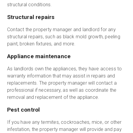
structural conditions.
Structural repairs
Contact the property manager and landlord for any
structural repairs, such as black mold growth, peeling
paint, broken fixtures, and more.
Appliance maintenance
As landlords own the appliances, they have access to
warranty information that may assist in repairs and
replacements. The property manager will contact a
professional if necessary, as well as coordinate the
removal and replacement of the appliance.
Pest control
If you have any termites, cockroaches, mice, or other
infestation, the property manager will provide and pay