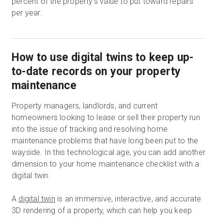
percent of the property’s value to put toward repairs
per year.
How to use digital twins to keep up-
to-date records on your property
maintenance
Property managers, landlords, and current
homeowners looking to lease or sell their property run
into the issue of tracking and resolving home
maintenance problems that have long been put to the
wayside. In this technological age, you can add another
dimension to your home maintenance checklist with a
digital twin.
A
digital twin
is an immersive, interactive, and accurate
3D rendering of a property, which can help you keep