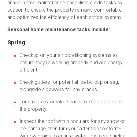
annual home maintenance checklists divide tasks by
season to ensure the property remains comfortable
and optimizes the efficiency of each critical system.
Seasonal home maintenance tasks include:
Spring
Checkup on your air conditioning systems to
ensure they’re working properly and are energy
efficient.
Check gutters for potential ice buildup or sag,
alongside sidewalks for any cracks.
Touch up any cracked caulk to keep cold air in
the property.
Inspect the roof with binoculars for any snow or
ice damage, then turn your attention to storm-
window drains to ensure water flows out quickly