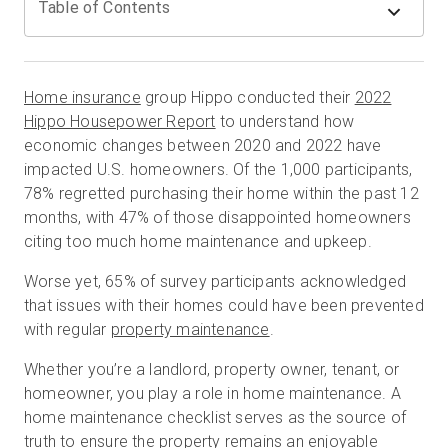
Table of Contents
Start Free
Home insurance
group Hippo conducted their
2022
Hippo Housepower Report
to understand how
Sales:
+44(0)2038 747580
economic changes between 2020 and 2022 have
impacted U.S. homeowners. Of the 1,000 participants,
GB
78% regretted purchasing their home within the past 12
months, with 47% of those disappointed homeowners
citing too much home maintenance and upkeep.
Worse yet, 65% of survey participants acknowledged
that issues with their homes could have been prevented
with regular
property maintenance
.
Whether you’re a landlord, property owner, tenant, or
homeowner, you play a role in home maintenance. A
home maintenance checklist serves as the source of
truth to ensure the property remains an enjoyable