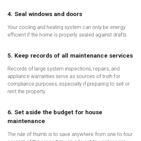
4. Seal windows and doors
Your cooling and heating system can only be energy
efficient if the home is properly sealed against drafts.
5. Keep records of all maintenance services
Records of large system inspections, repairs, and
appliance warranties serve as sources of truth for
compliance purposes, especially if preparing to sell or
rent the property.
6. Set aside the budget for house
maintenance
The rule of thumb is to save anywhere from one to four