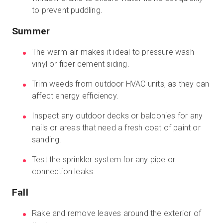
to prevent puddling.
Summer
The warm air makes it ideal to pressure wash
vinyl or fiber cement siding.
Trim weeds from outdoor HVAC units, as they can
affect energy efficiency.
Inspect any outdoor decks or balconies for any
nails or areas that need a fresh coat of paint or
sanding.
Test the sprinkler system for any pipe or
connection leaks.
Fall
Rake and remove leaves around the exterior of