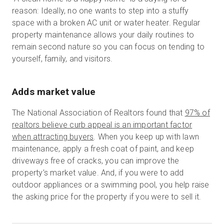
reason: Ideally, no one wants to step into a stuffy
space with a broken AC unit or water heater. Regular
property maintenance allows your daily routines to
remain second nature so you can focus on tending to
yourself, family, and visitors.
Adds market value
The National Association of Realtors found that
97% of
realtors believe curb appeal is an important factor
when attracting buyers
. When you keep up with lawn
maintenance, apply a fresh coat of paint, and keep
driveways free of cracks, you can improve the
property’s market value. And, if you were to add
outdoor appliances or a swimming pool, you help raise
the asking price for the property if you were to sell it.