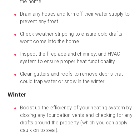
the home.
Drain any hoses and turn off their water supply to
prevent any frost.
Check weather stripping to ensure cold drafts
won’t come into the home.
Inspect the fireplace and chimney, and HVAC
system to ensure proper heat functionality.
Clean gutters and roofs to remove debris that
could trap water or snow in the winter.
Winter
Boost up the efficiency of your heating system by
closing any foundation vents and checking for any
drafts around the property (which you can apply
caulk on to seal).