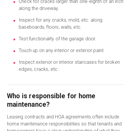
Check for cracks larger than one-eighth of an inch
along the driveway.
Inspect for any cracks, mold, etc. along
baseboards, floors, walls, etc.
Test functionality of the garage door.
Touch up on any interior or exterior paint.
Inspect exterior or interior staircases for broken
edges, cracks, etc.
Who is responsible for home
maintenance?
Leasing contracts and HOA agreements often include
home maintenance responsibilities so that tenants and
homeowners have a clear understanding of what they