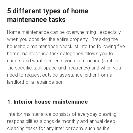
5 different types of home
maintenance tasks
Home maintenance can be overwhelming—especially
when you consider the entire property. Breaking the
household maintenance checklist into the following five
home maintenance task categories allows you to
understand what elements you can manage (such as
the specific task space and frequency) and when you
need to request outside assistance, either from a
landlord or a repair person.
1. Interior house maintenance
Interior maintenance consists of everyday cleaning
responsibilities alongside monthly and annual deep-
cleaning tasks for any interior room, such as the