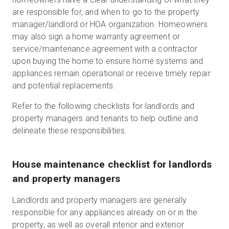
are responsible for, and when to go to the property
manager/landlord or HOA organization. Homeowners
may also sign a home warranty agreement or
service/maintenance agreement with a contractor
upon buying the home to ensure home systems and
appliances remain operational or receive timely repair
and potential replacements.
Refer to the following checklists for landlords and
property managers and tenants to help outline and
delineate these responsibilities.
House maintenance checklist for landlords
and property managers
Landlords and property managers are generally
responsible for any appliances already on or in the
property, as well as overall interior and exterior