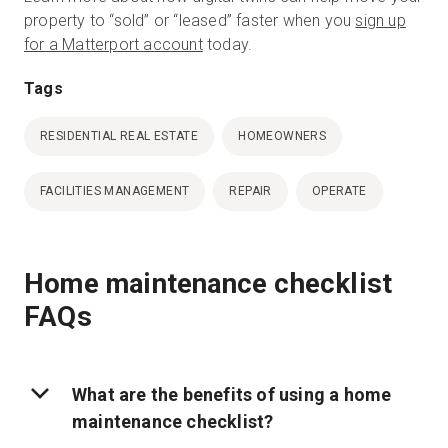
property to “sold” or “leased” faster when you
sign up
for a Matterport account
today.
Tags
RESIDENTIAL REAL ESTATE
HOMEOWNERS
FACILITIES MANAGEMENT
REPAIR
OPERATE
Home maintenance checklist
FAQs
What are the benefits of using a home
maintenance checklist?