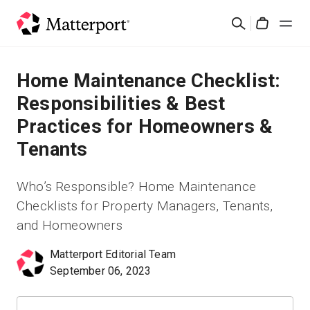
Skip
Search
to
Cart
main
content
Solutions
Home Maintenance Checklist:
Responsibilities & Best
Products
Practices for Homeowners &
Tenants
Pricing
Who’s Responsible? Home Maintenance
Resources
Checklists for Property Managers, Tenants,
and Homeowners
What's New
Matterport Editorial Team
Contact Us
September 06, 2023
Sign In