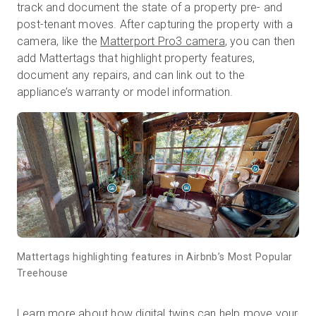
track and document the state of a property pre- and
post-tenant moves. After capturing the property with a
camera, like the
Matterport Pro3 camera
, you can then
add Mattertags that highlight property features,
document any repairs, and can link out to the
appliance’s warranty or model information.
Mattertags highlighting features in Airbnb’s Most Popular
Treehouse
Learn more about how digital twins can help move your