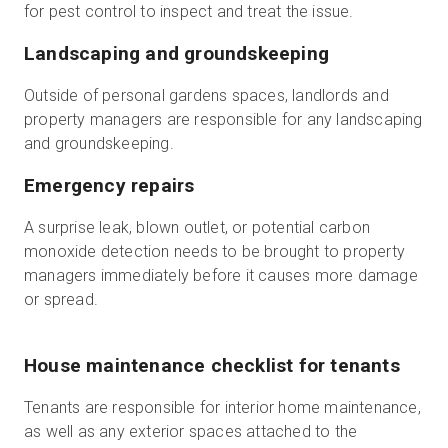
for pest control to inspect and treat the issue.
Landscaping and groundskeeping
Outside of personal gardens spaces, landlords and
property managers are responsible for any landscaping
and groundskeeping.
Emergency repairs
A surprise leak, blown outlet, or potential carbon
monoxide detection needs to be brought to property
managers immediately before it causes more damage
or spread.
House maintenance checklist for tenants
Tenants are responsible for interior home maintenance,
as well as any exterior spaces attached to the