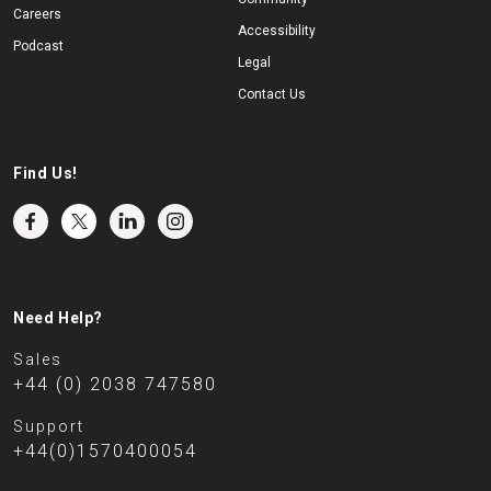
Careers
Accessibility
Podcast
Legal
Contact Us
Find Us!
Need Help?
Sales
+44 (0) 2038 747580
Support
+44(0)1570400054