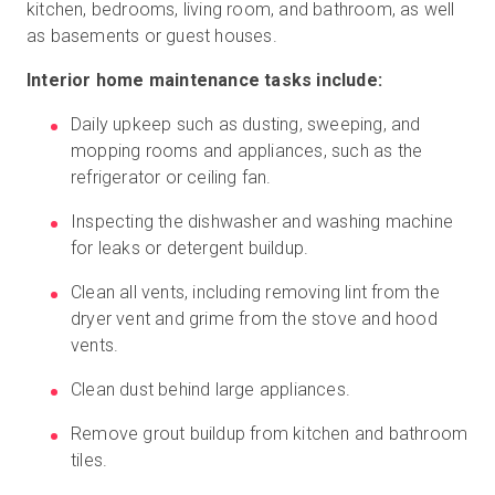
kitchen, bedrooms, living room, and bathroom, as well
as basements or guest houses.
Interior home maintenance tasks include:
Daily upkeep such as dusting, sweeping, and
mopping rooms and appliances, such as the
refrigerator or ceiling fan.
Inspecting the dishwasher and washing machine
for leaks or detergent buildup.
Clean all vents, including removing lint from the
dryer vent and grime from the stove and hood
vents.
Clean dust behind large appliances.
Remove grout buildup from kitchen and bathroom
tiles.