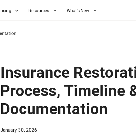
ricing
Resources
What's New
entation
Insurance Restorat
Process, Timeline 
Documentation
January 30, 2026