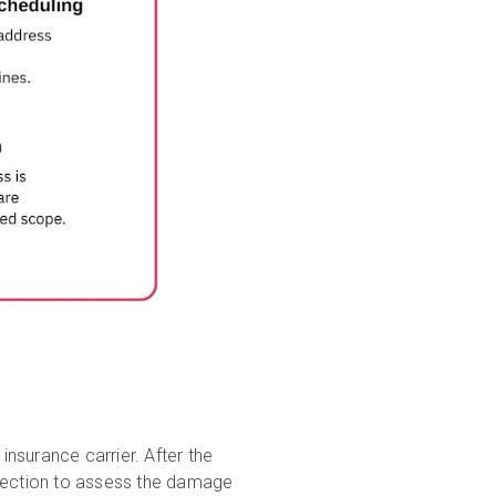
nsurance carrier. After the
inspection to assess the damage