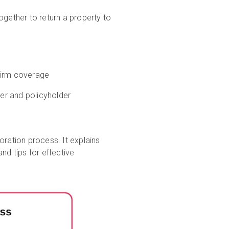
ogether to return a property to
firm coverage
er and policyholder
oration process. It explains
nd tips for effective