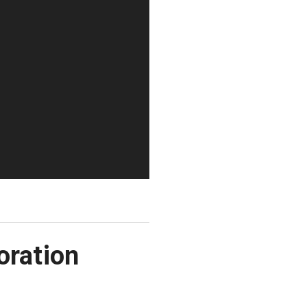
oration