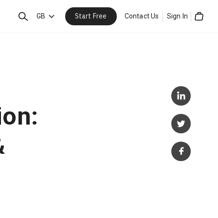
Start Free
Search
GB
Contact Us
Sign In
Cart
ion:
&