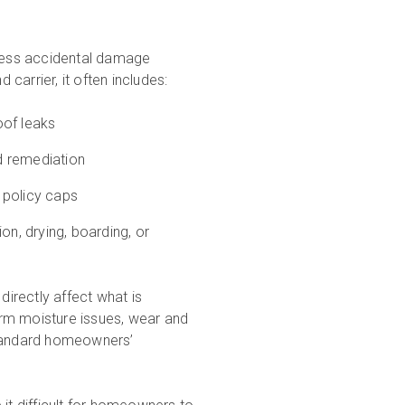
dress accidental damage
carrier, it often includes:
oof leaks
nd remediation
o policy caps
ion, drying, boarding, or
directly affect what is
rm moisture issues, wear and
standard homeowners’