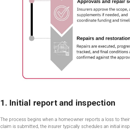
1. Initial report and inspection
The process begins when a homeowner reports a loss to their i
claim is submitted, the insurer typically schedules an initial 