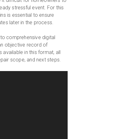
t difficult for homeowners to
dy stressful event. For this
ns is essential to ensure
tes later in the process.
g to comprehensive digital
n objective record of
available in this format, all
pair scope, and next steps.