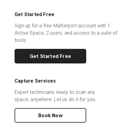
Get Started Free
Sign up for a free Matterport account with 1
Active Space, 2 users, and access to a suite of
tools.
Get Started Free
Capture Services
Expert technicians ready to scan any
space, anywhere. Let us do it for you.
Book Now