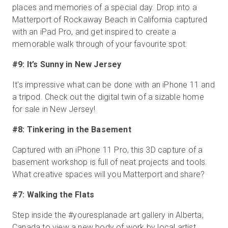
places and memories of a special day. Drop into a
Matterport of Rockaway Beach in California captured
with an iPad Pro, and get inspired to create a
memorable walk through of your favourite spot.
#9: It’s Sunny in New Jersey
It's impressive what can be done with an iPhone 11 and
a tripod. Check out the digital twin of a sizable home
for sale in New Jersey!
#8: Tinkering in the Basement
Captured with an iPhone 11 Pro, this 3D capture of a
basement workshop is full of neat projects and tools.
What creative spaces will you Matterport and share?
#7: Walking the Flats
Step inside the #youresplanade art gallery in Alberta,
Canada to view a new body of work by local artist