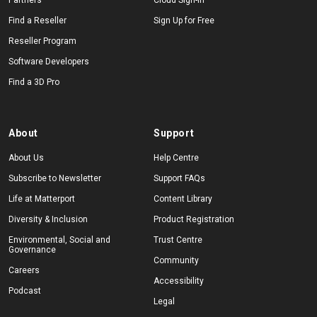
Partners
Cloud Sign-In
Find a Reseller
Sign Up for Free
Reseller Program
Software Developers
Find a 3D Pro
About
Support
About Us
Help Centre
Subscribe to Newsletter
Support FAQs
Life at Matterport
Content Library
Diversity & Inclusion
Product Registration
Environmental, Social and
Trust Centre
Governance
Community
Careers
Accessibility
Podcast
Legal