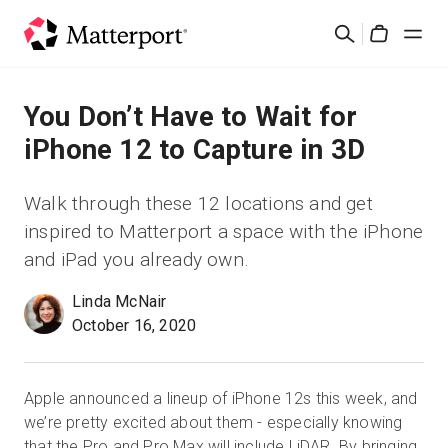
Skip
Search
to
Cart
main
content
Solutions
You Don’t Have to Wait for
iPhone 12 to Capture in 3D
Products
Walk through these 12 locations and get
Pricing
inspired to Matterport a space with the iPhone
and iPad you already own.
Resources
Linda McNair
October 16, 2020
What's New
Contact Us
Apple announced a lineup of iPhone 12s this week, and
we’re pretty excited about them - especially knowing
Sign In
that the Pro and Pro Max will include LiDAR. By bringing