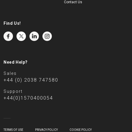
Contact Us
Find Us!
Need Help?
Sales
+44 (0) 2038 747580
Support
+44(0)1570400054
TERMS OF USE
PRIVACY POLICY
COOKIE POLICY