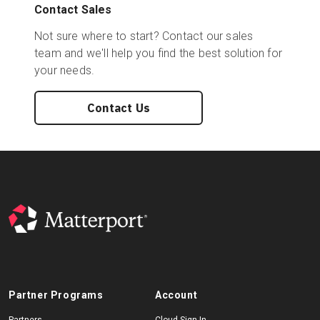
Contact Sales
Not sure where to start? Contact our sales
team and we'll help you find the best solution for
your needs.
Contact Us
Partner Programs
Account