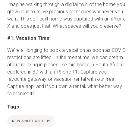
Imagine walking through a digital twin of the home you
grew up in to relive precious memories whenever you
want.
This self-built home
was captured with an iPhone
X and does just that. What spaces will you preserve?
#1: Vacation Time
We're all longing to book a vacation as soon as COVID
restrictions are lifted. In the meantime, we can dream
about relaxing in places like this home in South Africa
captured in 3D with an iPhone 11. Capture your
favourite getaway or vacation rental with our free
Capture app; and if you own a rental, what better way
to market it?
Tags
NEW & NOTEWORTHY