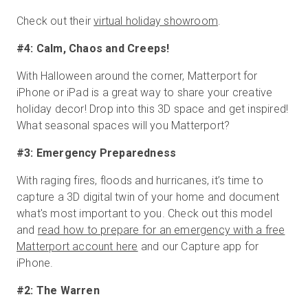
Check out their
virtual holiday showroom
.
#4: Calm, Chaos and Creeps!
With Halloween around the corner, Matterport for
iPhone or iPad is a great way to share your creative
holiday decor! Drop into this 3D space and get inspired!
What seasonal spaces will you Matterport?
#3: Emergency Preparedness
With raging fires, floods and hurricanes, it’s time to
capture a 3D digital twin of your home and document
what's most important to you. Check out this model
and
read how to prepare for an emergency with a free
Matterport account here
and our Capture app for
iPhone.
#2: The Warren