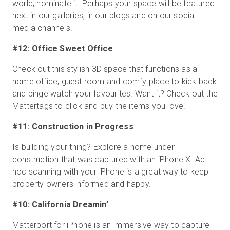
world,
nominate it
. Perhaps your space will be featured
next in our galleries, in our blogs and on our social
media channels.
#12: Office Sweet Office
Check out this stylish 3D space that functions as a
home office, guest room and comfy place to kick back
and binge watch your favourites. Want it? Check out the
Mattertags to click and buy the items you love.
#11: Construction in Progress
Is building your thing? Explore a home under
construction that was captured with an iPhone X. Ad
hoc scanning with your iPhone is a great way to keep
property owners informed and happy.
#10: California Dreamin’
Matterport for iPhone is an immersive way to capture