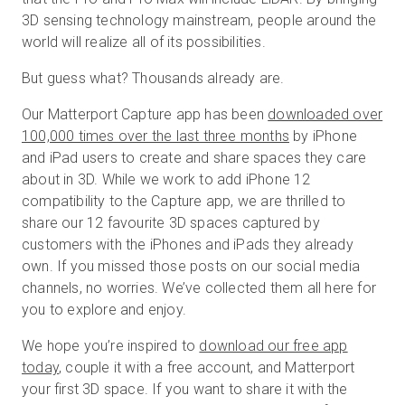
3D sensing technology mainstream, people around the
world will realize all of its possibilities.
Start Free
But guess what? Thousands already are.
Our Matterport Capture app has been
downloaded over
Sales:
+44(0)2038 747580
100,000 times over the last three months
by iPhone
and iPad users to create and share spaces they care
GB
about in 3D. While we work to add iPhone 12
compatibility to the Capture app, we are thrilled to
share our 12 favourite 3D spaces captured by
customers with the iPhones and iPads they already
own. If you missed those posts on our social media
channels, no worries. We’ve collected them all here for
you to explore and enjoy.
We hope you’re inspired to
download our free app
today
, couple it with a free account, and Matterport
your first 3D space. If you want to share it with the