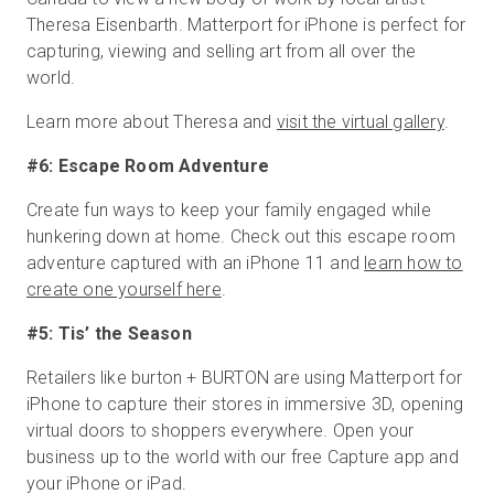
Theresa Eisenbarth. Matterport for iPhone is perfect for
capturing, viewing and selling art from all over the
world.
Learn more about Theresa and
visit the virtual gallery
.
#6: Escape Room Adventure
Create fun ways to keep your family engaged while
hunkering down at home. Check out this escape room
adventure captured with an iPhone 11 and
learn how to
create one yourself here
.
#5: Tis’ the Season
Retailers like burton + BURTON are using Matterport for
iPhone to capture their stores in immersive 3D, opening
virtual doors to shoppers everywhere. Open your
business up to the world with our free Capture app and
your iPhone or iPad.