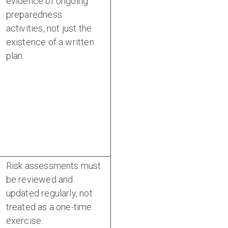
evidence of ongoing
preparedness
activities, not just the
existence of a written
plan.
Risk assessments must
be reviewed and
updated regularly, not
treated as a one-time
exercise.