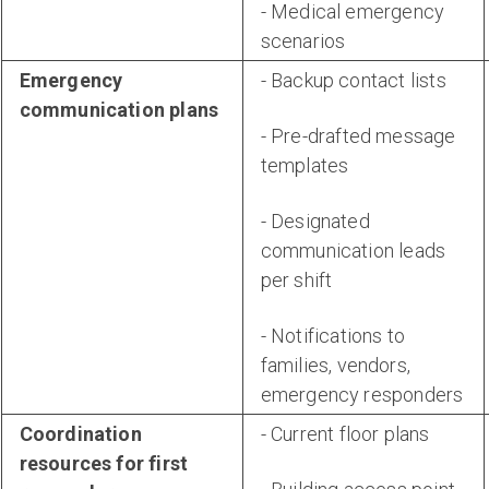
- Medical emergency
scenarios
Emergency
- Backup contact lists
communication plans
- Pre-drafted message
templates
- Designated
communication leads
per shift
- Notifications to
families, vendors,
emergency responders
Coordination
- Current floor plans
resources for first