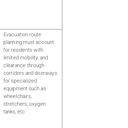
Evacuation route
planning must account
for residents with
limited mobility, and
clearance through
corridors and doorways
for specialized
equipment such as
wheelchairs,
stretchers, oxygen
tanks, etc.