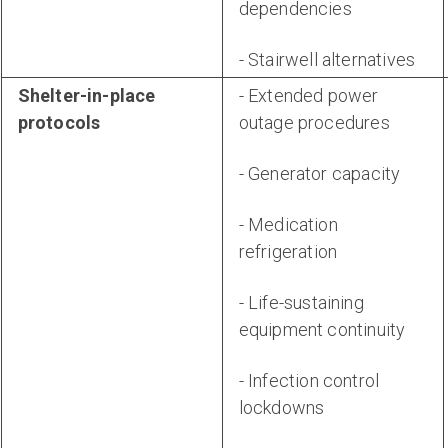
dependencies
- Stairwell alternatives
Shelter-in-place
- Extended power
protocols
outage procedures
- Generator capacity
- Medication
refrigeration
- Life-sustaining
equipment continuity
- Infection control
lockdowns