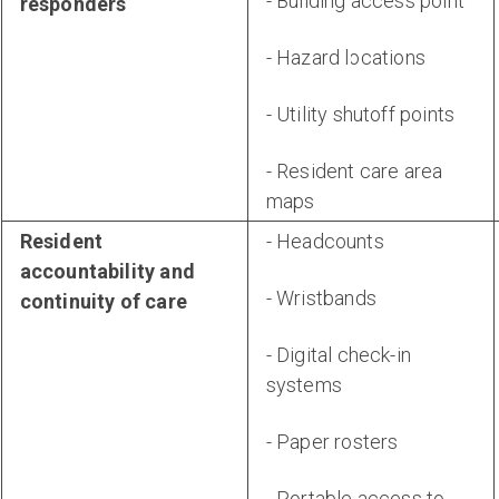
- Building access point
responders
- Hazard locations
- Utility shutoff points
- Resident care area
maps
Resident
- Headcounts
accountability and
- Wristbands
continuity of care
- Digital check-in
systems
- Paper rosters
- Portable access to