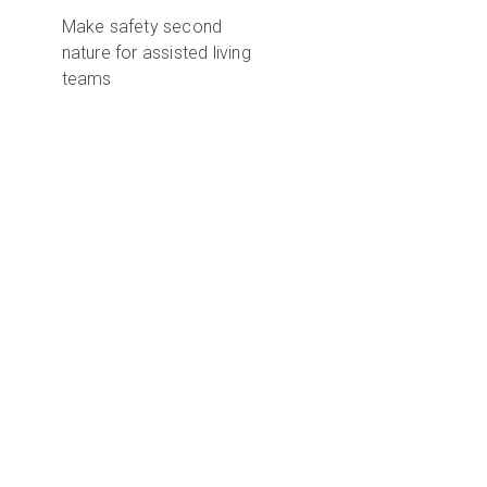
Make safety second
nature for assisted living
teams