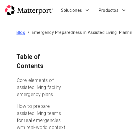
Skip
to
Soluciones
Productos
main
content
Blog
Emergency Preparedness in Assisted Living: Planni
Table of
Contents
Core elements of
assisted living facility
emergency plans
How to prepare
assisted living teams
for real emergencies
with real-world context