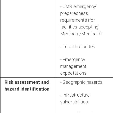
- CMS emergency
preparedness
requirements (for
facilities accepting
Medicare/Medicaid)
- Local fire codes
- Emergency
management
expectations
Risk assessment and
- Geographic hazards
hazard identification
- Infrastructure
vulnerabilities