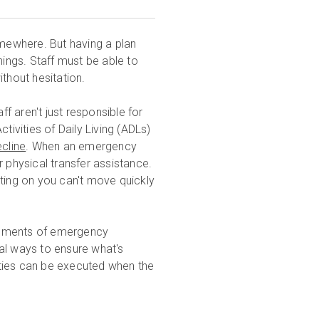
omewhere. But having a plan
hings. Staff must be able to
thout hesitation.
ff aren't just responsible for
tivities of Daily Living (ADLs)
cline
. When an emergency
r physical transfer assistance.
nting on you can't move quickly
lements of emergency
ical ways to ensure what's
lities can be executed when the