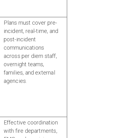
Plans must cover pre-
incident, real-time, and
post-incident
communications
across per diem staff,
overnight teams,
families, and external
agencies.
Effective coordination
with fire departments,