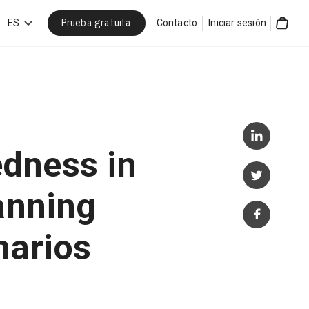
Prueba gratuita
car
ES
Contacto
Iniciar sesión
Cart
dness in
anning
narios