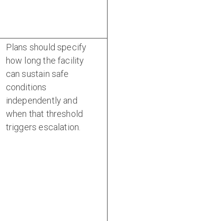
Plans should specify
how long the facility
can sustain safe
conditions
independently and
when that threshold
triggers escalation.