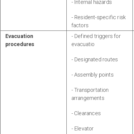
- Internal hazards
- Resident-specific risk
factors
Evacuation
- Defined triggers for
procedures
evacuatio
- Designated routes
- Assembly points
- Transportation
arrangements
- Clearances
- Elevator