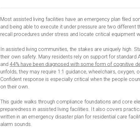
Most assisted living facilities have an emergency plan filed s
and being able to execute it under pressure are two different t
recall procedures under stress and locate critical equipment wi
In assisted living communities, the stakes are uniquely high. Sta
their own safety. Many residents rely on support for standard Ac
and
44% have been diagnosed with some form of cognitive de
unfolds, they may require 1:1 guidance, wheelchairs, oxygen, o
Confident response is especially critical when the people cou
on their own.
This guide walks through compliance foundations and core e
preparedness in assisted living facilities. It also covers pract
written in an emergency disaster plan for residential care faci
alarm sounds.