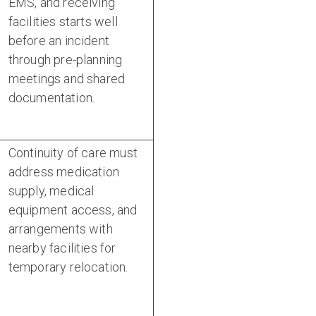
EMS, and receiving
facilities starts well
before an incident
through pre-planning
meetings and shared
documentation.
Continuity of care must
address medication
supply, medical
equipment access, and
arrangements with
nearby facilities for
temporary relocation.