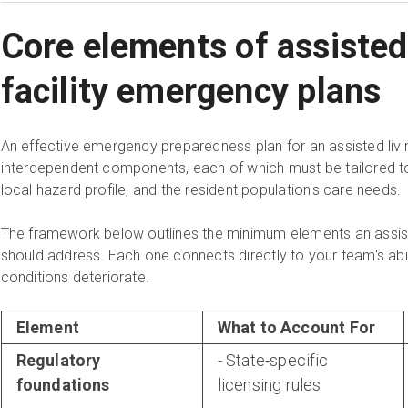
Core elements of assisted 
facility emergency plans
An effective emergency preparedness plan for an assisted living 
interdependent components, each of which must be tailored to t
local hazard profile, and the resident population's care needs.
The framework below outlines the minimum elements an assis
should address. Each one connects directly to your team's abil
conditions deteriorate.
Element
What to Account For
Regulatory
- State-specific
foundations
licensing rules