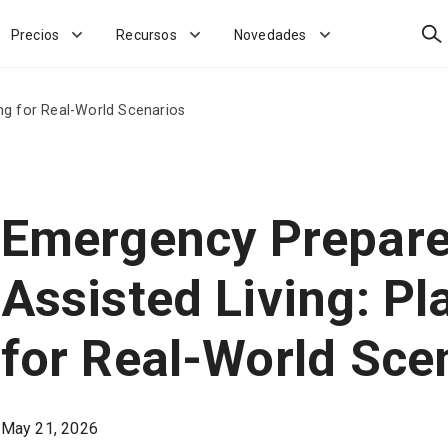
Bus
Precios
Recursos
Novedades
ng for Real-World Scenarios
Emergency Prepare
Assisted Living: Pl
for Real-World Sce
May 21, 2026