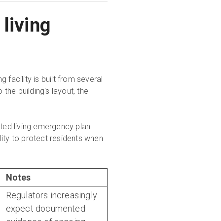
living
facility is built from several
he building's layout, the
ted living emergency plan
ity to protect residents when
Notes
Regulators increasingly
expect documented