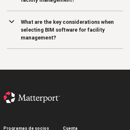
What are the key considerations when
selecting BIM software for facility
management?
Programas de socios
Cuenta