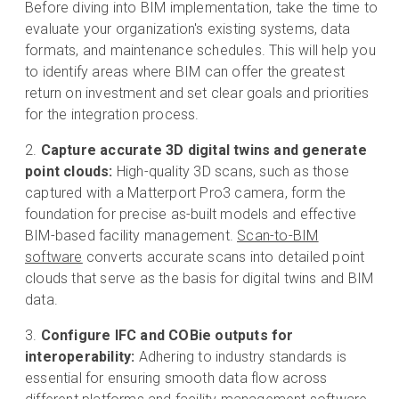
Before diving into BIM implementation, take the time to
evaluate your organization's existing systems, data
formats, and maintenance schedules. This will help you
to identify areas where BIM can offer the greatest
return on investment and set clear goals and priorities
for the integration process.
Capture accurate 3D digital twins and generate
point clouds:
High-quality 3D scans, such as those
captured with a Matterport Pro3 camera, form the
foundation for precise as-built models and effective
BIM-based facility management.
Scan-to-BIM
software
converts accurate scans into detailed point
clouds that serve as the basis for digital twins and BIM
data.
Configure IFC and COBie outputs for
interoperability:
Adhering to industry standards is
essential for ensuring smooth data flow across