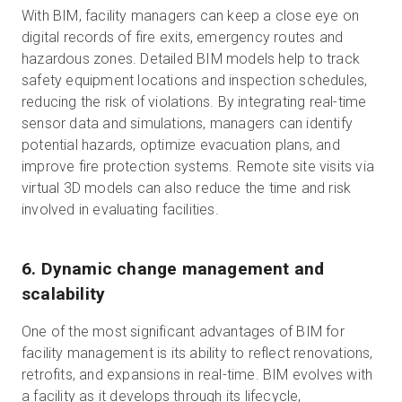
With BIM, facility managers can keep a close eye on
digital records of fire exits, emergency routes and
hazardous zones. Detailed BIM models help to track
safety equipment locations and inspection schedules,
reducing the risk of violations. By integrating real-time
sensor data and simulations, managers can identify
potential hazards, optimize evacuation plans, and
improve fire protection systems. Remote site visits via
virtual 3D models can also reduce the time and risk
involved in evaluating facilities.
6. Dynamic change management and
scalability
One of the most significant advantages of BIM for
facility management is its ability to reflect renovations,
retrofits, and expansions in real-time. BIM evolves with
a facility as it develops through its lifecycle,