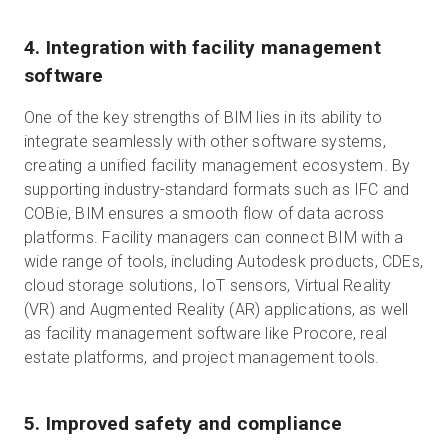
4. Integration with facility management
software
One of the key strengths of BIM lies in its ability to
integrate seamlessly with other software systems,
creating a unified facility management ecosystem. By
supporting industry-standard formats such as IFC and
COBie, BIM ensures a smooth flow of data across
platforms. Facility managers can connect BIM with a
wide range of tools, including Autodesk products, CDEs,
cloud storage solutions, IoT sensors, Virtual Reality
(VR) and Augmented Reality (AR) applications, as well
as facility management software like Procore, real
estate platforms, and project management tools.
5. Improved safety and compliance