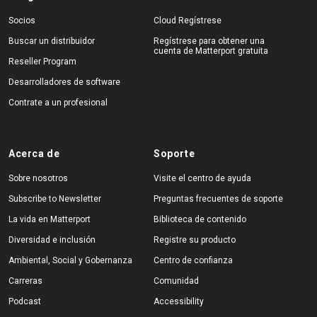
Socios
Cloud Regístrese
Buscar un distribuidor
Regístrese para obtener una
cuenta de Matterport gratuita
Reseller Program
Desarrolladores de software
Contrate a un profesional
Acerca de
Soporte
Sobre nosotros
Visite el centro de ayuda
Subscribe to Newsletter
Preguntas frecuentes de soporte
La vida en Matterport
Biblioteca de contenido
Diversidad e inclusión
Registre su producto
Ambiental, Social y Gobernanza
Centro de confianza
Carreras
Comunidad
Podcast
Accessibility