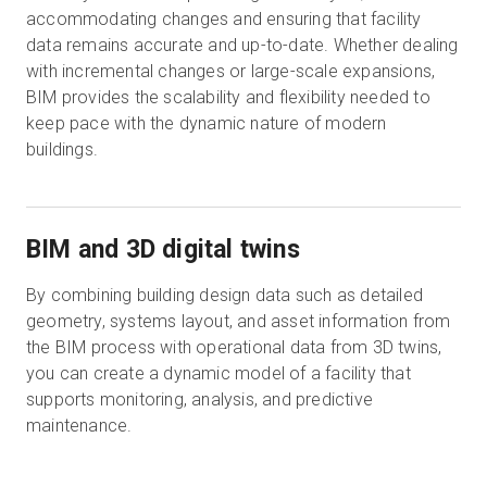
accommodating changes and ensuring that facility
data remains accurate and up-to-date. Whether dealing
with incremental changes or large-scale expansions,
BIM provides the scalability and flexibility needed to
keep pace with the dynamic nature of modern
buildings.
BIM and 3D digital twins
By combining building design data such as detailed
geometry, systems layout, and asset information from
the BIM process with operational data from 3D twins,
you can create a dynamic model of a facility that
supports monitoring, analysis, and predictive
maintenance.