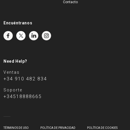
Contacto
Encuéntranos
Need Help?
Ventas
+34 910 482 834
Soporte
+34518888665
TÉRMINOS DE USO
POLÍTICA DE PRIVACIDAD
POLÍTICA DE COOKIES