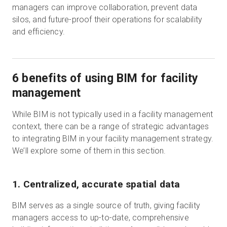
managers can improve collaboration, prevent data
silos, and future-proof their operations for scalability
and efficiency.
6 benefits of using BIM for facility
management
While BIM is not typically used in a facility management
context, there can be a range of strategic advantages
to integrating BIM in your facility management strategy.
We’ll explore some of them in this section.
1. Centralized, accurate spatial data
BIM serves as a single source of truth, giving facility
managers access to up-to-date, comprehensive