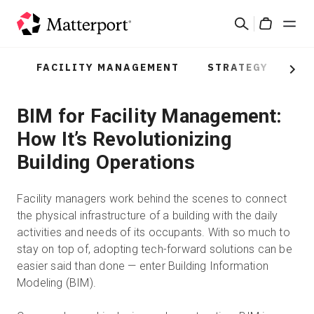
Skip
Buscar
to
Cart
main
content
FACILITY MANAGEMENT
STRATEGY
PR
Soluciones
Next
BIM for Facility Management:
Productos
How It’s Revolutionizing
Precios
Building Operations
Recursos
Facility managers work behind the scenes to connect
the physical infrastructure of a building with the daily
Novedades
activities and needs of its occupants. With so much to
stay on top of, adopting tech-forward solutions can be
easier said than done — enter Building Information
Contacto
Modeling (BIM).
Iniciar sesión