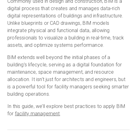
Commonly used in design and construction, BIM is a
digital process that creates and manages data-rich
digital representations of buildings and infrastructure.
Unlike blueprints or CAD drawings, BIM models
Prueba gratuita
integrate physical and functional data, allowing
professionals to visualize a building in real-time, track
Ventas:
+34 910 482 834
assets, and optimize systems performance.
ES
BIM extends well beyond the initial phases of a
building’s lifecycle, serving as a digital foundation for
maintenance, space management, and resource
allocation. It isn’t just for architects and engineers, but
is a powerful tool for facility managers seeking smarter
building operations.
In this guide, we’ll explore best practices to apply BIM
for
facility management
.