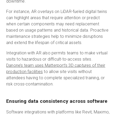
downtime.
For instance, AR overlays on LiDAR-fueled digital twins
can highlight areas that require attention or predict
when certain components may need replacement
based on usage patterns and historical data. Proactive
maintenance strategies help to minimize disruptions
and extend the lifespan of critical assets.
Integration with AR also permits teams to make virtual
visits to hazardous or difficult-to-access sites.
Danone’s team uses Matterport’s 3D captures of their
production facilities
to allow site visits without
attendees having to complete specialized training, or
risk cross-contamination.
Ensuring data consistency across software
Software integrations with platforms like Revit, Maximo,