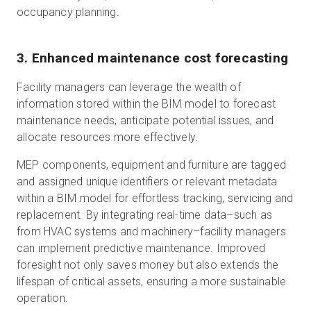
occupancy planning.
3. Enhanced maintenance cost forecasting
Facility managers can leverage the wealth of
information stored within the BIM model to forecast
maintenance needs, anticipate potential issues, and
allocate resources more effectively.
MEP components, equipment and furniture are tagged
and assigned unique identifiers or relevant metadata
within a BIM model for effortless tracking, servicing and
replacement. By integrating real-time data–such as
from HVAC systems and machinery–facility managers
can implement predictive maintenance. Improved
foresight not only saves money but also extends the
lifespan of critical assets, ensuring a more sustainable
operation.