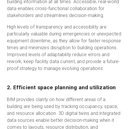
building information at all times. Accessible, real-world
data enables cross-functional collaboration for
stakeholders and streamlines decision-making.
High levels of transparency and accessibility are
particularly valuable during emergencies or unexpected
equipment downtime, as they allow for faster response
times and minimizes disruption to building operations.
Improved levels of adaptability reduce errors and
rework, keep facility data current, and provide a future-
proof strategy to manage evolving operations.
2. Efficient space planning and utilization
BIM provides clarity on how different areas of a
building are being used by tracking occupancy, space,
and resource allocation. 3D digital twins and integrated
data sources enable better decision-making when it
comes to layouts, resource distribution, and