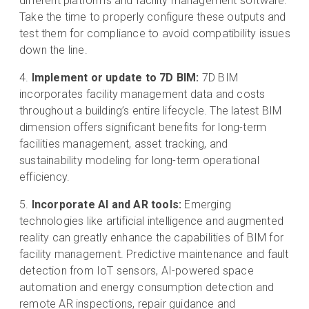
different platforms and facility management software.
Take the time to properly configure these outputs and
test them for compliance to avoid compatibility issues
down the line.
Implement or update to 7D BIM:
7D BIM
incorporates facility management data and costs
throughout a building’s entire lifecycle. The latest BIM
dimension offers significant benefits for long-term
facilities management, asset tracking, and
sustainability modeling for long-term operational
efficiency.
Incorporate AI and AR tools:
Emerging
technologies like artificial intelligence and augmented
reality can greatly enhance the capabilities of BIM for
facility management. Predictive maintenance and fault
detection from IoT sensors, AI-powered space
automation and energy consumption detection and
remote AR inspections, repair guidance and