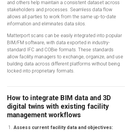
and others help maintain a consistent dataset across
stakeholders and processes. Seamless data flow
allows all parties to work from the same up-to-date
information and eliminates data silos.
Matterport scans can be easily integrated into popular
BIM/FM software, with data exported in industry-
standard IFC and COBie formats. These standards
allow facility managers to exchange, organize, and use
building data across different platforms without being
locked into proprietary formats.
How to integrate BIM data and 3D
digital twins with existing facility
management workflows
Assess current facility data and objectives: