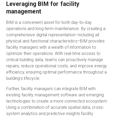
Leveraging BIM for facility
management
BIM is a convenient asset for both day-to-day
operations and long-term maintenance. By creating a
comprehensive digital representation–including all
physical and functional characteristics–BIM provides
facility managers with a wealth of information to
optimize their operations. With real-time access to
critical building data, teams can proactively manage
repairs, reduce operational costs, and improve energy
efficiency, ensuring optimal performance throughout a
building’s lifecycle.
Further, facility managers can integrate BIM with
existing facility management software and emerging
technologies to create a more connected ecosystem.
Using a combination of accurate spatial data, cross-
system analytics and predictive insights facility