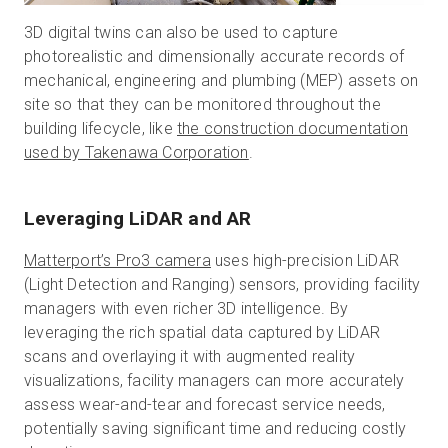
3D digital twins can also be used to capture
photorealistic and dimensionally accurate records of
mechanical, engineering and plumbing (MEP) assets on
site so that they can be monitored throughout the
building lifecycle, like
the construction documentation
used by Takenawa Corporation
.
Leveraging LiDAR and AR
Matterport’s Pro3 camera
uses high-precision LiDAR
(Light Detection and Ranging) sensors, providing facility
managers with even richer 3D intelligence. By
leveraging the rich spatial data captured by LiDAR
scans and overlaying it with augmented reality
visualizations, facility managers can more accurately
assess wear-and-tear and forecast service needs,
potentially saving significant time and reducing costly