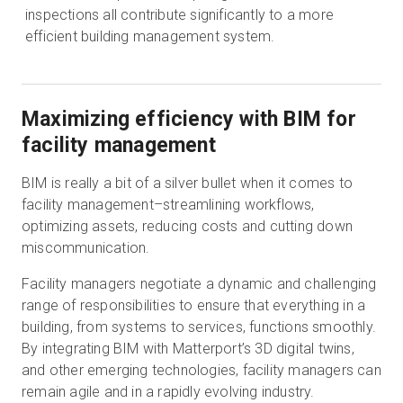
inspections all contribute significantly to a more
efficient building management system.
Maximizing efficiency with BIM for
facility management
BIM is really a bit of a silver bullet when it comes to
facility management–streamlining workflows,
optimizing assets, reducing costs and cutting down
miscommunication.
Facility managers negotiate a dynamic and challenging
range of responsibilities to ensure that everything in a
building, from systems to services, functions smoothly.
By integrating BIM with Matterport’s 3D digital twins,
and other emerging technologies, facility managers can
remain agile and in a rapidly evolving industry.