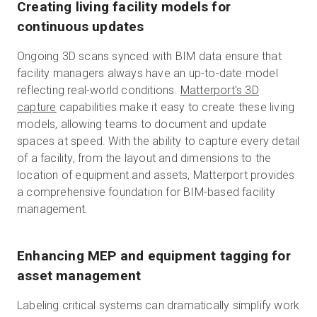
Creating living facility models for
continuous updates
Ongoing 3D scans synced with BIM data ensure that
facility managers always have an up-to-date model
reflecting real-world conditions.
Matterport's 3D
capture
capabilities make it easy to create these living
models, allowing teams to document and update
spaces at speed. With the ability to capture every detail
of a facility, from the layout and dimensions to the
location of equipment and assets, Matterport provides
a comprehensive foundation for BIM-based facility
management.
Enhancing MEP and equipment tagging for
asset management
Labeling critical systems can dramatically simplify work