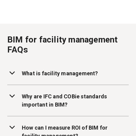
BIM for facility management
FAQs
What is facility management?
Why are IFC and COBie standards
important in BIM?
How can I measure ROI of BIM for
facility management?