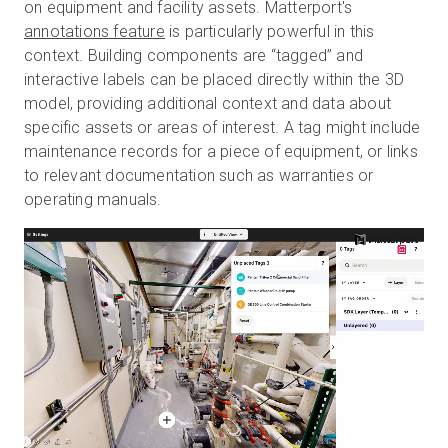
on equipment and facility assets. Matterport's
annotations feature
is particularly powerful in this
context. Building components are “tagged” and
interactive labels can be placed directly within the 3D
model, providing additional context and data about
specific assets or areas of interest. A tag might include
maintenance records for a piece of equipment, or links
to relevant documentation such as warranties or
operating manuals.