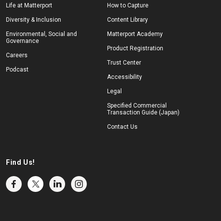
Life at Matterport
How to Capture
Diversity & Inclusion
Content Library
Environmental, Social and
Matterport Academy
Governance
Product Registration
Careers
Trust Center
Podcast
Accessibility
Legal
Specified Commercial
Transaction Guide (Japan)
Contact Us
Find Us!