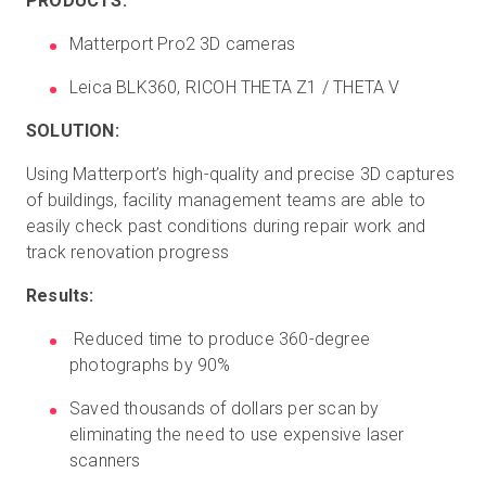
PRODUCTS:
Matterport Pro2 3D cameras
Leica BLK360, RICOH THETA Z1 / THETA V
SOLUTION:
Using Matterport’s high-quality and precise 3D captures
of buildings, facility management teams are able to
easily check past conditions during repair work and
track renovation progress
Results:
Reduced time to produce 360-degree
photographs by 90%
Saved thousands of dollars per scan by
eliminating the need to use expensive laser
scanners