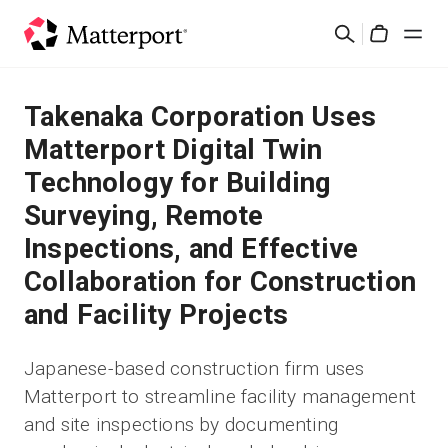
Skip
Search
to
Cart
main
content
Solutions
Takenaka Corporation Uses
Matterport Digital Twin
Products
Technology for Building
Surveying, Remote
Pricing
Inspections, and Effective
Resources
Collaboration for Construction
and Facility Projects
What's New
Japanese-based construction firm uses
Contact Us
Matterport to streamline facility management
and site inspections by documenting
Sign In