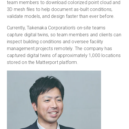
team members to download colorized point cloud and
3D mesh files to help document as-built conditions,
validate models, and design faster than ever before.
Currently, Takenaka Corporation’s on-site teams
capture digital twins, so team members and clients can
inspect building conditions and oversee facility
management projects remotely. The company has
captured digital twins of approximately 1,000 locations
stored on the Matterport platform.