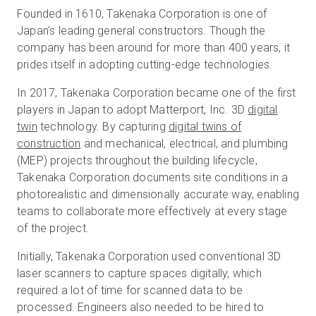
Founded in 1610, Takenaka Corporation is one of
Japan's leading general constructors. Though the
company has been around for more than 400 years, it
prides itself in adopting cutting-edge technologies.
In 2017, Takenaka Corporation became one of the first
players in Japan to adopt Matterport, Inc. 3D
digital
twin
technology. By capturing
digital twins of
construction
and mechanical, electrical, and plumbing
(MEP) projects throughout the building lifecycle,
Takenaka Corporation documents site conditions in a
photorealistic and dimensionally accurate way, enabling
teams to collaborate more effectively at every stage
of the project.
Initially, Takenaka Corporation used conventional 3D
laser scanners to capture spaces digitally, which
required a lot of time for scanned data to be
processed. Engineers also needed to be hired to