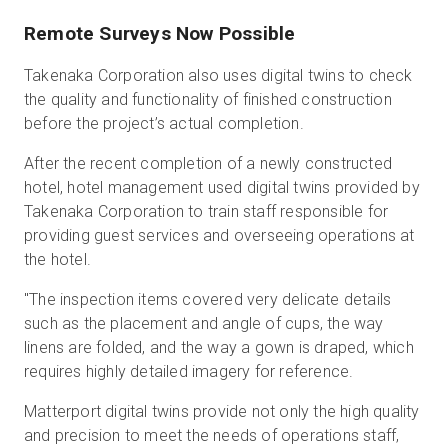
Remote Surveys Now Possible
Takenaka Corporation also uses digital twins to check
the quality and functionality of finished construction
before the project’s actual completion.
After the recent completion of a newly constructed
hotel, hotel management used digital twins provided by
Takenaka Corporation to train staff responsible for
providing guest services and overseeing operations at
the hotel.
"The inspection items covered very delicate details
such as the placement and angle of cups, the way
linens are folded, and the way a gown is draped, which
requires highly detailed imagery for reference.
Matterport digital twins provide not only the high quality
and precision to meet the needs of operations staff,