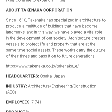
likely continue to expand infinitely.”
ABOUT TAKENAKA CORPORATION
Since 1610, Takenaka has specialized in architecture to
produce a multitude of buildings that have become
landmarks, and in this way, we have played a vital role
in the development of our society. Architecture creates
vessels to protect life and property that are at the
same time social assets. These works carry the culture
of their times and pass it on to future generations.
https://www.takenaka.co.jp/takenaka_e/
HEADQUARTERS:
Osaka, Japan
INDUSTRY:
Architecture/Engineering/Construction
(AEC)
EMPLOYEES:
7,741