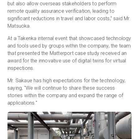
but also allow overseas stakeholders to perform
remote quality assurance verification, leading to
significant reductions in travel and labor costs," said Mr.
Matsuoka.
At a Takenka internal event that showcased technology
and tools used by groups within the company, the team
that presented the Matterport case study received an
award for the innovative use of digital twins for virtual
inspections.
Mr. Sakaue has high expectations for the technology,
saying, "We will continue to share these success
stories within the company and expand the range of
applications."