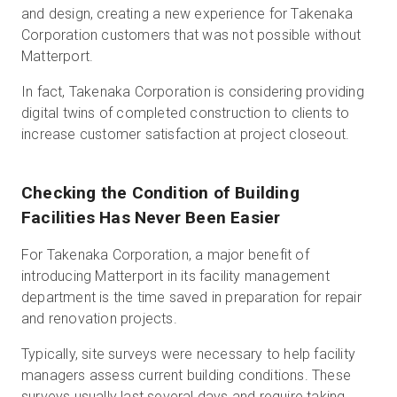
and design, creating a new experience for Takenaka
Corporation customers that was not possible without
Matterport.
In fact, Takenaka Corporation is considering providing
digital twins of completed construction to clients to
increase customer satisfaction at project closeout.
Checking the Condition of Building
Facilities Has Never Been Easier
For Takenaka Corporation, a major benefit of
introducing Matterport in its facility management
department is the time saved in preparation for repair
and renovation projects.
Typically, site surveys were necessary to help facility
managers assess current building conditions. These
surveys usually last several days and require taking