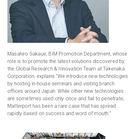
Masahiro Sakaue, BIM Promotion Department, whose
role is to promote the latest solutions discovered by
the Global Research & Innovation Team at Takenaka
Corporation, explains "We introduce new technologies
by hosting in-house seminars and visiting branch
offices around Japan. While other new technologies
are sometimes used only once and fail to penetrate,
Matterport has been a rare case that has spread
rapidly based on success and word of mouth."