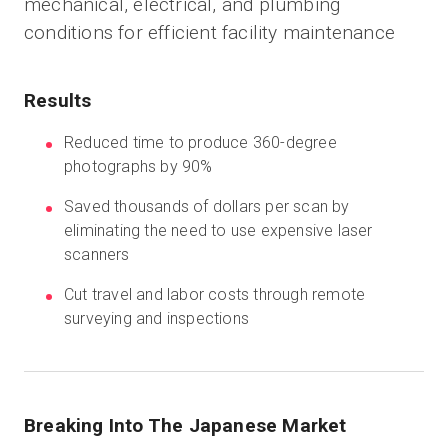
mechanical, electrical, and plumbing
conditions for efficient facility maintenance
Start Free
Results
Sales:
+1(888) 993-8990
Reduced time to produce 360-degree
photographs by 90%
EN
Saved thousands of dollars per scan by
eliminating the need to use expensive laser
scanners
Cut travel and labor costs through remote
surveying and inspections
Breaking Into The Japanese Market