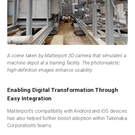
A scene taken by Matterport 3D camera that simulates a
machine depot at a training facility. The photorealistic
high-definition images enhance usability.
Enabling Digital Transformation Through
Easy Integration
Matterport's compatibility with Android and iOS devices
has also helped further boost adoption within Takenaka
Corporation’s teams.