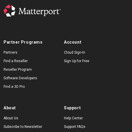
Partner Programs
Account
Partners
Cloud Sign-In
Find a Reseller
Sign Up for Free
Reseller Program
Software Developers
Find a 3D Pro
About
Support
About Us
Help Center
Subscribe to Newsletter
Support FAQs