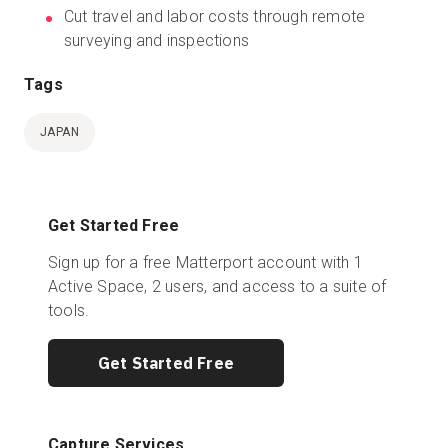
Cut travel and labor costs through remote
surveying and inspections
Tags
JAPAN
Get Started Free
Sign up for a free Matterport account with 1
Active Space, 2 users, and access to a suite of
tools.
Get Started Free
Capture Services