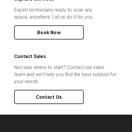
Expert technicians ready to scan any
space, anywhere. Let us do it for you.
Book Now
Contact Sales
Not sure where to start? Contact our sales
team and we'll help you find the best solution for
your needs.
Contact Us