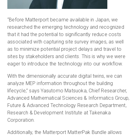
“Before Matterport became available in Japan, we
researched the emerging technology and recognized
that it had the potential to significantly reduce costs
associated with capturing site survey images, as well
as to minimize potential project delays and travel to
sites by stakeholders and clients. This is why we were
eager to introduce the technology into our workflow.
With the dimensionally accurate digital twins, we can
analyze MEP information throughout the building
lifecycle,” says Yasutomo Matsuoka, Chief Researcher,
Advanced Mathematical Sciences & Informatics Group,
Future & Advanced Technology Research Department,
Research & Development Institute at Takenaka
Corporation.
Additionally, the Matterport MatterPak Bundle allows