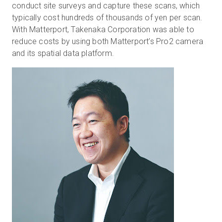
conduct site surveys and capture these scans, which
typically cost hundreds of thousands of yen per scan.
With Matterport, Takenaka Corporation was able to
reduce costs by using both Matterport’s Pro2 camera
and its spatial data platform.