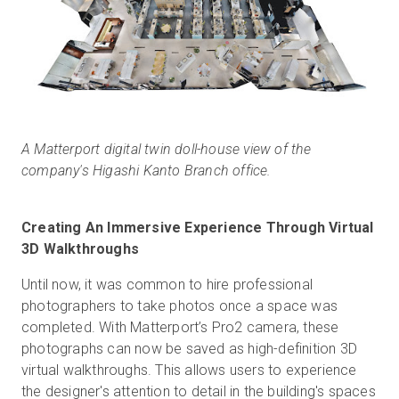
A Matterport digital twin doll-house view of the
company's Higashi Kanto Branch office.
Creating An Immersive Experience Through Virtual
3D Walkthroughs
Until now, it was common to hire professional
photographers to take photos once a space was
completed. With Matterport’s Pro2 camera, these
photographs can now be saved as high-definition 3D
virtual walkthroughs. This allows users to experience
the designer's attention to detail in the building's spaces