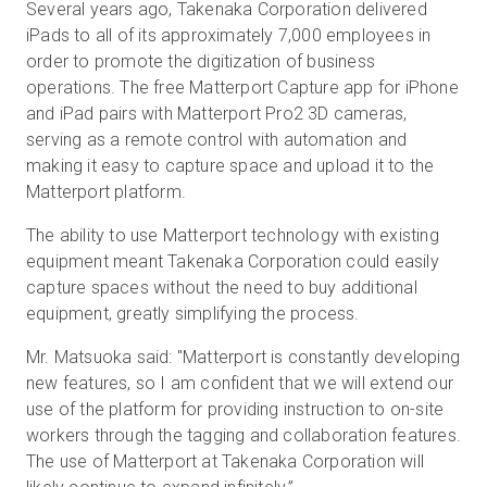
Several years ago, Takenaka Corporation delivered
iPads to all of its approximately 7,000 employees in
order to promote the digitization of business
operations. The free Matterport Capture app for iPhone
and iPad pairs with Matterport Pro2 3D cameras,
serving as a remote control with automation and
making it easy to capture space and upload it to the
Matterport platform.
The ability to use Matterport technology with existing
equipment meant Takenaka Corporation could easily
capture spaces without the need to buy additional
equipment, greatly simplifying the process.
Mr. Matsuoka said: "Matterport is constantly developing
new features, so I am confident that we will extend our
use of the platform for providing instruction to on-site
workers through the tagging and collaboration features.
The use of Matterport at Takenaka Corporation will