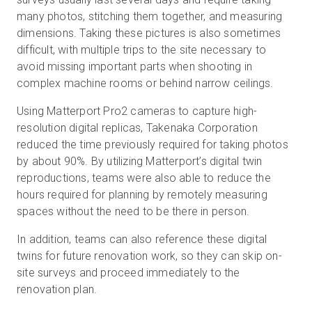
many photos, stitching them together, and measuring
dimensions. Taking these pictures is also sometimes
difficult, with multiple trips to the site necessary to
avoid missing important parts when shooting in
complex machine rooms or behind narrow ceilings.
Using Matterport Pro2 cameras to capture high-
resolution digital replicas, Takenaka Corporation
reduced the time previously required for taking photos
by about 90%. By utilizing Matterport’s digital twin
reproductions, teams were also able to reduce the
hours required for planning by remotely measuring
spaces without the need to be there in person.
In addition, teams can also reference these digital
twins for future renovation work, so they can skip on-
site surveys and proceed immediately to the
renovation plan.