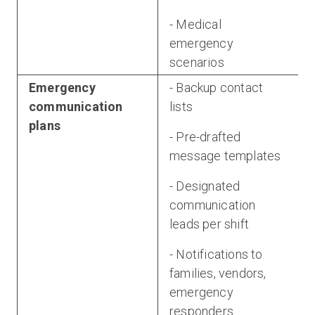
- Medical
emergency
scenarios
Emergency
- Backup contact
communication
lists
plans
- Pre-drafted
message templates
- Designated
communication
leads per shift
- Notifications to
families, vendors,
emergency
responders