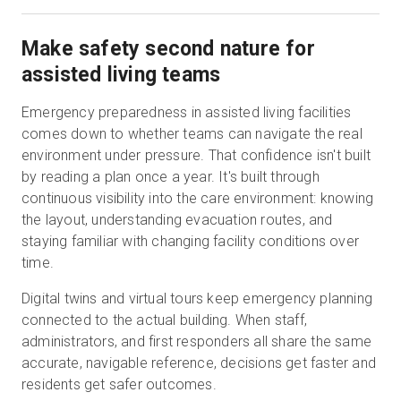
Make safety second nature for
assisted living teams
Emergency preparedness in assisted living facilities
comes down to whether teams can navigate the real
environment under pressure. That confidence isn't built
by reading a plan once a year. It's built through
continuous visibility into the care environment: knowing
the layout, understanding evacuation routes, and
staying familiar with changing facility conditions over
time.
Digital twins and virtual tours keep emergency planning
connected to the actual building. When staff,
administrators, and first responders all share the same
accurate, navigable reference, decisions get faster and
residents get safer outcomes.