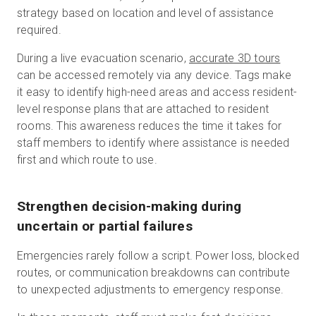
strategy based on location and level of assistance
required.
During a live evacuation scenario,
accurate 3D tours
can be accessed remotely via any device. Tags make
it easy to identify high-need areas and access resident-
level response plans that are attached to resident
rooms. This awareness reduces the time it takes for
staff members to identify where assistance is needed
first and which route to use.
Strengthen decision-making during
uncertain or partial failures
Emergencies rarely follow a script. Power loss, blocked
routes, or communication breakdowns can contribute
to unexpected adjustments to emergency response.