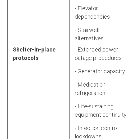
- Elevator
dependencies
- Stairwell
alternatives
Shelter-in-place
- Extended power
protocols
outage procedures
- Generator capacity
- Medication
refrigeration
- Life-sustaining
equipment continuity
- Infection control
lockdowns