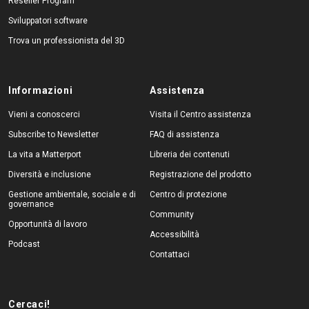
Reseller Program
Sviluppatori software
Trova un professionista del 3D
Informazioni
Assistenza
Vieni a conoscerci
Visita il Centro assistenza
Subscribe to Newsletter
FAQ di assistenza
La vita a Matterport
Libreria dei contenuti
Diversità e inclusione
Registrazione del prodotto
Gestione ambientale, sociale e di
Centro di protezione
governance
Community
Opportunità di lavoro
Accessibilità
Podcast
Contattaci
Cercaci!