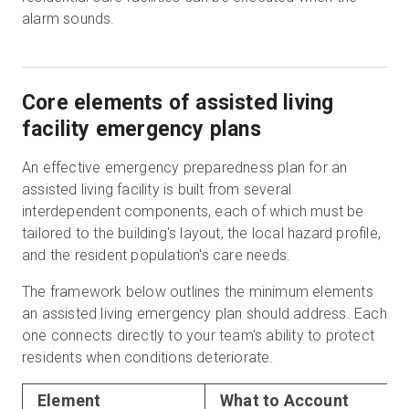
alarm sounds.
Core elements of assisted living
facility emergency plans
An effective emergency preparedness plan for an
assisted living facility is built from several
interdependent components, each of which must be
tailored to the building's layout, the local hazard profile,
and the resident population's care needs.
The framework below outlines the minimum elements
an assisted living emergency plan should address. Each
one connects directly to your team's ability to protect
residents when conditions deteriorate.
Element
What to Account