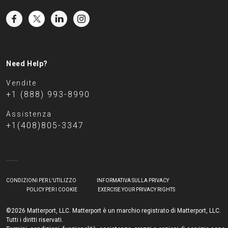
Need Help?
Vendite
+1 (888) 993-8990
Assistenza
+1(408)805-3347
CONDIZIONI PER L'UTILIZZO
INFORMATIVA SULLA PRIVACY
POLICY PER I COOKIE
EXERCISE YOUR PRIVACY RIGHTS
©2026 Matterport, LLC. Matterport è un marchio registrato di Matterport, LLC.
Tutti i diritti riservati.