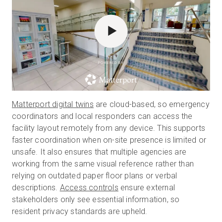
POWERED BY
Matterport digital twins
are cloud-based, so emergency
coordinators and local responders can access the
facility layout remotely from any device. This supports
faster coordination when on-site presence is limited or
unsafe. It also ensures that multiple agencies are
working from the same visual reference rather than
relying on outdated paper floor plans or verbal
descriptions.
Access controls
ensure external
stakeholders only see essential information, so
resident privacy standards are upheld.