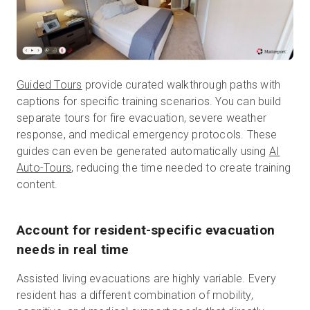
Guided Tours
provide curated walkthrough paths with
captions for specific training scenarios. You can build
separate tours for fire evacuation, severe weather
response, and medical emergency protocols. These
guides can even be generated automatically using
AI
Auto-Tours
, reducing the time needed to create training
content.
Account for resident-specific evacuation
needs in real time
Assisted living evacuations are highly variable. Every
resident has a different combination of mobility,