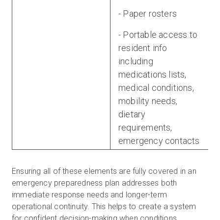
- Paper rosters
- Portable access to
resident info
including
medications lists,
medical conditions,
mobility needs,
dietary
requirements,
emergency contacts
Ensuring all of these elements are fully covered in an
emergency preparedness plan addresses both
immediate response needs and longer-term
operational continuity. This helps to create a system
for confident decision-making when conditions