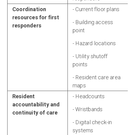
Coordination
- Current floor plans
resources for first
- Building access
responders
point
- Hazard locations
- Utility shutoff
points
- Resident care area
maps
Resident
- Headcounts
accountability and
- Wristbands
continuity of care
- Digital check-in
systems