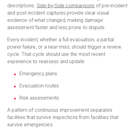
descriptions.
Side-by-Side comparisons
of pre-incident
and post-incident captures provide clear visual
evidence of what changed, making damage
assessment faster and less prone to dispute.
Every incident, whether a full evacuation, a partial
power failure, or a near-miss, should trigger a review
cycle. That cycle should use the most recent
experience to reassess and update:
Emergency plans
Evacuation routes
Risk assessments
A pattern of continuous improvement separates
facilities that survive inspections from facilities that
survive emergencies.