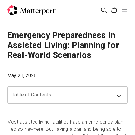
Skip
Cerca
to
Cart
main
content
Soluzioni
Emergency Preparedness in
Assisted Living: Planning for
Prodotti
Real-World Scenarios
Prezzi
May 21, 2026
Risorse
Table of Contents
Scopri le novità
Contattaci
Most assisted living facilities have an emergency plan
filed somewhere. But having a plan and being able to
Accedi