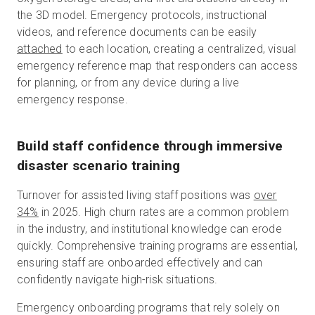
the 3D model. Emergency protocols, instructional
videos, and reference documents can be easily
attached
to each location, creating a centralized, visual
emergency reference map that responders can access
for planning, or from any device during a live
emergency response.
Build staff confidence through immersive
disaster scenario training
Turnover for assisted living staff positions was
over
34%
in 2025. High churn rates are a common problem
in the industry, and institutional knowledge can erode
quickly. Comprehensive training programs are essential,
ensuring staff are onboarded effectively and can
confidently navigate high-risk situations.
Emergency onboarding programs that rely solely on