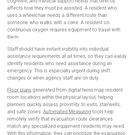
cognitive, and medical support needs that directly
affects how they must be assisted. A resident who
uses a wheelchair needs a different route than
someone who walks with a cane. A resident on
continuous oxygen requires equipment to travel with
them.
Staff should have instant visibility into individual
assistance requirements at all times, so they can easily
identify residents who need assistance during an
emergency. This is especially urgent during shift
changes or when agency staff are on duty.
Floor plans
generated from digital twins map resident
room locations within the physical layout, helping
planners quickly assess proximity to exits, stairwells,
and safe zones.
Automated Measuring
tools help
remotely verify that evacuation route clearances
match any specialized equipment residents may need.
With this information, they can prioritize the evacuation