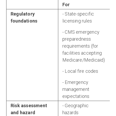
For
Regulatory
- State-specific
foundations
licensing rules
- CMS emergency
preparedness
requirements (for
a
facilities accepting
Medicare/Medicaid)
- Local fire codes
- Emergency
management
expectations
Risk assessment
- Geographic
and hazard
hazards