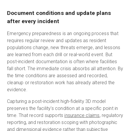
Document conditions and update plans
after every incident
Emergency preparedness is an ongoing process that
requires regular review and updates as resident
populations change, new threats emerge, and lessons
are learned from each drill or real-world event. But
post-incident documentation is often where facilities
fall short. The immediate crisis absorbs all attention. By
the time conditions are assessed and recorded,
cleanup or restoration work has already altered the
evidence.
Capturing a post-incident high-fidelity 3D model
preserves the facility's condition at a specific point in
time. That record supports
insurance claims
, regulatory
reporting, and restoration scoping with photographic
and dimensional evidence rather than subjective