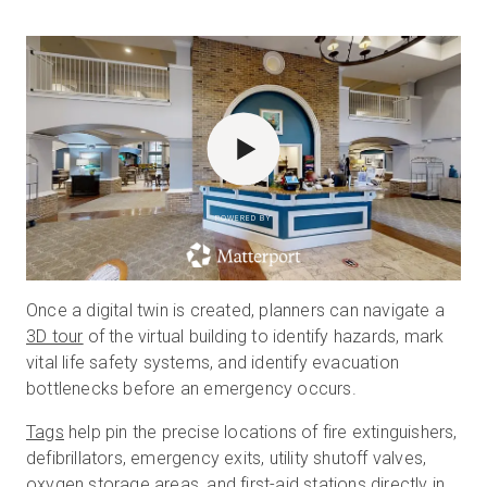
POWERED BY
Once a digital twin is created, planners can navigate a
3D tour
of the virtual building to identify hazards, mark
vital life safety systems, and identify evacuation
bottlenecks before an emergency occurs.
Tags
help pin the precise locations of fire extinguishers,
defibrillators, emergency exits, utility shutoff valves,
oxygen storage areas, and first-aid stations directly in