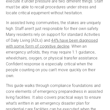
execute it under pressure are two different things. Staff
must be able to recall procedures under stress and
locate critical equipment without hesitation.
Prova gratuita
In assisted living communities, the stakes are uniquely
high. Staff aren't just responsible for their own safety.
Vendite:
+39 02 87045024
Many residents rely on support for standard Activities
of Daily Living (ADLs) and
44% have been diagnosed
IT
with some form of cognitive decline
. When an
emergency unfolds, they may require 1:1 guidance,
wheelchairs, oxygen, or physical transfer assistance.
Confident response is especially critical when the
people counting on you can't move quickly on their
own.
This guide walks through compliance foundations and
core elements of emergency preparedness in assisted
living facilities. It also covers practical ways to ensure
what's written in an emergency disaster plan for
residential care facilities can be executed when the