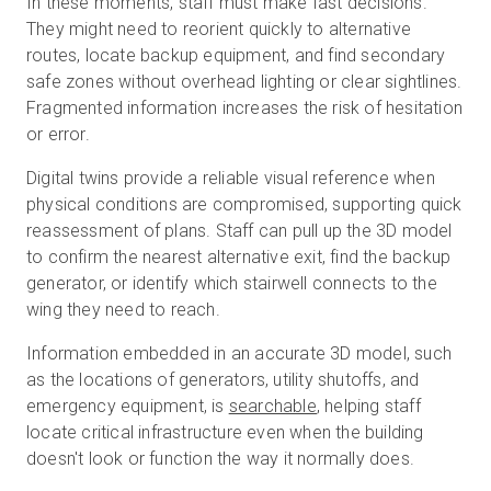
In these moments, staff must make fast decisions.
They might need to reorient quickly to alternative
routes, locate backup equipment, and find secondary
safe zones without overhead lighting or clear sightlines.
Fragmented information increases the risk of hesitation
or error.
Digital twins provide a reliable visual reference when
physical conditions are compromised, supporting quick
reassessment of plans. Staff can pull up the 3D model
to confirm the nearest alternative exit, find the backup
generator, or identify which stairwell connects to the
wing they need to reach.
Information embedded in an accurate 3D model, such
as the locations of generators, utility shutoffs, and
emergency equipment, is
searchable
, helping staff
locate critical infrastructure even when the building
doesn't look or function the way it normally does.