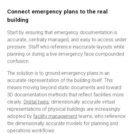
Connect emergency plans to the real
building
Start by ensuring that emergency documentation is
accurate, centrally managed, and easy to access under
pressure. Staff who reference inaccurate layouts while
planning or during a live emergency face compounded
confusion.
The solution is to ground emergency plans in an
accurate representation of the building itself. This
means moving beyond static documents and toward
3D documentation methods that reflect facilities more
clearly.
Digital twins
, dimensionally accurate virtual
representations of physical buildings are increasingly
adopted by
facility management
teams, who reference
the dimensionally accurate models for planning and
operations workflows.