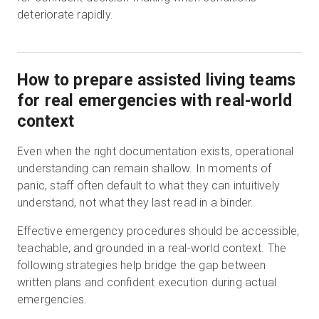
deteriorate rapidly.
How to prepare assisted living teams
for real emergencies with real-world
context
Even when the right documentation exists, operational
understanding can remain shallow. In moments of
panic, staff often default to what they can intuitively
understand, not what they last read in a binder.
Effective emergency procedures should be accessible,
teachable, and grounded in a real-world context. The
following strategies help bridge the gap between
written plans and confident execution during actual
emergencies.