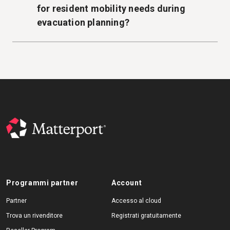
for resident mobility needs during
evacuation planning?
Programmi partner
Account
Partner
Accesso al cloud
Trova un rivenditore
Registrati gratuitamente