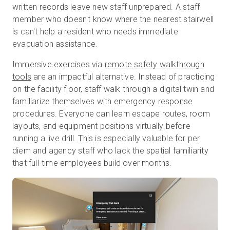
written records leave new staff unprepared. A staff
member who doesn't know where the nearest stairwell
is can't help a resident who needs immediate
evacuation assistance.
Immersive exercises via
remote safety walkthrough
tools
are an impactful alternative.
Instead of practicing
on the facility floor, staff walk through a digital twin and
familiarize themselves with emergency response
procedures. Everyone can learn escape routes, room
layouts, and equipment positions virtually before
running a live drill. This is especially valuable for per
diem and agency staff who lack the spatial familiarity
that full-time employees build over months.