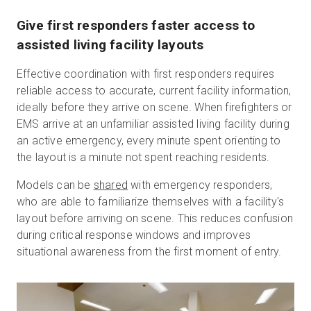
Give first responders faster access to
assisted living facility layouts
Effective coordination with first responders requires
reliable access to accurate, current facility information,
ideally before they arrive on scene. When firefighters or
EMS arrive at an unfamiliar assisted living facility during
an active emergency, every minute spent orienting to
the layout is a minute not spent reaching residents.
Models can be
shared
with emergency responders,
who are able to familiarize themselves with a facility's
layout before arriving on scene. This reduces confusion
during critical response windows and improves
situational awareness from the first moment of entry.