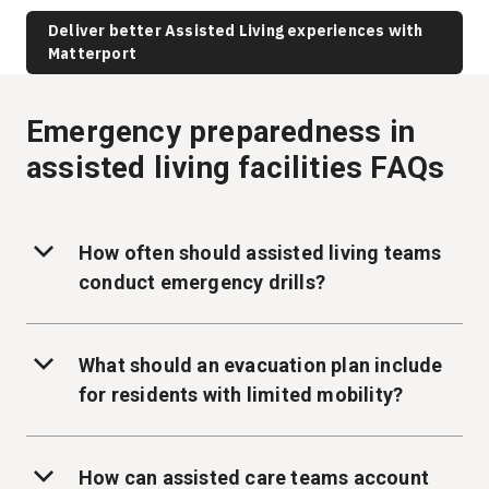
Deliver better Assisted Living experiences with
Matterport
Emergency preparedness in
assisted living facilities FAQs
How often should assisted living teams
conduct emergency drills?
What should an evacuation plan include
for residents with limited mobility?
How can assisted care teams account