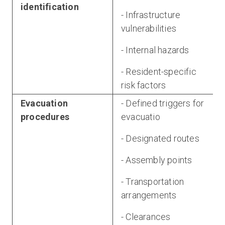
identification
- Infrastructure
vulnerabilities
- Internal hazards
- Resident-specific
risk factors
Evacuation
- Defined triggers for
procedures
evacuatio
- Designated routes
- Assembly points
- Transportation
arrangements
- Clearances