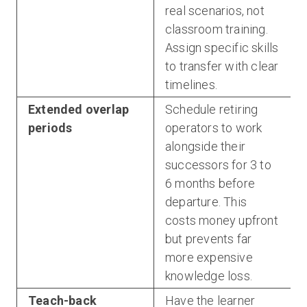
real scenarios, not
classroom training.
Assign specific skills
to transfer with clear
timelines.
Extended overlap
Schedule retiring
periods
operators to work
alongside their
successors for 3 to
6 months before
departure. This
costs money upfront
but prevents far
more expensive
knowledge loss.
Teach-back
Have the learner