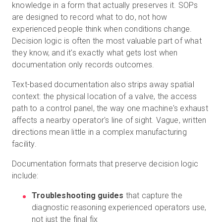
knowledge in a form that actually preserves it. SOPs
are designed to record what to do, not how
experienced people think when conditions change.
Decision logic is often the most valuable part of what
they know, and it's exactly what gets lost when
documentation only records outcomes.
Text-based documentation also strips away spatial
context: the physical location of a valve, the access
path to a control panel, the way one machine's exhaust
affects a nearby operator's line of sight. Vague, written
directions mean little in a complex manufacturing
facility.
Documentation formats that preserve decision logic
include:
Troubleshooting guides
that capture the
diagnostic reasoning experienced operators use,
not just the final fix