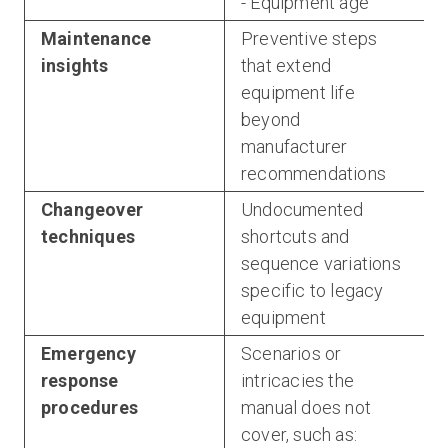
- Equipment age
Maintenance
Preventive steps
insights
that extend
equipment life
beyond
manufacturer
recommendations
Changeover
Undocumented
techniques
shortcuts and
sequence variations
specific to legacy
equipment
Emergency
Scenarios or
response
intricacies the
procedures
manual does not
cover, such as: