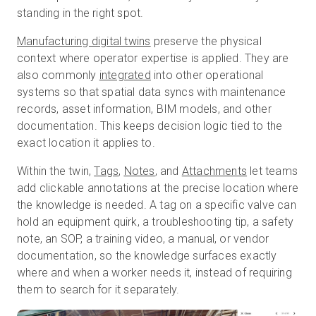
standing in the right spot.
Manufacturing digital twins
preserve the physical
context where operator expertise is applied. They are
also commonly
integrated
into other operational
systems so that spatial data syncs with maintenance
records, asset information, BIM models, and other
documentation. This keeps decision logic tied to the
exact location it applies to.
Within the twin,
Tags
,
Notes
, and
Attachments
let teams
add clickable annotations at the precise location where
the knowledge is needed. A tag on a specific valve can
hold an equipment quirk, a troubleshooting tip, a safety
note, an SOP, a training video, a manual, or vendor
documentation, so the knowledge surfaces exactly
where and when a worker needs it, instead of requiring
them to search for it separately.