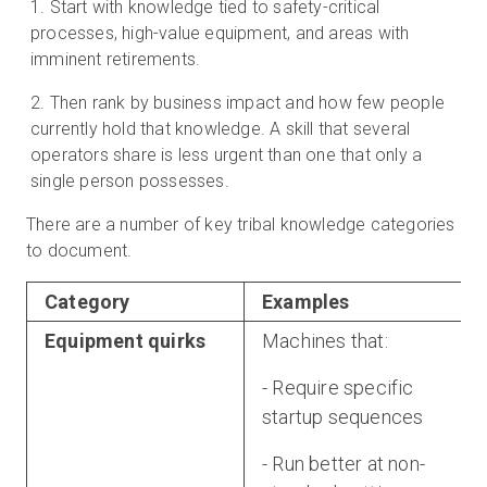
Start with knowledge tied to safety-critical
processes, high-value equipment, and areas with
imminent retirements.
Then rank by business impact and how few people
currently hold that knowledge. A skill that several
operators share is less urgent than one that only a
single person possesses.
There are a number of key tribal knowledge categories
to document.
Category
Examples
Equipment quirks
Machines that:
- Require specific
startup sequences
- Run better at non-