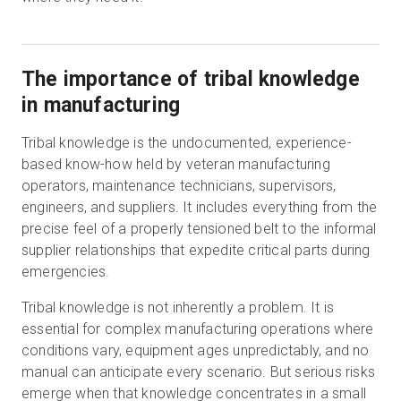
The importance of tribal knowledge
in manufacturing
Tribal knowledge is the undocumented, experience-
based know-how held by veteran manufacturing
operators, maintenance technicians, supervisors,
engineers, and suppliers. It includes everything from the
precise feel of a properly tensioned belt to the informal
supplier relationships that expedite critical parts during
emergencies.
Tribal knowledge is not inherently a problem. It is
essential for complex manufacturing operations where
conditions vary, equipment ages unpredictably, and no
manual can anticipate every scenario. But serious risks
emerge when that knowledge concentrates in a small