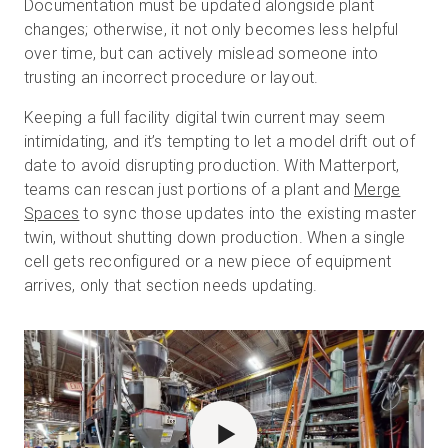
Documentation must be updated alongside plant
changes; otherwise, it not only becomes less helpful
over time, but can actively mislead someone into
trusting an incorrect procedure or layout.
Keeping a full facility digital twin current may seem
intimidating, and it’s tempting to let a model drift out of
date to avoid disrupting production. With Matterport,
teams can rescan just portions of a plant and
Merge
Spaces
to sync those updates into the existing master
twin, without shutting down production. When a single
cell gets reconfigured or a new piece of equipment
arrives, only that section needs updating.