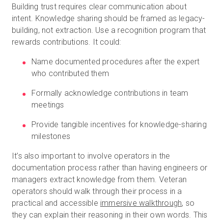
Building trust requires clear communication about
intent. Knowledge sharing should be framed as legacy-
building, not extraction. Use a recognition program that
rewards contributions. It could:
Name documented procedures after the expert
who contributed them
Formally acknowledge contributions in team
meetings
Provide tangible incentives for knowledge-sharing
milestones
It’s also important to involve operators in the
documentation process rather than having engineers or
managers extract knowledge from them. Veteran
operators should walk through their process in a
practical and accessible
immersive walkthrough
, so
they can explain their reasoning in their own words. This