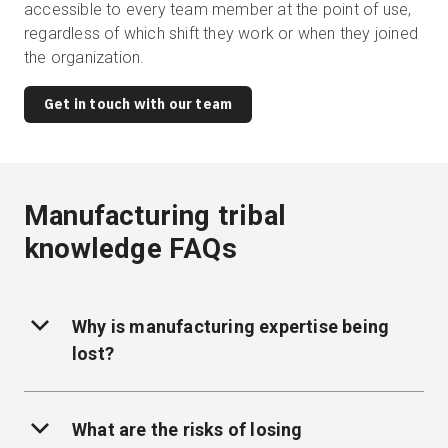
accessible to every team member at the point of use,
regardless of which shift they work or when they joined
the organization.
Get in touch with our team
Manufacturing tribal
knowledge FAQs
Why is manufacturing expertise being
lost?
What are the risks of losing