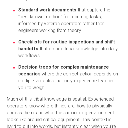
Standard work documents
that capture the
"best known method" for recurring tasks,
informed by veteran operators rather than
engineers working from theory
Checklists for routine inspections and shift
handoffs
that embed tribal knowledge into daily
workflows
Decision trees for complex maintenance
scenarios
where the correct action depends on
multiple variables that only experience teaches
you to weigh
Much of this tribal knowledge is spatial. Experienced
operators know where things are, how to physically
access them, and what the surrounding environment
looks like around critical equipment. This context is
hard to put into words, but instantly clear when you're