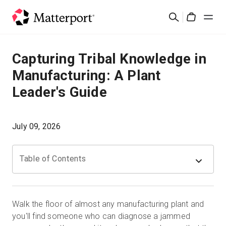
Skip
Cerca
to
Cart
main
content
Soluzioni
Capturing Tribal Knowledge in
Manufacturing: A Plant
Prodotti
Leader's Guide
Prezzi
July 09, 2026
Risorse
Table of Contents
Scopri le novità
Contattaci
Walk the floor of almost any manufacturing plant and
you'll find someone who can diagnose a jammed
Accedi