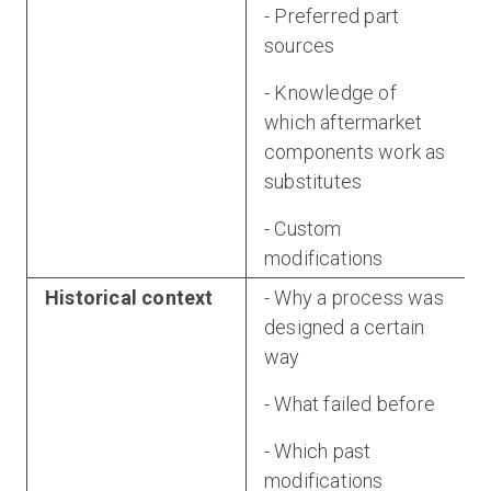
- Preferred part
sources
- Knowledge of
which aftermarket
components work as
substitutes
- Custom
modifications
Historical context
- Why a process was
designed a certain
way
- What failed before
- Which past
modifications