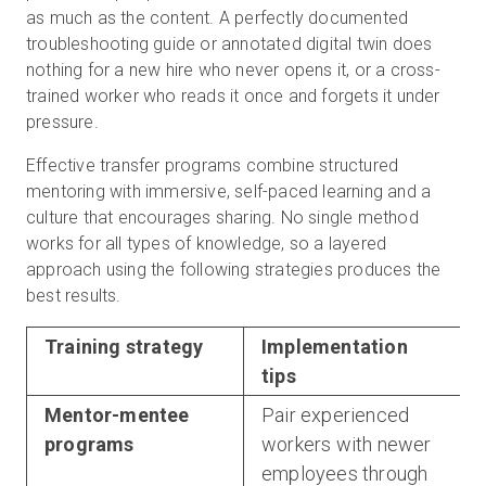
as much as the content. A perfectly documented
troubleshooting guide or annotated digital twin does
nothing for a new hire who never opens it, or a cross-
trained worker who reads it once and forgets it under
pressure.
Effective transfer programs combine structured
mentoring with immersive, self-paced learning and a
culture that encourages sharing. No single method
works for all types of knowledge, so a layered
approach using the following strategies produces the
best results.
Training strategy
Implementation
tips
Mentor-mentee
Pair experienced
programs
workers with newer
employees through