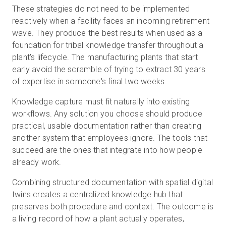
These strategies do not need to be implemented
reactively when a facility faces an incoming retirement
wave. They produce the best results when used as a
foundation for tribal knowledge transfer throughout a
plant's lifecycle. The manufacturing plants that start
early avoid the scramble of trying to extract 30 years
of expertise in someone's final two weeks.
Knowledge capture must fit naturally into existing
workflows. Any solution you choose should produce
practical, usable documentation rather than creating
another system that employees ignore. The tools that
succeed are the ones that integrate into how people
already work.
Combining structured documentation with spatial digital
twins creates a centralized knowledge hub that
preserves both procedure and context. The outcome is
a living record of how a plant actually operates,