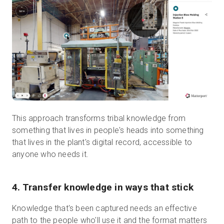
This approach transforms tribal knowledge from
something that lives in people's heads into something
that lives in the plant's digital record, accessible to
anyone who needs it.
4. Transfer knowledge in ways that stick
Knowledge that's been captured needs an effective
path to the people who'll use it and the format matters