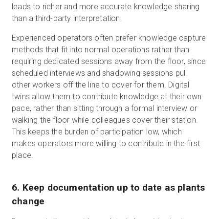
leads to richer and more accurate knowledge sharing
than a third-party interpretation.
Experienced operators often prefer knowledge capture
methods that fit into normal operations rather than
requiring dedicated sessions away from the floor, since
scheduled interviews and shadowing sessions pull
other workers off the line to cover for them. Digital
twins allow them to contribute knowledge at their own
pace, rather than sitting through a formal interview or
walking the floor while colleagues cover their station.
This keeps the burden of participation low, which
makes operators more willing to contribute in the first
place.
6. Keep documentation up to date as plants
change