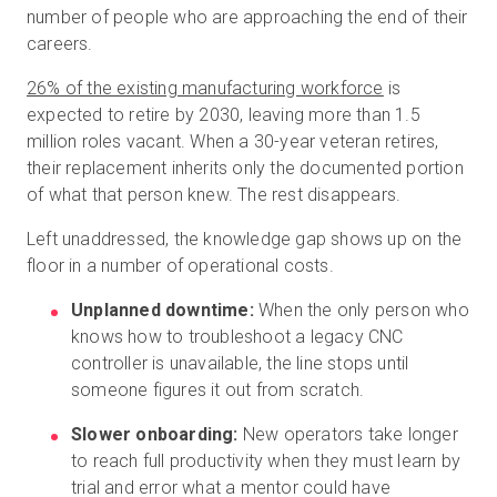
number of people who are approaching the end of their
careers.
26% of the existing manufacturing workforce
is
expected to retire by 2030, leaving more than 1.5
million roles vacant. When a 30-year veteran retires,
their replacement inherits only the documented portion
of what that person knew. The rest disappears.
Left unaddressed, the knowledge gap shows up on the
floor in a number of operational costs.
Unplanned downtime:
When the only person who
knows how to troubleshoot a legacy CNC
controller is unavailable, the line stops until
someone figures it out from scratch.
Slower onboarding:
New operators take longer
to reach full productivity when they must learn by
trial and error what a mentor could have