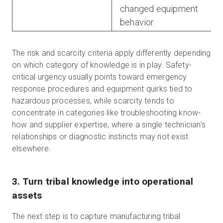
changed equipment
behavior
The risk and scarcity criteria apply differently depending
on which category of knowledge is in play. Safety-
critical urgency usually points toward emergency
response procedures and equipment quirks tied to
hazardous processes, while scarcity tends to
concentrate in categories like troubleshooting know-
how and supplier expertise, where a single technician's
relationships or diagnostic instincts may not exist
elsewhere.
3. Turn tribal knowledge into operational
assets
The next step is to capture manufacturing tribal