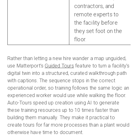
contractors, and
remote experts to
the facility before
they set foot on the
floor.
Rather than letting a new hire wander a map unguided,
use Matterport’s
Guided Tours
feature to turn a facility’s
digital twin into a structured, curated walkthrough path
with captions. The sequence stops in the correct
operational order, so training follows the same logic an
experienced worker would use while walking the floor.
Auto-Tours speed up creation using AI to generate
these training resources up to 10 times faster than
building them manually. They make it practical to
create tours for far more processes than a plant would
otherwise have time to document.