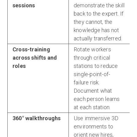
sessions
demonstrate the skill
back to the expert. If
they cannot, the
knowledge has not
actually transferred.
Cross-training
Rotate workers
across shifts and
through critical
roles
stations to reduce
single-point-of-
failure risk.
Document what
each person learns
at each station.
360° walkthroughs
Use immersive 3D
environments to
orient new hires,