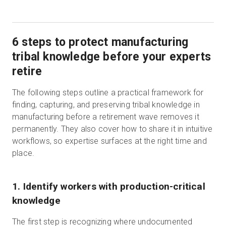
6 steps to protect manufacturing
tribal knowledge before your experts
retire
The following steps outline a practical framework for
finding, capturing, and preserving tribal knowledge in
manufacturing before a retirement wave removes it
permanently. They also cover how to share it in intuitive
workflows, so expertise surfaces at the right time and
place.
1. Identify workers with production-critical
knowledge
The first step is recognizing where undocumented