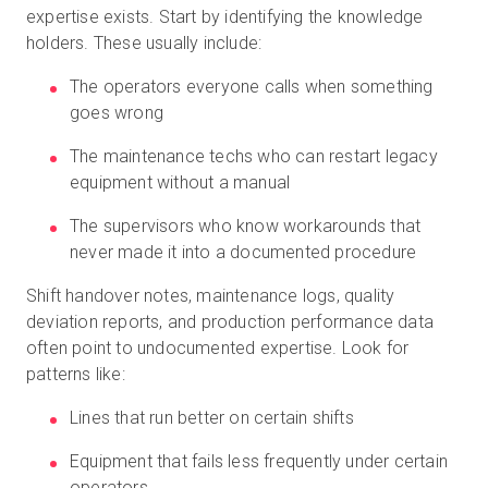
expertise exists. Start by identifying the knowledge
holders. These usually include:
The operators everyone calls when something
goes wrong
The maintenance techs who can restart legacy
equipment without a manual
The supervisors who know workarounds that
never made it into a documented procedure
Shift handover notes, maintenance logs, quality
deviation reports, and production performance data
often point to undocumented expertise. Look for
patterns like:
Lines that run better on certain shifts
Equipment that fails less frequently under certain
operators