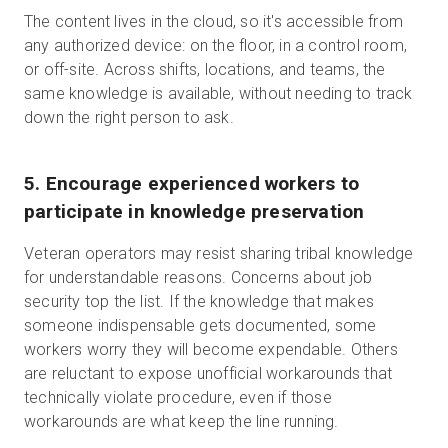
The content lives in the cloud, so it's accessible from
any authorized device: on the floor, in a control room,
or off-site. Across shifts, locations, and teams, the
same knowledge is available, without needing to track
down the right person to ask.
5. Encourage experienced workers to
participate in knowledge preservation
Veteran operators may resist sharing tribal knowledge
for understandable reasons. Concerns about job
security top the list. If the knowledge that makes
someone indispensable gets documented, some
workers worry they will become expendable. Others
are reluctant to expose unofficial workarounds that
technically violate procedure, even if those
workarounds are what keep the line running.