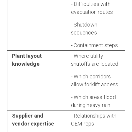
- Difficulties with
evacuation routes
- Shutdown
sequences
- Containment steps
Plant layout
- Where utility
knowledge
shutoffs are located
- Which corridors
allow forklift access
- Which areas flood
during heavy rain
Supplier and
- Relationships with
vendor expertise
OEM reps