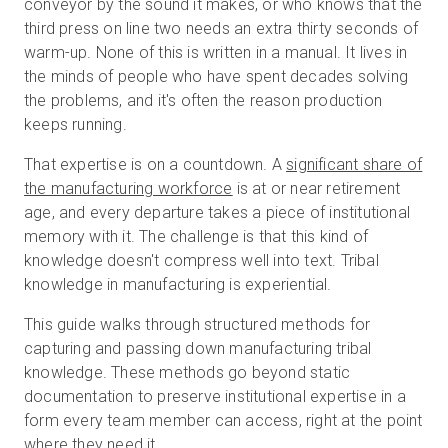
conveyor by the sound it makes, or who knows that the
third press on line two needs an extra thirty seconds of
warm-up. None of this is written in a manual. It lives in
Prova gratuita
the minds of people who have spent decades solving
the problems, and it's often the reason production
keeps running.
Vendite:
+39 02 87045024
That expertise is on a countdown. A
significant share of
IT
the manufacturing workforce
is at or near retirement
age, and every departure takes a piece of institutional
memory with it. The challenge is that this kind of
knowledge doesn't compress well into text. Tribal
knowledge in manufacturing is experiential.
This guide walks through structured methods for
capturing and passing down manufacturing tribal
knowledge. These methods go beyond static
documentation to preserve institutional expertise in a
form every team member can access, right at the point
where they need it.