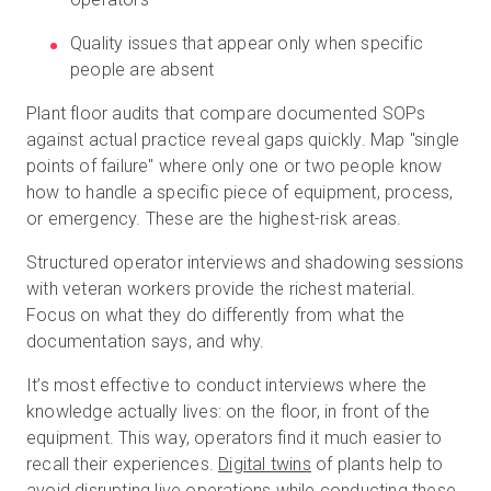
Quality issues that appear only when specific
people are absent
Plant floor audits that compare documented SOPs
against actual practice reveal gaps quickly. Map "single
points of failure" where only one or two people know
how to handle a specific piece of equipment, process,
or emergency. These are the highest-risk areas.
Structured operator interviews and shadowing sessions
with veteran workers provide the richest material.
Focus on what they do differently from what the
documentation says, and why.
It’s most effective to conduct interviews where the
knowledge actually lives: on the floor, in front of the
equipment. This way, operators find it much easier to
recall their experiences.
Digital twins
of plants help to
avoid disrupting live operations while conducting these