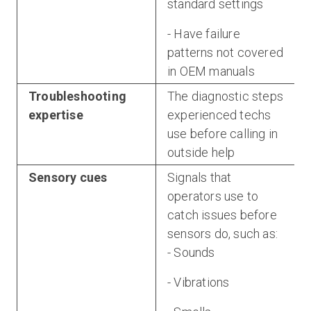
standard settings
- Have failure
patterns not covered
in OEM manuals
Troubleshooting
The diagnostic steps
expertise
experienced techs
use before calling in
outside help
Sensory cues
Signals that
operators use to
catch issues before
sensors do, such as:
- Sounds
- Vibrations