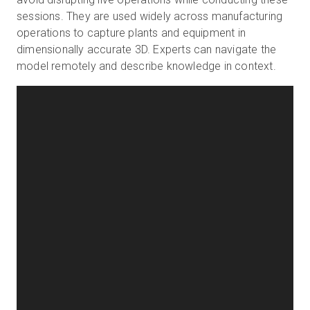
sessions. They are used widely across manufacturing
operations to capture plants and equipment in
dimensionally accurate 3D. Experts can navigate the
model remotely and describe knowledge in context.