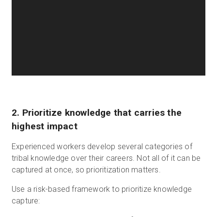
2. Prioritize knowledge that carries the
highest impact
Experienced workers develop several categories of
tribal knowledge over their careers. Not all of it can be
captured at once, so prioritization matters.
Use a risk-based framework to prioritize knowledge
capture: