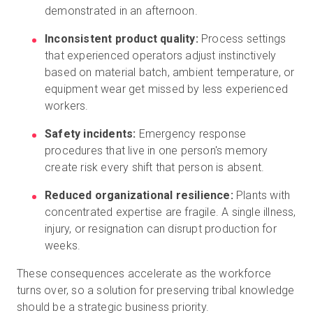
demonstrated in an afternoon.
Inconsistent product quality:
Process settings
that experienced operators adjust instinctively
based on material batch, ambient temperature, or
equipment wear get missed by less experienced
workers.
Safety incidents:
Emergency response
procedures that live in one person's memory
create risk every shift that person is absent.
Reduced organizational resilience:
Plants with
concentrated expertise are fragile. A single illness,
injury, or resignation can disrupt production for
weeks.
These consequences accelerate as the workforce
turns over, so a solution for preserving tribal knowledge
should be a strategic business priority.