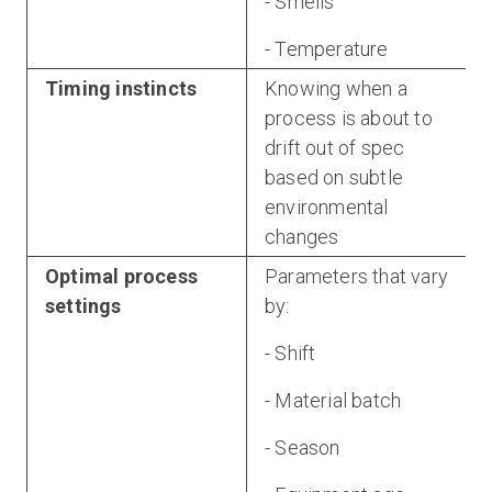
- Smells
- Temperature
Timing instincts
Knowing when a
process is about to
drift out of spec
based on subtle
environmental
changes
Optimal process
Parameters that vary
settings
by:
- Shift
- Material batch
- Season