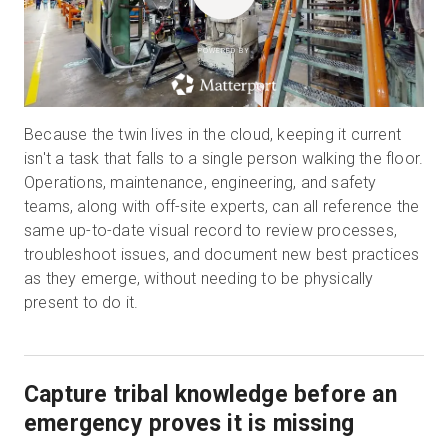
POWERED BY
Because the twin lives in the cloud, keeping it current
isn't a task that falls to a single person walking the floor.
Operations, maintenance, engineering, and safety
teams, along with off-site experts, can all reference the
same up-to-date visual record to review processes,
troubleshoot issues, and document new best practices
as they emerge, without needing to be physically
present to do it.
Capture tribal knowledge before an
emergency proves it is missing