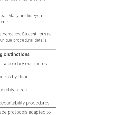
ar. Many are first-year
home.
f emergency. Student housing
 unique procedural details.
g Distinctions
d secondary exit routes
access by floor
ssembly areas
ccountability procedures
lace protocols adapted to