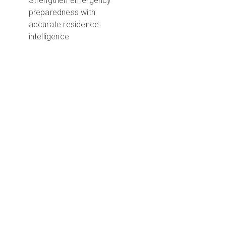
Strengthen emergency
preparedness with
accurate residence
intelligence