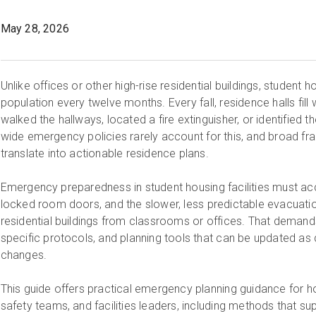
May 28, 2026
Unlike offices or other high-rise residential buildings, student ho
population every twelve months. Every fall, residence halls fil
walked the hallways, located a fire extinguisher, or identified 
wide emergency policies rarely account for this, and broad f
translate into actionable residence plans.
Emergency preparedness in student housing facilities must acc
locked room doors, and the slower, less predictable evacuation
residential buildings from classrooms or offices. That demands bu
specific protocols, and planning tools that can be updated as 
changes.
This guide offers practical emergency planning guidance for 
safety teams, and facilities leaders, including methods that suppo