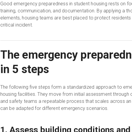
Good emergency preparedness in student housing rests on fou
training, communication, and documentation. By applying a t
elements, housing teams are best placed to protect residents a
critical incident.
The emergency preparedn
in 5 steps
The following five steps form a standardized approach to eme
housing facilities. They move from initial assessment through 
and safety teams a repeatable process that scales across an 
can be adapted for different emergency scenarios.
1. Assess building conditions and 