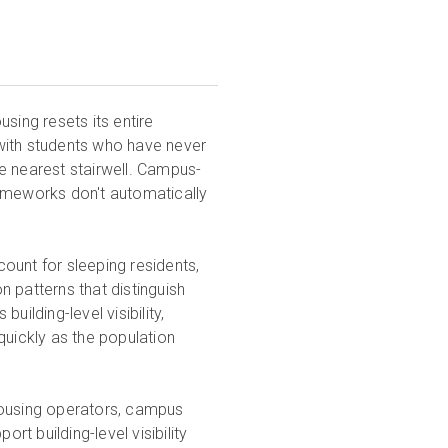
using resets its entire
l with students who have never
the nearest stairwell. Campus-
rameworks don't automatically
ount for sleeping residents,
 patterns that distinguish
ilding-level visibility,
quickly as the population
housing operators, campus
rt building-level visibility