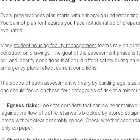
Every preparedness plan starts with a thorough understanding 
You cannot plan for hazards you have not identified or prepare
evaluated.
Many
student housing facility management
teams rely on outda
construction drawings. The goal of the assessment phase is t
hall and identify conditions that could affect safety during an
emergency plans reflect current conditions.
The scope of each assessment will vary by building age, size
one should focus on these four categories of risk at a minimu
Egress risks:
Look for corridors that narrow near stairwel
against the flow of traffic, stairwells blocked by stored equipm
areas without clear assembly space. Check whether secondary
only on paper.