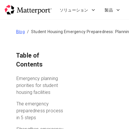
Skip
to
ソリューション
製品
main
content
Blog
Student Housing Emergency Preparedness: Plannin
Table of
Contents
Emergency planning
priorities for student
housing facilities
The emergency
preparedness process
in 5 steps