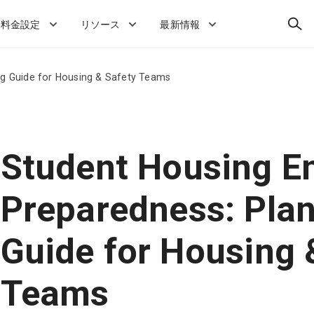
検
料金設定
リソース
最新情報
索
g Guide for Housing & Safety Teams
Student Housing E
Preparedness: Pla
Guide for Housing 
Teams