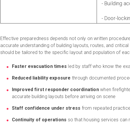
- Building a
- Door-lock
Effective preparedness depends not only on written procedure
accurate understanding of building layouts, routes, and critica
should be tailored to the specific layout and population of each
Faster evacuation times
led by staff who know the exa
Reduced liability exposure
through documented procedu
Improved first responder coordination
when firefight
accurate building layouts before arriving on scene
Staff confidence under stress
from repeated practice 
Continuity of operations
so that housing services can r