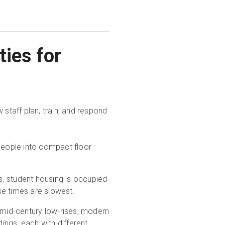
ties for
 staff plan, train, and respond
people into compact floor
s, student housing is occupied
se times are slowest.
mid-century low-rises, modern
dings, each with different