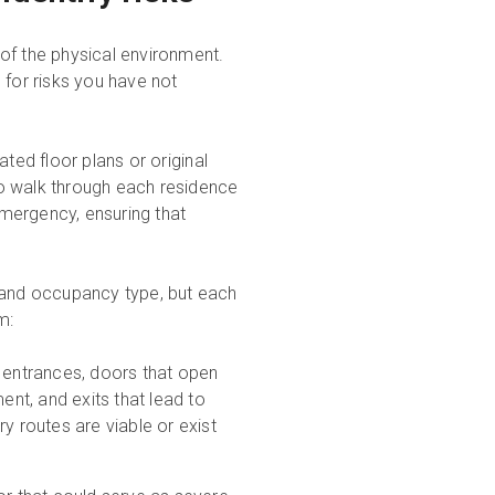
of the physical environment.
 for risks you have not
ted floor plans or original
o walk through each residence
 emergency, ensuring that
, and occupancy type, but each
m:
l entrances, doors that open
ent, and exits that lead to
 routes are viable or exist