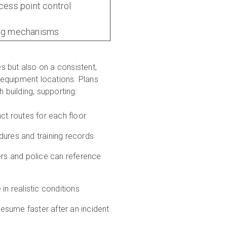
ccess point control
ing mechanisms
s but also on a consistent,
l equipment locations. Plans
 building, supporting:
ct routes for each floor
res and training records
ers and police can reference
in realistic conditions
esume faster after an incident