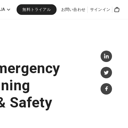
無料トライアル
JA
お問い合わせ
サインイン
Cart
mergency
nning
& Safety