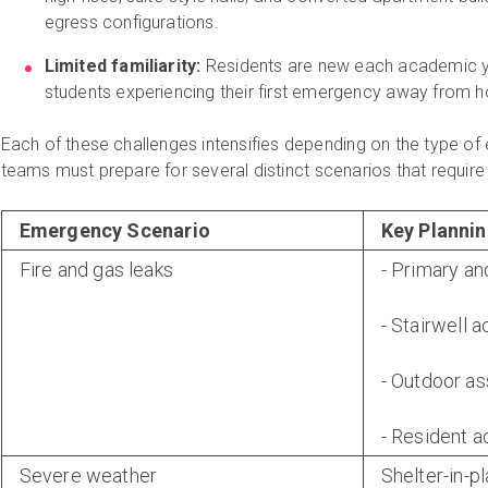
egress configurations.
Limited familiarity:
Residents are new each academic ye
students experiencing their first emergency away from 
Each of these challenges intensifies depending on the type o
teams must prepare for several distinct scenarios that require
Emergency Scenario
Key Plannin
Fire and gas leaks
- Primary an
- Stairwell 
- Outdoor a
- Resident a
Severe weather
Shelter-in-p