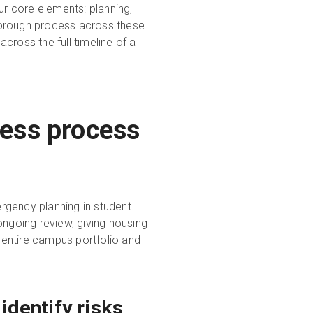
r core elements: planning,
horough process across these
cross the full timeline of a
ess process
rgency planning in student
ongoing review, giving housing
entire campus portfolio and
identify risks