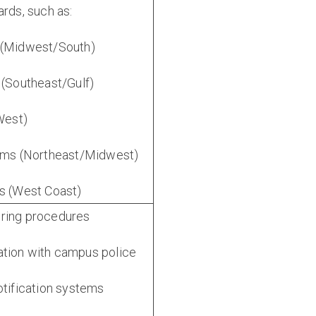
ards, such as:
 (Midwest/South)
 (Southeast/Gulf)
(West)
orms (Northeast/Midwest)
es (West Coast)
ring procedures
tion with campus police
otification systems