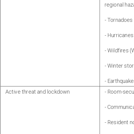
regional haz
- Tornadoes
- Hurricanes
- Wildfires 
- Winter st
- Earthquak
Active threat and lockdown
- Room-secu
- Communica
- Resident n