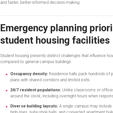
and faster, better-informed decision-making.
Emergency planning priori
student housing facilities
Student housing presents distinct challenges that influence how
compared to general campus buildings:
Occupancy density:
Residence halls pack hundreds of 
plans with shared corridors and limited exits.
24/7 resident populations:
Unlike classrooms or office
around the clock, including overnight hours when respon
Diverse building layouts:
A single campus may include 
high-rises, suite-style halls, and converted apartment buil