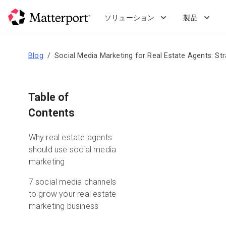
Skip
to
ソリューション
製品
main
content
Blog
Social Media Marketing for Real Estate Agents: St
Table of
Contents
Why real estate agents
should use social media
marketing
7 social media channels
to grow your real estate
marketing business