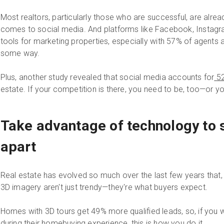
Most realtors, particularly those who are successful, are alre
comes to social media. And platforms like Facebook, Instagr
tools for marketing properties, especially with 57% of agents a
some way.
Plus, another study revealed that social media accounts for
52
estate. If your competition is there, you need to be, too—or yo
Take advantage of technology to s
apart
Real estate has evolved so much over the last few years that, at
3D imagery aren't just trendy—they're what buyers expect.
Homes with 3D tours get 49% more qualified leads, so, if you 
during their
homebuying experience
, this is how you do it.