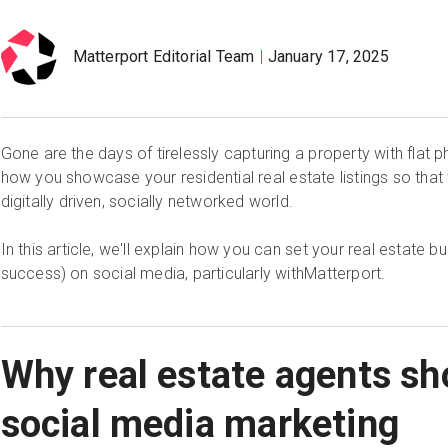
Matterport Editorial Team
January 17, 2025
Gone are the days of tirelessly capturing a property with flat p
how you showcase your residential real estate listings so that 
digitally driven, socially networked world.
In this article, we'll explain how you can set your real estate b
success) on social media, particularly withMatterport.
Why real estate agents sh
social media marketing