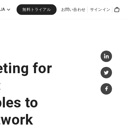
無料トライアル
JA
お問い合わせ
サインイン
Cart
ting for
:
les to
twork