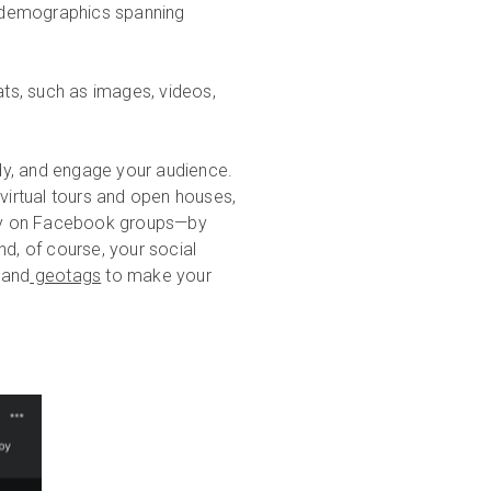
h demographics spanning
ts, such as images, videos,
ady, and engage your audience.
 virtual tours and open houses,
lly on Facebook groups—by
, of course, your social
and
geotags
to make your