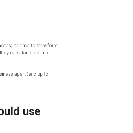
hotos; it's time to transform
they can stand out in a
usiness apart (and up for
ould use