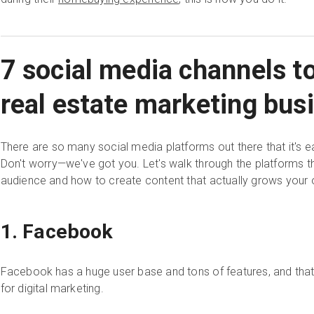
7 social media channels t
real estate marketing bus
There are so many social media platforms out there that it's 
Don't worry—we've got you. Let's walk through the platforms t
audience and how to create content that actually grows your 
1. Facebook
Facebook has a huge user base and tons of features, and that'
for digital marketing.