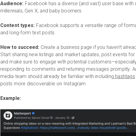
Audience:
Facebook has a diverse (and vast) user base wit
millennials, Gen X, and baby boomers.
Content types:
Facebook supports a versatile range of forma
and long-form text posts.
How to succeed:
Create a business page if you haven't alre
Start sharing new listings and market updates, post events for
and make sure to engage with potential customers—especia
responding to comments and returning messages promptly. And
media team should already be familiar with including
hashtags
posts more discoverable on Instagram.
Example: