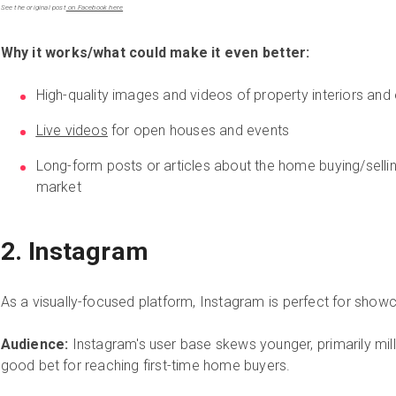
See the original post
on Facebook here
Why it works/what could make it even better:
High-quality images and videos of property interiors and 
Live videos
for open houses and events
Long-form posts or articles about the home buying/selli
market
2. Instagram
As a visually-focused platform, Instagram is perfect for showc
Audience:
Instagram's user base skews younger, primarily mille
good bet for reaching first-time home buyers.