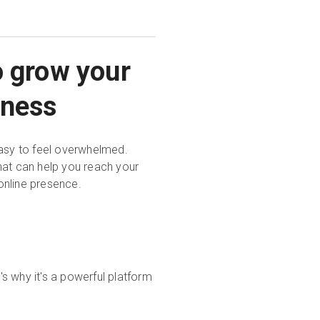
o grow your
iness
easy to feel overwhelmed.
hat can help you reach your
online presence.
s why it's a powerful platform