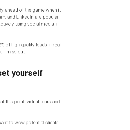
ady ahead of the game when it
am, and LinkedIn are popular
ctively using social media in
% of high-quality leads
in real
u'll miss out.
et yourself
 this point, virtual tours and
want to wow potential clients