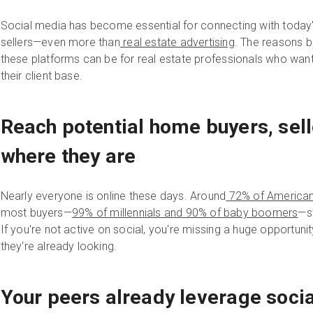
Social media has become essential for connecting with today
sellers—even more than
real estate advertising
. The reasons 
these platforms can be for real estate professionals who wan
their client base.
Reach potential home buyers, sell
where they are
Nearly everyone is online these days. Around
72% of American
most buyers—
99% of millennials and 90% of baby boomers
—st
If you're not active on social, you're missing a huge opportun
they're already looking.
Your peers already leverage soci