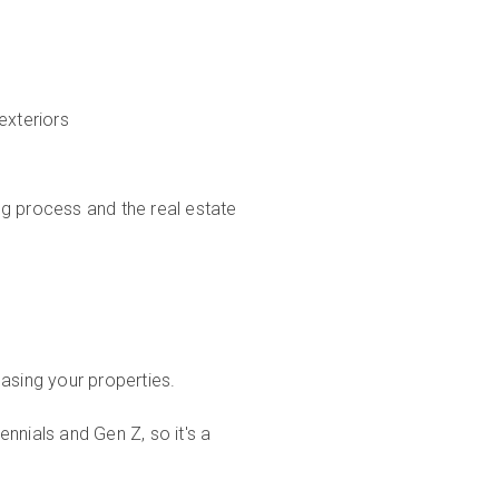
exteriors
ng process and the real estate
asing your properties.
nnials and Gen Z, so it's a