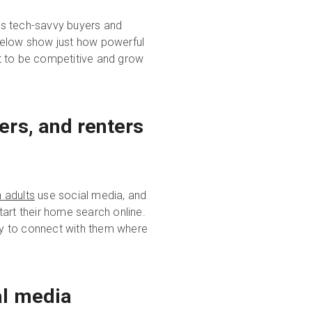
's tech-savvy buyers and
below show just how powerful
t to be competitive and grow
ers, and renters
 adults
use social media, and
art their home search online.
ity to connect with them where
al media