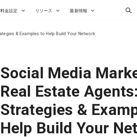
検
料金設定
リソース
最新情報
索
rategies & Examples to Help Build Your Network
Social Media Marke
Real Estate Agents
Strategies & Examp
Help Build Your Ne