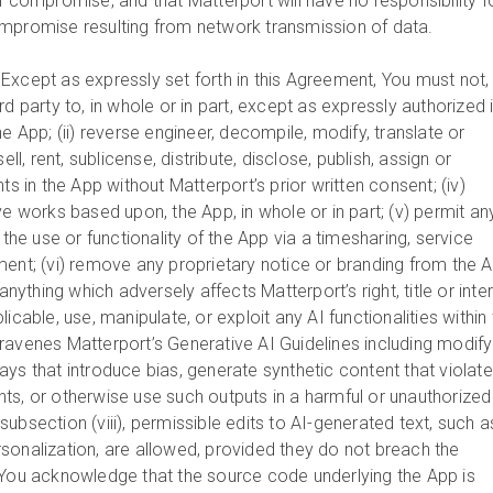
f compromise, and that Matterport will have no responsibility f
ompromise resulting from network transmission of data.
.
Except as expressly set forth in this Agreement, You must not,
rd party to, in whole or in part, except as expressly authorized 
he App; (ii) reverse engineer, decompile, modify, translate or
ell, rent, sublicense, distribute, disclose, publish, assign or
ts in the App without Matterport’s prior written consent; (iv)
ve works based upon, the App, in whole or in part; (v) permit an
 the use or functionality of the App via a timesharing, service
ment; (vi) remove any proprietary notice or branding from the A
 anything which adversely affects Matterport’s right, title or inte
applicable, use, manipulate, or exploit any AI functionalities within
ravenes Matterport’s Generative AI Guidelines including modify
ys that introduce bias, generate synthetic content that violat
ights, or otherwise use such outputs in a harmful or unauthorized
bsection (viii), permissible edits to AI-generated text, such a
sonalization, are allowed, provided they do not breach the
 You acknowledge that the source code underlying the App is