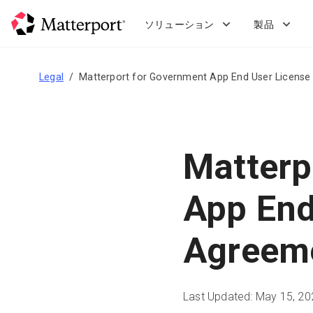
Skip
to
ソリューション
製品
main
content
Legal
Matterport for Government App End User Licens
Matterp
App End
Agreem
Last Updated: May 15, 20