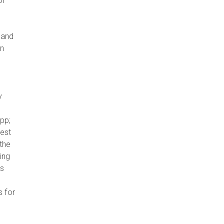
or
 and
in
y
pp;
rest
 the
ing
es
s for