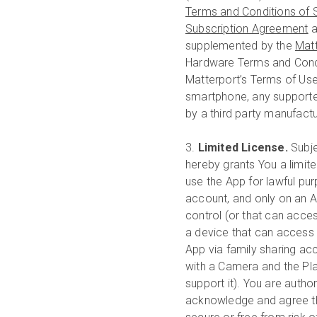
Terms and Conditions of 
Subscription Agreement
a
supplemented by the
Mat
Hardware Terms and Condi
Matterport’s Terms of Us
smartphone, any supporte
by a third party manufactu
3.
Limited License.
Subje
hereby grants You a limite
use the App for lawful pu
account, and only on an A
control (or that can acce
a device that can access 
App via family sharing a
with a Camera and the Plat
support it). You are autho
acknowledge and agree tha