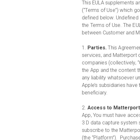
This EULA supplements an
(“Terms of Use”) which go
defined below. Undefined 
the Terms of Use. The EU
between Customer and Ma
1.
Parties.
This Agreement
services, and Matterport on
companies (collectively, “
the App and the content th
any liability whatsoever 
Apple’s subsidiaries have 
beneficiary.
2.
Access to Matterpor
App, You must have access
3 D data capture system 
subscribe to the Matterpo
(the “Platform”). Purchas