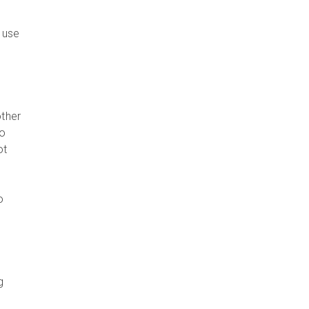
 use
other
to
ot
o
g