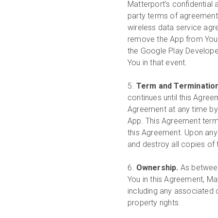
Matterport’s confidential 
party terms of agreement 
wireless data service ag
remove the App from Your
the Google Play Developer 
You in that event.
5.
Term and Terminatio
continues until this Agree
Agreement at any time by 
App. This Agreement termi
this Agreement. Upon any
and destroy all copies of
6.
Ownership.
As between
You in this Agreement, Matte
including any associated c
property rights.