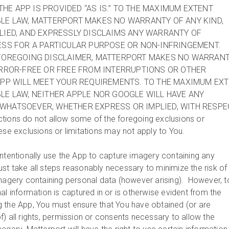
THE APP IS PROVIDED “AS IS.” TO THE MAXIMUM EXTENT
BLE LAW, MATTERPORT MAKES NO WARRANTY OF ANY KIND,
LIED, AND EXPRESSLY DISCLAIMS ANY WARRANTY OF
ESS FOR A PARTICULAR PURPOSE OR NON-INFRINGEMENT.
 FOREGOING DISCLAIMER, MATTERPORT MAKES NO WARRAN
ERROR-FREE OR FREE FROM INTERRUPTIONS OR OTHER
APP WILL MEET YOUR REQUIREMENTS. TO THE MAXIMUM EX
LE LAW, NEITHER APPLE NOR GOOGLE WILL HAVE ANY
WHATSOEVER, WHETHER EXPRESS OR IMPLIED, WITH RESPE
tions do not allow some of the foregoing exclusions or
hese exclusions or limitations may not apply to You.
ntentionally use the App to capture imagery containing any
st take all steps reasonably necessary to minimize the risk of
imagery containing personal data (however arising). However, t
al information is captured in or is otherwise evident from the
 the App, You must ensure that You have obtained (or are
) all rights, permission or consents necessary to allow the