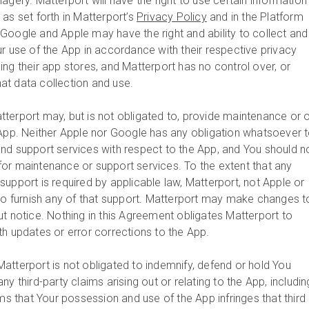
agery. Matterport will have the right to use certain information
as set forth in Matterport’s
Privacy Policy
and in the Platform
oogle and Apple may have the right and ability to collect and
ur use of the App in accordance with their respective privacy
ng their app stores, and Matterport has no control over, or
that data collection and use.
tterport may, but is not obligated to, provide maintenance or 
 App. Neither Apple nor Google has any obligation whatsoever 
nd support services with respect to the App, and You should n
or maintenance or support services. To the extent that any
upport is required by applicable law, Matterport, not Apple or
 to furnish any of that support. Matterport may make changes t
ut notice. Nothing in this Agreement obligates Matterport to
th updates or error corrections to the App.
Matterport is not obligated to indemnify, defend or hold You
y third-party claims arising out or relating to the App, includin
ims that Your possession and use of the App infringes that third