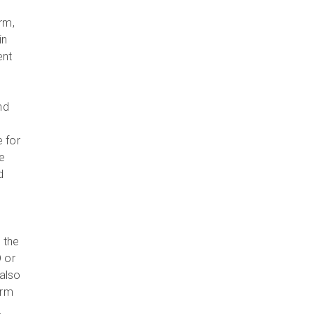
rm,
in
ent
nd
e for
e
d
 the
 or
also
orm
e