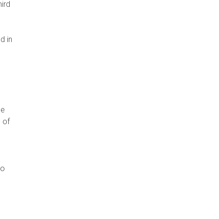
hird
d in
o
he
 of
p
to