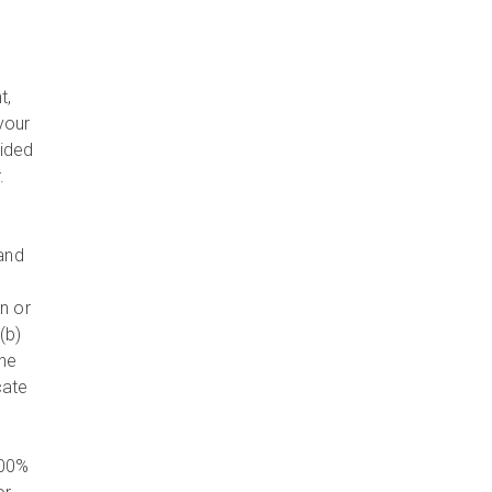
e
t,
your
vided
r.
 and
n or
(b)
the
cate
100%