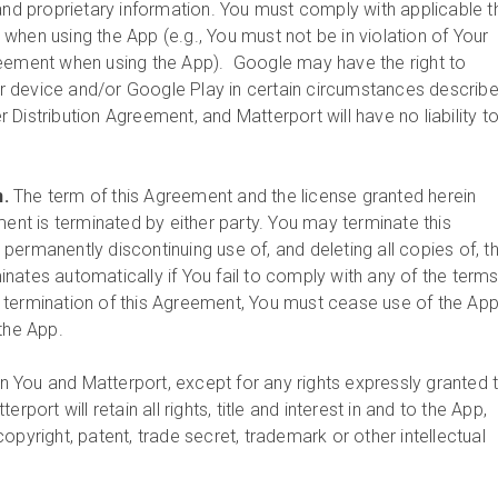
and proprietary information. You must comply with applicable t
when using the App (e.g., You must not be in violation of Your
reement when using the App). Google may have the right to
 device and/or Google Play in certain circumstances describe
Distribution Agreement, and Matterport will have no liability t
n.
The term of this Agreement and the license granted herein
ment is terminated by either party. You may terminate this
permanently discontinuing use of, and deleting all copies of, t
nates automatically if You fail to comply with any of the terms
 termination of this Agreement, You must cease use of the Ap
 the App.
 You and Matterport, except for any rights expressly granted 
rport will retain all rights, title and interest in and to the App,
opyright, patent, trade secret, trademark or other intellectual