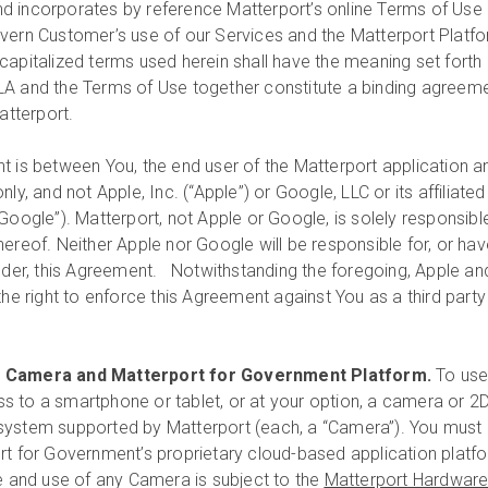
d incorporates by reference Matterport’s online Terms of Use
vern Customer’s use of our Services and the Matterport Platfo
capitalized terms used herein shall have the meaning set forth 
LA and the Terms of Use together constitute a binding agreem
tterport.
 is between You, the end user of the Matterport application a
ly, and not Apple, Inc. (“Apple”) or Google, LLC or its affiliated
Google”). Matterport, not Apple or Google, is solely responsibl
ereof. Neither Apple nor Google will be responsible for, or hav
under, this Agreement. Notwithstanding the foregoing, Apple an
the right to enforce this Agreement against You as a third party
t Camera and Matterport for Government Platform.
To use
 to a smartphone or tablet, or at your option, a camera or 2D
system supported by Matterport (each, a “Camera”). You must 
rt for Government’s proprietary cloud-based application platf
e and use of any Camera is subject to the
Matterport Hardwar