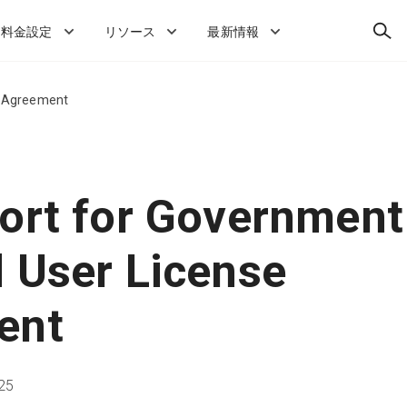
検
料金設定
リソース
最新情報
索
e Agreement
ort for Government
 User License
ent
25