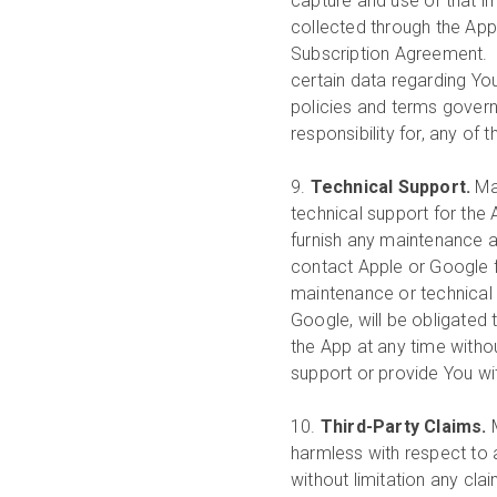
capture and use of that im
collected through the App 
Subscription Agreement. G
certain data regarding Yo
policies and terms governi
responsibility for, any of 
9.
Technical Support.
Ma
technical support for the
furnish any maintenance a
contact Apple or Google f
maintenance or technical s
Google, will be obligated
the App at any time witho
support or provide You wi
10.
Third-Party Claims.
harmless with respect to an
without limitation any cla