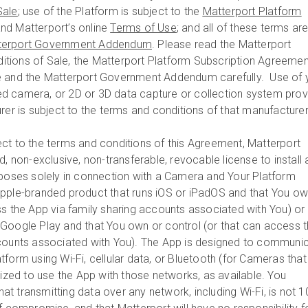
Sale
; use of the Platform is subject to the
Matterport Platform
nd Matterport’s online
Terms of Use
; and all of these terms ar
terport Government Addendum
. Please read the Matterport
tions of Sale, the Matterport Platform Subscription Agreemen
e and the Matterport Government Addendum carefully. Use of 
d camera, or 2D or 3D data capture or collection system pro
rer is subject to the terms and conditions of that manufacture
ct to the terms and conditions of this Agreement, Matterport
d, non-exclusive, non-transferable, revocable license to install
rposes solely in connection with a Camera and Your Platform
pple-branded product that runs iOS or iPadOS and that You ow
ss the App via family sharing accounts associated with You) or 
Google Play and that You own or control (or that can access 
ccounts associated with You). The App is designed to communi
form using Wi-Fi, cellular data, or Bluetooth (for Cameras that
rized to use the App with those networks, as available. You
t transmitting data over any network, including Wi-Fi, is not 