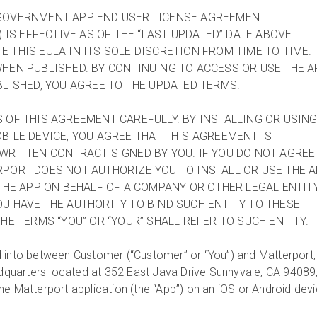
GOVERNMENT APP END USER LICENSE AGREEMENT
) IS EFFECTIVE AS OF THE “LAST UPDATED” DATE ABOVE.
 THIS EULA IN ITS SOLE DISCRETION FROM TIME TO TIME.
HEN PUBLISHED. BY CONTINUING TO ACCESS OR USE THE A
BLISHED, YOU AGREE TO THE UPDATED TERMS.
 OF THIS AGREEMENT CAREFULLY. BY INSTALLING OR USIN
BILE DEVICE, YOU AGREE THAT THIS AGREEMENT IS
WRITTEN CONTRACT SIGNED BY YOU. IF YOU DO NOT AGREE
PORT DOES NOT AUTHORIZE YOU TO INSTALL OR USE THE A
 THE APP ON BEHALF OF A COMPANY OR OTHER LEGAL ENTITY
U HAVE THE AUTHORITY TO BIND SUCH ENTITY TO THESE
HE TERMS “YOU” OR “YOUR” SHALL REFER TO SUCH ENTITY.
 into between Customer (“Customer” or “You”) and Matterport,
eadquarters located at 352 East Java Drive Sunnyvale, CA 94089
he Matterport application (the “App”) on an iOS or Android dev