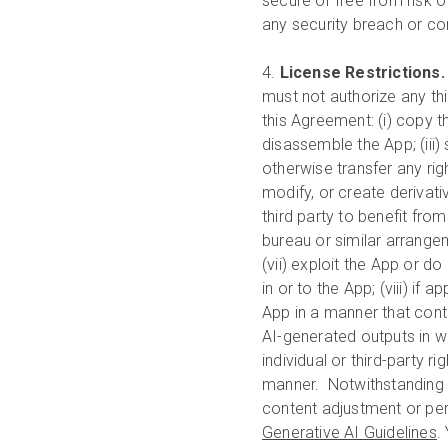
secure or free from risk o
any security breach or c
4.
License Restrictions
must not authorize any thi
this Agreement: (i) copy t
disassemble the App; (iii) s
otherwise transfer any righ
modify, or create derivati
third party to benefit from
bureau or similar arrange
(vii) exploit the App or do
in or to the App; (viii) if 
App in a manner that cont
AI-generated outputs in wa
individual or third-party r
manner. Notwithstanding su
content adjustment or per
Generative AI Guidelines
.