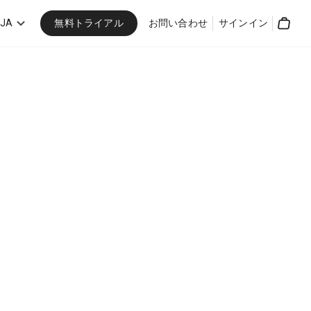
無料トライアル
JA
お問い合わせ
サインイン
Cart