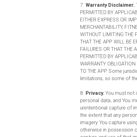
7.
Warranty Disclaimer.
PERMITTED BY APPLICA
EITHER EXPRESS OR IMP
MERCHANTABILITY, FITN
WITHOUT LIMITING THE
THAT THE APP WILL BE 
FAILURES OR THAT THE 
PERMITTED BY APPLICAB
WARRANTY OBLIGATION 
TO THE APP. Some jurisdic
limitations, so some of t
8.
Privacy.
You must not i
personal data, and You mu
unintentional capture of 
the extent that any person
imagery You capture using
otherwise in possession of