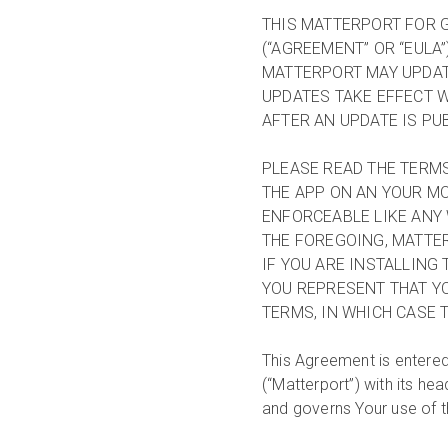
THIS MATTERPORT FOR 
(“AGREEMENT” OR “EULA”
MATTERPORT MAY UPDATE
UPDATES TAKE EFFECT W
AFTER AN UPDATE IS PU
PLEASE READ THE TERMS
THE APP ON AN YOUR MO
ENFORCEABLE LIKE ANY 
THE FOREGOING, MATTER
IF YOU ARE INSTALLING
YOU REPRESENT THAT YO
TERMS, IN WHICH CASE T
This Agreement is entered
(“Matterport”) with its h
and governs Your use of t