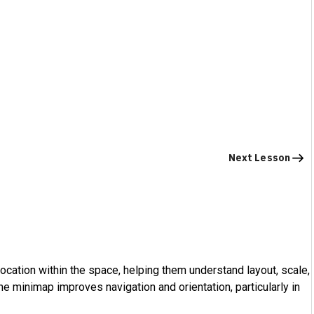
Next Lesson
location within the space, helping them understand layout, scale,
The minimap improves navigation and orientation, particularly in