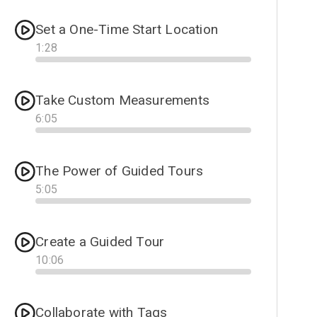
Set a One-Time Start Location
1
:
28
Progress
Take Custom Measurements
6
:
05
Progress
The Power of Guided Tours
5
:
05
Progress
Create a Guided Tour
10
:
06
Progress
Collaborate with Tags