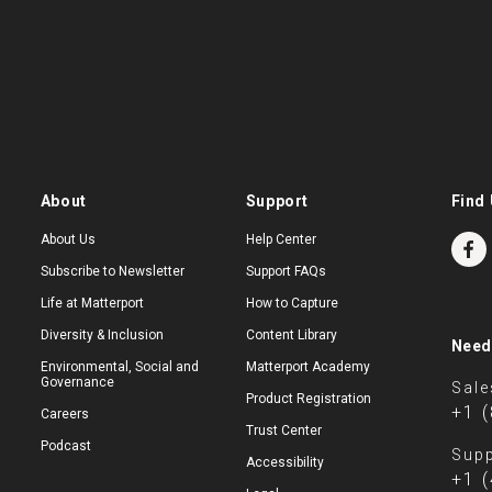
About
Support
Find 
About Us
Help Center
Subscribe to Newsletter
Support FAQs
Life at Matterport
How to Capture
Diversity & Inclusion
Content Library
Need
Environmental, Social and
Matterport Academy
Governance
Sale
Product Registration
+1 
Careers
Trust Center
Podcast
Supp
Accessibility
+1 