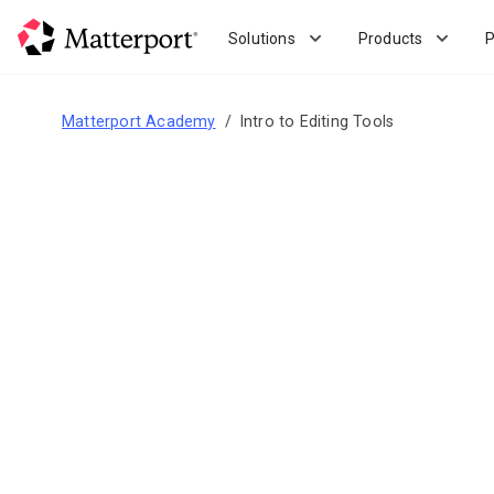
Skip
to
Solutions
Products
P
main
content
Matterport Academy
Intro to Editing Tools