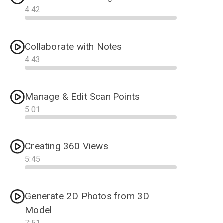
4
:
42
Progress
Collaborate with Notes
4
:
43
Progress
Manage & Edit Scan Points
5
:
01
Progress
Creating 360 Views
5
:
45
Progress
Generate 2D Photos from 3D
Model
7
:
51