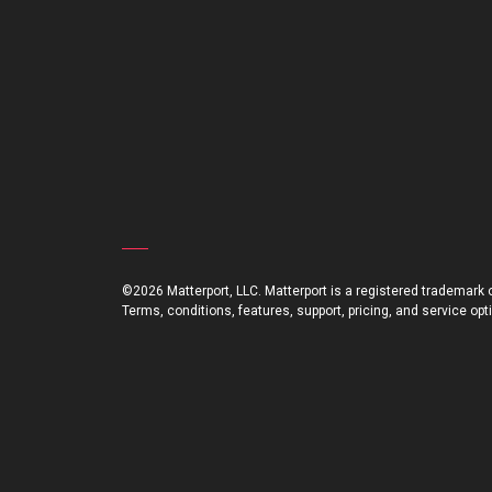
©2026 Matterport, LLC. Matterport is a registered trademark of
Terms, conditions, features, support, pricing, and service op