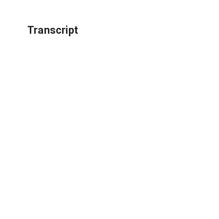
Transcript