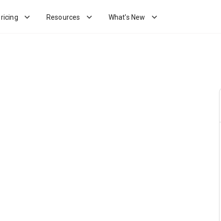
ricing
Resources
What's New