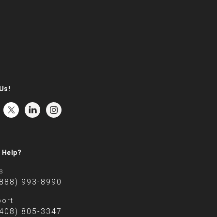
Us!
 Help?
s
(888) 993-8990
ort
(408) 805-3347