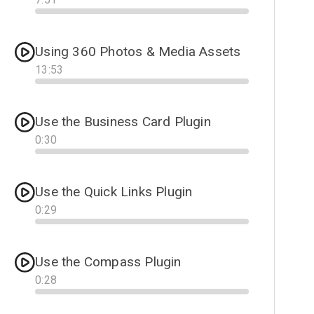
Progress
Using 360 Photos & Media Assets
13
:
53
Progress
Use the Business Card Plugin
0
:
30
Progress
Use the Quick Links Plugin
0
:
29
Progress
Use the Compass Plugin
0
:
28
Progress