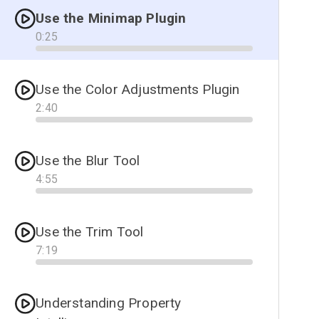
Use the Minimap Plugin
0
:
25
Progress
Use the Color Adjustments Plugin
2
:
40
Progress
Use the Blur Tool
4
:
55
Progress
Use the Trim Tool
7
:
19
Progress
Understanding Property