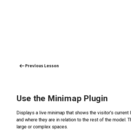
Previous Lesson
Use the Minimap Plugin
Displays a live minimap that shows the visitor’s current 
and where they are in relation to the rest of the model. 
large or complex spaces.