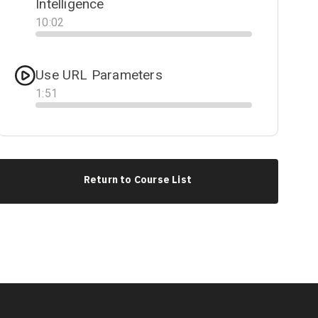
Intelligence
10
:
02
Progress
Use URL Parameters
1
:
51
Progress
Return to Course List