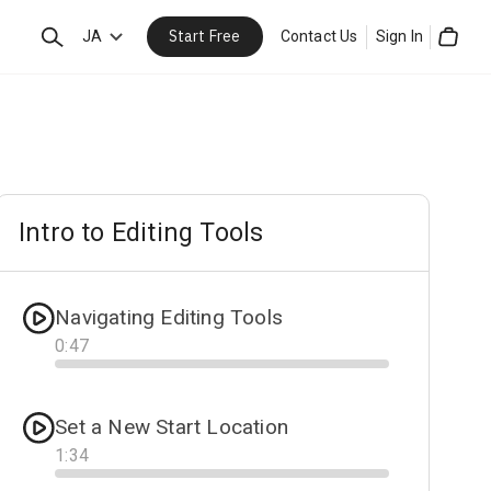
Start Free
Search
JA
Contact Us
Sign In
Cart
Intro to Editing Tools
Navigating Editing Tools
0
:
47
Progress
Set a New Start Location
1
:
34
Progress