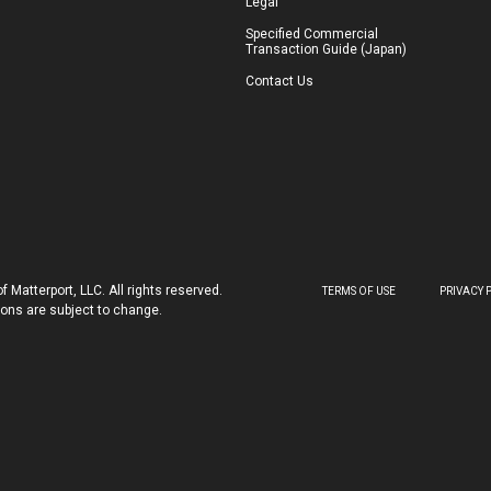
Legal
Specified Commercial
Transaction Guide (Japan)
Contact Us
 Matterport, LLC. All rights reserved.
TERMS OF USE
PRIVACY 
tions are subject to change.