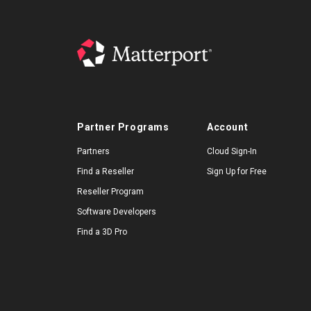
Partner Programs
Account
Partners
Cloud Sign-In
Find a Reseller
Sign Up for Free
Reseller Program
Software Developers
Find a 3D Pro