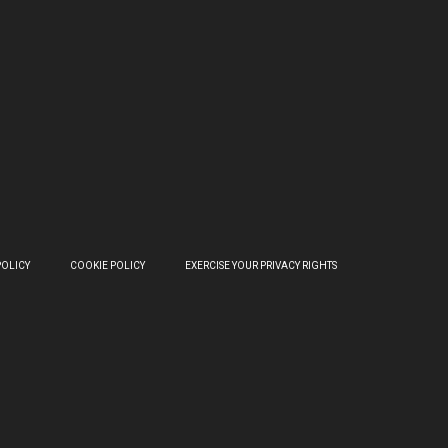
POLICY
COOKIE POLICY
EXERCISE YOUR PRIVACY RIGHTS