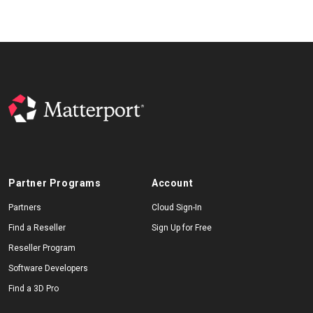
Partner Programs
Account
Partners
Cloud Sign-In
Find a Reseller
Sign Up for Free
Reseller Program
Software Developers
Find a 3D Pro