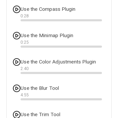
Use the Compass Plugin
0
:
28
Progress
Use the Minimap Plugin
0
:
25
Progress
Use the Color Adjustments Plugin
2
:
40
Progress
Use the Blur Tool
4
:
55
Progress
Use the Trim Tool