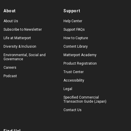
About
Support
About Us
Help Center
Subscribe to Newsletter
Support FAQs
Life at Matterport
How to Capture
Diversity & Inclusion
Content Library
Environmental, Social and
Matterport Academy
Governance
Product Registration
Careers
Trust Center
Podcast
Accessibility
Legal
Specified Commercial
Transaction Guide (Japan)
Contact Us