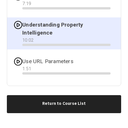
7
:
19
Progress
Understanding Property
Intelligence
10
:
02
Progress
Use URL Parameters
1
:
51
Progress
Return to Course List