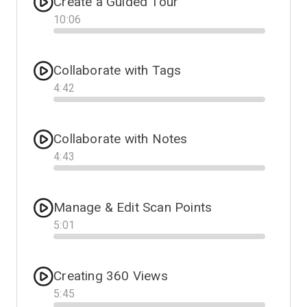
Create a Guided Tour
10
:
06
Progress
Collaborate with Tags
4
:
42
Progress
Collaborate with Notes
4
:
43
Progress
Manage & Edit Scan Points
5
:
01
Progress
Creating 360 Views
5
:
45