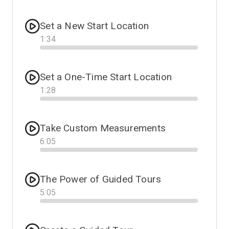
Progress
Set a New Start Location
1
:
34
Progress
Set a One-Time Start Location
1
:
28
Progress
Take Custom Measurements
6
:
05
Progress
The Power of Guided Tours
5
:
05
Progress