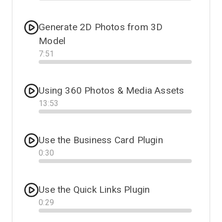
Progress
Generate 2D Photos from 3D
Model
7
:
51
Progress
Using 360 Photos & Media Assets
13
:
53
Progress
Use the Business Card Plugin
0
:
30
Progress
Use the Quick Links Plugin
0
:
29
Progress