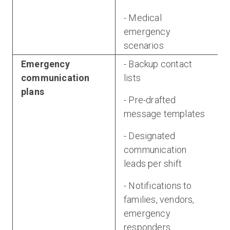
- Medical
emergency
scenarios
Emergency
- Backup contact
communication
lists
plans
- Pre-drafted
message templates
- Designated
communication
leads per shift
- Notifications to
families, vendors,
emergency
responders