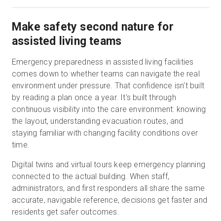
Make safety second nature for
assisted living teams
Emergency preparedness in assisted living facilities
comes down to whether teams can navigate the real
environment under pressure. That confidence isn't built
by reading a plan once a year. It's built through
continuous visibility into the care environment: knowing
the layout, understanding evacuation routes, and
staying familiar with changing facility conditions over
time.
Digital twins and virtual tours keep emergency planning
connected to the actual building. When staff,
administrators, and first responders all share the same
accurate, navigable reference, decisions get faster and
residents get safer outcomes.