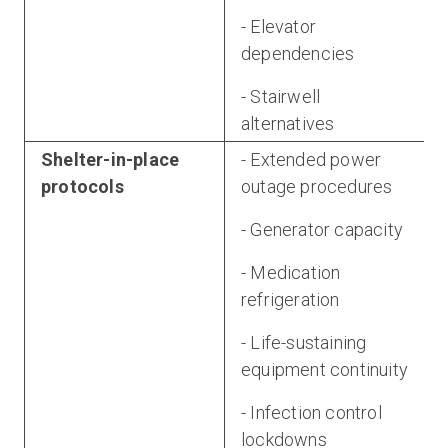
- Elevator
dependencies
- Stairwell
alternatives
Shelter-in-place
- Extended power
protocols
outage procedures
- Generator capacity
- Medication
refrigeration
- Life-sustaining
equipment continuity
- Infection control
lockdowns