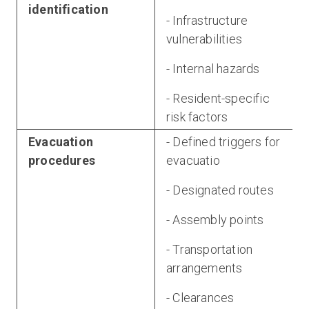
identification
- Infrastructure
vulnerabilities
- Internal hazards
- Resident-specific
risk factors
Evacuation
- Defined triggers for
procedures
evacuatio
- Designated routes
- Assembly points
- Transportation
arrangements
- Clearances