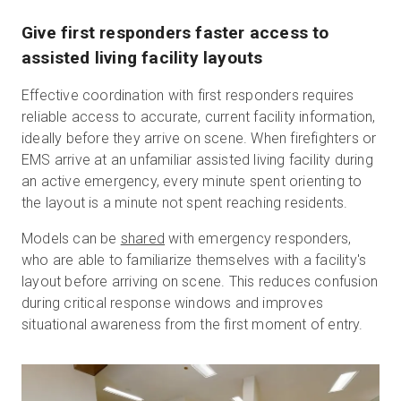
Give first responders faster access to
assisted living facility layouts
Effective coordination with first responders requires
reliable access to accurate, current facility information,
ideally before they arrive on scene. When firefighters or
EMS arrive at an unfamiliar assisted living facility during
an active emergency, every minute spent orienting to
the layout is a minute not spent reaching residents.
Models can be
shared
with emergency responders,
who are able to familiarize themselves with a facility's
layout before arriving on scene. This reduces confusion
during critical response windows and improves
situational awareness from the first moment of entry.