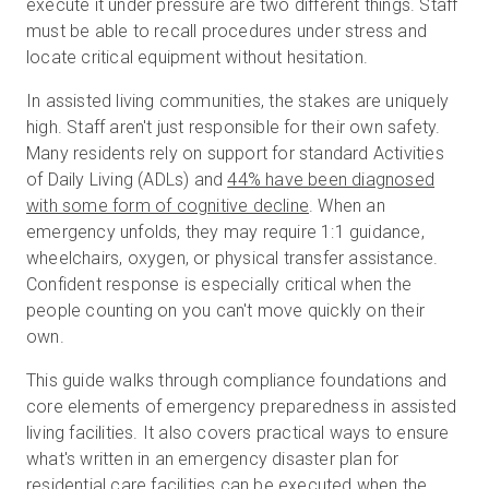
execute it under pressure are two different things. Staff
must be able to recall procedures under stress and
locate critical equipment without hesitation.
무료 체험판
In assisted living communities, the stakes are uniquely
high. Staff aren't just responsible for their own safety.
영업:
+65 6797 8416
Many residents rely on support for standard Activities
of Daily Living (ADLs) and
44% have been diagnosed
KO
with some form of cognitive decline
. When an
emergency unfolds, they may require 1:1 guidance,
wheelchairs, oxygen, or physical transfer assistance.
Confident response is especially critical when the
people counting on you can't move quickly on their
own.
This guide walks through compliance foundations and
core elements of emergency preparedness in assisted
living facilities. It also covers practical ways to ensure
what's written in an emergency disaster plan for
residential care facilities can be executed when the