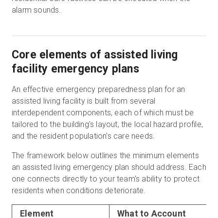
alarm sounds.
Core elements of assisted living
facility emergency plans
An effective emergency preparedness plan for an
assisted living facility is built from several
interdependent components, each of which must be
tailored to the building's layout, the local hazard profile,
and the resident population's care needs.
The framework below outlines the minimum elements
an assisted living emergency plan should address. Each
one connects directly to your team's ability to protect
residents when conditions deteriorate.
Element
What to Account