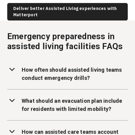
Deliver better Assisted Living experiences with
Matterport
Emergency preparedness in
assisted living facilities FAQs
How often should assisted living teams
conduct emergency drills?
What should an evacuation plan include
for residents with limited mobility?
How can assisted care teams account