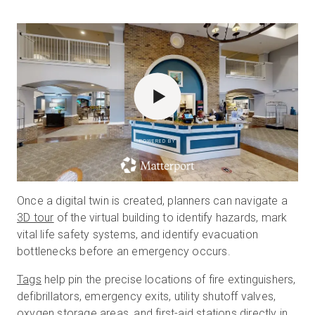
POWERED BY
Once a digital twin is created, planners can navigate a
3D tour
of the virtual building to identify hazards, mark
vital life safety systems, and identify evacuation
bottlenecks before an emergency occurs.
Tags
help pin the precise locations of fire extinguishers,
defibrillators, emergency exits, utility shutoff valves,
oxygen storage areas, and first-aid stations directly in