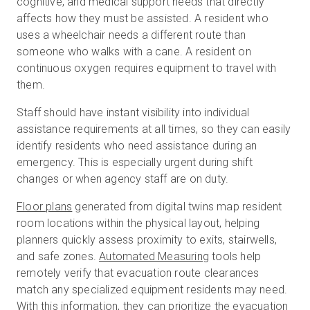
cognitive, and medical support needs that directly
affects how they must be assisted. A resident who
uses a wheelchair needs a different route than
someone who walks with a cane. A resident on
continuous oxygen requires equipment to travel with
them.
Staff should have instant visibility into individual
assistance requirements at all times, so they can easily
identify residents who need assistance during an
emergency. This is especially urgent during shift
changes or when agency staff are on duty.
Floor plans
generated from digital twins map resident
room locations within the physical layout, helping
planners quickly assess proximity to exits, stairwells,
and safe zones.
Automated Measuring
tools help
remotely verify that evacuation route clearances
match any specialized equipment residents may need.
With this information, they can prioritize the evacuation