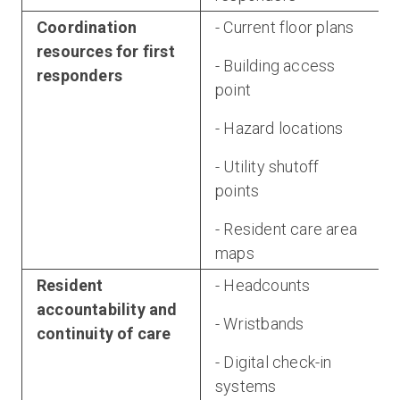
Coordination
- Current floor plans
resources for first
- Building access
responders
point
- Hazard locations
- Utility shutoff
points
- Resident care area
maps
Resident
- Headcounts
accountability and
- Wristbands
continuity of care
- Digital check-in
systems