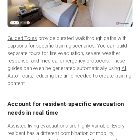
Guided Tours
provide curated walkthrough paths with
captions for specific training scenarios. You can build
separate tours for fire evacuation, severe weather
response, and medical emergency protocols. These
guides can even be generated automatically using
AI
Auto-Tours
, reducing the time needed to create training
content.
Account for resident-specific evacuation
needs in real time
Assisted living evacuations are highly variable. Every
resident has a different combination of mobility,