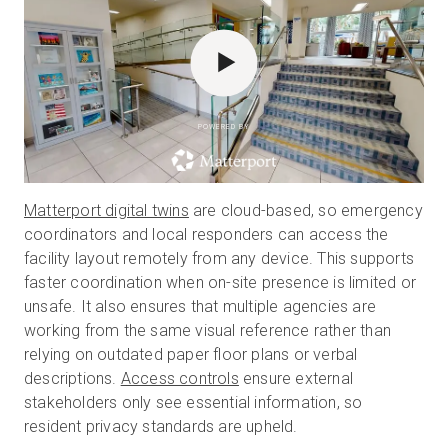
POWERED BY
Matterport digital twins
are cloud-based, so emergency
coordinators and local responders can access the
facility layout remotely from any device. This supports
faster coordination when on-site presence is limited or
unsafe. It also ensures that multiple agencies are
working from the same visual reference rather than
relying on outdated paper floor plans or verbal
descriptions.
Access controls
ensure external
stakeholders only see essential information, so
resident privacy standards are upheld.