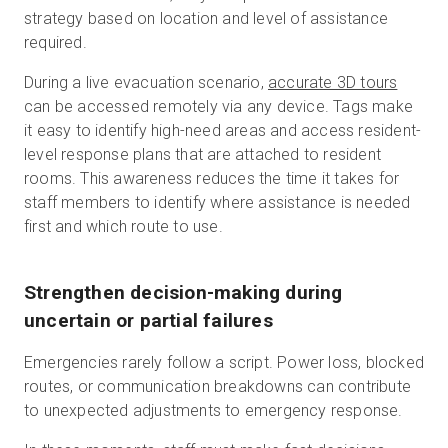
strategy based on location and level of assistance
required.
During a live evacuation scenario,
accurate 3D tours
can be accessed remotely via any device. Tags make
it easy to identify high-need areas and access resident-
level response plans that are attached to resident
rooms. This awareness reduces the time it takes for
staff members to identify where assistance is needed
first and which route to use.
Strengthen decision-making during
uncertain or partial failures
Emergencies rarely follow a script. Power loss, blocked
routes, or communication breakdowns can contribute
to unexpected adjustments to emergency response.