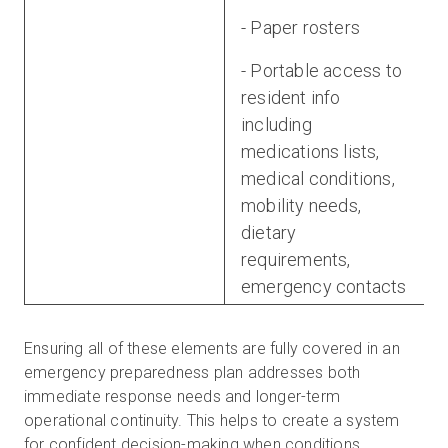
- Paper rosters
- Portable access to
resident info
including
medications lists,
medical conditions,
mobility needs,
dietary
requirements,
emergency contacts
Ensuring all of these elements are fully covered in an
emergency preparedness plan addresses both
immediate response needs and longer-term
operational continuity. This helps to create a system
for confident decision-making when conditions