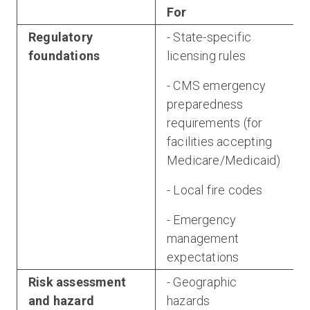
For
Regulatory
- State-specific
foundations
licensing rules
- CMS emergency
preparedness
requirements (for
a
facilities accepting
Medicare/Medicaid)
- Local fire codes
- Emergency
management
expectations
Risk assessment
- Geographic
and hazard
hazards