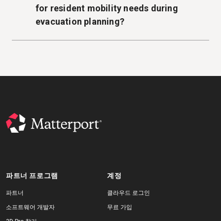
for resident mobility needs during
evacuation planning?
파트너 프로그램
계정
파트너
클라우드 로그인
소프트웨어 개발자
무료 가입