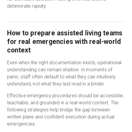
deteriorate rapidly.
How to prepare assisted living teams
for real emergencies with real-world
context
Even when the right documentation exists, operational
understanding can remain shallow. In moments of
panic, staff often default to what they can intuitively
understand, not what they last read in a binder.
Effective emergency procedures should be accessible,
teachable, and grounded in a real-world context. The
following strategies help bridge the gap between
written plans and confident execution during actual
emergencies.