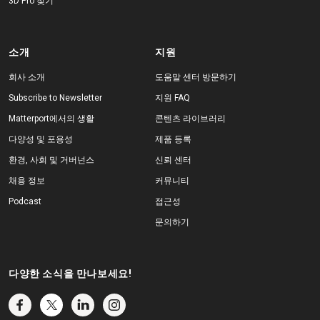
3D Pro 찾기
소개
지원
회사 소개
도움말 센터 방문하기
Subscribe to Newsletter
지원 FAQ
Matterport에서의 생활
콘텐츠 라이브러리
다양성 및 포용성
제품 등록
환경, 사회 및 거버넌스
신뢰 센터
채용 정보
커뮤니티
Podcast
접근성
문의하기
다양한 소식을 만나보세요!