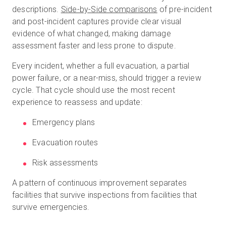
descriptions.
Side-by-Side comparisons
of pre-incident
and post-incident captures provide clear visual
evidence of what changed, making damage
assessment faster and less prone to dispute.
Every incident, whether a full evacuation, a partial
power failure, or a near-miss, should trigger a review
cycle. That cycle should use the most recent
experience to reassess and update:
Emergency plans
Evacuation routes
Risk assessments
A pattern of continuous improvement separates
facilities that survive inspections from facilities that
survive emergencies.