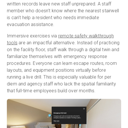
written records leave new staff unprepared. A staff
member who doesn't know where the nearest stairwell
is can't help a resident who needs immediate
evacuation assistance.
Immersive exercises via
remote safety walkthrough
tools
are an impactful alternative.
Instead of practicing
on the facility floor, staff walk through a digital twin and
familiarize themselves with emergency response
procedures. Everyone can learn escape routes, room
layouts, and equipment positions virtually before
running a live drill. This is especially valuable for per
diem and agency staff who lack the spatial familiarity
that full-time employees build over months.