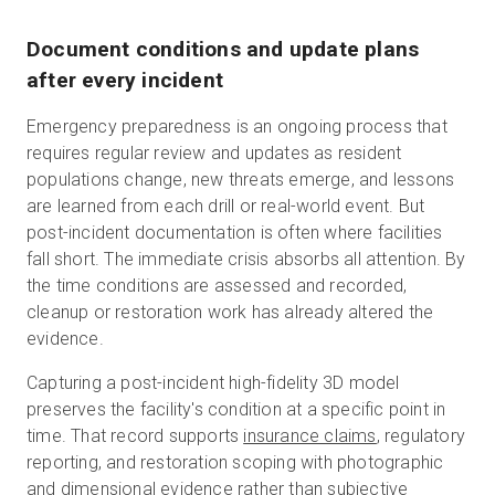
Document conditions and update plans
after every incident
Emergency preparedness is an ongoing process that
requires regular review and updates as resident
populations change, new threats emerge, and lessons
are learned from each drill or real-world event. But
post-incident documentation is often where facilities
fall short. The immediate crisis absorbs all attention. By
the time conditions are assessed and recorded,
cleanup or restoration work has already altered the
evidence.
Capturing a post-incident high-fidelity 3D model
preserves the facility's condition at a specific point in
time. That record supports
insurance claims
, regulatory
reporting, and restoration scoping with photographic
and dimensional evidence rather than subjective