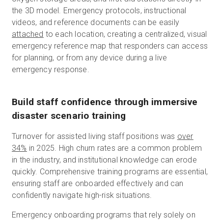
the 3D model. Emergency protocols, instructional
videos, and reference documents can be easily
attached
to each location, creating a centralized, visual
emergency reference map that responders can access
for planning, or from any device during a live
emergency response.
Build staff confidence through immersive
disaster scenario training
Turnover for assisted living staff positions was
over
34%
in 2025. High churn rates are a common problem
in the industry, and institutional knowledge can erode
quickly. Comprehensive training programs are essential,
ensuring staff are onboarded effectively and can
confidently navigate high-risk situations.
Emergency onboarding programs that rely solely on