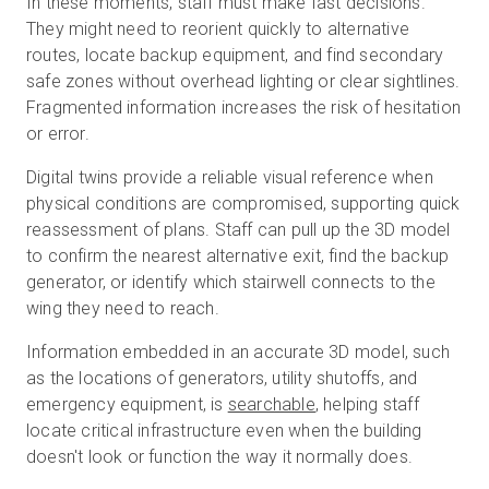
In these moments, staff must make fast decisions.
They might need to reorient quickly to alternative
routes, locate backup equipment, and find secondary
safe zones without overhead lighting or clear sightlines.
Fragmented information increases the risk of hesitation
or error.
Digital twins provide a reliable visual reference when
physical conditions are compromised, supporting quick
reassessment of plans. Staff can pull up the 3D model
to confirm the nearest alternative exit, find the backup
generator, or identify which stairwell connects to the
wing they need to reach.
Information embedded in an accurate 3D model, such
as the locations of generators, utility shutoffs, and
emergency equipment, is
searchable
, helping staff
locate critical infrastructure even when the building
doesn't look or function the way it normally does.