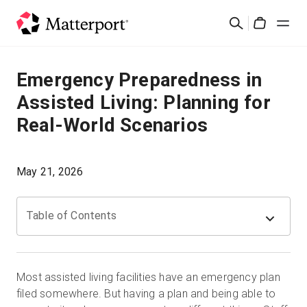
Skip
검
to
Cart
색
main
content
솔루션
Emergency Preparedness in
Assisted Living: Planning for
제품
Real-World Scenarios
가격
May 21, 2026
리소스
Table of Contents
새로운 사항
문의하기
Most assisted living facilities have an emergency plan
filed somewhere. But having a plan and being able to
로그인