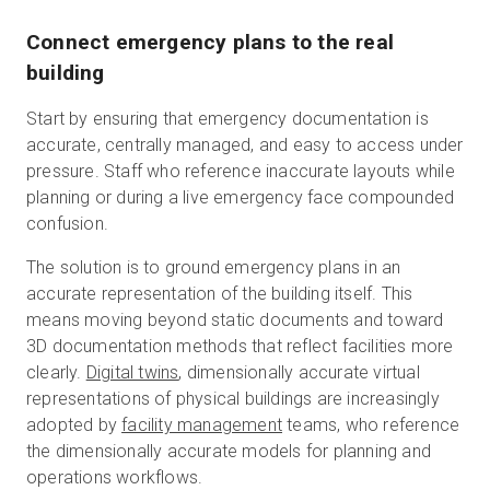
Connect emergency plans to the real
building
Start by ensuring that emergency documentation is
accurate, centrally managed, and easy to access under
pressure. Staff who reference inaccurate layouts while
planning or during a live emergency face compounded
confusion.
The solution is to ground emergency plans in an
accurate representation of the building itself. This
means moving beyond static documents and toward
3D documentation methods that reflect facilities more
clearly.
Digital twins
, dimensionally accurate virtual
representations of physical buildings are increasingly
adopted by
facility management
teams, who reference
the dimensionally accurate models for planning and
operations workflows.